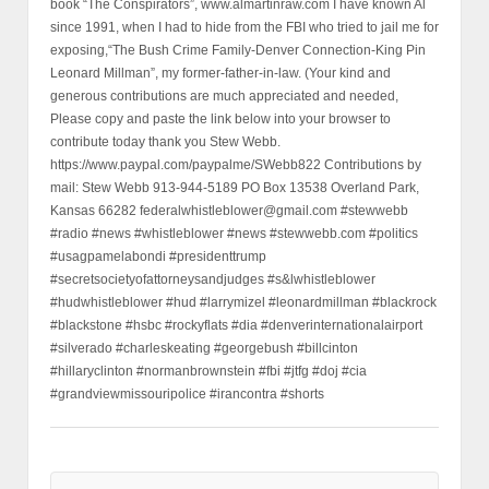
book “The Conspirators”, www.almartinraw.com I have known Al
since 1991, when I had to hide from the FBI who tried to jail me for
exposing,“The Bush Crime Family-Denver Connection-King Pin
Leonard Millman”, my former-father-in-law. (Your kind and
generous contributions are much appreciated and needed,
Please copy and paste the link below into your browser to
contribute today thank you Stew Webb.
https://www.paypal.com/paypalme/SWebb822 Contributions by
mail: Stew Webb 913-944-5189 PO Box 13538 Overland Park,
Kansas 66282 federalwhistleblower@gmail.com #stewwebb
#radio #news #whistleblower #news #stewwebb.com #politics
#usagpamelabondi #presidenttrump
#secretsocietyofattorneysandjudges #s&lwhistleblower
#hudwhistleblower #hud #larrymizel #leonardmillman #blackrock
#blackstone #hsbc #rockyflats #dia #denverinternationalairport
#silverado #charleskeating #georgebush #billcinton
#hillaryclinton #normanbrownstein #fbi #jtfg #doj #cia
#grandviewmissouripolice #irancontra #shorts