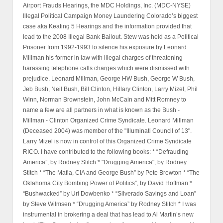
Airport Frauds Hearings, the MDC Holdings, Inc. (MDC-NYSE)
Illegal Political Campaign Money Laundering Colorado’s biggest
case aka Keating 5 Hearings and the information provided that
lead to the 2008 Illegal Bank Bailout. Stew was held as a Political
Prisoner from 1992-1993 to silence his exposure by Leonard
Millman his former in law with illegal charges of threatening
harassing telephone calls charges which were dismissed with
prejudice. Leonard Millman, George HW Bush, George W Bush,
Jeb Bush, Neil Bush, Bill Clinton, Hillary Clinton, Larry Mizel, Phil
Winn, Norman Brownstein, John McCain and Mitt Romney to
name a few are all partners in what is known as the Bush -
Millman - Clinton Organized Crime Syndicate. Leonard Millman
(Deceased 2004) was member of the "Illuminati Council of 13".
Larry Mizel is now in control of this Organized Crime Syndicate
RICO. I have contributed to the following books: * “Defrauding
America”, by Rodney Stitch * "Drugging America", by Rodney
Stitch * “The Mafia, CIA and George Bush” by Pete Brewton * “The
Oklahoma City Bombing Power of Politics”, by David Hoffman *
“Bushwacked” by Uri Dowbenko * “Silverado Savings and Loan”
by Steve Wilmsen * “Drugging America” by Rodney Stitch * I was
instrumental in brokering a deal that has lead to Al Martin’s new