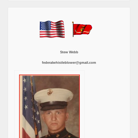
Stew Webb
federalwhistleblower@gmail.com