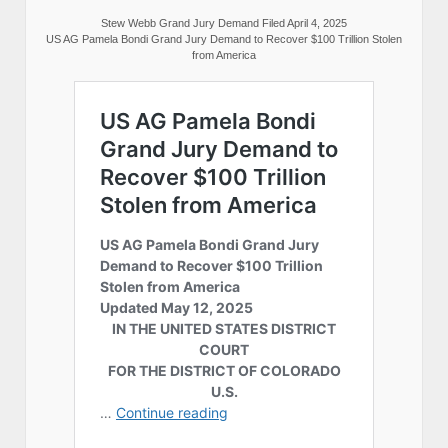
Stew Webb Grand Jury Demand Filed April 4, 2025
US AG Pamela Bondi Grand Jury Demand to Recover $100 Trillion Stolen
from America