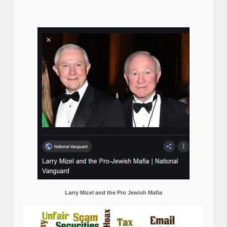
Larry Mizel and the Pro Jewish Mafia