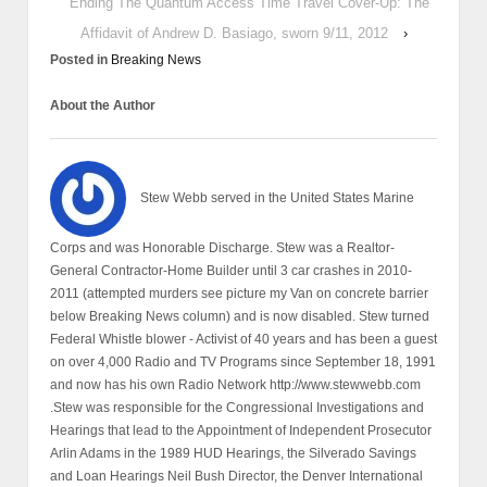
Ending The Quantum Access Time Travel Cover-Up: The
Affidavit of Andrew D. Basiago, sworn 9/11, 2012
›
Posted in
Breaking News
About the Author
Stew Webb served in the United States Marine
Corps and was Honorable Discharge. Stew was a Realtor-
General Contractor-Home Builder until 3 car crashes in 2010-
2011 (attempted murders see picture my Van on concrete barrier
below Breaking News column) and is now disabled. Stew turned
Federal Whistle blower - Activist of 40 years and has been a guest
on over 4,000 Radio and TV Programs since September 18, 1991
and now has his own Radio Network http://www.stewwebb.com
.Stew was responsible for the Congressional Investigations and
Hearings that lead to the Appointment of Independent Prosecutor
Arlin Adams in the 1989 HUD Hearings, the Silverado Savings
and Loan Hearings Neil Bush Director, the Denver International