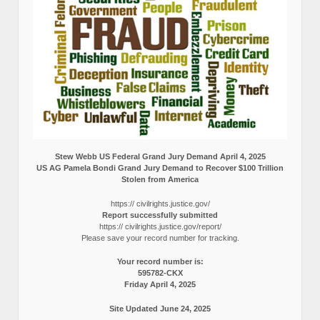
Stew Webb US Federal Grand Jury Demand April 4, 2025
US AG Pamela Bondi Grand Jury Demand to Recover $100 Trillion
Stolen from America
https:// civilrights.justice.gov/
Report successfully submitted
https:// civilrights.justice.gov/report/
Please save your record number for tracking.
Your record number is:
595782-CKX
Friday April 4, 2025
Site Updated June 24, 2025