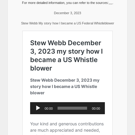
For more detailed information, you can refer to the sources:,,,,.
December 3, 2023
Stew Webb My story how I became a US Federal Whistleblower