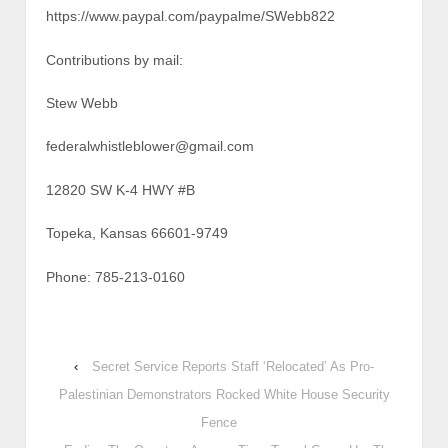
https://www.paypal.com/paypalme/SWebb822
Contributions by mail:
Stew Webb
federalwhistleblower@gmail.com
12820 SW K-4 HWY #B
Topeka, Kansas 66601-9749
Phone: 785-213-0160
‹
Secret Service Reports Staff ‘Relocated’ As Pro-
Palestinian Demonstrators Rocked White House Security
Fence