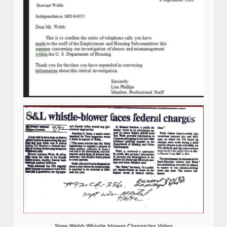
Stew Webb Whistle blower Chronicles Video