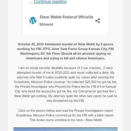
October 25, 2010 Attempted murder of Stew Webb by 2 goons
working for FBI JTFG Joint Task Force Group Kansas City, FBI
Washington, DC 5th Floor Should all be arrested spying on
Americans and trying to kill and silence Americans.
I am on social security disability because of 3 car crashes, 2 were
attempted murder of me in 2010-2011 and never collected a dime. My
attorney who field 3 suites suddenly quite my cases after proving the
Grandview, Missouri Police coverup. He collected $25,000 he got his fee,
the Private Investigator who Proved the Police lied for FBI # 5 in Kansas
City who hired the assassins got his fee, my Chiropractor got their fee I,
Stew Webb got nothing. My attorney quite the other two cases he said he
was threatened by the FBI.
Click on the picture below and read the Private Investigators report
Grandview, Missouri Police covered up for the FBI with a false report.
This broke every vertebra in my neck.–Stew Webb