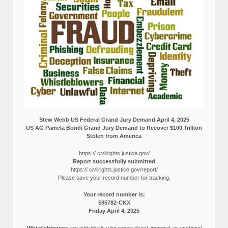
Stew Webb US Federal Grand Jury Demand April 4, 2025
US AG Pamela Bondi Grand Jury Demand to Recover $100 Trillion
Stolen from America
https:// civilrights.justice.gov/
Report successfully submitted
https:// civilrights.justice.gov/report/
Please save your record number for tracking.
Your record number is:
595782-CKX
Friday April 4, 2025
Whistleblowers
are individuals who report illegal, immoral, or unethical