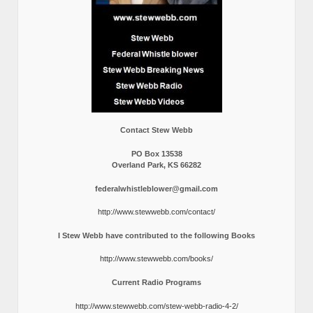
Contact Stew Webb
PO Box 13538
Overland Park, KS 66282
federalwhistleblower@gmail.com
http://www.stewwebb.com/contact/
I Stew Webb have contributed to the following Books
http://www.stewwebb.com/books/
Current Radio Programs
http://www.stewwebb.com/stew-webb-radio-4-2/