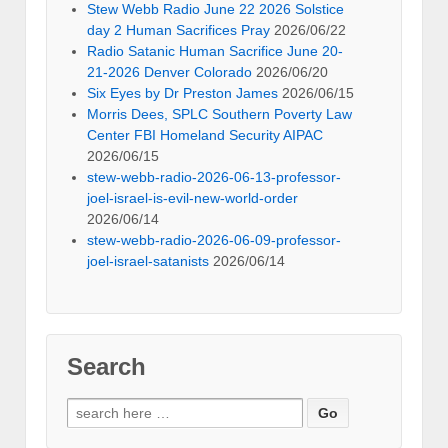
Stew Webb Radio June 22 2026 Solstice
day 2 Human Sacrifices Pray
2026/06/22
Radio Satanic Human Sacrifice June 20-
21-2026 Denver Colorado
2026/06/20
Six Eyes by Dr Preston James
2026/06/15
Morris Dees, SPLC Southern Poverty Law
Center FBI Homeland Security AIPAC
2026/06/15
stew-webb-radio-2026-06-13-professor-
joel-israel-is-evil-new-world-order
2026/06/14
stew-webb-radio-2026-06-09-professor-
joel-israel-satanists
2026/06/14
Search
Search
for: