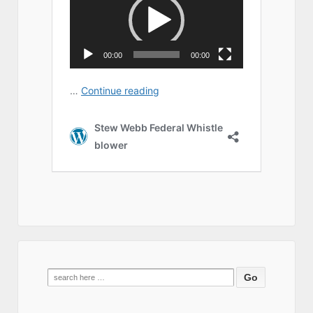
Search
for: