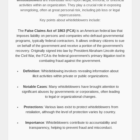
activities within an organization. They play a crucial role in exposing
wrongdoing, often at great personal risk, including job loss or legal
repercussions.
Key points about whistleblowers include:
The
False Claims Act of 1863 (FCA)
is an American federal law that
imposes liability on persons and companies who defraud governmental
programs, typically federal contractors. It allows ordinary citizens to sue
on behalf of the government and receive a portion of the government’s
recovery. Originally signed into law by President Abraham Lincoln during
the Civil War, the FCA is the federal government’s primary litigation tool in
combating fraud against the government.
Definition
: Whistleblowing involves revealing information about
illicit activities within private or public organizations.
Notable Cases
: Many whistleblowers have brought attention to
significant abuses by governments or corporations, often leading
to legal or organizational changes.
Protections
: Various laws exist to protect whistleblowers from
retaliation, although the level of protection varies by country.
Importance
: Whistleblowers contribute to accountability and
transparency, helping to prevent fraud and misconduct.