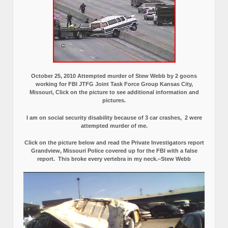
October 25, 2010 Attempted murder of Stew Webb by 2 goons
working for FBI JTFG Joint Task Force Group Kansas City,
Missouri, Click on the picture to see additional information and
pictures.
I am on social security disability because of 3 car crashes, 2 were
attempted murder of me.
Click on the picture below and read the Private Investigators report
Grandview, Missouri Police covered up for the FBI with a false
report.
This broke every vertebra in my neck.–Stew Webb