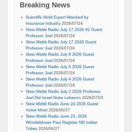
Breaking News
Scientific Mold Expert Attacked by
Insurance Industry
2026/07/24
Stew Webb Radio July 17 2026 #2 Guest
Professor Joel
2026/07/24
Stew Webb Radio July 17 2026 Guest
Professor Joel
2026/07/24
Stew Webb Radio July 8 2026 Guest
Professor Joel
2026/07/24
Stew Webb Radio July 5 2026 Guest
Professor Joel
2026/07/24
Stew Webb Radio July 4 2026 Guest
Professor Joel
2026/07/24
Stew Webb Radio July 2 2026 Professor
Joel Did Israel Nuke Lebanon
2026/07/03
Stew Webb Radio June 24 2026 Guest
Vickie Mizel
2026/06/27
Stew Webb Radio June 23, 2026
Whistleblower Paul Register ND Indian
Tribes
2026/06/27