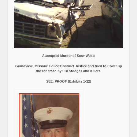
Attempted Murder of Stew Webb
Grandview, Missouri Police Obstruct Justice and tried to Cover up
the car crash by FBI Stooges and Killers.
SEE: PROOF (Exhibits 1-22)