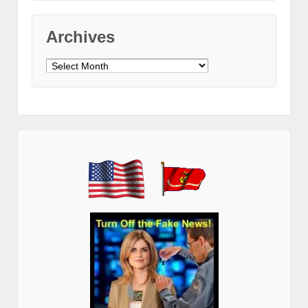
Archives
Archives