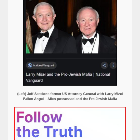
(Left) Jeff Sessions former US Attorney General with Larry Mizel
Fallen Angel – Alien possessed and the Pro Jewish Mafia