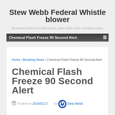
Stew Webb Federal Whistle
blower
stewwebb federal whistle blower, stew webb radio, breaking news,
Chemical Flash Freeze 90 Second Alert
Home
›
Breaking News
›
Chemical Flash Freeze 90 Second Alert
Chemical Flash
Freeze 90 Second
Alert
Posted on
2024/01/17
by
Stew Webb