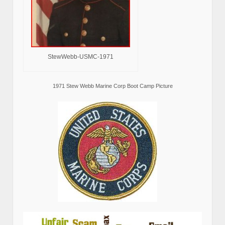
StewWebb-USMC-1971
1971 Stew Webb Marine Corp Boot Camp Picture