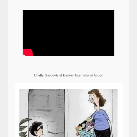
Chatty Gargoyle at Denver International Airport