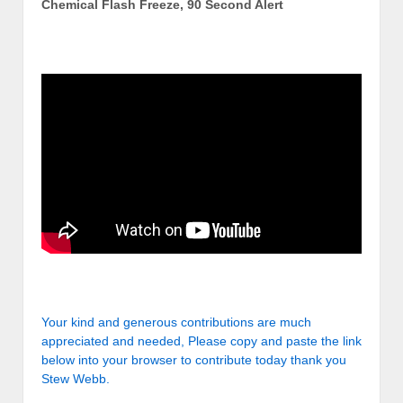
Chemical Flash Freeze, 90 Second Alert
Your kind and generous contributions are much
appreciated and needed, Please copy and paste the link
below into your browser to contribute today thank you
Stew Webb.