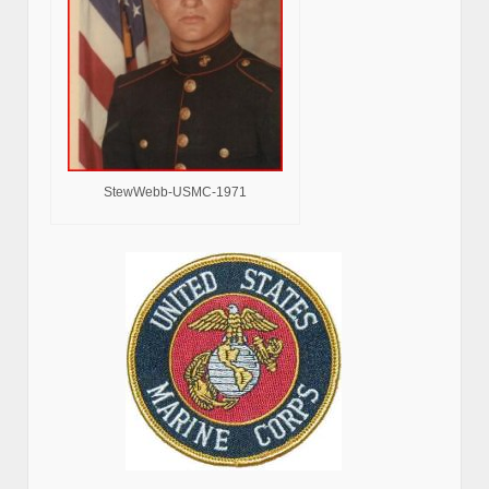
StewWebb-USMC-1971