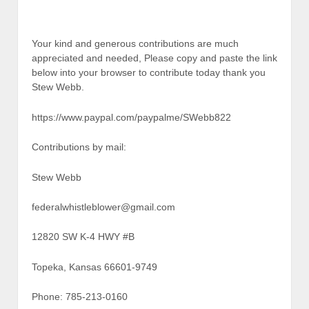
Your kind and generous contributions are much
appreciated and needed, Please copy and paste the link
below into your browser to contribute today thank you
Stew Webb.
https://www.paypal.com/paypalme/SWebb822
Contributions by mail:
Stew Webb
federalwhistleblower@gmail.com
12820 SW K-4 HWY #B
Topeka, Kansas 66601-9749
Phone: 785-213-0160