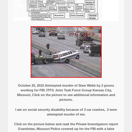
October 25, 2010 Attempted murder of Stew Webb by 2 goons
working for FBI JTFG Joint Task Force Group Kansas City,
Missouri, Click on the picture to see additional information and
pictures.
I am on social security disability because of 3 car crashes, 2 were
attempted murder of me.
Click on the picture below and read the Private Investigators report
Grandview, Missouri Police covered up for the FBI with a false