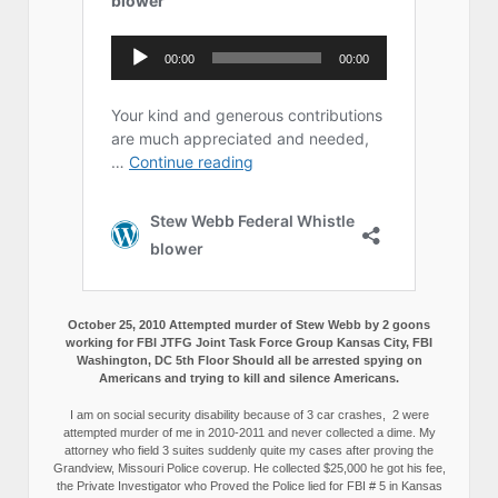
October 25, 2010 Attempted murder of Stew Webb by 2 goons
working for FBI JTFG Joint Task Force Group Kansas City, FBI
Washington, DC 5th Floor Should all be arrested spying on
Americans and trying to kill and silence Americans.
I am on social security disability because of 3 car crashes, 2 were
attempted murder of me in 2010-2011 and never collected a dime. My
attorney who field 3 suites suddenly quite my cases after proving the
Grandview, Missouri Police coverup. He collected $25,000 he got his fee,
the Private Investigator who Proved the Police lied for FBI # 5 in Kansas