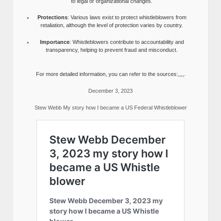
to legal or organizational changes.
Protections
: Various laws exist to protect whistleblowers from
retaliation, although the level of protection varies by country.
Importance
: Whistleblowers contribute to accountability and
transparency, helping to prevent fraud and misconduct.
For more detailed information, you can refer to the sources:,,,,.
December 3, 2023
Stew Webb My story how I became a US Federal Whistleblower