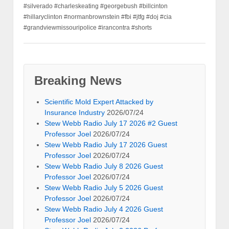
#silverado #charleskeating #georgebush #billcinton
#hillaryclinton #normanbrownstein #fbi #jtfg #doj #cia
#grandviewmissouripolice #irancontra #shorts
Breaking News
Scientific Mold Expert Attacked by
Insurance Industry
2026/07/24
Stew Webb Radio July 17 2026 #2 Guest
Professor Joel
2026/07/24
Stew Webb Radio July 17 2026 Guest
Professor Joel
2026/07/24
Stew Webb Radio July 8 2026 Guest
Professor Joel
2026/07/24
Stew Webb Radio July 5 2026 Guest
Professor Joel
2026/07/24
Stew Webb Radio July 4 2026 Guest
Professor Joel
2026/07/24