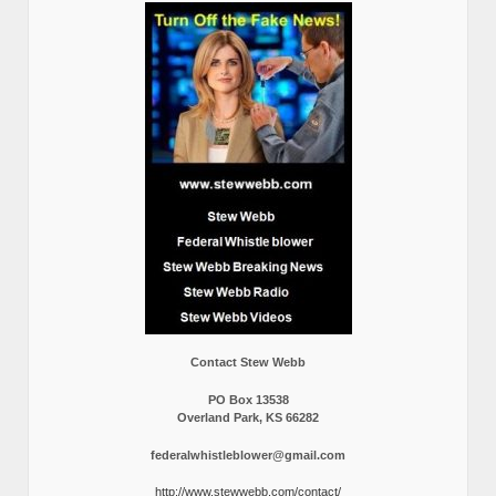
Contact Stew Webb
PO Box 13538
Overland Park, KS 66282
federalwhistleblower@gmail.com
http://www.stewwebb.com/contact/