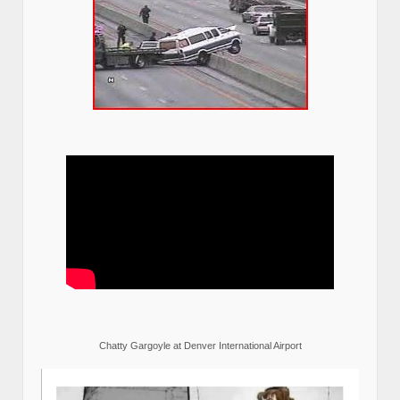
Chatty Gargoyle at Denver International Airport