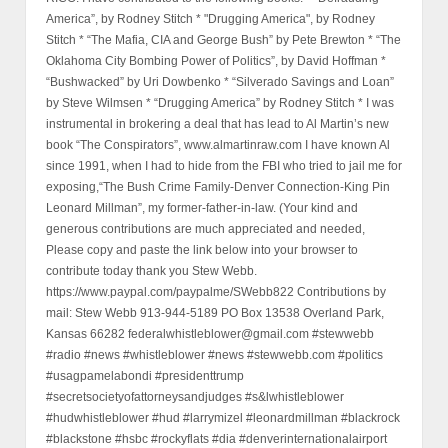
America”, by Rodney Stitch * "Drugging America", by Rodney
Stitch * “The Mafia, CIA and George Bush” by Pete Brewton * “The
Oklahoma City Bombing Power of Politics”, by David Hoffman *
“Bushwacked” by Uri Dowbenko * “Silverado Savings and Loan”
by Steve Wilmsen * “Drugging America” by Rodney Stitch * I was
instrumental in brokering a deal that has lead to Al Martin’s new
book “The Conspirators”, www.almartinraw.com I have known Al
since 1991, when I had to hide from the FBI who tried to jail me for
exposing,“The Bush Crime Family-Denver Connection-King Pin
Leonard Millman”, my former-father-in-law. (Your kind and
generous contributions are much appreciated and needed,
Please copy and paste the link below into your browser to
contribute today thank you Stew Webb.
https://www.paypal.com/paypalme/SWebb822 Contributions by
mail: Stew Webb 913-944-5189 PO Box 13538 Overland Park,
Kansas 66282 federalwhistleblower@gmail.com #stewwebb
#radio #news #whistleblower #news #stewwebb.com #politics
#usagpamelabondi #presidenttrump
#secretsocietyofattorneysandjudges #s&lwhistleblower
#hudwhistleblower #hud #larrymizel #leonardmillman #blackrock
#blackstone #hsbc #rockyflats #dia #denverinternationalairport