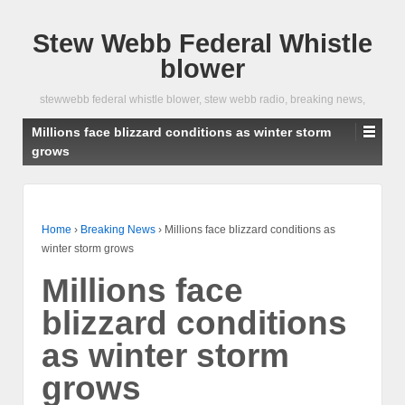
Stew Webb Federal Whistle
blower
stewwebb federal whistle blower, stew webb radio, breaking news,
Millions face blizzard conditions as winter storm
grows
Home
›
Breaking News
›
Millions face blizzard conditions as
winter storm grows
Millions face
blizzard conditions
as winter storm
grows