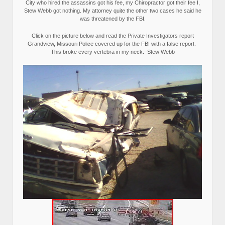
City who hired the assassins got his fee, my Chiropractor got their fee I,
Stew Webb got nothing. My attorney quite the other two cases he said he
was threatened by the FBI.
Click on the picture below and read the Private Investigators report
Grandview, Missouri Police covered up for the FBI with a false report.
This broke every vertebra in my neck.–Stew Webb