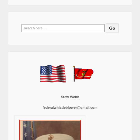
Search
for:
Stew Webb
federalwhistleblower@gmail.com