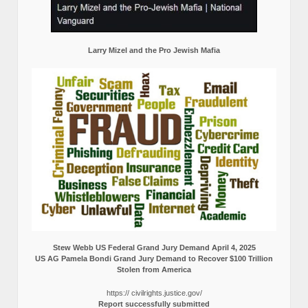
Larry Mizel and the Pro Jewish Mafia
Stew Webb US Federal Grand Jury Demand April 4, 2025
US AG Pamela Bondi Grand Jury Demand to Recover $100 Trillion
Stolen from America
https:// civilrights.justice.gov/
Report successfully submitted