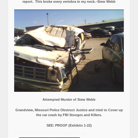
report.
This broke every vertebra in my neck.–Stew Webb
Attempted Murder of Stew Webb
Grandview, Missouri Police Obstruct Justice and tried to Cover up
the car crash by FBI Stooges and Killers.
SEE: PROOF (Exhibits 1-22)