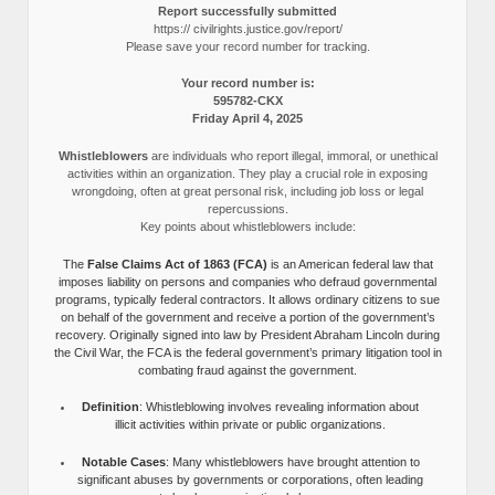
Report successfully submitted
https:// civilrights.justice.gov/report/
Please save your record number for tracking.
Your record number is:
595782-CKX
Friday April 4, 2025
Whistleblowers
are individuals who report illegal, immoral, or unethical
activities within an organization. They play a crucial role in exposing
wrongdoing, often at great personal risk, including job loss or legal
repercussions.
Key points about whistleblowers include:
The
False Claims Act of 1863 (FCA)
is an American federal law that
imposes liability on persons and companies who defraud governmental
programs, typically federal contractors. It allows ordinary citizens to sue
on behalf of the government and receive a portion of the government’s
recovery. Originally signed into law by President Abraham Lincoln during
the Civil War, the FCA is the federal government’s primary litigation tool in
combating fraud against the government.
Definition
: Whistleblowing involves revealing information about
illicit activities within private or public organizations.
Notable Cases
: Many whistleblowers have brought attention to
significant abuses by governments or corporations, often leading