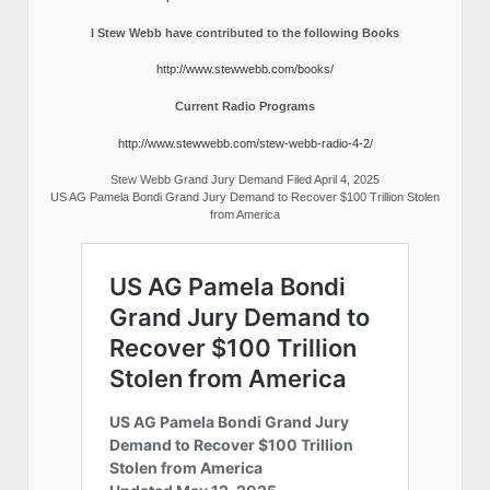
I Stew Webb have contributed to the following Books
http://www.stewwebb.com/books/
Current Radio Programs
http://www.stewwebb.com/stew-webb-radio-4-2/
Stew Webb Grand Jury Demand Filed April 4, 2025
US AG Pamela Bondi Grand Jury Demand to Recover $100 Trillion Stolen
from America