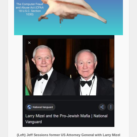
(Left) Jeff Sessions former US Attorney General with Larry Mizel