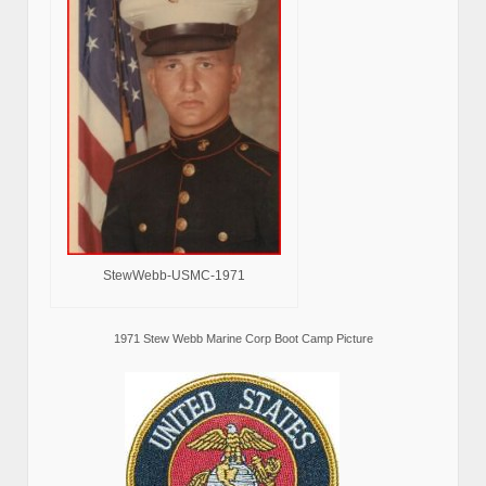
StewWebb-USMC-1971
1971 Stew Webb Marine Corp Boot Camp Picture