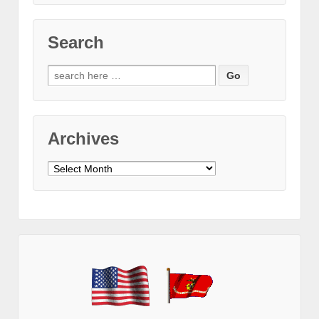
Search
Search
for:
Archives
Archives