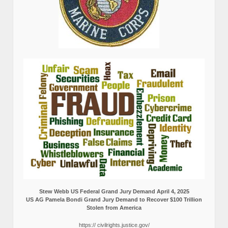
Stew Webb US Federal Grand Jury Demand April 4, 2025
US AG Pamela Bondi Grand Jury Demand to Recover $100 Trillion
Stolen from America
https:// civilrights.justice.gov/