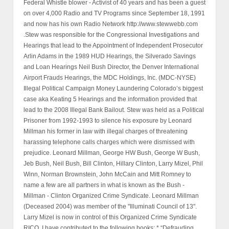
Federal Whistle blower - Activist of 40 years and has been a guest
on over 4,000 Radio and TV Programs since September 18, 1991
and now has his own Radio Network http://www.stewwebb.com
.Stew was responsible for the Congressional Investigations and
Hearings that lead to the Appointment of Independent Prosecutor
Arlin Adams in the 1989 HUD Hearings, the Silverado Savings
and Loan Hearings Neil Bush Director, the Denver International
Airport Frauds Hearings, the MDC Holdings, Inc. (MDC-NYSE)
Illegal Political Campaign Money Laundering Colorado’s biggest
case aka Keating 5 Hearings and the information provided that
lead to the 2008 Illegal Bank Bailout. Stew was held as a Political
Prisoner from 1992-1993 to silence his exposure by Leonard
Millman his former in law with illegal charges of threatening
harassing telephone calls charges which were dismissed with
prejudice. Leonard Millman, George HW Bush, George W Bush,
Jeb Bush, Neil Bush, Bill Clinton, Hillary Clinton, Larry Mizel, Phil
Winn, Norman Brownstein, John McCain and Mitt Romney to
name a few are all partners in what is known as the Bush -
Millman - Clinton Organized Crime Syndicate. Leonard Millman
(Deceased 2004) was member of the "Illuminati Council of 13".
Larry Mizel is now in control of this Organized Crime Syndicate
RICO. I have contributed to the following books: * “Defrauding