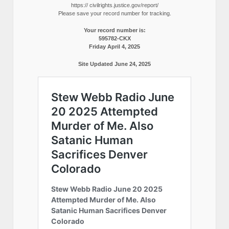
https:// civilrights.justice.gov/report/
Please save your record number for tracking.
Your record number is:
595782-CKX
Friday April 4, 2025
Site Updated June 24, 2025