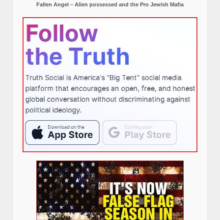
Fallen Angel – Alien possessed and the Pro Jewish Mafia