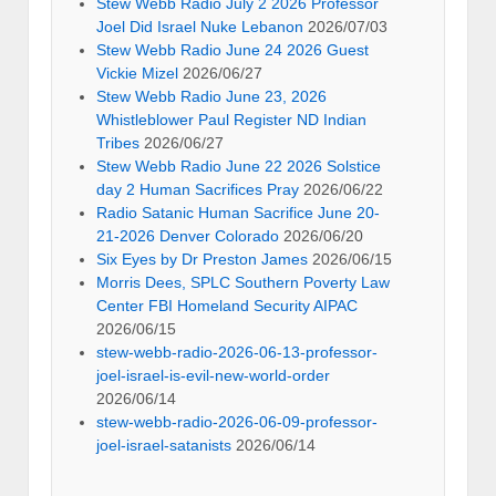
Stew Webb Radio July 2 2026 Professor
Joel Did Israel Nuke Lebanon
2026/07/03
Stew Webb Radio June 24 2026 Guest
Vickie Mizel
2026/06/27
Stew Webb Radio June 23, 2026
Whistleblower Paul Register ND Indian
Tribes
2026/06/27
Stew Webb Radio June 22 2026 Solstice
day 2 Human Sacrifices Pray
2026/06/22
Radio Satanic Human Sacrifice June 20-
21-2026 Denver Colorado
2026/06/20
Six Eyes by Dr Preston James
2026/06/15
Morris Dees, SPLC Southern Poverty Law
Center FBI Homeland Security AIPAC
2026/06/15
stew-webb-radio-2026-06-13-professor-
joel-israel-is-evil-new-world-order
2026/06/14
stew-webb-radio-2026-06-09-professor-
joel-israel-satanists
2026/06/14