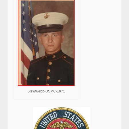
StewWebb-USMC-1971