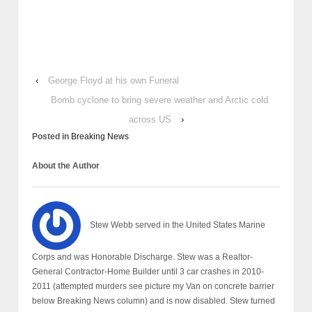
‹
George Floyd at his own Funeral
Bomb cyclone to bring severe weather and Arctic cold
across US
›
Posted in
Breaking News
About the Author
Stew Webb served in the United States Marine
Corps and was Honorable Discharge. Stew was a Realtor-
General Contractor-Home Builder until 3 car crashes in 2010-
2011 (attempted murders see picture my Van on concrete barrier
below Breaking News column) and is now disabled. Stew turned