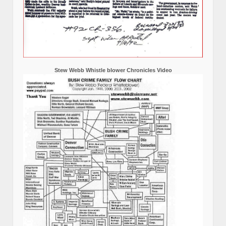
Stew Webb Whistle blower Chronicles Video