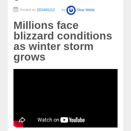
Posted on
2024/01/12
by
Stew Webb
Millions face
blizzard conditions
as winter storm
grows