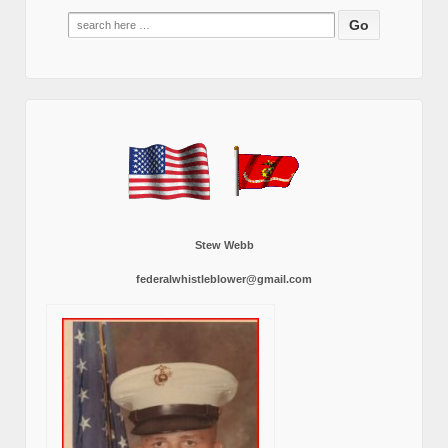
Search
for:
Stew Webb
federalwhistleblower@gmail.com