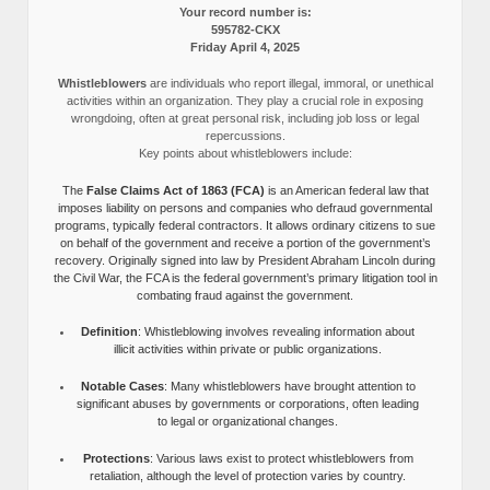
Your record number is:
595782-CKX
Friday April 4, 2025
Whistleblowers
are individuals who report illegal, immoral, or unethical
activities within an organization. They play a crucial role in exposing
wrongdoing, often at great personal risk, including job loss or legal
repercussions.
Key points about whistleblowers include:
The
False Claims Act of 1863 (FCA)
is an American federal law that
imposes liability on persons and companies who defraud governmental
programs, typically federal contractors. It allows ordinary citizens to sue
on behalf of the government and receive a portion of the government’s
recovery. Originally signed into law by President Abraham Lincoln during
the Civil War, the FCA is the federal government’s primary litigation tool in
combating fraud against the government.
Definition
: Whistleblowing involves revealing information about
illicit activities within private or public organizations.
Notable Cases
: Many whistleblowers have brought attention to
significant abuses by governments or corporations, often leading
to legal or organizational changes.
Protections
: Various laws exist to protect whistleblowers from
retaliation, although the level of protection varies by country.