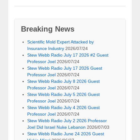
Breaking News
Scientific Mold Expert Attacked by
Insurance Industry
2026/07/24
Stew Webb Radio July 17 2026 #2 Guest
Professor Joel
2026/07/24
Stew Webb Radio July 17 2026 Guest
Professor Joel
2026/07/24
Stew Webb Radio July 8 2026 Guest
Professor Joel
2026/07/24
Stew Webb Radio July 5 2026 Guest
Professor Joel
2026/07/24
Stew Webb Radio July 4 2026 Guest
Professor Joel
2026/07/24
Stew Webb Radio July 2 2026 Professor
Joel Did Israel Nuke Lebanon
2026/07/03
Stew Webb Radio June 24 2026 Guest