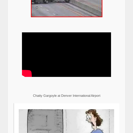
Chatty Gargoyle at Denver International Airport