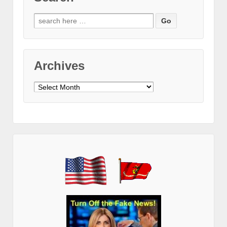
Search
for:
Archives
Archives