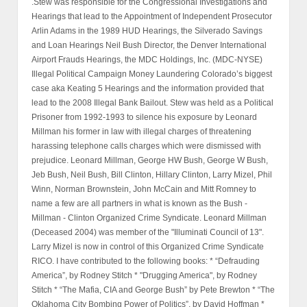
.Stew was responsible for the Congressional Investigations and
Hearings that lead to the Appointment of Independent Prosecutor
Arlin Adams in the 1989 HUD Hearings, the Silverado Savings
and Loan Hearings Neil Bush Director, the Denver International
Airport Frauds Hearings, the MDC Holdings, Inc. (MDC-NYSE)
Illegal Political Campaign Money Laundering Colorado’s biggest
case aka Keating 5 Hearings and the information provided that
lead to the 2008 Illegal Bank Bailout. Stew was held as a Political
Prisoner from 1992-1993 to silence his exposure by Leonard
Millman his former in law with illegal charges of threatening
harassing telephone calls charges which were dismissed with
prejudice. Leonard Millman, George HW Bush, George W Bush,
Jeb Bush, Neil Bush, Bill Clinton, Hillary Clinton, Larry Mizel, Phil
Winn, Norman Brownstein, John McCain and Mitt Romney to
name a few are all partners in what is known as the Bush -
Millman - Clinton Organized Crime Syndicate. Leonard Millman
(Deceased 2004) was member of the "Illuminati Council of 13".
Larry Mizel is now in control of this Organized Crime Syndicate
RICO. I have contributed to the following books: * “Defrauding
America”, by Rodney Stitch * "Drugging America", by Rodney
Stitch * “The Mafia, CIA and George Bush” by Pete Brewton * “The
Oklahoma City Bombing Power of Politics”, by David Hoffman *