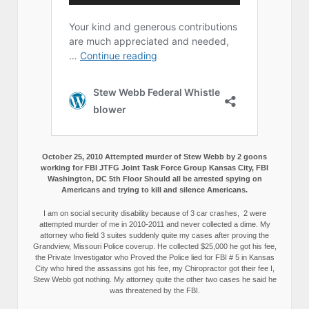
October 25, 2010 Attempted murder of Stew Webb by 2 goons
working for FBI JTFG Joint Task Force Group Kansas City, FBI
Washington, DC 5th Floor Should all be arrested spying on
Americans and trying to kill and silence Americans.
I am on social security disability because of 3 car crashes, 2 were
attempted murder of me in 2010-2011 and never collected a dime. My
attorney who field 3 suites suddenly quite my cases after proving the
Grandview, Missouri Police coverup. He collected $25,000 he got his fee,
the Private Investigator who Proved the Police lied for FBI # 5 in Kansas
City who hired the assassins got his fee, my Chiropractor got their fee I,
Stew Webb got nothing. My attorney quite the other two cases he said he
was threatened by the FBI.