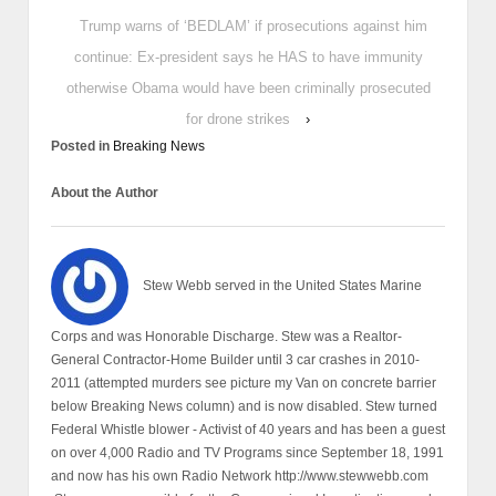
Trump warns of ‘BEDLAM’ if prosecutions against him
continue: Ex-president says he HAS to have immunity
otherwise Obama would have been criminally prosecuted
for drone strikes
›
Posted in
Breaking News
About the Author
Stew Webb served in the United States Marine
Corps and was Honorable Discharge. Stew was a Realtor-
General Contractor-Home Builder until 3 car crashes in 2010-
2011 (attempted murders see picture my Van on concrete barrier
below Breaking News column) and is now disabled. Stew turned
Federal Whistle blower - Activist of 40 years and has been a guest
on over 4,000 Radio and TV Programs since September 18, 1991
and now has his own Radio Network http://www.stewwebb.com