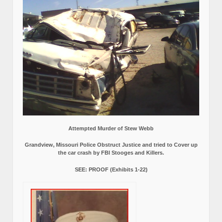
Attempted Murder of Stew Webb
Grandview, Missouri Police Obstruct Justice and tried to Cover up
the car crash by FBI Stooges and Killers.
SEE: PROOF (Exhibits 1-22)