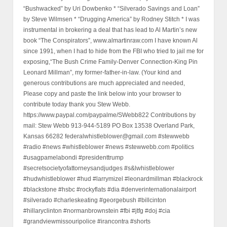
“Bushwacked” by Uri Dowbenko * “Silverado Savings and Loan”
by Steve Wilmsen * “Drugging America” by Rodney Stitch * I was
instrumental in brokering a deal that has lead to Al Martin’s new
book “The Conspirators”, www.almartinraw.com I have known Al
since 1991, when I had to hide from the FBI who tried to jail me for
exposing,“The Bush Crime Family-Denver Connection-King Pin
Leonard Millman”, my former-father-in-law. (Your kind and
generous contributions are much appreciated and needed,
Please copy and paste the link below into your browser to
contribute today thank you Stew Webb.
https://www.paypal.com/paypalme/SWebb822 Contributions by
mail: Stew Webb 913-944-5189 PO Box 13538 Overland Park,
Kansas 66282 federalwhistleblower@gmail.com #stewwebb
#radio #news #whistleblower #news #stewwebb.com #politics
#usagpamelabondi #presidenttrump
#secretsocietyofattorneysandjudges #s&lwhistleblower
#hudwhistleblower #hud #larrymizel #leonardmillman #blackrock
#blackstone #hsbc #rockyflats #dia #denverinternationalairport
#silverado #charleskeating #georgebush #billcinton
#hillaryclinton #normanbrownstein #fbi #jtfg #doj #cia
#grandviewmissouripolice #irancontra #shorts