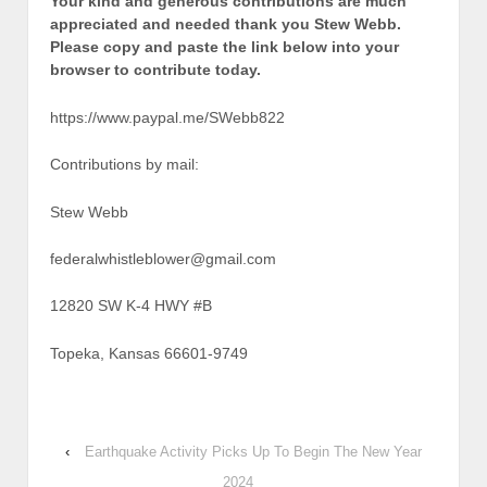
Your kind and generous contributions are much
appreciated and needed thank you Stew Webb.
Please copy and paste the link below into your
browser to contribute today.
https://www.paypal.me/SWebb822
Contributions by mail:
Stew Webb
federalwhistleblower@gmail.com
12820 SW K-4 HWY #B
Topeka, Kansas 66601-9749
‹
Earthquake Activity Picks Up To Begin The New Year
2024