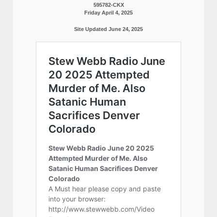
595782-CKX
Friday April 4, 2025
Site Updated June 24, 2025