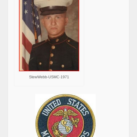
StewWebb-USMC-1971