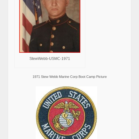
StewWebb-USMC-1971
1971 Stew Webb Marine Corp Boot Camp Picture