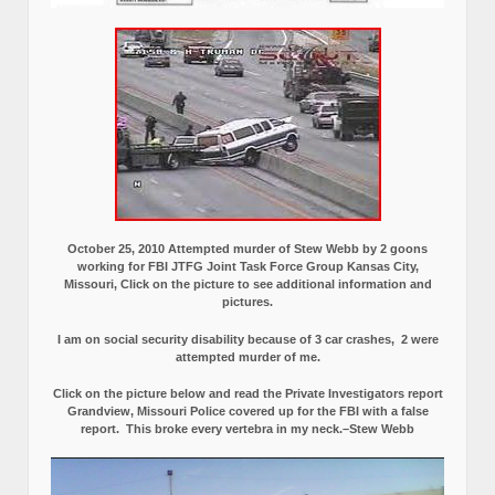
October 25, 2010 Attempted murder of Stew Webb by 2 goons
working for FBI JTFG Joint Task Force Group Kansas City,
Missouri, Click on the picture to see additional information and
pictures.
I am on social security disability because of 3 car crashes, 2 were
attempted murder of me.
Click on the picture below and read the Private Investigators report
Grandview, Missouri Police covered up for the FBI with a false
report.
This broke every vertebra in my neck.–Stew Webb