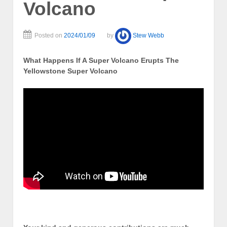
Volcano
Posted on
2024/01/09
by
Stew Webb
What Happens If A Super Volcano Erupts The
Yellowstone Super Volcano