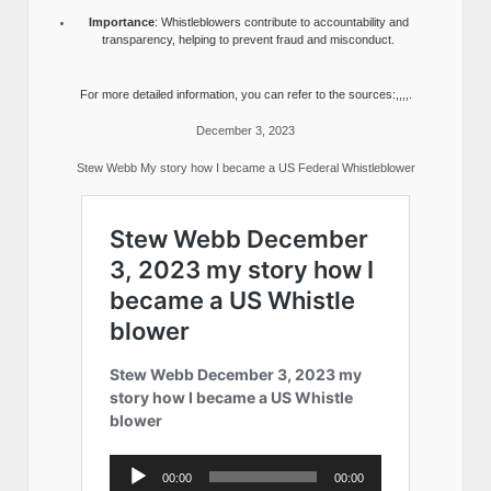
Importance
: Whistleblowers contribute to accountability and
transparency, helping to prevent fraud and misconduct.
For more detailed information, you can refer to the sources:,,,,.
December 3, 2023
Stew Webb My story how I became a US Federal Whistleblower