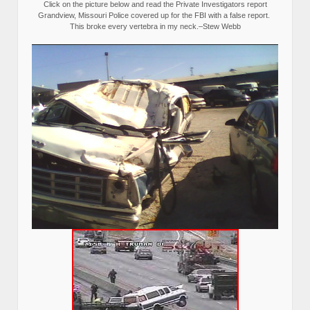
Click on the picture below and read the Private Investigators report
Grandview, Missouri Police covered up for the FBI with a false report.
This broke every vertebra in my neck.–Stew Webb