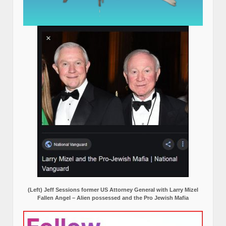
(Left) Jeff Sessions former US Attorney General with Larry Mizel
Fallen Angel – Alien possessed and the Pro Jewish Mafia