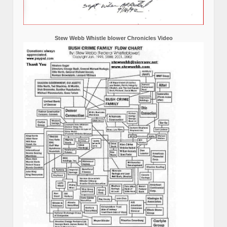
Stew Webb Whistle blower Chronicles Video