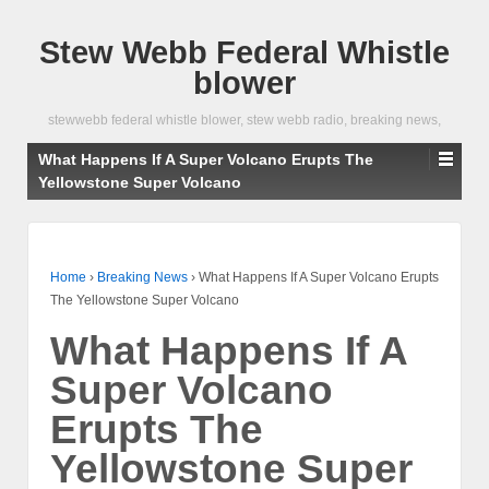
Stew Webb Federal Whistle
blower
stewwebb federal whistle blower, stew webb radio, breaking news,
What Happens If A Super Volcano Erupts The
Yellowstone Super Volcano
Home
›
Breaking News
›
What Happens If A Super Volcano Erupts
The Yellowstone Super Volcano
What Happens If A
Super Volcano
Erupts The
Yellowstone Super