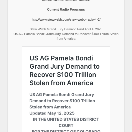
Current Radio Programs
http://www.stewwebb.com/stew-webb-radio-4-2/
Stew Webb Grand Jury Demand Filed April 4, 2025
US AG Pamela Bondi Grand Jury Demand to Recover $100 Trillion Stolen
from America