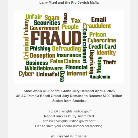
Larry Mizel and the Pro Jewish Mafia
Stew Webb US Federal Grand Jury Demand April 4, 2025
US AG Pamela Bondi Grand Jury Demand to Recover $100 Trillion
Stolen from America
https:// civilrights.justice.gov/
Report successfully submitted
https:// civilrights.justice.gov/report/
Please save your record number for tracking.
Your record number is: