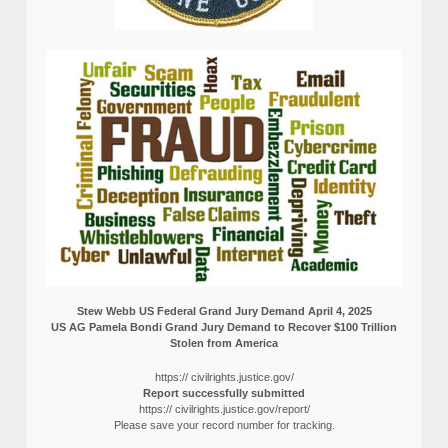
Stew Webb US Federal Grand Jury Demand April 4, 2025
US AG Pamela Bondi Grand Jury Demand to Recover $100 Trillion
Stolen from America
https:// civilrights.justice.gov/
Report successfully submitted
https:// civilrights.justice.gov/report/
Please save your record number for tracking.