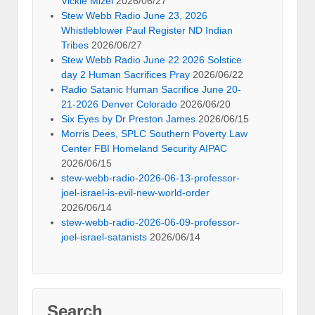
Vickie Mizel
2026/06/27
Stew Webb Radio June 23, 2026
Whistleblower Paul Register ND Indian
Tribes
2026/06/27
Stew Webb Radio June 22 2026 Solstice
day 2 Human Sacrifices Pray
2026/06/22
Radio Satanic Human Sacrifice June 20-
21-2026 Denver Colorado
2026/06/20
Six Eyes by Dr Preston James
2026/06/15
Morris Dees, SPLC Southern Poverty Law
Center FBI Homeland Security AIPAC
2026/06/15
stew-webb-radio-2026-06-13-professor-
joel-israel-is-evil-new-world-order
2026/06/14
stew-webb-radio-2026-06-09-professor-
joel-israel-satanists
2026/06/14
Search