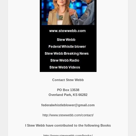
Contact Stew Webb
PO Box 13538
Overland Park, KS 66282
federalwhistleblower@gmail.com
http://www.stewwebb.com/contact/
I Stew Webb have contributed to the following Books
http://www.stewwebb.com/books/