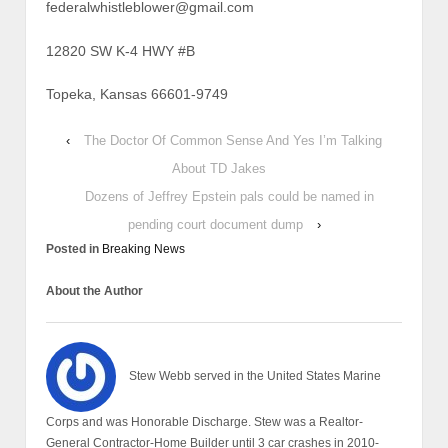
federalwhistleblower@gmail.com
12820 SW K-4 HWY #B
Topeka, Kansas 66601-9749
‹
The Doctor Of Common Sense And Yes I’m Talking
About TD Jakes
Dozens of Jeffrey Epstein pals could be named in
pending court document dump
›
Posted in
Breaking News
About the Author
Stew Webb served in the United States Marine
Corps and was Honorable Discharge. Stew was a Realtor-
General Contractor-Home Builder until 3 car crashes in 2010-