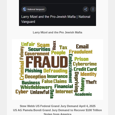
Larry Mizel and the Pro Jewish Mafia
Stew Webb US Federal Grand Jury Demand April 4, 2025
US AG Pamela Bondi Grand Jury Demand to Recover $100 Trillion
Stolen from America