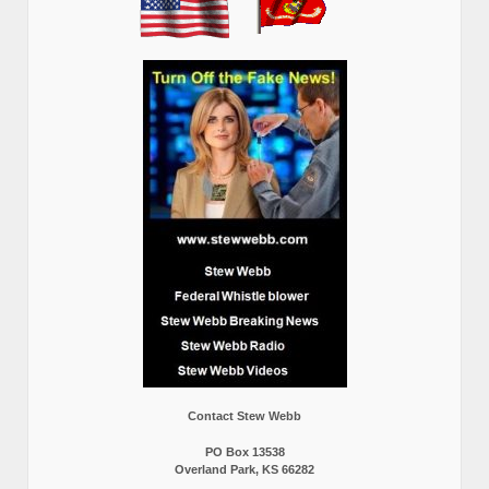
Contact Stew Webb
PO Box 13538
Overland Park, KS 66282