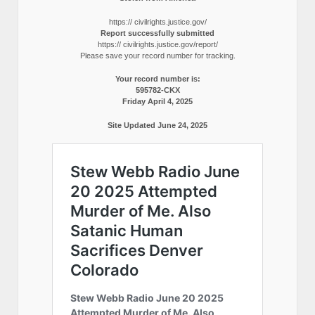
https:// civilrights.justice.gov/
Report successfully submitted
https:// civilrights.justice.gov/report/
Please save your record number for tracking.
Your record number is:
595782-CKX
Friday April 4, 2025
Site Updated June 24, 2025