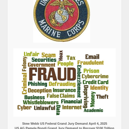
Stew Webb US Federal Grand Jury Demand April 4, 2025
US AG Pamela Bondi Grand Jury Demand to Recover $100 Trillion