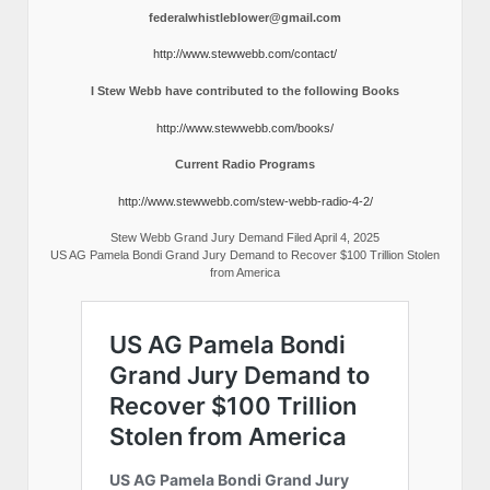
federalwhistleblower@gmail.com
http://www.stewwebb.com/contact/
I Stew Webb have contributed to the following Books
http://www.stewwebb.com/books/
Current Radio Programs
http://www.stewwebb.com/stew-webb-radio-4-2/
Stew Webb Grand Jury Demand Filed April 4, 2025
US AG Pamela Bondi Grand Jury Demand to Recover $100 Trillion Stolen
from America