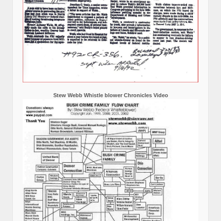
Stew Webb Whistle blower Chronicles Video