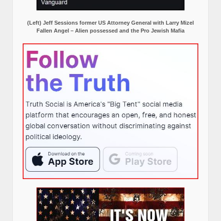
(Left) Jeff Sessions former US Attorney General with Larry Mizel
Fallen Angel – Alien possessed and the Pro Jewish Mafia