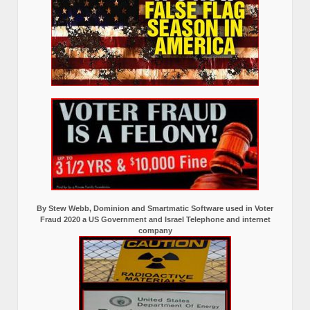
By Stew Webb, Dominion and Smartmatic Software used in Voter
Fraud 2020 a US Government and Israel Telephone and internet
company