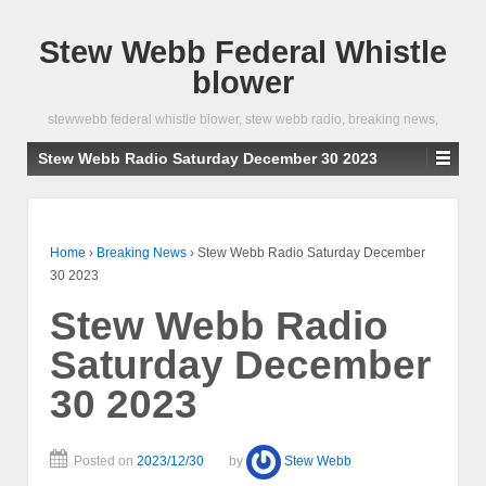
Stew Webb Federal Whistle
blower
stewwebb federal whistle blower, stew webb radio, breaking news,
Stew Webb Radio Saturday December 30 2023
Home
›
Breaking News
›
Stew Webb Radio Saturday December
30 2023
Stew Webb Radio
Saturday December
30 2023
Posted on
2023/12/30
by
Stew Webb