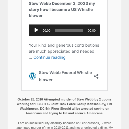
October 25, 2010 Attempted murder of Stew Webb by 2 goons
working for FBI JTFG Joint Task Force Group Kansas City, FBI
Washington, DC 5th Floor Should all be arrested spying on
Americans and trying to kill and silence Americans.
I am on social security disability because of 3 car crashes, 2 were
attempted murder of me in 2010-2011 and never collected a dime. My