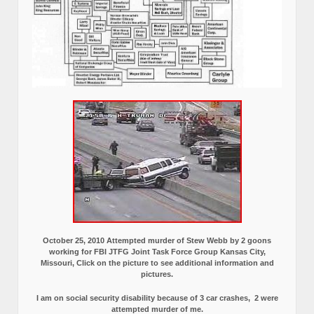
October 25, 2010 Attempted murder of Stew Webb by 2 goons
working for FBI JTFG Joint Task Force Group Kansas City,
Missouri, Click on the picture to see additional information and
pictures.
I am on social security disability because of 3 car crashes, 2 were
attempted murder of me.