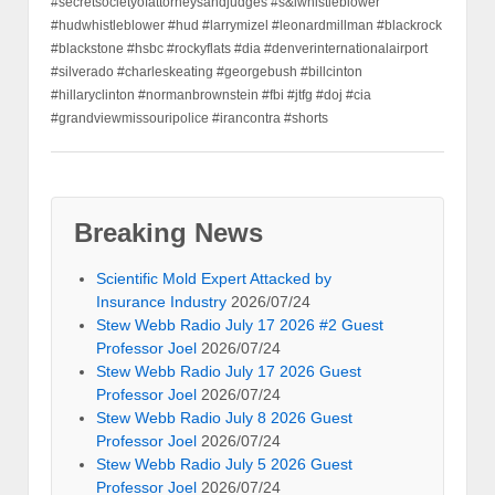
#secretsocietyofattorneysandjudges #s&lwhistleblower
#hudwhistleblower #hud #larrymizel #leonardmillman #blackrock
#blackstone #hsbc #rockyflats #dia #denverinternationalairport
#silverado #charleskeating #georgebush #billcinton
#hillaryclinton #normanbrownstein #fbi #jtfg #doj #cia
#grandviewmissouripolice #irancontra #shorts
Breaking News
Scientific Mold Expert Attacked by
Insurance Industry
2026/07/24
Stew Webb Radio July 17 2026 #2 Guest
Professor Joel
2026/07/24
Stew Webb Radio July 17 2026 Guest
Professor Joel
2026/07/24
Stew Webb Radio July 8 2026 Guest
Professor Joel
2026/07/24
Stew Webb Radio July 5 2026 Guest
Professor Joel
2026/07/24