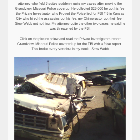
attorney who field 3 suites suddenly quite my cases after proving the
Grandview, Missouri Police coverup. He collected $25,000 he got his fee,
the Private Investigator who Proved the Police lied for FBI # 5 in Kansas
City who hired the assassins got his fee, my Chiropractor got their fee I,
Stew Webb got nothing. My attorney quite the other two cases he said he
was threatened by the FBI.
Click on the picture below and read the Private Investigators report
Grandview, Missouri Police covered up for the FBI with a false report.
This broke every vertebra in my neck.–Stew Webb