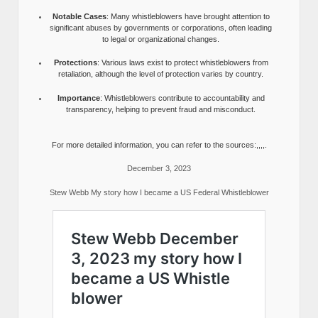
Notable Cases
: Many whistleblowers have brought attention to
significant abuses by governments or corporations, often leading
to legal or organizational changes.
Protections
: Various laws exist to protect whistleblowers from
retaliation, although the level of protection varies by country.
Importance
: Whistleblowers contribute to accountability and
transparency, helping to prevent fraud and misconduct.
For more detailed information, you can refer to the sources:,,,,.
December 3, 2023
Stew Webb My story how I became a US Federal Whistleblower