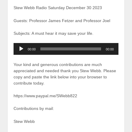
Stew Webb Radio Saturday December 30 2023
Guests: Professor James Fetzer and Professor Joel
Subjects: A must hear it may save your life.
Audio
00:00
00:00
Player
Your kind and generous contributions are much
appreciated and needed thank you Stew Webb. Please
copy and paste the link below into your browser to
contribute today.
https://www.paypal.me/SWebb822
Contributions by mail:
Stew Webb