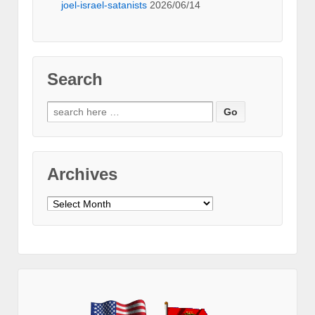
joel-israel-satanists
2026/06/14
Search
Search
for:
Archives
Archives