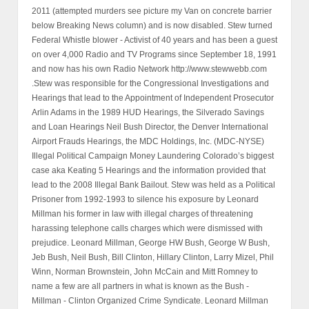
2011 (attempted murders see picture my Van on concrete barrier
below Breaking News column) and is now disabled. Stew turned
Federal Whistle blower - Activist of 40 years and has been a guest
on over 4,000 Radio and TV Programs since September 18, 1991
and now has his own Radio Network http://www.stewwebb.com
.Stew was responsible for the Congressional Investigations and
Hearings that lead to the Appointment of Independent Prosecutor
Arlin Adams in the 1989 HUD Hearings, the Silverado Savings
and Loan Hearings Neil Bush Director, the Denver International
Airport Frauds Hearings, the MDC Holdings, Inc. (MDC-NYSE)
Illegal Political Campaign Money Laundering Colorado’s biggest
case aka Keating 5 Hearings and the information provided that
lead to the 2008 Illegal Bank Bailout. Stew was held as a Political
Prisoner from 1992-1993 to silence his exposure by Leonard
Millman his former in law with illegal charges of threatening
harassing telephone calls charges which were dismissed with
prejudice. Leonard Millman, George HW Bush, George W Bush,
Jeb Bush, Neil Bush, Bill Clinton, Hillary Clinton, Larry Mizel, Phil
Winn, Norman Brownstein, John McCain and Mitt Romney to
name a few are all partners in what is known as the Bush -
Millman - Clinton Organized Crime Syndicate. Leonard Millman