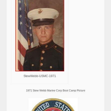
StewWebb-USMC-1971
1971 Stew Webb Marine Corp Boot Camp Picture