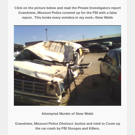
Click on the picture below and read the Private Investigators report
Grandview, Missouri Police covered up for the FBI with a false
report.
This broke every vertebra in my neck.–Stew Webb
Attempted Murder of Stew Webb
Grandview, Missouri Police Obstruct Justice and tried to Cover up
the car crash by FBI Stooges and Killers.