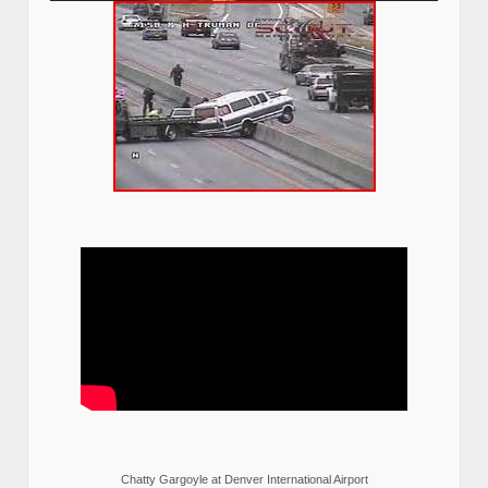
Chatty Gargoyle at Denver International Airport