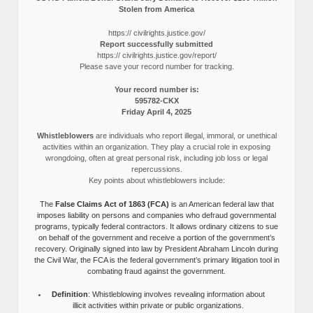
Stolen from America
https:// civilrights.justice.gov/
Report successfully submitted
https:// civilrights.justice.gov/report/
Please save your record number for tracking.
Your record number is:
595782-CKX
Friday April 4, 2025
Whistleblowers
are individuals who report illegal, immoral, or unethical
activities within an organization. They play a crucial role in exposing
wrongdoing, often at great personal risk, including job loss or legal
repercussions.
Key points about whistleblowers include:
The
False Claims Act of 1863 (FCA)
is an American federal law that
imposes liability on persons and companies who defraud governmental
programs, typically federal contractors. It allows ordinary citizens to sue
on behalf of the government and receive a portion of the government’s
recovery. Originally signed into law by President Abraham Lincoln during
the Civil War, the FCA is the federal government’s primary litigation tool in
combating fraud against the government.
Definition
: Whistleblowing involves revealing information about
illicit activities within private or public organizations.