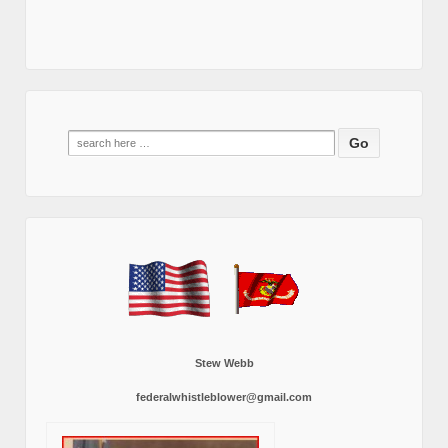
Search
for:
Stew Webb
federalwhistleblower@gmail.com