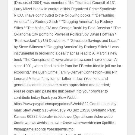
(Deceased 2004) was member of the "Illuminati Council of 13".
Larry Mizel is now in control of this Organized Crime Syndicate
RICO. I have contributed to the following books: * “Defrauding
America”, by Rodney Stitch * "Drugging America", by Rodney
Stitch * “The Mafia, CIA and George Bush” by Pete Brewton * “The
Oklahoma City Bombing Power of Politics”, by David Hoffman *
“Bushwacked” by Uri Dowbenko * “Silverado Savings and Loan”
by Steve Wilmsen * “Drugging America” by Rodney Stitch * I was
instrumental in brokering a deal that has lead to Al Martin’s new
book “The Conspirators”, www.almartinraw.com I have known Al
since 1991, when I had to hide from the FBI who tried to jail me for
exposing,“The Bush Crime Family-Denver Connection-King Pin
Leonard Millman”, my former-father-in-law. (Your kind and
generous contributions are much appreciated and needed,
Please copy and paste the link below into your browser to
contribute today thank you Stew Webb.
https://www.paypal.com/paypalme/SWebb822 Contributions by
mail: Stew Webb 913-944-5189 PO Box 13538 Overland Park,
Kansas 66282 federalwhistleblower@gmail.com #stewwebb
#radio #news #whistleblower #news #stewwebb.com #politics
#usagpamelabondi #presidenttrump