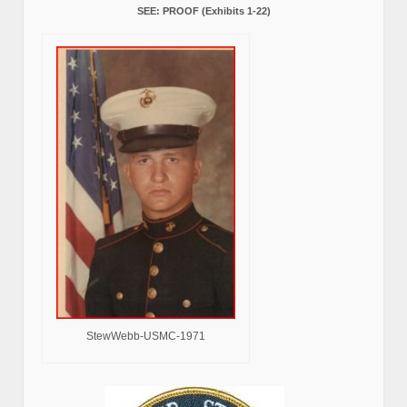
SEE: PROOF (Exhibits 1-22)
StewWebb-USMC-1971