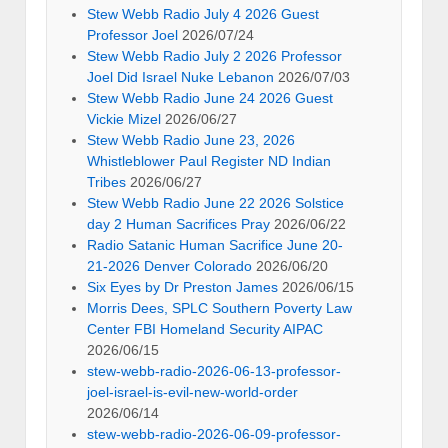
Stew Webb Radio July 4 2026 Guest
Professor Joel
2026/07/24
Stew Webb Radio July 2 2026 Professor
Joel Did Israel Nuke Lebanon
2026/07/03
Stew Webb Radio June 24 2026 Guest
Vickie Mizel
2026/06/27
Stew Webb Radio June 23, 2026
Whistleblower Paul Register ND Indian
Tribes
2026/06/27
Stew Webb Radio June 22 2026 Solstice
day 2 Human Sacrifices Pray
2026/06/22
Radio Satanic Human Sacrifice June 20-
21-2026 Denver Colorado
2026/06/20
Six Eyes by Dr Preston James
2026/06/15
Morris Dees, SPLC Southern Poverty Law
Center FBI Homeland Security AIPAC
2026/06/15
stew-webb-radio-2026-06-13-professor-
joel-israel-is-evil-new-world-order
2026/06/14
stew-webb-radio-2026-06-09-professor-