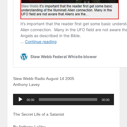
Stew Webb Radio August 14 2005
Anthony Lavey
Audio
00:00
00:00
Player
The Secret Life of a Satanist
By Anthony LaVey