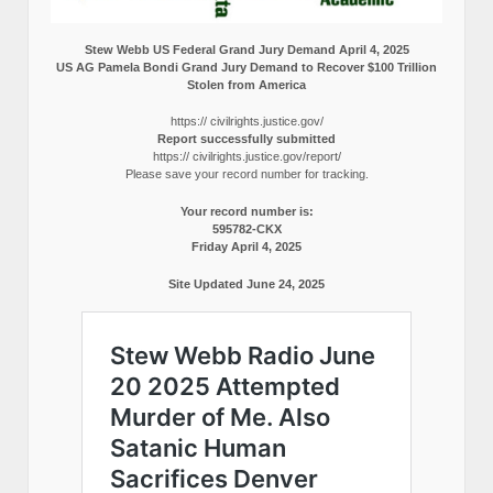
Stew Webb US Federal Grand Jury Demand April 4, 2025
US AG Pamela Bondi Grand Jury Demand to Recover $100 Trillion
Stolen from America
https:// civilrights.justice.gov/
Report successfully submitted
https:// civilrights.justice.gov/report/
Please save your record number for tracking.
Your record number is:
595782-CKX
Friday April 4, 2025
Site Updated June 24, 2025