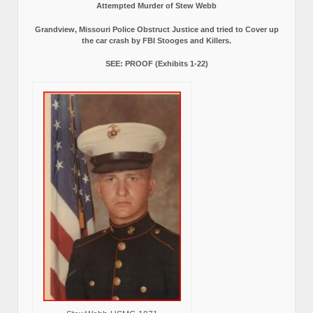
Attempted Murder of Stew Webb
Grandview, Missouri Police Obstruct Justice and tried to Cover up
the car crash by FBI Stooges and Killers.
SEE: PROOF (Exhibits 1-22)