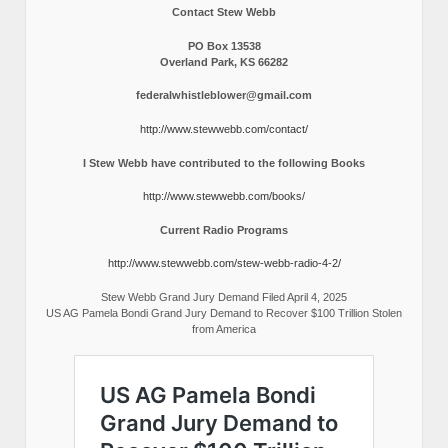
Contact Stew Webb
PO Box 13538
Overland Park, KS 66282
federalwhistleblower@gmail.com
http://www.stewwebb.com/contact/
I Stew Webb have contributed to the following Books
http://www.stewwebb.com/books/
Current Radio Programs
http://www.stewwebb.com/stew-webb-radio-4-2/
Stew Webb Grand Jury Demand Filed April 4, 2025
US AG Pamela Bondi Grand Jury Demand to Recover $100 Trillion Stolen
from America