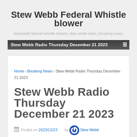
Stew Webb Federal Whistle
blower
stewwebb federal whistle blower, stew webb radio, breaking news,
Stew Webb Radio Thursday December 21 2023
Home
›
Breaking News
›
Stew Webb Radio Thursday December
21 2023
Stew Webb Radio
Thursday
December 21 2023
Posted on
2023/12/23
by
Stew Webb