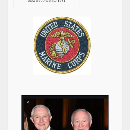
StewWebb-USMC-1971