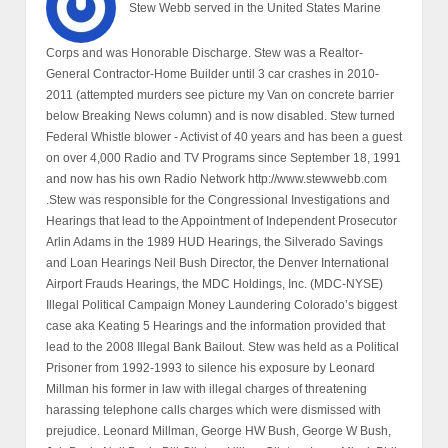
Stew Webb served in the United States Marine
Corps and was Honorable Discharge. Stew was a Realtor-
General Contractor-Home Builder until 3 car crashes in 2010-
2011 (attempted murders see picture my Van on concrete barrier
below Breaking News column) and is now disabled. Stew turned
Federal Whistle blower - Activist of 40 years and has been a guest
on over 4,000 Radio and TV Programs since September 18, 1991
and now has his own Radio Network http://www.stewwebb.com
.Stew was responsible for the Congressional Investigations and
Hearings that lead to the Appointment of Independent Prosecutor
Arlin Adams in the 1989 HUD Hearings, the Silverado Savings
and Loan Hearings Neil Bush Director, the Denver International
Airport Frauds Hearings, the MDC Holdings, Inc. (MDC-NYSE)
Illegal Political Campaign Money Laundering Colorado’s biggest
case aka Keating 5 Hearings and the information provided that
lead to the 2008 Illegal Bank Bailout. Stew was held as a Political
Prisoner from 1992-1993 to silence his exposure by Leonard
Millman his former in law with illegal charges of threatening
harassing telephone calls charges which were dismissed with
prejudice. Leonard Millman, George HW Bush, George W Bush,