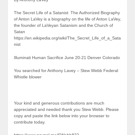
The Secret Life of a Satanist: The Authorized Biography
of Anton LaVey is a biography on the life of Anton LaVey,
the founder of LaVeyan Satanism and the Church of
Satan
https://en.wikipedia.org/wiki/The_Secret_Life_of_a_Sata
nist
Illuminati Human Sacrifice June 20-21 Denver Colorado
You searched for Anthony Lavey – Stew Webb Federal
Whistle blower
Your kind and generous contributions are much
appreciated and needed thank you Stew Webb. Please
copy and paste the link below into your browser to
contribute today.