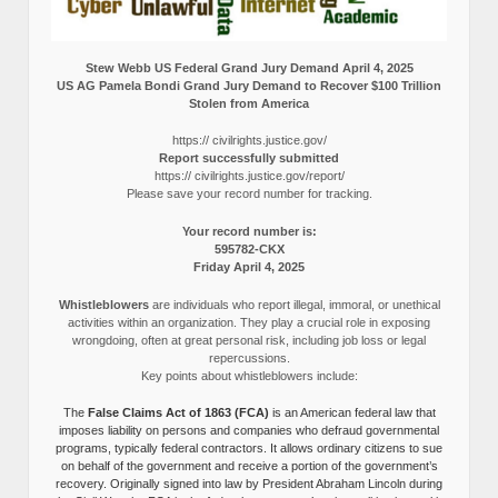
Stew Webb US Federal Grand Jury Demand April 4, 2025
US AG Pamela Bondi Grand Jury Demand to Recover $100 Trillion
Stolen from America
https:// civilrights.justice.gov/
Report successfully submitted
https:// civilrights.justice.gov/report/
Please save your record number for tracking.
Your record number is:
595782-CKX
Friday April 4, 2025
Whistleblowers
are individuals who report illegal, immoral, or unethical
activities within an organization. They play a crucial role in exposing
wrongdoing, often at great personal risk, including job loss or legal
repercussions.
Key points about whistleblowers include:
The
False Claims Act of 1863 (FCA)
is an American federal law that
imposes liability on persons and companies who defraud governmental
programs, typically federal contractors. It allows ordinary citizens to sue
on behalf of the government and receive a portion of the government’s
recovery. Originally signed into law by President Abraham Lincoln during