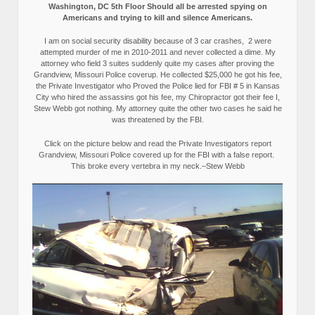
Washington, DC 5th Floor Should all be arrested spying on
Americans and trying to kill and silence Americans.
I am on social security disability because of 3 car crashes, 2 were
attempted murder of me in 2010-2011 and never collected a dime. My
attorney who field 3 suites suddenly quite my cases after proving the
Grandview, Missouri Police coverup. He collected $25,000 he got his fee,
the Private Investigator who Proved the Police lied for FBI # 5 in Kansas
City who hired the assassins got his fee, my Chiropractor got their fee I,
Stew Webb got nothing. My attorney quite the other two cases he said he
was threatened by the FBI.
Click on the picture below and read the Private Investigators report
Grandview, Missouri Police covered up for the FBI with a false report.
This broke every vertebra in my neck.–Stew Webb