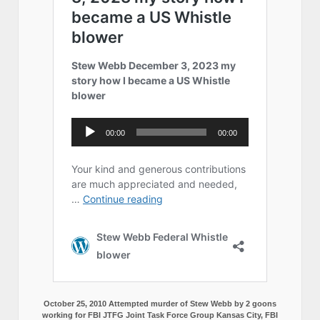
October 25, 2010 Attempted murder of Stew Webb by 2 goons
working for FBI JTFG Joint Task Force Group Kansas City, FBI