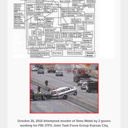
October 25, 2010 Attempted murder of Stew Webb by 2 goons
working for FBI JTFG Joint Task Force Group Kansas City,