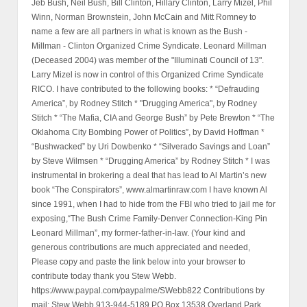
Jeb Bush, Neil Bush, Bill Clinton, Hillary Clinton, Larry Mizel, Phil
Winn, Norman Brownstein, John McCain and Mitt Romney to
name a few are all partners in what is known as the Bush -
Millman - Clinton Organized Crime Syndicate. Leonard Millman
(Deceased 2004) was member of the "Illuminati Council of 13".
Larry Mizel is now in control of this Organized Crime Syndicate
RICO. I have contributed to the following books: * “Defrauding
America”, by Rodney Stitch * "Drugging America", by Rodney
Stitch * “The Mafia, CIA and George Bush” by Pete Brewton * “The
Oklahoma City Bombing Power of Politics”, by David Hoffman *
“Bushwacked” by Uri Dowbenko * “Silverado Savings and Loan”
by Steve Wilmsen * “Drugging America” by Rodney Stitch * I was
instrumental in brokering a deal that has lead to Al Martin’s new
book “The Conspirators”, www.almartinraw.com I have known Al
since 1991, when I had to hide from the FBI who tried to jail me for
exposing,“The Bush Crime Family-Denver Connection-King Pin
Leonard Millman”, my former-father-in-law. (Your kind and
generous contributions are much appreciated and needed,
Please copy and paste the link below into your browser to
contribute today thank you Stew Webb.
https://www.paypal.com/paypalme/SWebb822 Contributions by
mail: Stew Webb 913-944-5189 PO Box 13538 Overland Park,