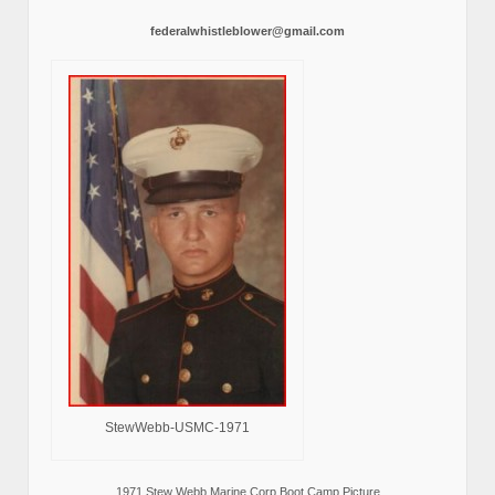
federalwhistleblower@gmail.com
StewWebb-USMC-1971
1971 Stew Webb Marine Corp Boot Camp Picture