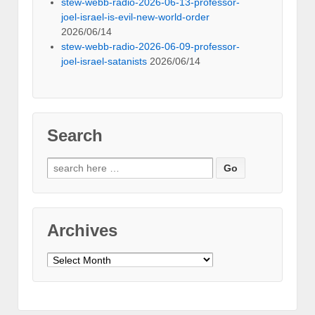
stew-webb-radio-2026-06-13-professor-
joel-israel-is-evil-new-world-order
2026/06/14
stew-webb-radio-2026-06-09-professor-
joel-israel-satanists
2026/06/14
Search
Search
for:
Archives
Archives