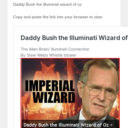
Daddy Bush the illuminati wizard of oz
Copy and paste the link into your browser to view