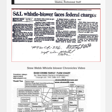
Stew Webb Whistle blower Chronicles Video