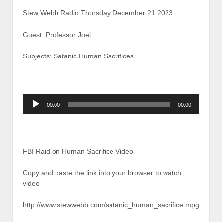
Stew Webb Radio Thursday December 21 2023
Guest: Professor Joel
Subjects: Satanic Human Sacrifices
Audio
00:00
00:00
Player
FBI Raid on Human Sacrifice Video
Copy and paste the link into your browser to watch
video
http://www.stewwebb.com/satanic_human_sacrifice.mpg