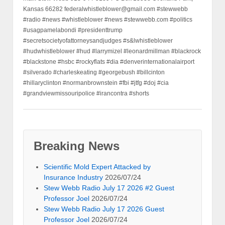
Kansas 66282 federalwhistleblower@gmail.com #stewwebb
#radio #news #whistleblower #news #stewwebb.com #politics
#usagpamelabondi #presidenttrump
#secretsocietyofattorneysandjudges #s&lwhistleblower
#hudwhistleblower #hud #larrymizel #leonardmillman #blackrock
#blackstone #hsbc #rockyflats #dia #denverinternationalairport
#silverado #charleskeating #georgebush #billcinton
#hillaryclinton #normanbrownstein #fbi #jtfg #doj #cia
#grandviewmissouripolice #irancontra #shorts
Breaking News
Scientific Mold Expert Attacked by
Insurance Industry
2026/07/24
Stew Webb Radio July 17 2026 #2 Guest
Professor Joel
2026/07/24
Stew Webb Radio July 17 2026 Guest
Professor Joel
2026/07/24