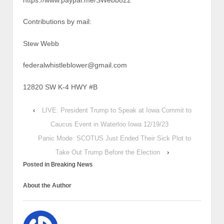
https://www.paypal.me/SWebb822
Contributions by mail:
Stew Webb
federalwhistleblower@gmail.com
12820 SW K-4 HWY #B
‹
LIVE: President Trump to Speak at Iowa Commit to
Caucus Event in Waterloo Iowa 12/19/23
Panic Mode: SCOTUS Just Ended Their Sick Plot to
Take Out Trump Before the Election
›
Posted in
Breaking News
About the Author