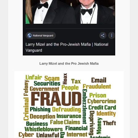
Larry Mizel and the Pro Jewish Mafia