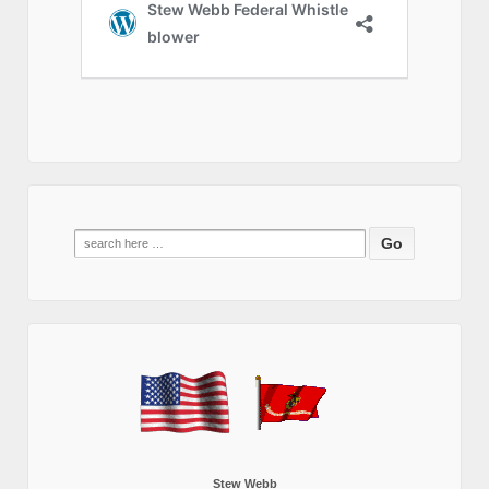
Search
for:
Stew Webb