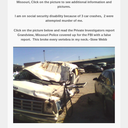
Missouri, Click on the picture to see additional information and
pictures.
I am on social security disability because of 3 car crashes, 2 were
attempted murder of me.
Click on the picture below and read the Private Investigators report
Grandview, Missouri Police covered up for the FBI with a false
report.
This broke every vertebra in my neck.–Stew Webb