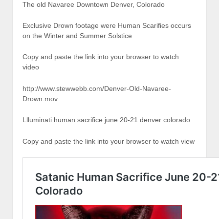
The old Navaree Downtown Denver, Colorado
Exclusive Drown footage were Human Scarifies occurs
on the Winter and Summer Solstice
Copy and paste the link into your browser to watch
video
http://www.stewwebb.com/Denver-Old-Navaree-
Drown.mov
Llluminati human sacrifice june 20-21 denver colorado
Copy and paste the link into your browser to watch view