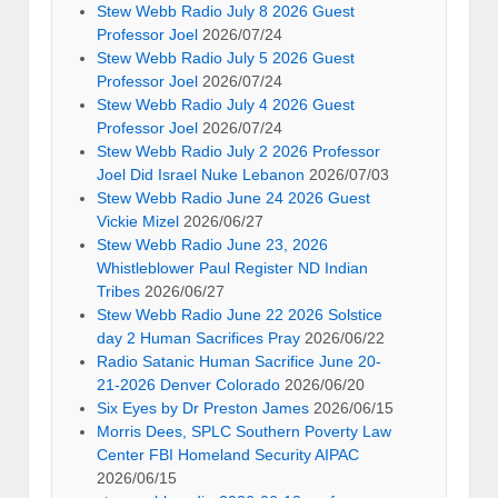
Stew Webb Radio July 8 2026 Guest
Professor Joel
2026/07/24
Stew Webb Radio July 5 2026 Guest
Professor Joel
2026/07/24
Stew Webb Radio July 4 2026 Guest
Professor Joel
2026/07/24
Stew Webb Radio July 2 2026 Professor
Joel Did Israel Nuke Lebanon
2026/07/03
Stew Webb Radio June 24 2026 Guest
Vickie Mizel
2026/06/27
Stew Webb Radio June 23, 2026
Whistleblower Paul Register ND Indian
Tribes
2026/06/27
Stew Webb Radio June 22 2026 Solstice
day 2 Human Sacrifices Pray
2026/06/22
Radio Satanic Human Sacrifice June 20-
21-2026 Denver Colorado
2026/06/20
Six Eyes by Dr Preston James
2026/06/15
Morris Dees, SPLC Southern Poverty Law
Center FBI Homeland Security AIPAC
2026/06/15