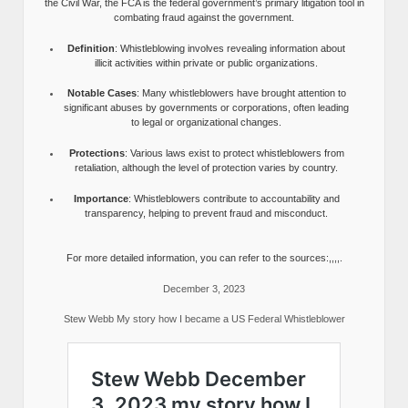
the Civil War, the FCA is the federal government’s primary litigation tool in
combating fraud against the government.
Definition
: Whistleblowing involves revealing information about
illicit activities within private or public organizations.
Notable Cases
: Many whistleblowers have brought attention to
significant abuses by governments or corporations, often leading
to legal or organizational changes.
Protections
: Various laws exist to protect whistleblowers from
retaliation, although the level of protection varies by country.
Importance
: Whistleblowers contribute to accountability and
transparency, helping to prevent fraud and misconduct.
For more detailed information, you can refer to the sources:,,,,.
December 3, 2023
Stew Webb My story how I became a US Federal Whistleblower