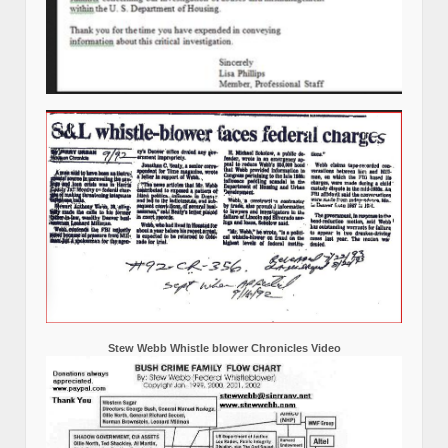
Stew Webb Whistle blower Chronicles Video