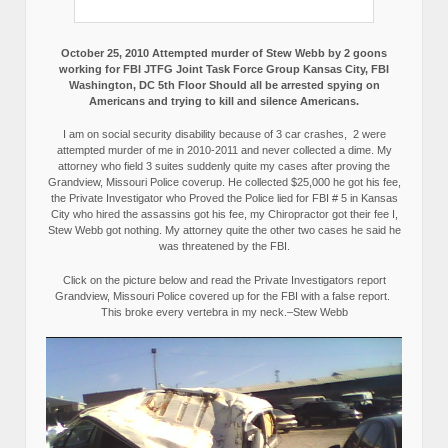
October 25, 2010 Attempted murder of Stew Webb by 2 goons
working for FBI JTFG Joint Task Force Group Kansas City, FBI
Washington, DC 5th Floor Should all be arrested spying on
Americans and trying to kill and silence Americans.
I am on social security disability because of 3 car crashes, 2 were
attempted murder of me in 2010-2011 and never collected a dime. My
attorney who field 3 suites suddenly quite my cases after proving the
Grandview, Missouri Police coverup. He collected $25,000 he got his fee,
the Private Investigator who Proved the Police lied for FBI # 5 in Kansas
City who hired the assassins got his fee, my Chiropractor got their fee I,
Stew Webb got nothing. My attorney quite the other two cases he said he
was threatened by the FBI.
Click on the picture below and read the Private Investigators report
Grandview, Missouri Police covered up for the FBI with a false report.
This broke every vertebra in my neck.–Stew Webb