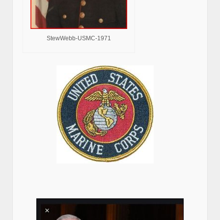
StewWebb-USMC-1971