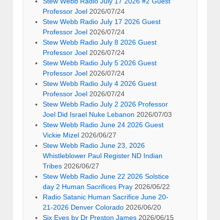
Stew Webb Radio July 17 2026 #2 Guest
Professor Joel
2026/07/24
Stew Webb Radio July 17 2026 Guest
Professor Joel
2026/07/24
Stew Webb Radio July 8 2026 Guest
Professor Joel
2026/07/24
Stew Webb Radio July 5 2026 Guest
Professor Joel
2026/07/24
Stew Webb Radio July 4 2026 Guest
Professor Joel
2026/07/24
Stew Webb Radio July 2 2026 Professor
Joel Did Israel Nuke Lebanon
2026/07/03
Stew Webb Radio June 24 2026 Guest
Vickie Mizel
2026/06/27
Stew Webb Radio June 23, 2026
Whistleblower Paul Register ND Indian
Tribes
2026/06/27
Stew Webb Radio June 22 2026 Solstice
day 2 Human Sacrifices Pray
2026/06/22
Radio Satanic Human Sacrifice June 20-
21-2026 Denver Colorado
2026/06/20
Six Eyes by Dr Preston James
2026/06/15