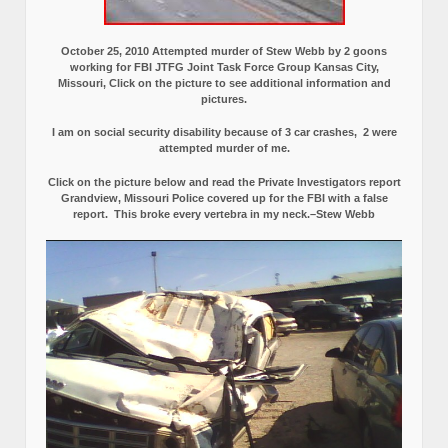
October 25, 2010 Attempted murder of Stew Webb by 2 goons
working for FBI JTFG Joint Task Force Group Kansas City,
Missouri, Click on the picture to see additional information and
pictures.
I am on social security disability because of 3 car crashes, 2 were
attempted murder of me.
Click on the picture below and read the Private Investigators report
Grandview, Missouri Police covered up for the FBI with a false
report.
This broke every vertebra in my neck.–Stew Webb