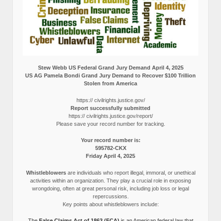
Stew Webb US Federal Grand Jury Demand April 4, 2025
US AG Pamela Bondi Grand Jury Demand to Recover $100 Trillion
Stolen from America
https:// civilrights.justice.gov/
Report successfully submitted
https:// civilrights.justice.gov/report/
Please save your record number for tracking.
Your record number is:
595782-CKX
Friday April 4, 2025
Whistleblowers
are individuals who report illegal, immoral, or unethical
activities within an organization. They play a crucial role in exposing
wrongdoing, often at great personal risk, including job loss or legal
repercussions.
Key points about whistleblowers include:
The
False Claims Act of 1863 (FCA)
is an American federal law that