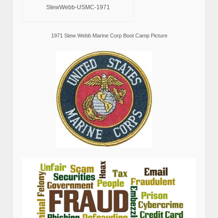
StewWebb-USMC-1971
1971 Stew Webb Marine Corp Boot Camp Picture