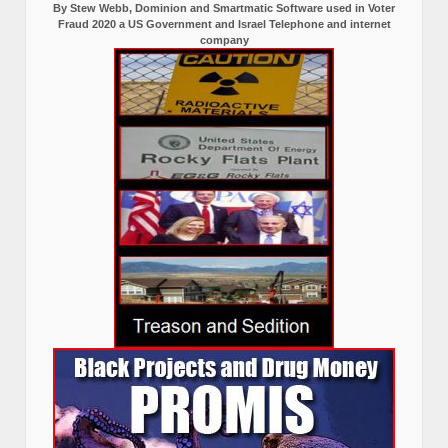
By Stew Webb, Dominion and Smartmatic Software used in Voter
Fraud 2020 a US Government and Israel Telephone and internet
company