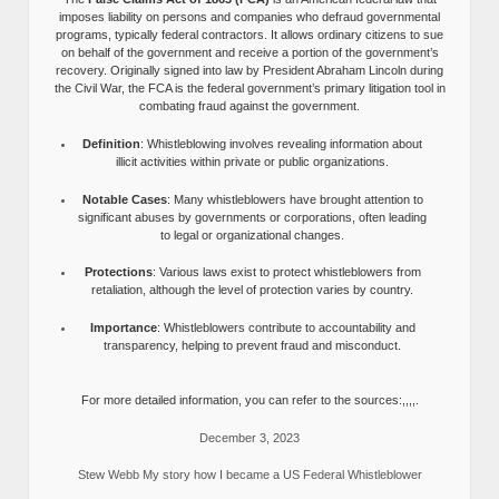
imposes liability on persons and companies who defraud governmental
programs, typically federal contractors. It allows ordinary citizens to sue
on behalf of the government and receive a portion of the government’s
recovery. Originally signed into law by President Abraham Lincoln during
the Civil War, the FCA is the federal government’s primary litigation tool in
combating fraud against the government.
Definition
: Whistleblowing involves revealing information about
illicit activities within private or public organizations.
Notable Cases
: Many whistleblowers have brought attention to
significant abuses by governments or corporations, often leading
to legal or organizational changes.
Protections
: Various laws exist to protect whistleblowers from
retaliation, although the level of protection varies by country.
Importance
: Whistleblowers contribute to accountability and
transparency, helping to prevent fraud and misconduct.
For more detailed information, you can refer to the sources:,,,,.
December 3, 2023
Stew Webb My story how I became a US Federal Whistleblower