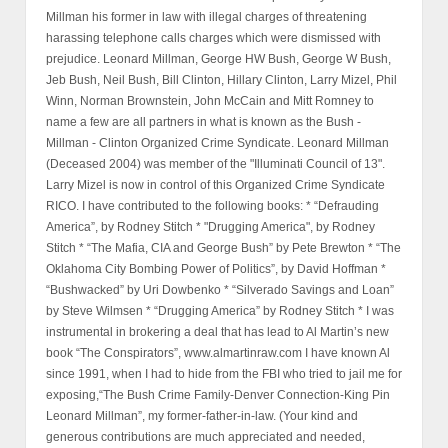
Millman his former in law with illegal charges of threatening
harassing telephone calls charges which were dismissed with
prejudice. Leonard Millman, George HW Bush, George W Bush,
Jeb Bush, Neil Bush, Bill Clinton, Hillary Clinton, Larry Mizel, Phil
Winn, Norman Brownstein, John McCain and Mitt Romney to
name a few are all partners in what is known as the Bush -
Millman - Clinton Organized Crime Syndicate. Leonard Millman
(Deceased 2004) was member of the "Illuminati Council of 13".
Larry Mizel is now in control of this Organized Crime Syndicate
RICO. I have contributed to the following books: * “Defrauding
America”, by Rodney Stitch * "Drugging America", by Rodney
Stitch * “The Mafia, CIA and George Bush” by Pete Brewton * “The
Oklahoma City Bombing Power of Politics”, by David Hoffman *
“Bushwacked” by Uri Dowbenko * “Silverado Savings and Loan”
by Steve Wilmsen * “Drugging America” by Rodney Stitch * I was
instrumental in brokering a deal that has lead to Al Martin’s new
book “The Conspirators”, www.almartinraw.com I have known Al
since 1991, when I had to hide from the FBI who tried to jail me for
exposing,“The Bush Crime Family-Denver Connection-King Pin
Leonard Millman”, my former-father-in-law. (Your kind and
generous contributions are much appreciated and needed,