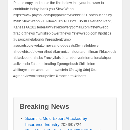
Please copy and paste the link below into your browser to
contribute today thank you Stew Webb.
https://www.paypal.com/paypalme/SWebb822 Contributions by
mail: Stew Webb 913-944-5189 PO Box 13538 Overland Park,
Kansas 66282 federalwhistleblower@gmail.com #stewwebb
#radio #news #whistleblower #news #stewwebb.com #politics
#usagpamelabondi #presidenttrump
#secretsocietyofattorneysandjudges #s&lwhistleblower
#hudwhistleblower #hud #larrymizel #leonardmillman #blackrock
#blackstone #hsbc #rockyflats #dia #denverinternationalairport
#silverado #charleskeating #georgebush #billcinton
#hillaryclinton #normanbrownstein #fbi #jtfg #doj #cia
#grandviewmissouripolice #irancontra #shorts
Breaking News
Scientific Mold Expert Attacked by
Insurance Industry
2026/07/24