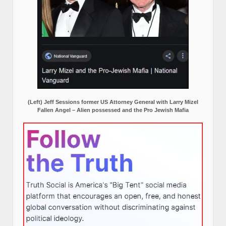
(Left) Jeff Sessions former US Attorney General with Larry Mizel
Fallen Angel – Alien possessed and the Pro Jewish Mafia