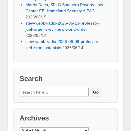
Morris Dees, SPLC Southern Poverty Law
Center FBI Homeland Security AIPAC
2026/06/15
stew-webb-radio-2026-06-13-professor-
joel-israel-is-evil-new-world-order
2026/06/14
stew-webb-radio-2026-06-09-professor-
joel-israel-satanists
2026/06/14
Search
Search
for:
Archives
Archives