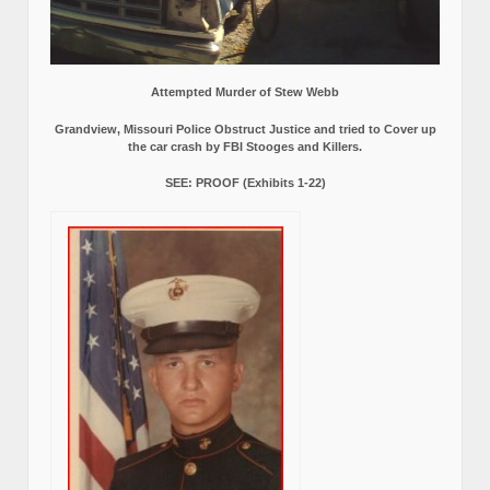
Attempted Murder of Stew Webb
Grandview, Missouri Police Obstruct Justice and tried to Cover up
the car crash by FBI Stooges and Killers.
SEE: PROOF (Exhibits 1-22)