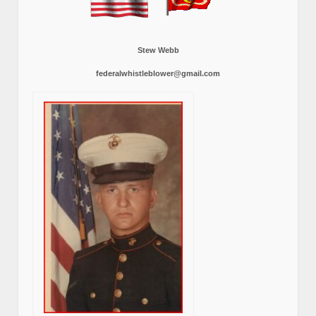
Stew Webb
federalwhistleblower@gmail.com