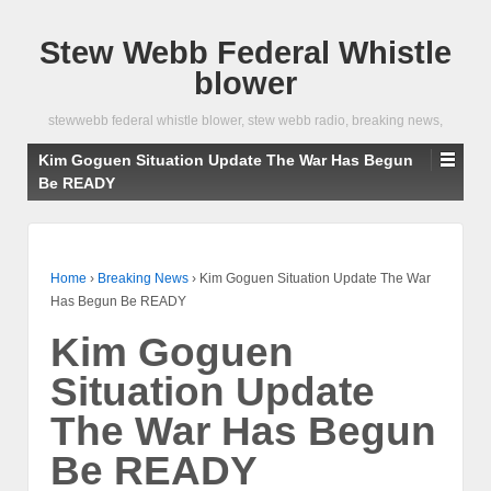
Stew Webb Federal Whistle
blower
stewwebb federal whistle blower, stew webb radio, breaking news,
Kim Goguen Situation Update The War Has Begun
Be READY
Home
›
Breaking News
›
Kim Goguen Situation Update The War
Has Begun Be READY
Kim Goguen
Situation Update
The War Has Begun
Be READY