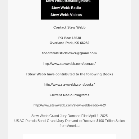
Contact Stew Webb
PO Box 13538
Overland Park, KS 66282
federalwhistleblower@gmail.com
http://www.stewwebb.com/contact/
I Stew Webb have contributed to the following Books
http://www.stewwebb.com/books/
Current Radio Programs
http://www.stewwebb.com/stew-webb-radio-4-2/
Stew Webb Grand Jury Demand Filed April 4, 2025
US AG Pamela Bondi Grand Jury Demand to Recover $100 Trillion Stolen
from America