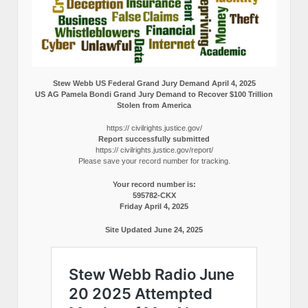
Stew Webb US Federal Grand Jury Demand April 4, 2025
US AG Pamela Bondi Grand Jury Demand to Recover $100 Trillion
Stolen from America
https:// civilrights.justice.gov/
Report successfully submitted
https:// civilrights.justice.gov/report/
Please save your record number for tracking.
Your record number is:
595782-CKX
Friday April 4, 2025
Site Updated June 24, 2025