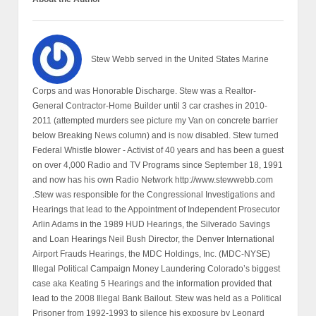
Stew Webb served in the United States Marine
Corps and was Honorable Discharge. Stew was a Realtor-
General Contractor-Home Builder until 3 car crashes in 2010-
2011 (attempted murders see picture my Van on concrete barrier
below Breaking News column) and is now disabled. Stew turned
Federal Whistle blower - Activist of 40 years and has been a guest
on over 4,000 Radio and TV Programs since September 18, 1991
and now has his own Radio Network http://www.stewwebb.com
.Stew was responsible for the Congressional Investigations and
Hearings that lead to the Appointment of Independent Prosecutor
Arlin Adams in the 1989 HUD Hearings, the Silverado Savings
and Loan Hearings Neil Bush Director, the Denver International
Airport Frauds Hearings, the MDC Holdings, Inc. (MDC-NYSE)
Illegal Political Campaign Money Laundering Colorado’s biggest
case aka Keating 5 Hearings and the information provided that
lead to the 2008 Illegal Bank Bailout. Stew was held as a Political
Prisoner from 1992-1993 to silence his exposure by Leonard