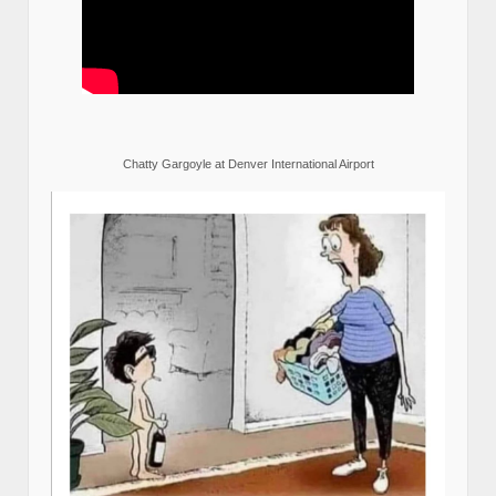
Chatty Gargoyle at Denver International Airport