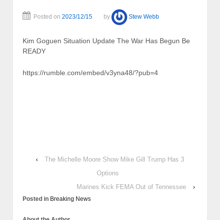
Posted on
2023/12/15
by
Stew Webb
Kim Goguen Situation Update The War Has Begun Be
READY
https://rumble.com/embed/v3yna48/?pub=4
‹
The Michelle Moore Show Mike Gill Trump Has 3
Options
Marines Kick FEMA Out of Tennessee
›
Posted in
Breaking News
About the Author