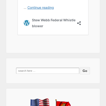
Search
for: