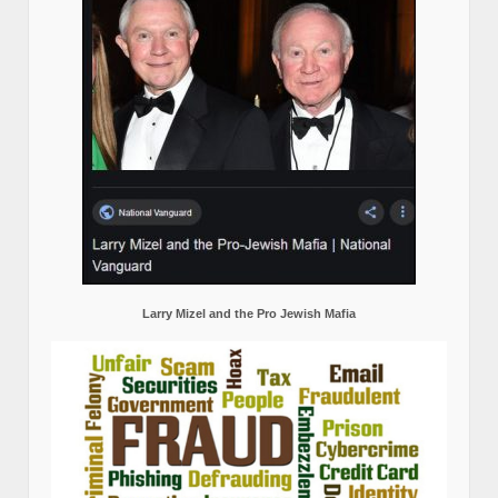
Larry Mizel and the Pro Jewish Mafia