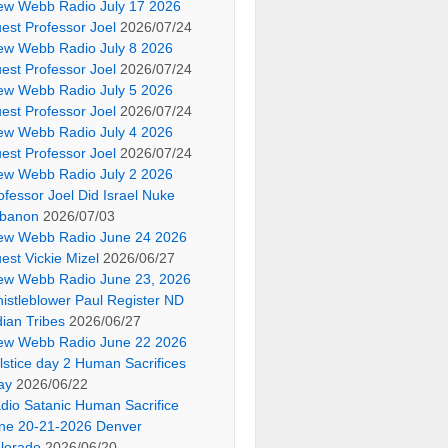
ew Webb Radio July 17 2026
est Professor Joel
2026/07/24
ew Webb Radio July 8 2026
est Professor Joel
2026/07/24
ew Webb Radio July 5 2026
est Professor Joel
2026/07/24
ew Webb Radio July 4 2026
est Professor Joel
2026/07/24
ew Webb Radio July 2 2026
ofessor Joel Did Israel Nuke
banon
2026/07/03
ew Webb Radio June 24 2026
est Vickie Mizel
2026/06/27
ew Webb Radio June 23, 2026
istleblower Paul Register ND
dian Tribes
2026/06/27
ew Webb Radio June 22 2026
lstice day 2 Human Sacrifices
ay
2026/06/22
dio Satanic Human Sacrifice
ne 20-21-2026 Denver
lorado
2026/06/20