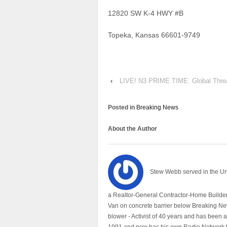
12820 SW K-4 HWY #B
Topeka, Kansas 66601-9749
‹
LIVE! N3 PRIME TIME: Global Threat
Posted in
Breaking News
About the Author
Stew Webb served in the U
a Realtor-General Contractor-Home Builder
Van on concrete barrier below Breaking Ne
blower - Activist of 40 years and has bee
1991 and now has his own Radio Network h