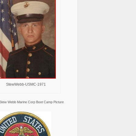
StewWebb-USMC-1971
Stew Webb Marine Corp Boot Camp Picture