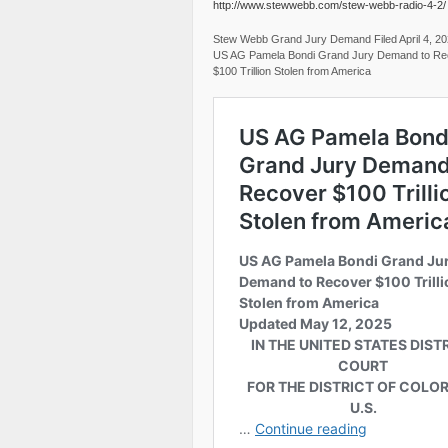
http://www.stewwebb.com/stew-webb-radio-4-2/
Stew Webb Grand Jury Demand Filed April 4, 2
US AG Pamela Bondi Grand Jury Demand to Re
$100 Trillion Stolen from America