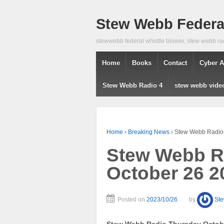
Stew Webb Federal
stewwebb federal whistle blower, stew webb ra
Home
Books
Contact
Cyber A
Stew Webb Radio 4
stew webb vide
Home
›
Breaking News
›
Stew Webb Radio 
Stew Webb R
October 26 2
Posted on
2023/10/26
by
St