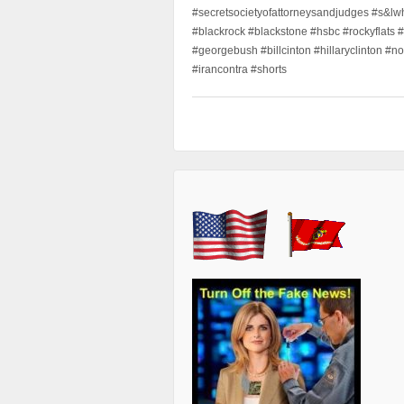
#secretsocietyofattorneysandjudges #s&lw
#blackrock #blackstone #hsbc #rockyflats #
#georgebush #billcinton #hillaryclinton #n
#irancontra #shorts