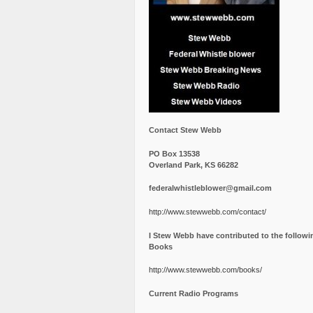
Contact Stew Webb
PO Box 13538
Overland Park, KS 66282
federalwhistleblower@gmail.com
http://www.stewwebb.com/contact/
I Stew Webb have contributed to the followi
Books
http://www.stewwebb.com/books/
Current Radio Programs