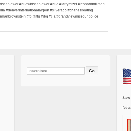
histleblower #hudwhistleblower #hud #larrymizel #leonardmillman
dia #denverinternationalairport #silverado #charleskeating
ormanbrownstein #fbi #jtfg #doj #cia #grandviewmissouripolice
Search
for:
Stew
feder