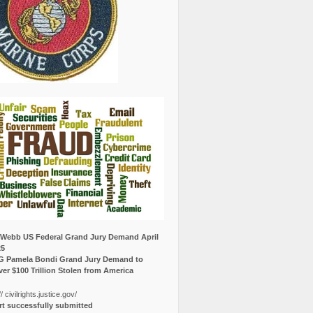
Webb US Federal Grand Jury Demand April
25
G Pamela Bondi Grand Jury Demand to
er $100 Trillion Stolen from America
// civilrights.justice.gov/
t successfully submitted