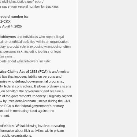
// civilrights.justice.gov/report/
e save your record number for tracking.
record number is:
82-CKX
y April 4, 2025
leblowers
are individuals who report illegal,
l, or unethical activities within an organization.
lay a crucial role in exposing wrongdoing, often
at personal risk, including job loss or legal
cussions.
ints about whistleblowers include:
alse Claims Act of 1863 (FCA)
is an American
l law that imposes liability on persons and
nies who defraud governmental programs,
lly federal contractors. It allows ordinary citizens
e on behalf of the government and receive a
n of the government’s recovery. Originally signed
aw by President Abraham Lincoln during the Civil
the FCA is the federal government’s primary
tion tool in combating fraud against the
nment.
efinition
: Whistleblowing involves revealing
nformation about illicit activities within private
r public organizations.