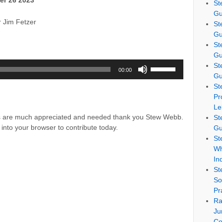
er 26 2023
St
Gu
r Jim Fetzer
St
Gu
St
Gu
Use
St
00:00
Up/Down
Gu
Arrow
St
keys
Pr
to
Le
increase
ns are much appreciated and needed thank you Stew Webb.
St
or
into your browser to contribute today.
Gu
decrease
St
volume.
Wh
In
St
So
Pr
Ra
Ju
Co