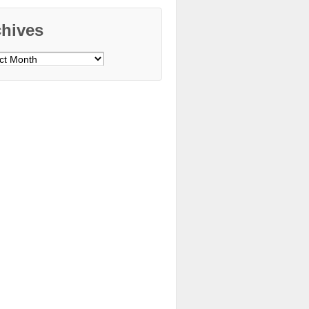
chives
ves