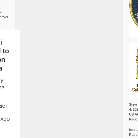
025
cover
Stew 
4, 20
US A
Recov
https:
Repor