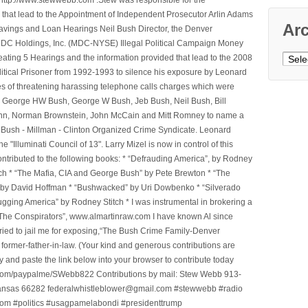
that lead to the Appointment of Independent Prosecutor Arlin Adams
Ar
avings and Loan Hearings Neil Bush Director, the Denver
e MDC Holdings, Inc. (MDC-NYSE) Illegal Political Campaign Money
Archi
ting 5 Hearings and the information provided that lead to the 2008
litical Prisoner from 1992-1993 to silence his exposure by Leonard
ges of threatening harassing telephone calls charges which were
, George HW Bush, George W Bush, Jeb Bush, Neil Bush, Bill
l Winn, Norman Brownstein, John McCain and Mitt Romney to name a
he Bush - Millman - Clinton Organized Crime Syndicate. Leonard
Illuminati Council of 13". Larry Mizel is now in control of this
tributed to the following books: * “Defrauding America”, by Rodney
tch * “The Mafia, CIA and George Bush” by Pete Brewton * “The
, by David Hoffman * “Bushwacked” by Uri Dowbenko * “Silverado
ging America” by Rodney Stitch * I was instrumental in brokering a
 “The Conspirators”, www.almartinraw.com I have known Al since
tried to jail me for exposing,“The Bush Crime Family-Denver
ormer-father-in-law. (Your kind and generous contributions are
nd paste the link below into your browser to contribute today
.com/paypalme/SWebb822 Contributions by mail: Stew Webb 913-
ansas 66282 federalwhistleblower@gmail.com #stewwebb #radio
m #politics #usagpamelabondi #presidenttrump