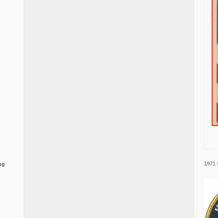
1971 
ng