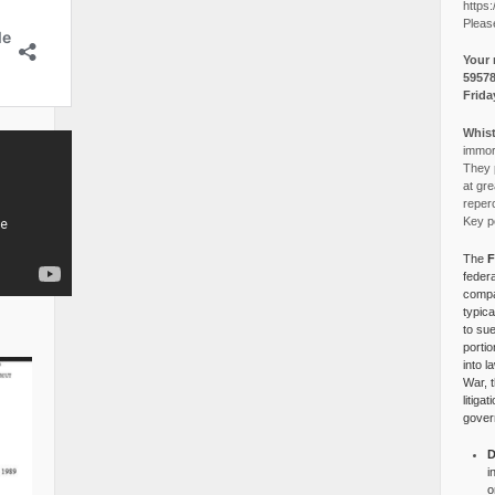
https:
Pleas
Your 
5957
Frida
Whist
immora
They p
at gre
reper
Key po
The
F
federa
compa
typica
to su
portio
into l
War, 
litiga
gover
D
i
o