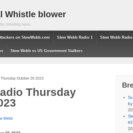
 Whistle blower
dio, breaking news,
ttackers on StewWebb.com
Stew Webb Radio 1
Stew Webb Radio
os
Stew Webb vs US Government Stalkers
Thursday October 26 2023
Br
adio Thursday
Sc
023
by
20
St
ew Webb
#2
20