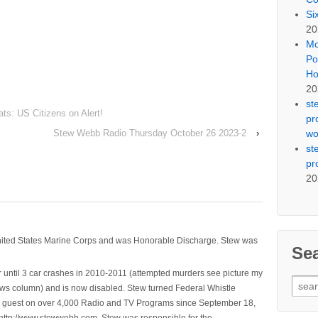
Si
20
Mo
Po
Ho
20
st
s: US Citizens on Alert!
pr
wo
Stew Webb Radio Thursday October 26 2023-2
›
st
pr
20
nited States Marine Corps and was Honorable Discharge. Stew was
Se
 until 3 car crashes in 2010-2011 (attempted murders see picture my
Sear
ws column) and is now disabled. Stew turned Federal Whistle
for:
n a guest on over 4,000 Radio and TV Programs since September 18,
ttp://www.stewwebb.com .Stew was responsible for the