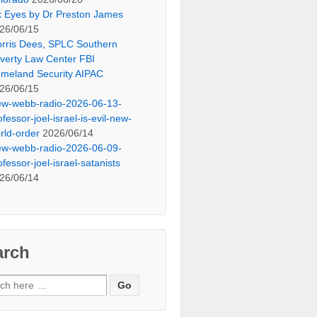
x Eyes by Dr Preston James
26/06/15
rris Dees, SPLC Southern
verty Law Center FBI
meland Security AIPAC
26/06/15
ew-webb-radio-2026-06-13-
ofessor-joel-israel-is-evil-new-
rld-order
2026/06/14
ew-webb-radio-2026-06-09-
ofessor-joel-israel-satanists
26/06/14
arch
ch