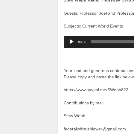
Stew Webb Radio Thursday Octob
Guests: Professor Joel and Professo
Subjects: Current World Events
Audio
00:00
Player
Your kind and generous contributio
Please copy and paste the link below 
https://www.paypal.me/SWebb822
Contributions by mail:
Stew Webb
federalwhistleblower@gmail.com