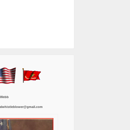
 Webb
alwhistleblower@gmail.com