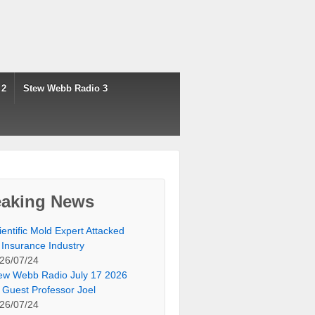
 2
Stew Webb Radio 3
eaking News
ientific Mold Expert Attacked
 Insurance Industry
26/07/24
ew Webb Radio July 17 2026
 Guest Professor Joel
26/07/24