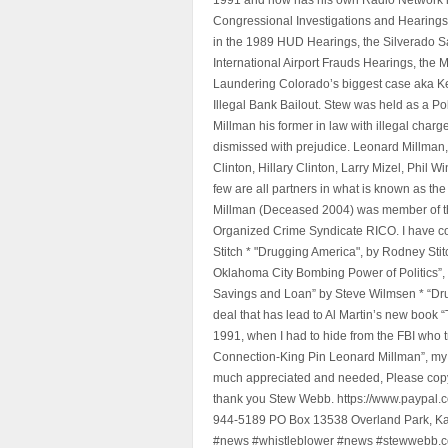
Congressional Investigations and Hearings 
in the 1989 HUD Hearings, the Silverado S
International Airport Frauds Hearings, th
Laundering Colorado’s biggest case aka Kea
Illegal Bank Bailout. Stew was held as a Po
Millman his former in law with illegal char
dismissed with prejudice. Leonard Millman
Clinton, Hillary Clinton, Larry Mizel, Phi
few are all partners in what is known as t
Millman (Deceased 2004) was member of the "
Organized Crime Syndicate RICO. I have con
Stitch * "Drugging America", by Rodney Sti
Oklahoma City Bombing Power of Politics”
Savings and Loan” by Steve Wilmsen * “Drug
deal that has lead to Al Martin’s new book
1991, when I had to hide from the FBI who 
Connection-King Pin Leonard Millman”, my f
much appreciated and needed, Please copy a
thank you Stew Webb. https://www.paypal
944-5189 PO Box 13538 Overland Park, K
#news #whistleblower #news #stewwebb.co