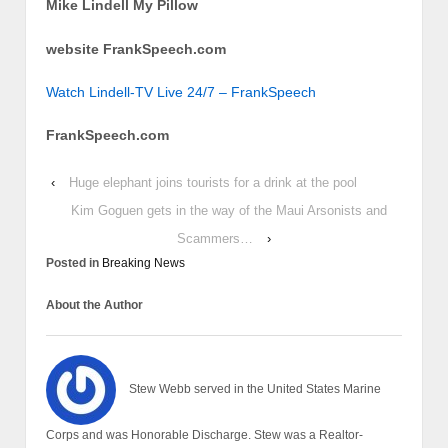
Mike Lindell My Pillow
website FrankSpeech.com
Watch Lindell-TV Live 24/7 – FrankSpeech
FrankSpeech.com
‹
Huge elephant joins tourists for a drink at the pool
Kim Goguen gets in the way of the Maui Arsonists and
Scammers…
›
Posted in
Breaking News
About the Author
Stew Webb served in the United States Marine
Corps and was Honorable Discharge. Stew was a Realtor-