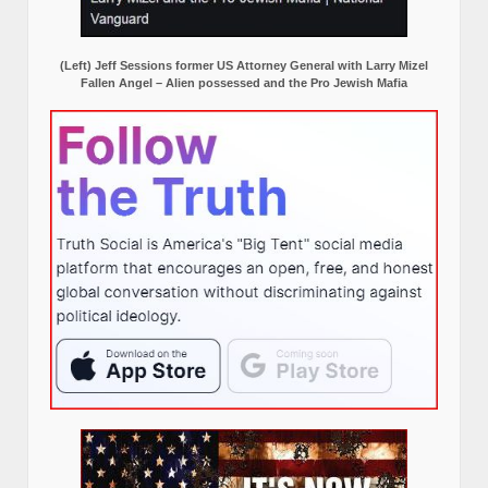
(Left) Jeff Sessions former US Attorney General with Larry Mizel
Fallen Angel – Alien possessed and the Pro Jewish Mafia