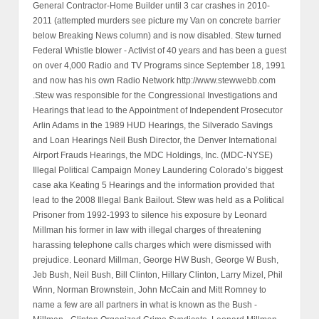
General Contractor-Home Builder until 3 car crashes in 2010-
2011 (attempted murders see picture my Van on concrete barrier
below Breaking News column) and is now disabled. Stew turned
Federal Whistle blower - Activist of 40 years and has been a guest
on over 4,000 Radio and TV Programs since September 18, 1991
and now has his own Radio Network http://www.stewwebb.com
.Stew was responsible for the Congressional Investigations and
Hearings that lead to the Appointment of Independent Prosecutor
Arlin Adams in the 1989 HUD Hearings, the Silverado Savings
and Loan Hearings Neil Bush Director, the Denver International
Airport Frauds Hearings, the MDC Holdings, Inc. (MDC-NYSE)
Illegal Political Campaign Money Laundering Colorado’s biggest
case aka Keating 5 Hearings and the information provided that
lead to the 2008 Illegal Bank Bailout. Stew was held as a Political
Prisoner from 1992-1993 to silence his exposure by Leonard
Millman his former in law with illegal charges of threatening
harassing telephone calls charges which were dismissed with
prejudice. Leonard Millman, George HW Bush, George W Bush,
Jeb Bush, Neil Bush, Bill Clinton, Hillary Clinton, Larry Mizel, Phil
Winn, Norman Brownstein, John McCain and Mitt Romney to
name a few are all partners in what is known as the Bush -