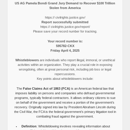
US AG Pamela Bondi Grand Jury Demand to Recover $100 Trillion
Stolen from America
https:// civilrights.justice.gov/
Report successfully submitted
https:// civilrights.justice.gov/report/
Please save your record number for tracking.
Your record number is:
595782-CKX
Friday April 4, 2025
Whistleblowers
are individuals who report illegal, immoral, or unethical
activities within an organization. They play a crucial role in exposing
wrongdoing, often at great personal risk, including job loss or legal
repercussions.
Key points about whistleblowers include:
The
False Claims Act of 1863 (FCA)
is an American federal law that
imposes liability on persons and companies who defraud governmental
programs, typically federal contractors. It allows ordinary citizens to sue
on behalf of the government and receive a portion of the government’s
recovery. Originally signed into law by President Abraham Lincoln during
the Civil War, the FCA is the federal government’s primary litigation tool in
combating fraud against the government.
Definition
: Whistleblowing involves revealing information about