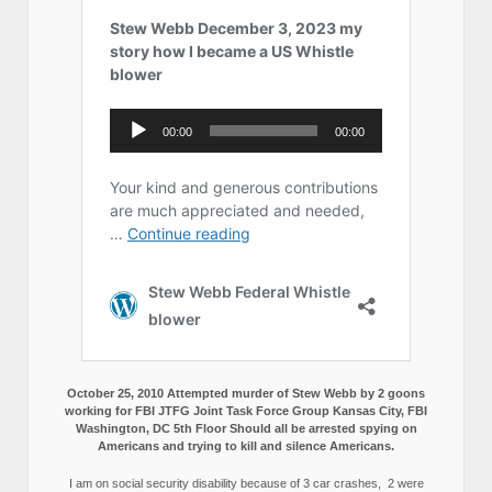
October 25, 2010 Attempted murder of Stew Webb by 2 goons
working for FBI JTFG Joint Task Force Group Kansas City, FBI
Washington, DC 5th Floor Should all be arrested spying on
Americans and trying to kill and silence Americans.
I am on social security disability because of 3 car crashes, 2 were