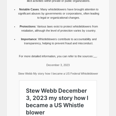
illicit activities within private or public organizations.
Notable Cases
: Many whistleblowers have brought attention to
significant abuses by governments or corporations, often leading
to legal or organizational changes.
Protections
: Various laws exist to protect whistleblowers from
retaliation, although the level of protection varies by country.
Importance
: Whistleblowers contribute to accountability and
transparency, helping to prevent fraud and misconduct.
For more detailed information, you can refer to the sources:,,,,.
December 3, 2023
Stew Webb My story how I became a US Federal Whistleblower