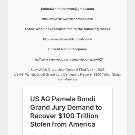
federalwhistleblower@gmail.com
http://www.stewwebb.com/contact/
I Stew Webb have contributed to the following Books
http://www.stewwebb.com/books/
Current Radio Programs
http://www.stewwebb.com/stew-webb-radio-4-2/
Stew Webb Grand Jury Demand Filed April 4, 2025
US AG Pamela Bondi Grand Jury Demand to Recover $100 Trillion Stolen
from America