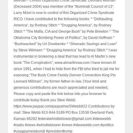
Millman - Clinton Organized Crime Syndicate. Leonard Millman
(Deceased 2004) was member of the "Illuminati Council of 13".
Larry Mizel is now in control of this Organized Crime Syndicate
RICO. I have contributed to the following books: * “Defrauding
America”, by Rodney Stitch * "Drugging America", by Rodney
Stitch * “The Mafia, CIA and George Bush” by Pete Brewton * “The
Oklahoma City Bombing Power of Politics”, by David Hoffman *
“Bushwacked” by Uri Dowbenko * “Silverado Savings and Loan”
by Steve Wilmsen * “Drugging America” by Rodney Stitch * I was
instrumental in brokering a deal that has lead to Al Martin’s new
book “The Conspirators”, www.almartinraw.com I have known Al
since 1991, when I had to hide from the FBI who tried to jail me for
exposing,“The Bush Crime Family-Denver Connection-King Pin
Leonard Millman”, my former-father-in-law. (Your kind and
generous contributions are much appreciated and needed,
Please copy and paste the link below into your browser to
contribute today thank you Stew Webb.
https://www.paypal.com/paypalme/SWebb822 Contributions by
mail: Stew Webb 913-944-5189 PO Box 13538 Overland Park,
Kansas 66282 federalwhistleblower@gmail.com #stewwebb
#radio #news #whistleblower #news #stewwebb.com #politics
#usagpamelabondi #presidenttrump