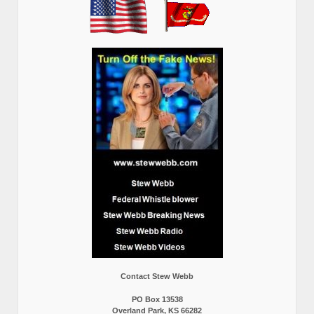
Contact Stew Webb
PO Box 13538
Overland Park, KS 66282