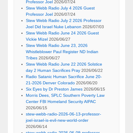
Professor Joel
2026/07/24
Stew Webb Radio July 4 2026 Guest
Professor Joel
2026/07/24
Stew Webb Radio July 2 2026 Professor
Joel Did Israel Nuke Lebanon
2026/07/03
Stew Webb Radio June 24 2026 Guest
Vickie Mizel
2026/06/27
Stew Webb Radio June 23, 2026
Whistleblower Paul Register ND Indian
Tribes
2026/06/27
Stew Webb Radio June 22 2026 Solstice
day 2 Human Sacrifices Pray
2026/06/22
Radio Satanic Human Sacrifice June 20-
21-2026 Denver Colorado
2026/06/20
Six Eyes by Dr Preston James
2026/06/15
Morris Dees, SPLC Southern Poverty Law
Center FBI Homeland Security AIPAC
2026/06/15
stew-webb-radio-2026-06-13-professor-
joel-israel-is-evil-new-world-order
2026/06/14
stew-webb-radio-2026-06-09-professor-