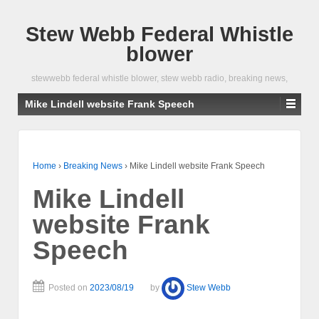
Stew Webb Federal Whistle
blower
stewwebb federal whistle blower, stew webb radio, breaking news,
Mike Lindell website Frank Speech
Home
›
Breaking News
›
Mike Lindell website Frank Speech
Mike Lindell
website Frank
Speech
Posted on
2023/08/19
by
Stew Webb