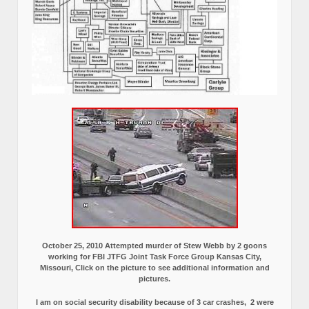
October 25, 2010 Attempted murder of Stew Webb by 2 goons
working for FBI JTFG Joint Task Force Group Kansas City,
Missouri, Click on the picture to see additional information and
pictures.
I am on social security disability because of 3 car crashes, 2 were