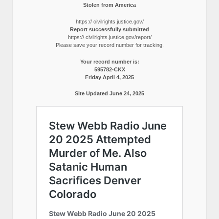
Stolen from America
https:// civilrights.justice.gov/
Report successfully submitted
https:// civilrights.justice.gov/report/
Please save your record number for tracking.
Your record number is:
595782-CKX
Friday April 4, 2025
Site Updated June 24, 2025