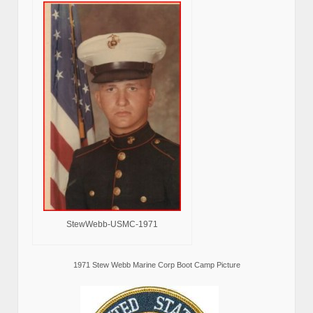
StewWebb-USMC-1971
1971 Stew Webb Marine Corp Boot Camp Picture