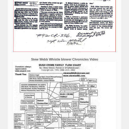
Stew Webb Whistle blower Chronicles Video