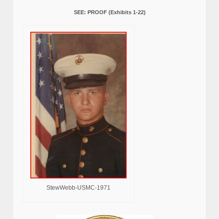
SEE: PROOF (Exhibits 1-22)
StewWebb-USMC-1971