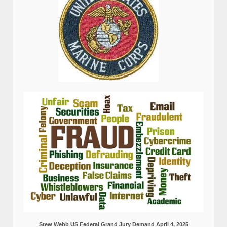
Stew Webb US Federal Grand Jury Demand April 4, 2025