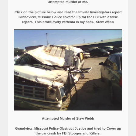
attempted murder of me.
Click on the picture below and read the Private Investigators report
Grandview, Missouri Police covered up for the FBI with a false
report.
This broke every vertebra in my neck.–Stew Webb
Attempted Murder of Stew Webb
Grandview, Missouri Police Obstruct Justice and tried to Cover up
the car crash by FBI Stooges and Killers.