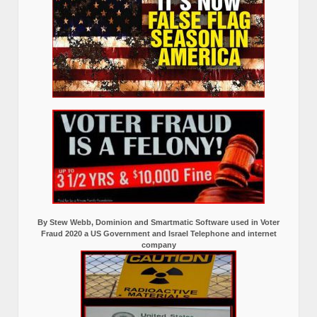
By Stew Webb, Dominion and Smartmatic Software used in Voter
Fraud 2020 a US Government and Israel Telephone and internet
company