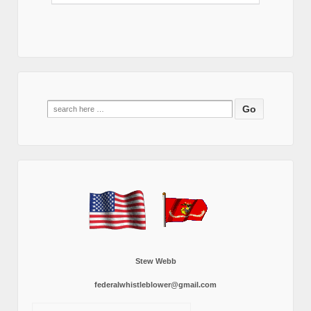
Search
for:
Stew Webb
federalwhistleblower@gmail.com