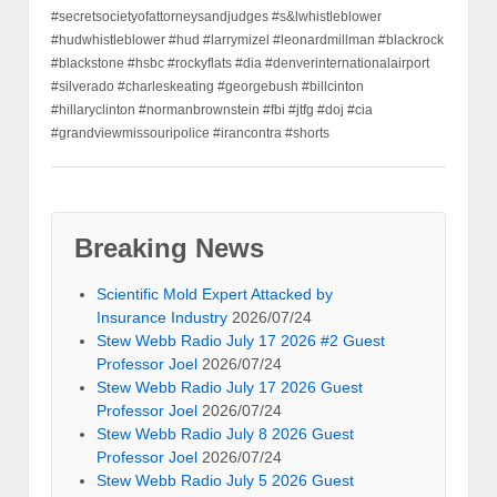
#secretsocietyofattorneysandjudges #s&lwhistleblower
#hudwhistleblower #hud #larrymizel #leonardmillman #blackrock
#blackstone #hsbc #rockyflats #dia #denverinternationalairport
#silverado #charleskeating #georgebush #billcinton
#hillaryclinton #normanbrownstein #fbi #jtfg #doj #cia
#grandviewmissouripolice #irancontra #shorts
Breaking News
Scientific Mold Expert Attacked by
Insurance Industry
2026/07/24
Stew Webb Radio July 17 2026 #2 Guest
Professor Joel
2026/07/24
Stew Webb Radio July 17 2026 Guest
Professor Joel
2026/07/24
Stew Webb Radio July 8 2026 Guest
Professor Joel
2026/07/24
Stew Webb Radio July 5 2026 Guest