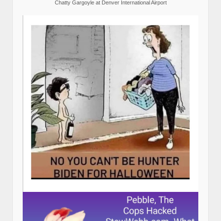
Chatty Gargoyle at Denver International Airport