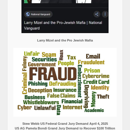
Larry Mizel and the Pro Jewish Mafia
Stew Webb US Federal Grand Jury Demand April 4, 2025
US AG Pamela Bondi Grand Jury Demand to Recover $100 Trillion