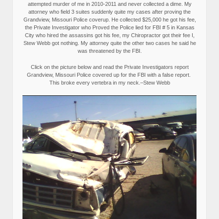
attempted murder of me in 2010-2011 and never collected a dime. My
attorney who field 3 suites suddenly quite my cases after proving the
Grandview, Missouri Police coverup. He collected $25,000 he got his fee,
the Private Investigator who Proved the Police lied for FBI # 5 in Kansas
City who hired the assassins got his fee, my Chiropractor got their fee I,
Stew Webb got nothing. My attorney quite the other two cases he said he
was threatened by the FBI.
Click on the picture below and read the Private Investigators report
Grandview, Missouri Police covered up for the FBI with a false report.
This broke every vertebra in my neck.–Stew Webb