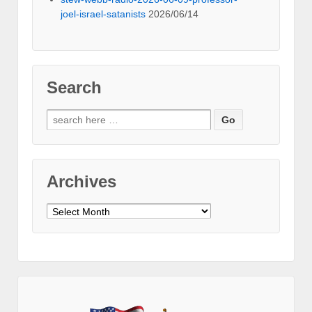
joel-israel-satanists
2026/06/14
Search
Search
for:
Archives
Archives