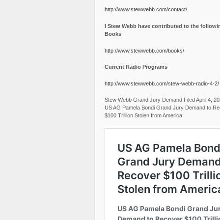
http://www.stewwebb.com/contact/
I Stew Webb have contributed to the followi
Books
http://www.stewwebb.com/books/
Current Radio Programs
http://www.stewwebb.com/stew-webb-radio-4-2/
Stew Webb Grand Jury Demand Filed April 4, 2
US AG Pamela Bondi Grand Jury Demand to Re
$100 Trillion Stolen from America