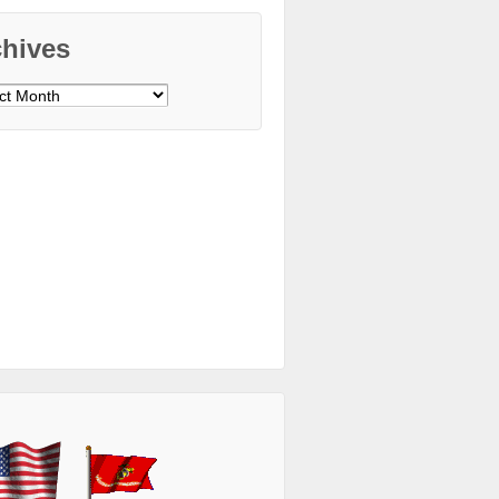
chives
ves