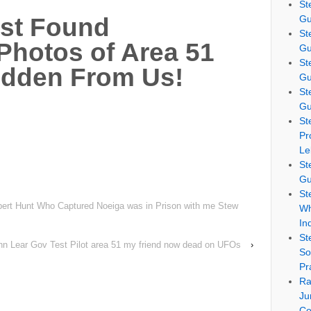
St
Gu
ust Found
St
 Photos of Area 51
Gu
St
idden From Us!
Gu
St
Gu
St
Pr
Le
St
Gu
St
rt Hunt Who Captured Noeiga was in Prison with me Stew
Wh
In
St
hn Lear Gov Test Pilot area 51 my friend now dead on UFOs
›
So
Pr
Ra
Ju
Co