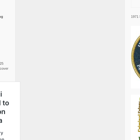
1971 
ng
025
cover