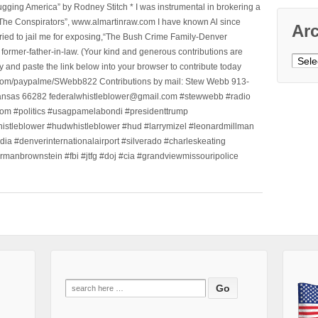
ging America” by Rodney Stitch * I was instrumental in brokering a
 “The Conspirators”, www.almartinraw.com I have known Al since
Ar
tried to jail me for exposing,“The Bush Crime Family-Denver
ormer-father-in-law. (Your kind and generous contributions are
Archi
nd paste the link below into your browser to contribute today
.com/paypalme/SWebb822 Contributions by mail: Stew Webb 913-
ansas 66282 federalwhistleblower@gmail.com #stewwebb #radio
m #politics #usagpamelabondi #presidenttrump
histleblower #hudwhistleblower #hud #larrymizel #leonardmillman
dia #denverinternationalairport #silverado #charleskeating
ormanbrownstein #fbi #jtfg #doj #cia #grandviewmissouripolice
Search
for: