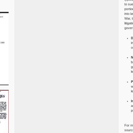
to su
portio
into l
War, 
litiga
gover
D
i
o
N
b
g
l
P
w
l
I
a
p
For mo
source