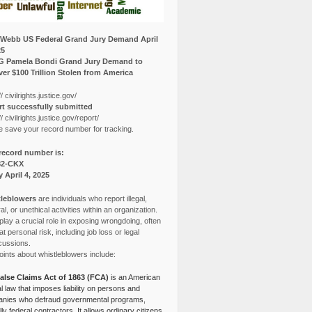
Webb US Federal Grand Jury Demand April
25
G Pamela Bondi Grand Jury Demand to
er $100 Trillion Stolen from America
// civilrights.justice.gov/
t successfully submitted
// civilrights.justice.gov/report/
e save your record number for tracking.
record number is:
82-CKX
y April 4, 2025
leblowers
are individuals who report illegal,
l, or unethical activities within an organization.
lay a crucial role in exposing wrongdoing, often
at personal risk, including job loss or legal
cussions.
ints about whistleblowers include:
alse Claims Act of 1863 (FCA)
is an American
l law that imposes liability on persons and
nies who defraud governmental programs,
lly federal contractors. It allows ordinary citizens