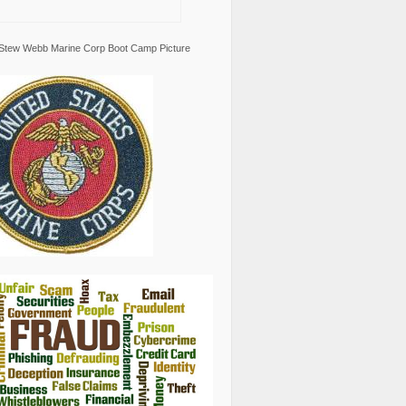
Stew Webb Marine Corp Boot Camp Picture