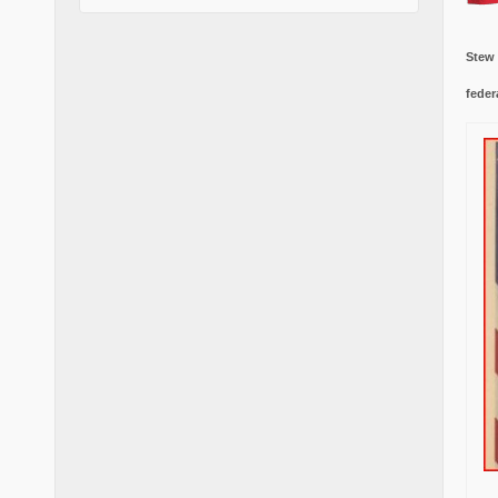
Stew
feder