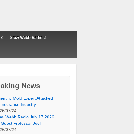
 2
Stew Webb Radio 3
eaking News
ientific Mold Expert Attacked
 Insurance Industry
26/07/24
ew Webb Radio July 17 2026
 Guest Professor Joel
26/07/24