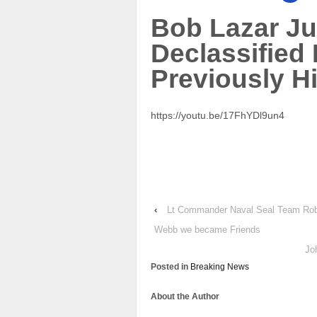
Bob Lazar J
Declassified
Previously H
https://youtu.be/17FhYDl9un4
‹
Lt Commander Naval Seal Team Robe
Webb we became Friends
Jo
Posted in
Breaking News
About the Author