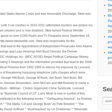
Si
20
nited States Marine Corps and was Honorable Discharge. Stew was
Mo
Po
 until 3 car crashes in 2010-2011 (attempted murders see picture my
Ho
ws column) and is now disabled. Stew turned Federal Whistle
20
n a guest on over 4,000 Radio and TV Programs since September 18,
st
ttp://www.stewwebb.com .Stew was responsible for the
pr
that lead to the Appointment of Independent Prosecutor Arlin Adams
wo
avings and Loan Hearings Neil Bush Director, the Denver
st
e MDC Holdings, Inc. (MDC-NYSE) Illegal Political Campaign Money
pr
ting 5 Hearings and the information provided that lead to the 2008
20
litical Prisoner from 1992-1993 to silence his exposure by Leonard
ges of threatening harassing telephone calls charges which were
, George HW Bush, George W Bush, Jeb Bush, Neil Bush, Bill
l Winn, Norman Brownstein, John McCain and Mitt Romney to name a
Se
he Bush - Millman - Clinton Organized Crime Syndicate. Leonard
Illuminati Council of 13". Larry Mizel is now in control of this
tributed to the following books: * “Defrauding America”, by Rodney
Sear
tch * “The Mafia, CIA and George Bush” by Pete Brewton * “The
for:
, by David Hoffman * “Bushwacked” by Uri Dowbenko * “Silverado