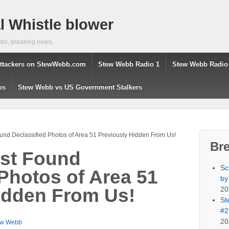
 Whistle blower
dio, breaking news,
ttackers on StewWebb.com
Stew Webb Radio 1
Stew Webb Radio
os
Stew Webb vs US Government Stalkers
und Declassified Photos of Area 51 Previously Hidden From Us!
Br
ust Found
Sc
 Photos of Area 51
by
20
idden From Us!
St
#2
20
ew Webb