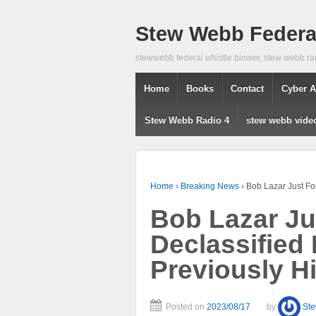
Stew Webb Federal
stewwebb federal whistle blower, stew webb ra
Home
Books
Contact
Cyber A
Stew Webb Radio 4
stew webb vide
Home
›
Breaking News
›
Bob Lazar Just Fo
Bob Lazar J
Declassified
Previously H
Posted on
2023/08/17
by
St