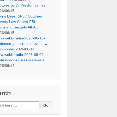
x Eyes by Dr Preston James
26/06/15
rris Dees, SPLC Southern
verty Law Center FBI
meland Security AIPAC
26/06/15
ew-webb-radio-2026-06-13-
ofessor-joel-israel-is-evil-new-
rld-order
2026/06/14
ew-webb-radio-2026-06-09-
ofessor-joel-israel-satanists
26/06/14
arch
ch