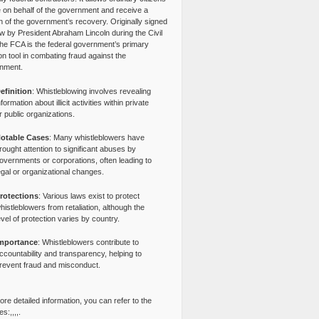
e on behalf of the government and receive a
n of the government’s recovery. Originally signed
aw by President Abraham Lincoln during the Civil
the FCA is the federal government’s primary
tion tool in combating fraud against the
nment.
efinition
: Whistleblowing involves revealing
nformation about illicit activities within private
r public organizations.
otable Cases
: Many whistleblowers have
rought attention to significant abuses by
overnments or corporations, often leading to
egal or organizational changes.
rotections
: Various laws exist to protect
histleblowers from retaliation, although the
evel of protection varies by country.
mportance
: Whistleblowers contribute to
ccountability and transparency, helping to
revent fraud and misconduct.
re detailed information, you can refer to the
s:,,,,.