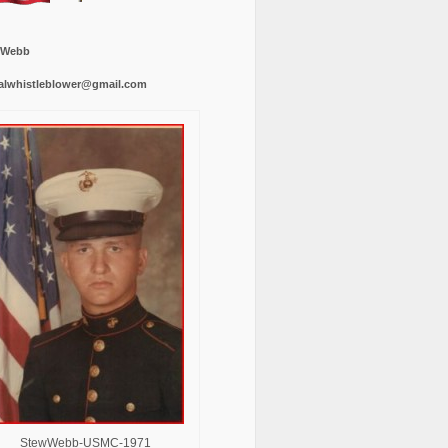
 Webb
alwhistleblower@gmail.com
StewWebb-USMC-1971