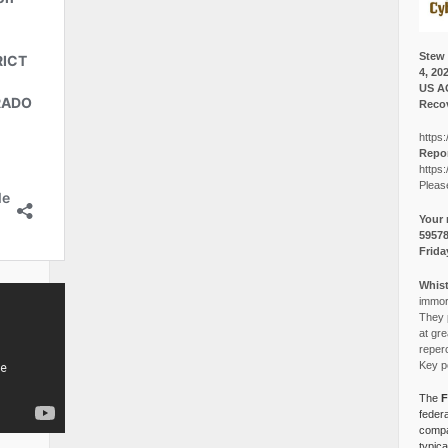
Stew 
4, 20
US A
Recov
https:
Repor
https:
Pleas
Your 
5957
Frida
Whist
immora
They p
at gre
reper
Key po
The
F
federa
compa
typica