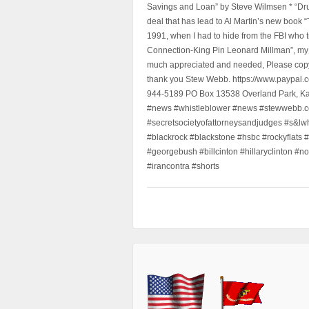
Savings and Loan” by Steve Wilmsen * “Drug
deal that has lead to Al Martin’s new book
1991, when I had to hide from the FBI who 
Connection-King Pin Leonard Millman”, my f
much appreciated and needed, Please copy a
thank you Stew Webb. https://www.paypal
944-5189 PO Box 13538 Overland Park, K
#news #whistleblower #news #stewwebb.co
#secretsocietyofattorneysandjudges #s&lw
#blackrock #blackstone #hsbc #rockyflats #
#georgebush #billcinton #hillaryclinton #n
#irancontra #shorts