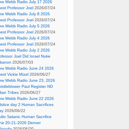
ew Webb Radio July 17 2026
est Professor Joel
2026/07/24
ew Webb Radio July 8 2026
est Professor Joel
2026/07/24
ew Webb Radio July 5 2026
est Professor Joel
2026/07/24
ew Webb Radio July 4 2026
est Professor Joel
2026/07/24
ew Webb Radio July 2 2026
ofessor Joel Did Israel Nuke
banon
2026/07/03
ew Webb Radio June 24 2026
est Vickie Mizel
2026/06/27
ew Webb Radio June 23, 2026
istleblower Paul Register ND
dian Tribes
2026/06/27
ew Webb Radio June 22 2026
lstice day 2 Human Sacrifices
ay
2026/06/22
dio Satanic Human Sacrifice
ne 20-21-2026 Denver
lorado
2026/06/20