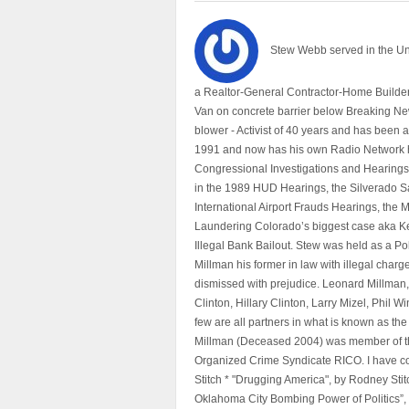
Stew Webb served in the U
a Realtor-General Contractor-Home Builder
Van on concrete barrier below Breaking Ne
blower - Activist of 40 years and has bee
1991 and now has his own Radio Network h
Congressional Investigations and Hearings 
in the 1989 HUD Hearings, the Silverado S
International Airport Frauds Hearings, th
Laundering Colorado’s biggest case aka Kea
Illegal Bank Bailout. Stew was held as a Po
Millman his former in law with illegal char
dismissed with prejudice. Leonard Millman
Clinton, Hillary Clinton, Larry Mizel, Phi
few are all partners in what is known as t
Millman (Deceased 2004) was member of the "
Organized Crime Syndicate RICO. I have con
Stitch * "Drugging America", by Rodney Sti
Oklahoma City Bombing Power of Politics”