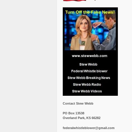
Contact Stew Webb
PO Box 13538
Overland Park, KS 66282
federalwhistleblower@gmail.com