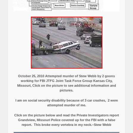
October 25, 2010 Attempted murder of Stew Webb by 2 goons
working for FBI JTFG Joint Task Force Group Kansas City,
Missouri, Click on the picture to see additional information and
pictures.
I am on social security disability because of 3 car crashes, 2 were
attempted murder of me.
Click on the picture below and read the Private Investigators report
Grandview, Missouri Police covered up for the FBI with a false
report.
This broke every vertebra in my neck.–Stew Webb