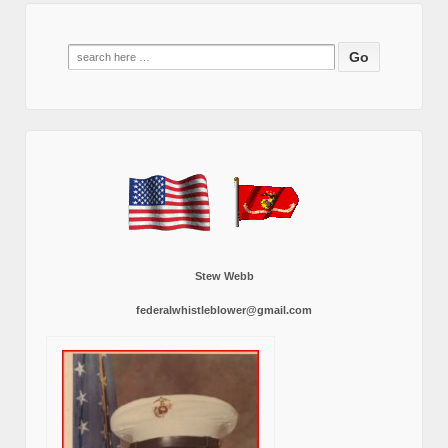
Search
for:
Stew Webb
federalwhistleblower@gmail.com