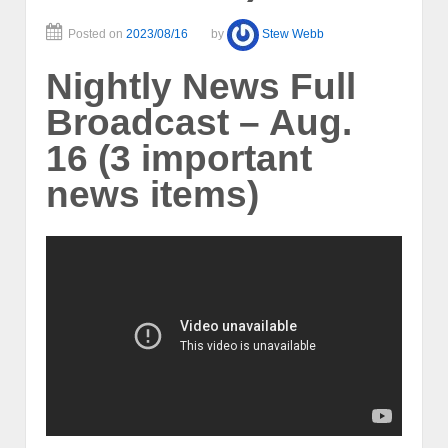
Posted on
2023/08/16
by
Stew Webb
Nightly News Full
Broadcast – Aug.
16 (3 important
news items)