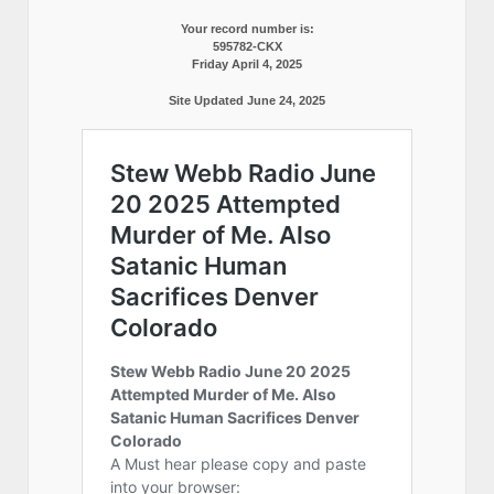
Your record number is:
595782-CKX
Friday April 4, 2025
Site Updated June 24, 2025