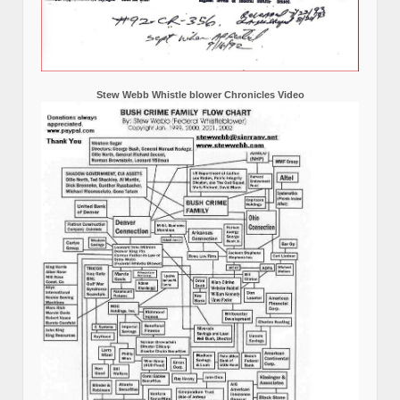
Stew Webb Whistle blower Chronicles Video