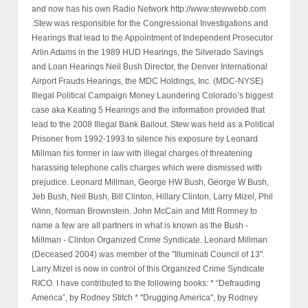
and now has his own Radio Network http://www.stewwebb.com
.Stew was responsible for the Congressional Investigations and
Hearings that lead to the Appointment of Independent Prosecutor
Arlin Adams in the 1989 HUD Hearings, the Silverado Savings
and Loan Hearings Neil Bush Director, the Denver International
Airport Frauds Hearings, the MDC Holdings, Inc. (MDC-NYSE)
Illegal Political Campaign Money Laundering Colorado’s biggest
case aka Keating 5 Hearings and the information provided that
lead to the 2008 Illegal Bank Bailout. Stew was held as a Political
Prisoner from 1992-1993 to silence his exposure by Leonard
Millman his former in law with illegal charges of threatening
harassing telephone calls charges which were dismissed with
prejudice. Leonard Millman, George HW Bush, George W Bush,
Jeb Bush, Neil Bush, Bill Clinton, Hillary Clinton, Larry Mizel, Phil
Winn, Norman Brownstein, John McCain and Mitt Romney to
name a few are all partners in what is known as the Bush -
Millman - Clinton Organized Crime Syndicate. Leonard Millman
(Deceased 2004) was member of the "Illuminati Council of 13".
Larry Mizel is now in control of this Organized Crime Syndicate
RICO. I have contributed to the following books: * “Defrauding
America”, by Rodney Stitch * "Drugging America", by Rodney