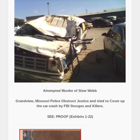
Attempted Murder of Stew Webb
Grandview, Missouri Police Obstruct Justice and tried to Cover up
the car crash by FBI Stooges and Killers.
SEE: PROOF (Exhibits 1-22)