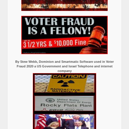
By Stew Webb, Dominion and Smartmatic Software used in Voter
Fraud 2020 a US Government and Israel Telephone and internet
company