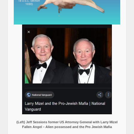
(Left) Jeff Sessions former US Attorney General with Larry Mizel
Fallen Angel – Alien possessed and the Pro Jewish Mafia