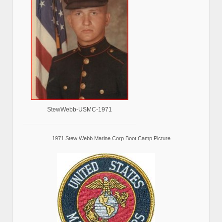
StewWebb-USMC-1971
1971 Stew Webb Marine Corp Boot Camp Picture