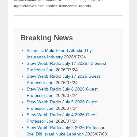
#grandviewmissouripolice #irancontra #shorts
Breaking News
Scientific Mold Expert Attacked by
Insurance Industry
2026/07/24
Stew Webb Radio July 17 2026 #2 Guest
Professor Joel
2026/07/24
Stew Webb Radio July 17 2026 Guest
Professor Joel
2026/07/24
Stew Webb Radio July 8 2026 Guest
Professor Joel
2026/07/24
Stew Webb Radio July 5 2026 Guest
Professor Joel
2026/07/24
Stew Webb Radio July 4 2026 Guest
Professor Joel
2026/07/24
Stew Webb Radio July 2 2026 Professor
Joel Did Israel Nuke Lebanon
2026/07/03