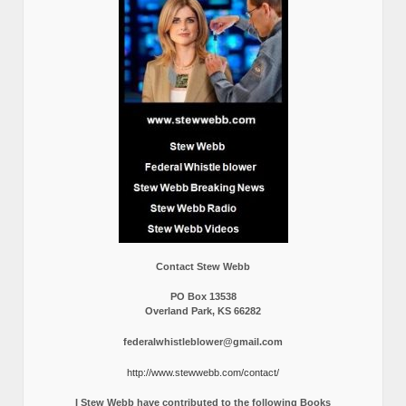
Contact Stew Webb
PO Box 13538
Overland Park, KS 66282
federalwhistleblower@gmail.com
http://www.stewwebb.com/contact/
I Stew Webb have contributed to the following Books