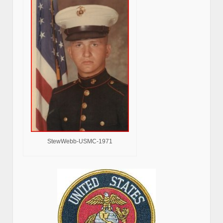
StewWebb-USMC-1971