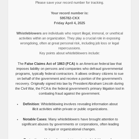
Please save your record number for tracking.
Your record number is:
595782-CKX
Friday April 4, 2025
Whistleblowers
are individuals who report illegal, immoral, or unethical
activities within an organization. They play a crucial role in exposing
wrongdoing, often at great personal risk, including job loss or legal
repercussions.
Key points about whistleblowers include:
The
False Claims Act of 1863 (FCA)
is an American federal law that
imposes liability on persons and companies who defraud governmental
programs, typically federal contractors. It allows ordinary citizens to sue
on behalf of the government and receive a portion of the government’s
recovery. Originally signed into law by President Abraham Lincoln during
the Civil War, the FCA is the federal government’s primary litigation tool in
combating fraud against the government.
Definition
: Whistleblowing involves revealing information about
illicit activities within private or public organizations.
Notable Cases
: Many whistleblowers have brought attention to
significant abuses by governments or corporations, often leading
to legal or organizational changes.