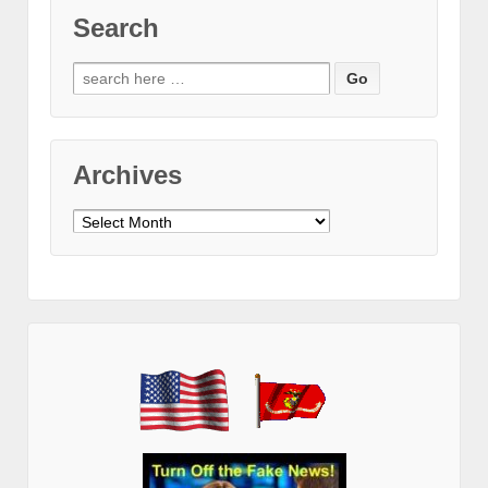
Search
Search
for:
Archives
Archives