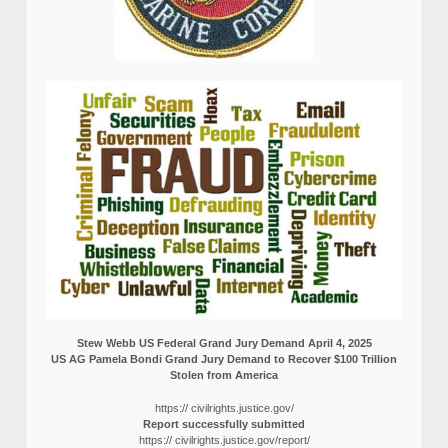
Stew Webb US Federal Grand Jury Demand April 4, 2025
US AG Pamela Bondi Grand Jury Demand to Recover $100 Trillion
Stolen from America
https:// civilrights.justice.gov/
Report successfully submitted
https:// civilrights.justice.gov/report/