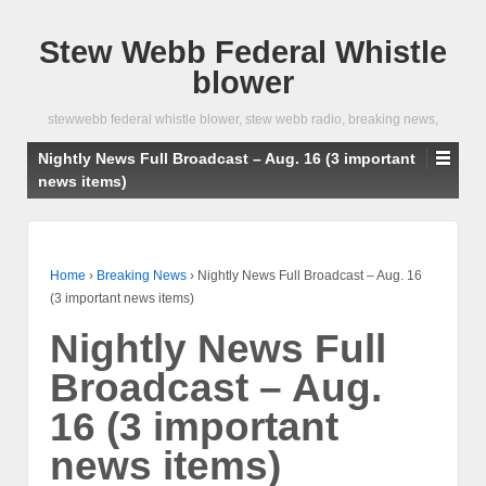
Stew Webb Federal Whistle
blower
stewwebb federal whistle blower, stew webb radio, breaking news,
Nightly News Full Broadcast – Aug. 16 (3 important
news items)
Home
›
Breaking News
›
Nightly News Full Broadcast – Aug. 16
(3 important news items)
Nightly News Full
Broadcast – Aug.
16 (3 important
news items)