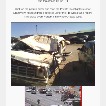
was threatened by the FBI.
Click on the picture below and read the Private Investigators report
Grandview, Missouri Police covered up for the FBI with a false report.
This broke every vertebra in my neck.–Stew Webb