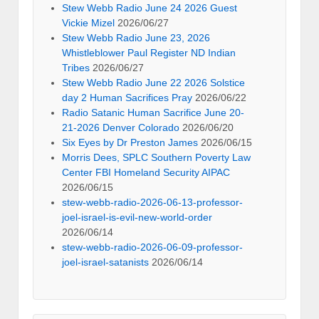
Stew Webb Radio June 24 2026 Guest
Vickie Mizel
2026/06/27
Stew Webb Radio June 23, 2026
Whistleblower Paul Register ND Indian
Tribes
2026/06/27
Stew Webb Radio June 22 2026 Solstice
day 2 Human Sacrifices Pray
2026/06/22
Radio Satanic Human Sacrifice June 20-
21-2026 Denver Colorado
2026/06/20
Six Eyes by Dr Preston James
2026/06/15
Morris Dees, SPLC Southern Poverty Law
Center FBI Homeland Security AIPAC
2026/06/15
stew-webb-radio-2026-06-13-professor-
joel-israel-is-evil-new-world-order
2026/06/14
stew-webb-radio-2026-06-09-professor-
joel-israel-satanists
2026/06/14