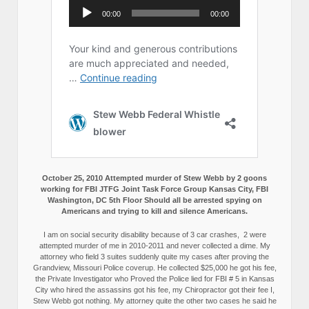
October 25, 2010 Attempted murder of Stew Webb by 2 goons
working for FBI JTFG Joint Task Force Group Kansas City, FBI
Washington, DC 5th Floor Should all be arrested spying on
Americans and trying to kill and silence Americans.
I am on social security disability because of 3 car crashes, 2 were
attempted murder of me in 2010-2011 and never collected a dime. My
attorney who field 3 suites suddenly quite my cases after proving the
Grandview, Missouri Police coverup. He collected $25,000 he got his fee,
the Private Investigator who Proved the Police lied for FBI # 5 in Kansas
City who hired the assassins got his fee, my Chiropractor got their fee I,
Stew Webb got nothing. My attorney quite the other two cases he said he