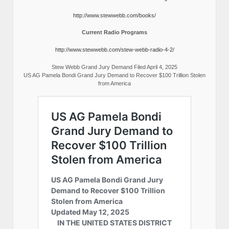
http://www.stewwebb.com/books/
Current Radio Programs
http://www.stewwebb.com/stew-webb-radio-4-2/
Stew Webb Grand Jury Demand Filed April 4, 2025
US AG Pamela Bondi Grand Jury Demand to Recover $100 Trillion Stolen
from America