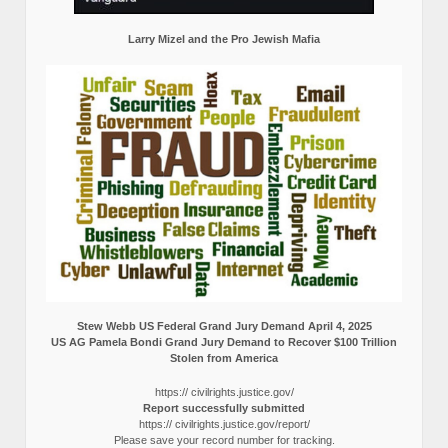
Larry Mizel and the Pro Jewish Mafia
Stew Webb US Federal Grand Jury Demand April 4, 2025
US AG Pamela Bondi Grand Jury Demand to Recover $100 Trillion
Stolen from America
https:// civilrights.justice.gov/
Report successfully submitted
https:// civilrights.justice.gov/report/
Please save your record number for tracking.