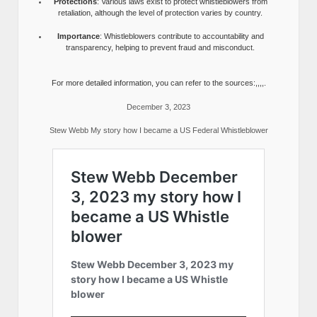
Protections
: Various laws exist to protect whistleblowers from
retaliation, although the level of protection varies by country.
Importance
: Whistleblowers contribute to accountability and
transparency, helping to prevent fraud and misconduct.
For more detailed information, you can refer to the sources:,,,,.
December 3, 2023
Stew Webb My story how I became a US Federal Whistleblower