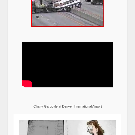
Chatty Gargoyle at Denver International Airport