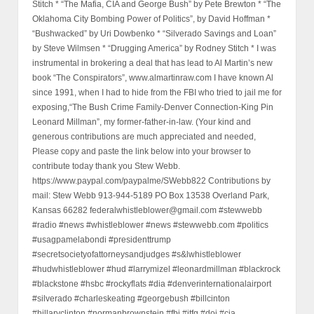
Stitch * “The Mafia, CIA and George Bush” by Pete Brewton * “The
Oklahoma City Bombing Power of Politics”, by David Hoffman *
“Bushwacked” by Uri Dowbenko * “Silverado Savings and Loan”
by Steve Wilmsen * “Drugging America” by Rodney Stitch * I was
instrumental in brokering a deal that has lead to Al Martin’s new
book “The Conspirators”, www.almartinraw.com I have known Al
since 1991, when I had to hide from the FBI who tried to jail me for
exposing,“The Bush Crime Family-Denver Connection-King Pin
Leonard Millman”, my former-father-in-law. (Your kind and
generous contributions are much appreciated and needed,
Please copy and paste the link below into your browser to
contribute today thank you Stew Webb.
https://www.paypal.com/paypalme/SWebb822 Contributions by
mail: Stew Webb 913-944-5189 PO Box 13538 Overland Park,
Kansas 66282 federalwhistleblower@gmail.com #stewwebb
#radio #news #whistleblower #news #stewwebb.com #politics
#usagpamelabondi #presidenttrump
#secretsocietyofattorneysandjudges #s&lwhistleblower
#hudwhistleblower #hud #larrymizel #leonardmillman #blackrock
#blackstone #hsbc #rockyflats #dia #denverinternationalairport
#silverado #charleskeating #georgebush #billcinton
#hillaryclinton #normanbrownstein #fbi #jtfg #doj #cia