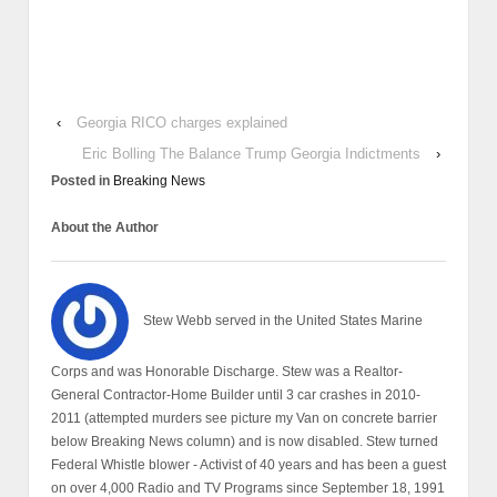
‹
Georgia RICO charges explained
Eric Bolling The Balance Trump Georgia Indictments
›
Posted in
Breaking News
About the Author
Stew Webb served in the United States Marine
Corps and was Honorable Discharge. Stew was a Realtor-
General Contractor-Home Builder until 3 car crashes in 2010-
2011 (attempted murders see picture my Van on concrete barrier
below Breaking News column) and is now disabled. Stew turned
Federal Whistle blower - Activist of 40 years and has been a guest
on over 4,000 Radio and TV Programs since September 18, 1991