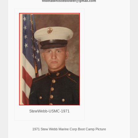
federalwhistleblower@gmail.com
StewWebb-USMC-1971
1971 Stew Webb Marine Corp Boot Camp Picture