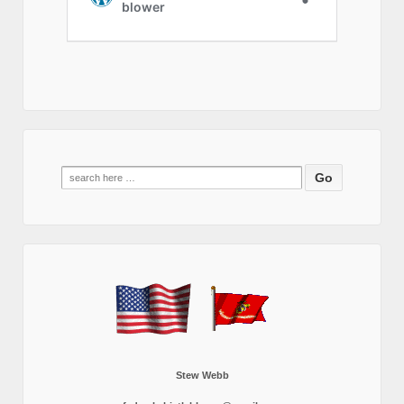
Search
for:
Stew Webb