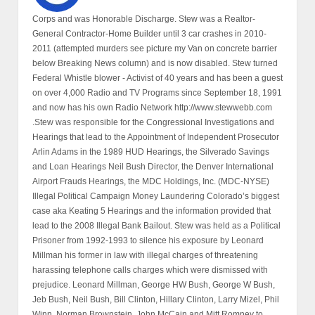
Corps and was Honorable Discharge. Stew was a Realtor-
General Contractor-Home Builder until 3 car crashes in 2010-
2011 (attempted murders see picture my Van on concrete barrier
below Breaking News column) and is now disabled. Stew turned
Federal Whistle blower - Activist of 40 years and has been a guest
on over 4,000 Radio and TV Programs since September 18, 1991
and now has his own Radio Network http://www.stewwebb.com
.Stew was responsible for the Congressional Investigations and
Hearings that lead to the Appointment of Independent Prosecutor
Arlin Adams in the 1989 HUD Hearings, the Silverado Savings
and Loan Hearings Neil Bush Director, the Denver International
Airport Frauds Hearings, the MDC Holdings, Inc. (MDC-NYSE)
Illegal Political Campaign Money Laundering Colorado’s biggest
case aka Keating 5 Hearings and the information provided that
lead to the 2008 Illegal Bank Bailout. Stew was held as a Political
Prisoner from 1992-1993 to silence his exposure by Leonard
Millman his former in law with illegal charges of threatening
harassing telephone calls charges which were dismissed with
prejudice. Leonard Millman, George HW Bush, George W Bush,
Jeb Bush, Neil Bush, Bill Clinton, Hillary Clinton, Larry Mizel, Phil
Winn, Norman Brownstein, John McCain and Mitt Romney to