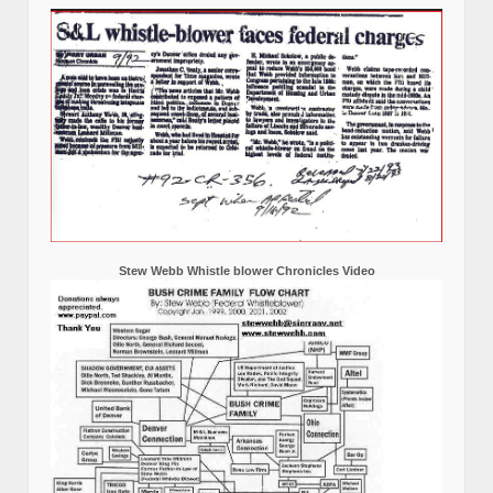
Stew Webb Whistle blower Chronicles Video