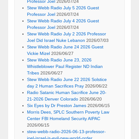
Professor Joel
2026/07/24
Stew Webb Radio July 5 2026 Guest
Professor Joel
2026/07/24
Stew Webb Radio July 4 2026 Guest
Professor Joel
2026/07/24
Stew Webb Radio July 2 2026 Professor
Joel Did Israel Nuke Lebanon
2026/07/03
Stew Webb Radio June 24 2026 Guest
Vickie Mizel
2026/06/27
Stew Webb Radio June 23, 2026
Whistleblower Paul Register ND Indian
Tribes
2026/06/27
Stew Webb Radio June 22 2026 Solstice
day 2 Human Sacrifices Pray
2026/06/22
Radio Satanic Human Sacrifice June 20-
21-2026 Denver Colorado
2026/06/20
Six Eyes by Dr Preston James
2026/06/15
Morris Dees, SPLC Southern Poverty Law
Center FBI Homeland Security AIPAC
2026/06/15
stew-webb-radio-2026-06-13-professor-
joel-israel-is-evil-new-world-order