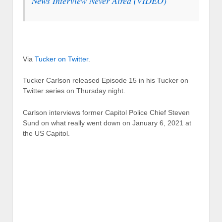
News Interview Never Aired (VIDEO)
Via
Tucker on Twitter
.
Tucker Carlson released Episode 15 in his Tucker on
Twitter series on Thursday night.
Carlson interviews former Capitol Police Chief Steven
Sund on what really went down on January 6, 2021 at
the US Capitol.