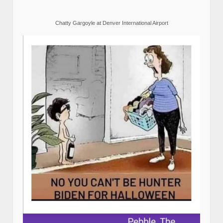
Chatty Gargoyle at Denver International Airport