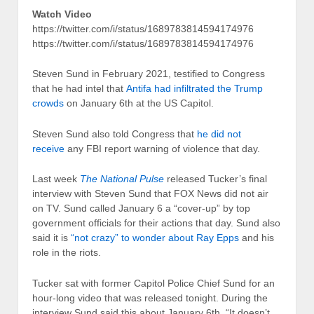
Watch Video
https://twitter.com/i/status/1689783814594174976
https://twitter.com/i/status/1689783814594174976
Steven Sund in February 2021, testified to Congress
that he had intel that
Antifa had infiltrated the Trump
crowds
on January 6th at the US Capitol.
Steven Sund also told Congress that
he did not
receive
any FBI report warning of violence that day.
Last week
The National Pulse
released Tucker’s final
interview with Steven Sund that FOX News did not air
on TV. Sund called January 6 a “cover-up” by top
government officials for their actions that day. Sund also
said it is
“not crazy” to wonder about Ray Epps
and his
role in the riots.
Tucker sat with former Capitol Police Chief Sund for an
hour-long video that was released tonight. During the
interview Sund said this about January 6th, “It doesn’t