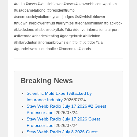
#radio #news #whistleblower #news #stewwebb.com #politics
#usagpamelabondi #presidenttrump
#secretsocietyofattorneysandjudges #s&lwhistleblower
#hudwhistleblower #hud #larrymizel #leonardmillman #blackrock
#blackstone #hsbc #rockyflats #dia #denverinternationalairport
#silverado #charleskeating #georgebush #billcinton
#hillaryclinton #normanbrownstein #fbi #jtfg #doj #cia
#grandviewmissouripolice #irancontra #shorts
Breaking News
Scientific Mold Expert Attacked by
Insurance Industry
2026/07/24
Stew Webb Radio July 17 2026 #2 Guest
Professor Joel
2026/07/24
Stew Webb Radio July 17 2026 Guest
Professor Joel
2026/07/24
Stew Webb Radio July 8 2026 Guest