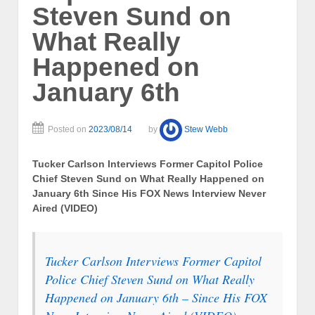
Steven Sund on
What Really
Happened on
January 6th
Posted on
2023/08/14
by
Stew Webb
Tucker Carlson Interviews Former Capitol Police
Chief Steven Sund on What Really Happened on
January 6th Since His FOX News Interview Never
Aired (VIDEO)
Tucker Carlson Interviews Former Capitol
Police Chief Steven Sund on What Really
Happened on January 6th – Since His FOX