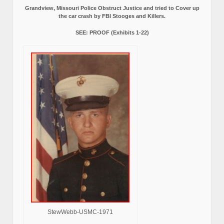
Grandview, Missouri Police Obstruct Justice and tried to Cover up
the car crash by FBI Stooges and Killers.
SEE: PROOF (Exhibits 1-22)
StewWebb-USMC-1971