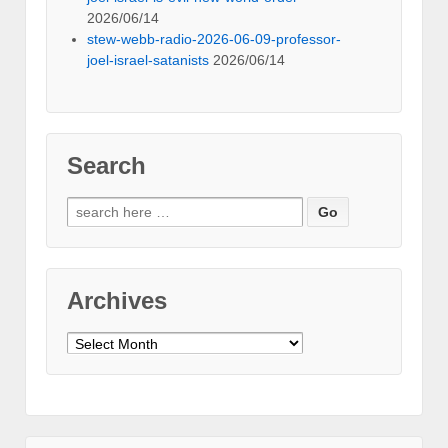
2026/06/14
stew-webb-radio-2026-06-09-professor-
joel-israel-satanists
2026/06/14
Search
Search
for:
Archives
Archives