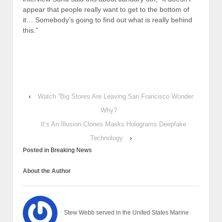
appear that people really want to get to the bottom of
it… Somebody’s going to find out what is really behind
this.”
‹
Watch “Big Stores Are Leaving San Francisco Wonder
Why?
It’s An Illusion Clones Masks Holograms Deepfake
Technology
›
Posted in
Breaking News
About the Author
Stew Webb served in the United States Marine