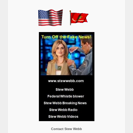
Contact Stew Webb