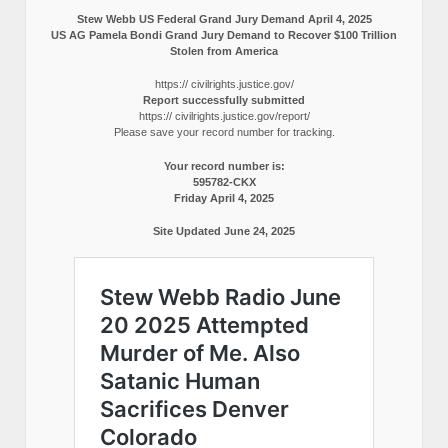
Stew Webb US Federal Grand Jury Demand April 4, 2025
US AG Pamela Bondi Grand Jury Demand to Recover $100 Trillion
Stolen from America
https:// civilrights.justice.gov/
Report successfully submitted
https:// civilrights.justice.gov/report/
Please save your record number for tracking.
Your record number is:
595782-CKX
Friday April 4, 2025
Site Updated June 24, 2025