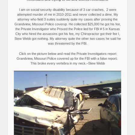
I am on social security disability because of 3 car crashes, 2 were
attempted murder of me in 2010-2011 and never collected a dime. My
attorney who field 3 suites suddenly quite my cases after proving the
Grandview, Missouri Police coverup. He collected $25,000 he got his fee,
the Private Investigator who Proved the Police lied for FBI # 5 in Kansas
City who hired the assassins got his fee, my Chiropractor got their fee I,
Stew Webb got nothing. My attorney quite the other two cases he said he
was threatened by the FBI.
Click on the picture below and read the Private Investigators report
Grandview, Missouri Police covered up for the FBI with a false report.
This broke every vertebra in my neck.–Stew Webb