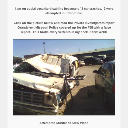
I am on social security disability because of 3 car crashes, 2 were
attempted murder of me.
Click on the picture below and read the Private Investigators report
Grandview, Missouri Police covered up for the FBI with a false
report.
This broke every vertebra in my neck.–Stew Webb
Attempted Murder of Stew Webb