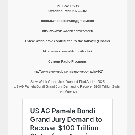
PO Box 13538
Overland Park, KS 66282
federalwhistleblower@gmail.com
http://www.stewwebb.com/contact/
I Stew Webb have contributed to the following Books
http://www.stewwebb.com/books/
Current Radio Programs
http://www.stewwebb.com/stew-webb-radio-4-2/
Stew Webb Grand Jury Demand Filed April 4, 2025
US AG Pamela Bondi Grand Jury Demand to Recover $100 Trillion Stolen
from America