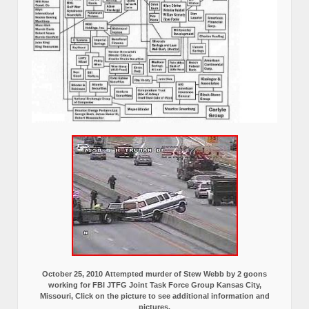
October 25, 2010 Attempted murder of Stew Webb by 2 goons
working for FBI JTFG Joint Task Force Group Kansas City,
Missouri, Click on the picture to see additional information and
pictures.