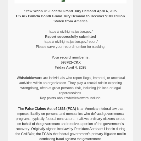
Stew Webb US Federal Grand Jury Demand April 4, 2025
US AG Pamela Bondi Grand Jury Demand to Recover $100 Trillion
Stolen from America
https:// civilrights.justice.gov/
Report successfully submitted
https:// civilrights.justice.gov/report/
Please save your record number for tracking.
Your record number is:
595782-CKX
Friday April 4, 2025
Whistleblowers
are individuals who report illegal, immoral, or unethical
activities within an organization. They play a crucial role in exposing
wrongdoing, often at great personal risk, including job loss or legal
repercussions.
Key points about whistleblowers include:
The
False Claims Act of 1863 (FCA)
is an American federal law that
imposes liability on persons and companies who defraud governmental
programs, typically federal contractors. It allows ordinary citizens to sue
on behalf of the government and receive a portion of the government’s
recovery. Originally signed into law by President Abraham Lincoln during
the Civil War, the FCA is the federal government’s primary litigation tool in
combating fraud against the government.