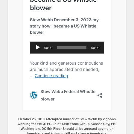
October 25, 2010 Attempted murder of Stew Webb by 2 goons
working for FBI JTFG Joint Task Force Group Kansas City, FBI
Washington, DC 5th Floor Should all be arrested spying on
Americans and trying to kill and silence Americans.