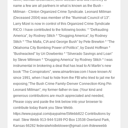
name a few are all partners in what is known as the Bush -
Millman - Clinton Organized Crime Syndicate. Leonard Millman
(Deceased 2004) was member of the "Illuminati Council of 13".
Larry Mizel is now in control of this Organized Crime Syndicate
RICO. I have contributed to the following books: * “Defrauding
America”, by Rodney Stitch * "Drugging America", by Rodney
Stitch * “The Mafia, CIA and George Bush” by Pete Brewton * “The
Oklahoma City Bombing Power of Politics”, by David Hoffman *
“Bushwacked” by Uri Dowbenko * “Silverado Savings and Loan”
by Steve Wilmsen * “Drugging America” by Rodney Stitch * I was
instrumental in brokering a deal that has lead to Al Martin’s new
book “The Conspirators”, www.almartinraw.com I have known Al
since 1991, when I had to hide from the FBI who tried to jail me for
exposing,“The Bush Crime Family-Denver Connection-King Pin
Leonard Millman”, my former-father-in-law. (Your kind and
generous contributions are much appreciated and needed,
Please copy and paste the link below into your browser to
contribute today thank you Stew Webb.
https://www.paypal.com/paypalme/SWebb822 Contributions by
mail: Stew Webb 913-944-5189 PO Box 13538 Overland Park,
Kansas 66282 federalwhistleblower@gmail.com #stewwebb