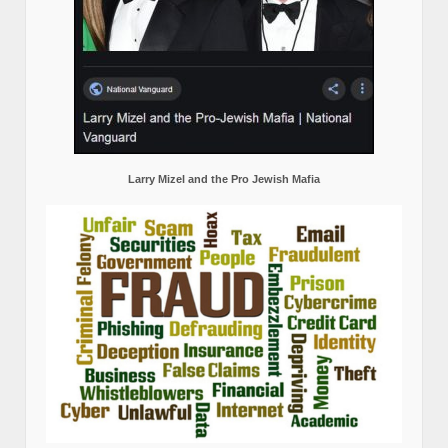
Larry Mizel and the Pro Jewish Mafia