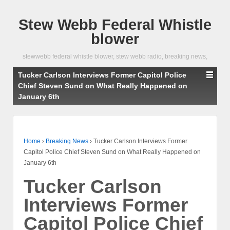
Stew Webb Federal Whistle
blower
stewwebb federal whistle blower, stew webb radio, breaking news,
Tucker Carlson Interviews Former Capitol Police
Chief Steven Sund on What Really Happened on
January 6th
Home
›
Breaking News
›
Tucker Carlson Interviews Former
Capitol Police Chief Steven Sund on What Really Happened on
January 6th
Tucker Carlson
Interviews Former
Capitol Police Chief