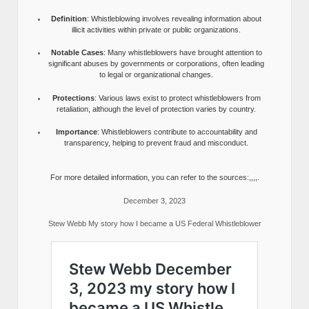
Definition
: Whistleblowing involves revealing information about
illicit activities within private or public organizations.
Notable Cases
: Many whistleblowers have brought attention to
significant abuses by governments or corporations, often leading
to legal or organizational changes.
Protections
: Various laws exist to protect whistleblowers from
retaliation, although the level of protection varies by country.
Importance
: Whistleblowers contribute to accountability and
transparency, helping to prevent fraud and misconduct.
For more detailed information, you can refer to the sources:,,,,.
December 3, 2023
Stew Webb My story how I became a US Federal Whistleblower