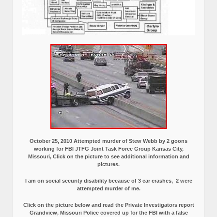
October 25, 2010 Attempted murder of Stew Webb by 2 goons
working for FBI JTFG Joint Task Force Group Kansas City,
Missouri, Click on the picture to see additional information and
pictures.
I am on social security disability because of 3 car crashes, 2 were
attempted murder of me.
Click on the picture below and read the Private Investigators report
Grandview, Missouri Police covered up for the FBI with a false