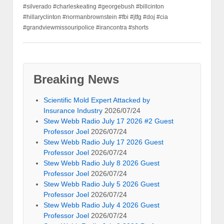
#silverado #charleskeating #georgebush #billcinton
#hillaryclinton #normanbrownstein #fbi #jtfg #doj #cia
#grandviewmissouripolice #irancontra #shorts
Breaking News
Scientific Mold Expert Attacked by
Insurance Industry
2026/07/24
Stew Webb Radio July 17 2026 #2 Guest
Professor Joel
2026/07/24
Stew Webb Radio July 17 2026 Guest
Professor Joel
2026/07/24
Stew Webb Radio July 8 2026 Guest
Professor Joel
2026/07/24
Stew Webb Radio July 5 2026 Guest
Professor Joel
2026/07/24
Stew Webb Radio July 4 2026 Guest
Professor Joel
2026/07/24