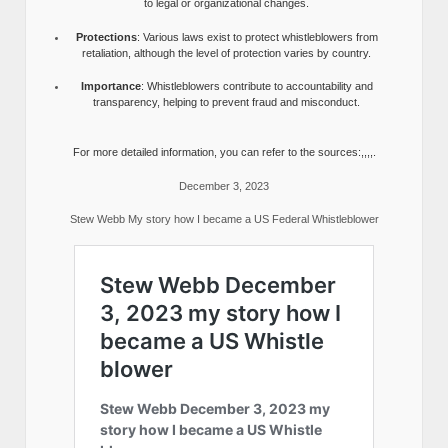
to legal or organizational changes.
Protections
: Various laws exist to protect whistleblowers from
retaliation, although the level of protection varies by country.
Importance
: Whistleblowers contribute to accountability and
transparency, helping to prevent fraud and misconduct.
For more detailed information, you can refer to the sources:,,,,.
December 3, 2023
Stew Webb My story how I became a US Federal Whistleblower