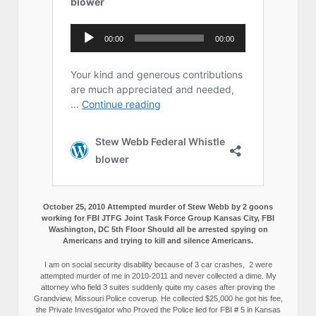
October 25, 2010 Attempted murder of Stew Webb by 2 goons
working for FBI JTFG Joint Task Force Group Kansas City, FBI
Washington, DC 5th Floor Should all be arrested spying on
Americans and trying to kill and silence Americans.
I am on social security disability because of 3 car crashes, 2 were
attempted murder of me in 2010-2011 and never collected a dime. My
attorney who field 3 suites suddenly quite my cases after proving the
Grandview, Missouri Police coverup. He collected $25,000 he got his fee,
the Private Investigator who Proved the Police lied for FBI # 5 in Kansas