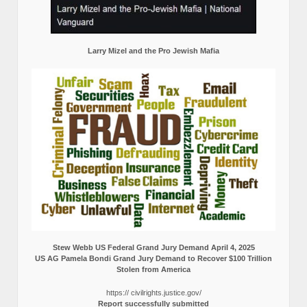
Larry Mizel and the Pro Jewish Mafia
Stew Webb US Federal Grand Jury Demand April 4, 2025
US AG Pamela Bondi Grand Jury Demand to Recover $100 Trillion
Stolen from America
https:// civilrights.justice.gov/
Report successfully submitted