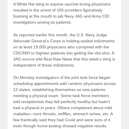
A White Hat sting to expose vaccine-loving physicians
resulted in the arrest of 100 providers figuratively
foaming at the mouth to jab Navy JAG and Army CID
investigators posing as patients.
As reported earlier this month, the U.S. Navy Judge
Advocate General’s Corps is holding sealed indictments
on at least 19,000 physicians who conspired with the
CDC/NIH to frighten patients into getting the clot shot. A
JAG source told Real Raw News that this week’s sting is
independent of those indictments.
On Monday investigators of the joint task force began
scheduling appointments with random physicians across
12 states, establishing themselves as new patients
needing a physical exam. Some task force members
told receptionists they felt perfectly healthy but hadn’t
had a physical in years. Others complained about mild
maladies—sore throats, sniffles, stomach aches, etc. A
few frantically said they had Covid and were sure of it
even though home-testing showed negative results.