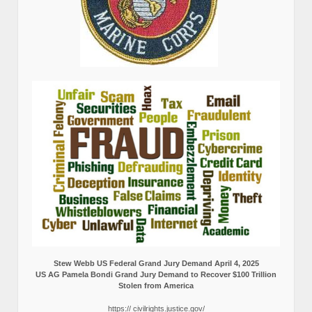
Stew Webb US Federal Grand Jury Demand April 4, 2025
US AG Pamela Bondi Grand Jury Demand to Recover $100 Trillion
Stolen from America
https:// civilrights.justice.gov/