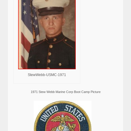
StewWebb-USMC-1971
1971 Stew Webb Marine Corp Boot Camp Picture