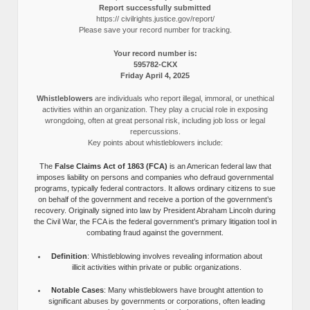
Report successfully submitted
https:// civilrights.justice.gov/report/
Please save your record number for tracking.
Your record number is:
595782-CKX
Friday April 4, 2025
Whistleblowers
are individuals who report illegal, immoral, or unethical
activities within an organization. They play a crucial role in exposing
wrongdoing, often at great personal risk, including job loss or legal
repercussions.
Key points about whistleblowers include:
The
False Claims Act of 1863 (FCA)
is an American federal law that
imposes liability on persons and companies who defraud governmental
programs, typically federal contractors. It allows ordinary citizens to sue
on behalf of the government and receive a portion of the government’s
recovery. Originally signed into law by President Abraham Lincoln during
the Civil War, the FCA is the federal government’s primary litigation tool in
combating fraud against the government.
Definition
: Whistleblowing involves revealing information about
illicit activities within private or public organizations.
Notable Cases
: Many whistleblowers have brought attention to
significant abuses by governments or corporations, often leading