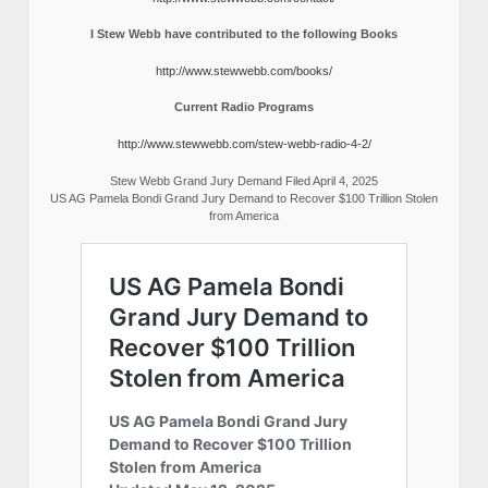
I Stew Webb have contributed to the following Books
http://www.stewwebb.com/books/
Current Radio Programs
http://www.stewwebb.com/stew-webb-radio-4-2/
Stew Webb Grand Jury Demand Filed April 4, 2025
US AG Pamela Bondi Grand Jury Demand to Recover $100 Trillion Stolen
from America