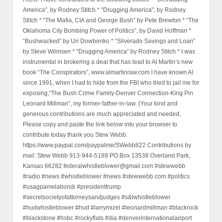
America”, by Rodney Stitch * "Drugging America", by Rodney
Stitch * “The Mafia, CIA and George Bush” by Pete Brewton * “The
Oklahoma City Bombing Power of Politics”, by David Hoffman *
“Bushwacked” by Uri Dowbenko * “Silverado Savings and Loan”
by Steve Wilmsen * “Drugging America” by Rodney Stitch * I was
instrumental in brokering a deal that has lead to Al Martin’s new
book “The Conspirators”, www.almartinraw.com I have known Al
since 1991, when I had to hide from the FBI who tried to jail me for
exposing,“The Bush Crime Family-Denver Connection-King Pin
Leonard Millman”, my former-father-in-law. (Your kind and
generous contributions are much appreciated and needed,
Please copy and paste the link below into your browser to
contribute today thank you Stew Webb.
https://www.paypal.com/paypalme/SWebb822 Contributions by
mail: Stew Webb 913-944-5189 PO Box 13538 Overland Park,
Kansas 66282 federalwhistleblower@gmail.com #stewwebb
#radio #news #whistleblower #news #stewwebb.com #politics
#usagpamelabondi #presidenttrump
#secretsocietyofattorneysandjudges #s&lwhistleblower
#hudwhistleblower #hud #larrymizel #leonardmillman #blackrock
#blackstone #hsbc #rockyflats #dia #denverinternationalairport