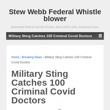
Stew Webb Federal Whistle
blower
stewwebb federal whistle blower, stew webb radio, breaking news,
Military Sting Catches 100 Criminal Covid Doctors
Home
›
Breaking News
›
Military Sting Catches 100 Criminal
Covid Doctors
Military Sting
Catches 100
Criminal Covid
Doctors