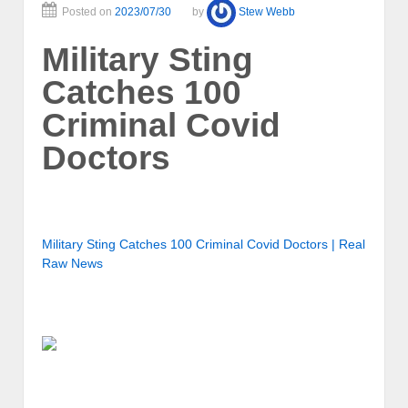
Posted on
2023/07/30
by
Stew Webb
Military Sting
Catches 100
Criminal Covid
Doctors
Military Sting Catches 100 Criminal Covid Doctors | Real
Raw News