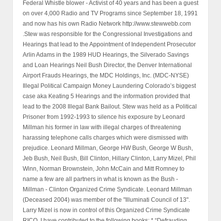
Federal Whistle blower - Activist of 40 years and has been a guest
on over 4,000 Radio and TV Programs since September 18, 1991
and now has his own Radio Network http://www.stewwebb.com
.Stew was responsible for the Congressional Investigations and
Hearings that lead to the Appointment of Independent Prosecutor
Arlin Adams in the 1989 HUD Hearings, the Silverado Savings
and Loan Hearings Neil Bush Director, the Denver International
Airport Frauds Hearings, the MDC Holdings, Inc. (MDC-NYSE)
Illegal Political Campaign Money Laundering Colorado’s biggest
case aka Keating 5 Hearings and the information provided that
lead to the 2008 Illegal Bank Bailout. Stew was held as a Political
Prisoner from 1992-1993 to silence his exposure by Leonard
Millman his former in law with illegal charges of threatening
harassing telephone calls charges which were dismissed with
prejudice. Leonard Millman, George HW Bush, George W Bush,
Jeb Bush, Neil Bush, Bill Clinton, Hillary Clinton, Larry Mizel, Phil
Winn, Norman Brownstein, John McCain and Mitt Romney to
name a few are all partners in what is known as the Bush -
Millman - Clinton Organized Crime Syndicate. Leonard Millman
(Deceased 2004) was member of the "Illuminati Council of 13".
Larry Mizel is now in control of this Organized Crime Syndicate
RICO. I have contributed to the following books: * “Defrauding