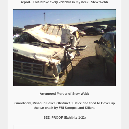
report.
This broke every vertebra in my neck.–Stew Webb
Attempted Murder of Stew Webb
Grandview, Missouri Police Obstruct Justice and tried to Cover up
the car crash by FBI Stooges and Killers.
SEE: PROOF (Exhibits 1-22)