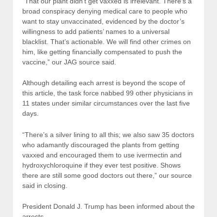
“That our plant didn’t get vaxxed is irrelevant. There’s a
broad conspiracy denying medical care to people who
want to stay unvaccinated, evidenced by the doctor’s
willingness to add patients’ names to a universal
blacklist. That’s actionable. We will find other crimes on
him, like getting financially compensated to push the
vaccine,” our JAG source said.
Although detailing each arrest is beyond the scope of
this article, the task force nabbed 99 other physicians in
11 states under similar circumstances over the last five
days.
“There’s a silver lining to all this; we also saw 35 doctors
who adamantly discouraged the plants from getting
vaxxed and encouraged them to use ivermectin and
hydroxychloroquine if they ever test positive. Shows
there are still some good doctors out there,” our source
said in closing.
President Donald J. Trump has been informed about the
arrests.