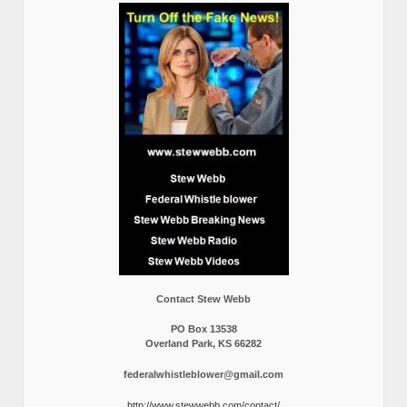
Contact Stew Webb
PO Box 13538
Overland Park, KS 66282
federalwhistleblower@gmail.com
http://www.stewwebb.com/contact/