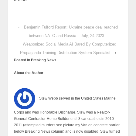
‹
Benjamin Fulford Report: Ukraine peace deal reached
between NATO and Russia – July, 24 2023
Weaponized Social Media AI Bared By Computerized
Propaganda Training Distribution System Specialist
›
Posted in
Breaking News
About the Author
Stew Webb served in the United States Marine
Corps and was Honorable Discharge. Stew was a Realtor-
General Contractor-Home Builder until 3 car crashes in 2010-
2011 (attempted murders see picture my Van on concrete barrier
below Breaking News column) and is now disabled. Stew turned