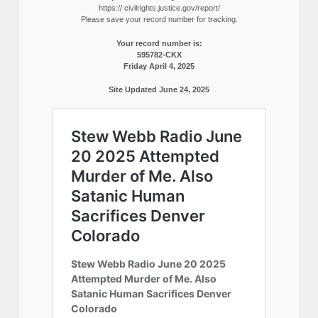
https:// civilrights.justice.gov/report/
Please save your record number for tracking.
Your record number is:
595782-CKX
Friday April 4, 2025
Site Updated June 24, 2025