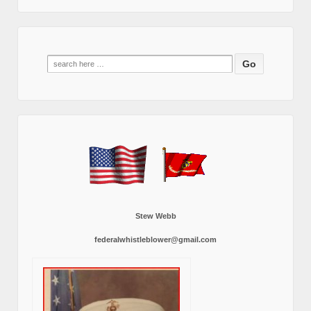
Search
for:
Stew Webb
federalwhistleblower@gmail.com