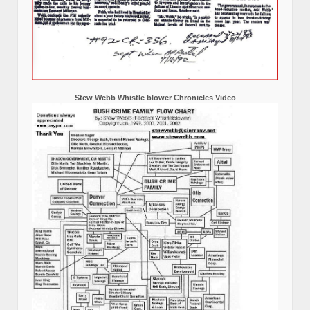
Stew Webb Whistle blower Chronicles Video