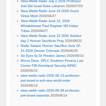
Stew Webb Radio July 2 2026 Professor
Joel Did Israel Nuke Lebanon
2026/07/03
Stew Webb Radio June 24 2026 Guest
Vickie Mizel
2026/06/27
Stew Webb Radio June 23, 2026
Whistleblower Paul Register ND Indian
Tribes
2026/06/27
Stew Webb Radio June 22 2026 Solstice
day 2 Human Sacrifices Pray
2026/06/22
Radio Satanic Human Sacrifice June 20-
21-2026 Denver Colorado
2026/06/20
Six Eyes by Dr Preston James
2026/06/15
Morris Dees, SPLC Southern Poverty Law
Center FBI Homeland Security AIPAC
2026/06/15
stew-webb-radio-2026-06-13-professor-
joel-israel-is-evil-new-world-order
2026/06/14
stew-webb-radio-2026-06-09-professor-
joel-israel-satanists
2026/06/14