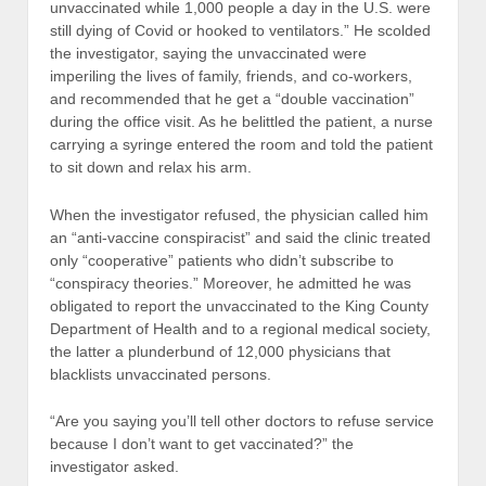
unvaccinated while 1,000 people a day in the U.S. were
still dying of Covid or hooked to ventilators.” He scolded
the investigator, saying the unvaccinated were
imperiling the lives of family, friends, and co-workers,
and recommended that he get a “double vaccination”
during the office visit. As he belittled the patient, a nurse
carrying a syringe entered the room and told the patient
to sit down and relax his arm.
When the investigator refused, the physician called him
an “anti-vaccine conspiracist” and said the clinic treated
only “cooperative” patients who didn’t subscribe to
“conspiracy theories.” Moreover, he admitted he was
obligated to report the unvaccinated to the King County
Department of Health and to a regional medical society,
the latter a plunderbund of 12,000 physicians that
blacklists unvaccinated persons.
“Are you saying you’ll tell other doctors to refuse service
because I don’t want to get vaccinated?” the
investigator asked.