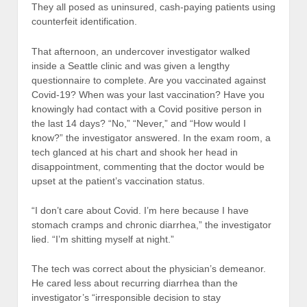
They all posed as uninsured, cash-paying patients using
counterfeit identification.
That afternoon, an undercover investigator walked
inside a Seattle clinic and was given a lengthy
questionnaire to complete. Are you vaccinated against
Covid-19? When was your last vaccination? Have you
knowingly had contact with a Covid positive person in
the last 14 days? “No,” “Never,” and “How would I
know?” the investigator answered. In the exam room, a
tech glanced at his chart and shook her head in
disappointment, commenting that the doctor would be
upset at the patient’s vaccination status.
“I don’t care about Covid. I’m here because I have
stomach cramps and chronic diarrhea,” the investigator
lied. “I’m shitting myself at night.”
The tech was correct about the physician’s demeanor.
He cared less about recurring diarrhea than the
investigator’s “irresponsible decision to stay