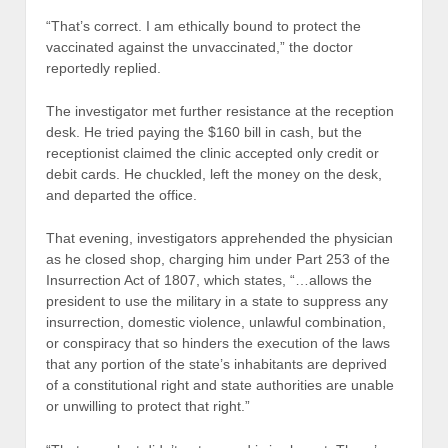
“That’s correct. I am ethically bound to protect the
vaccinated against the unvaccinated,” the doctor
reportedly replied.
The investigator met further resistance at the reception
desk. He tried paying the $160 bill in cash, but the
receptionist claimed the clinic accepted only credit or
debit cards. He chuckled, left the money on the desk,
and departed the office.
That evening, investigators apprehended the physician
as he closed shop, charging him under Part 253 of the
Insurrection Act of 1807, which states, “…allows the
president to use the military in a state to suppress any
insurrection, domestic violence, unlawful combination,
or conspiracy that so hinders the execution of the laws
that any portion of the state’s inhabitants are deprived
of a constitutional right and state authorities are unable
or unwilling to protect that right.”