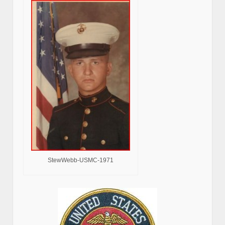
StewWebb-USMC-1971