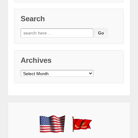
Search
Search
for:
Archives
Archives