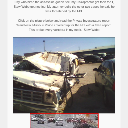
City who hired the assassins got his fee, my Chiropractor got their fee I,
Stew Webb got nothing. My attorney quite the other two cases he said he
was threatened by the FBI.
Click on the picture below and read the Private Investigators report
Grandview, Missouri Police covered up for the FBI with a false report.
This broke every vertebra in my neck.–Stew Webb