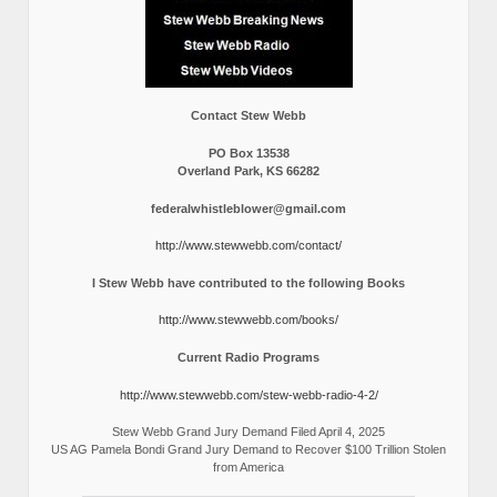
Contact Stew Webb
PO Box 13538
Overland Park, KS 66282
federalwhistleblower@gmail.com
http://www.stewwebb.com/contact/
I Stew Webb have contributed to the following Books
http://www.stewwebb.com/books/
Current Radio Programs
http://www.stewwebb.com/stew-webb-radio-4-2/
Stew Webb Grand Jury Demand Filed April 4, 2025
US AG Pamela Bondi Grand Jury Demand to Recover $100 Trillion Stolen
from America