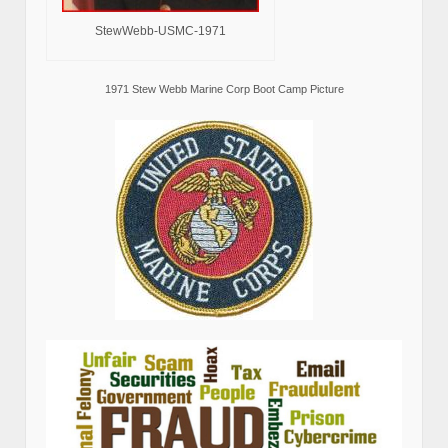
StewWebb-USMC-1971
1971 Stew Webb Marine Corp Boot Camp Picture