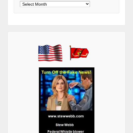
Archives