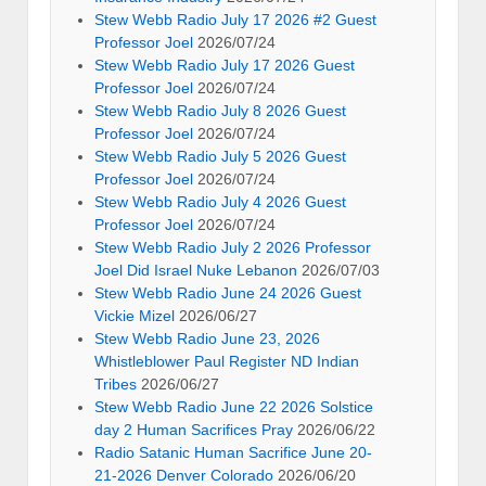
Stew Webb Radio July 17 2026 #2 Guest
Professor Joel
2026/07/24
Stew Webb Radio July 17 2026 Guest
Professor Joel
2026/07/24
Stew Webb Radio July 8 2026 Guest
Professor Joel
2026/07/24
Stew Webb Radio July 5 2026 Guest
Professor Joel
2026/07/24
Stew Webb Radio July 4 2026 Guest
Professor Joel
2026/07/24
Stew Webb Radio July 2 2026 Professor
Joel Did Israel Nuke Lebanon
2026/07/03
Stew Webb Radio June 24 2026 Guest
Vickie Mizel
2026/06/27
Stew Webb Radio June 23, 2026
Whistleblower Paul Register ND Indian
Tribes
2026/06/27
Stew Webb Radio June 22 2026 Solstice
day 2 Human Sacrifices Pray
2026/06/22
Radio Satanic Human Sacrifice June 20-
21-2026 Denver Colorado
2026/06/20