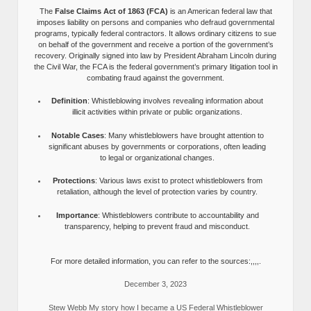
The
False Claims Act of 1863 (FCA)
is an American federal law that
imposes liability on persons and companies who defraud governmental
programs, typically federal contractors. It allows ordinary citizens to sue
on behalf of the government and receive a portion of the government’s
recovery. Originally signed into law by President Abraham Lincoln during
the Civil War, the FCA is the federal government’s primary litigation tool in
combating fraud against the government.
Definition
: Whistleblowing involves revealing information about
illicit activities within private or public organizations.
Notable Cases
: Many whistleblowers have brought attention to
significant abuses by governments or corporations, often leading
to legal or organizational changes.
Protections
: Various laws exist to protect whistleblowers from
retaliation, although the level of protection varies by country.
Importance
: Whistleblowers contribute to accountability and
transparency, helping to prevent fraud and misconduct.
For more detailed information, you can refer to the sources:,,,,.
December 3, 2023
Stew Webb My story how I became a US Federal Whistleblower