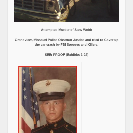
Attempted Murder of Stew Webb
Grandview, Missouri Police Obstruct Justice and tried to Cover up
the car crash by FBI Stooges and Killers.
SEE: PROOF (Exhibits 1-22)