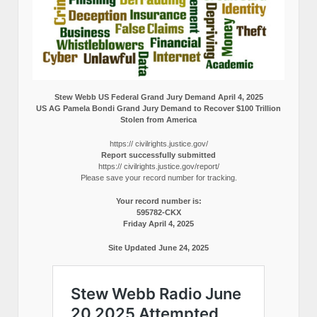
Stew Webb US Federal Grand Jury Demand April 4, 2025
US AG Pamela Bondi Grand Jury Demand to Recover $100 Trillion
Stolen from America
https:// civilrights.justice.gov/
Report successfully submitted
https:// civilrights.justice.gov/report/
Please save your record number for tracking.
Your record number is:
595782-CKX
Friday April 4, 2025
Site Updated June 24, 2025