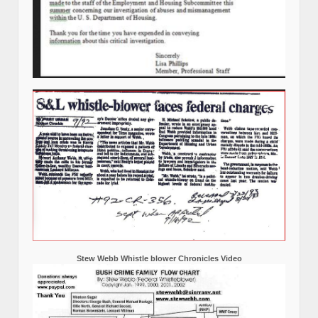
Stew Webb Whistle blower Chronicles Video