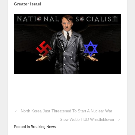
Greater Israel
‹
North Korea Just Threatened To Start A Nuclear War
Stew Webb HUD Whistleblower
›
Posted in
Breaking News