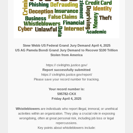
Stew Webb US Federal Grand Jury Demand April 4, 2025
US AG Pamela Bondi Grand Jury Demand to Recover $100 Trillion
Stolen from America
https:// civilrights.justice.gov/
Report successfully submitted
https:// civilrights.justice.gov/report/
Please save your record number for tracking.
Your record number is:
595782-CKX
Friday April 4, 2025
Whistleblowers
are individuals who report illegal, immoral, or unethical
activities within an organization. They play a crucial role in exposing
wrongdoing, often at great personal risk, including job loss or legal
repercussions.
Key points about whistleblowers include: