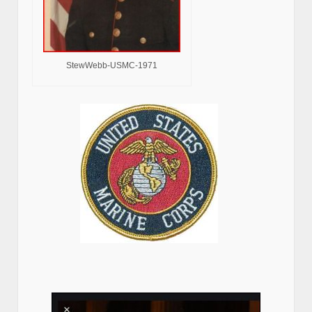
StewWebb-USMC-1971