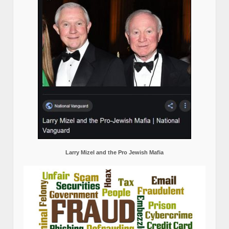
Larry Mizel and the Pro Jewish Mafia