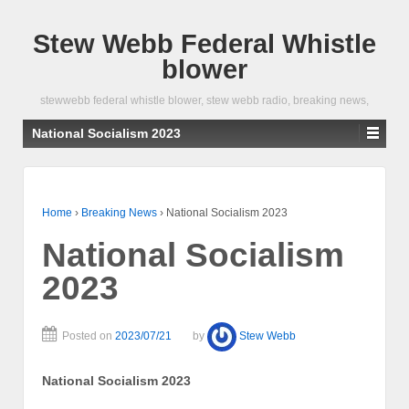
Stew Webb Federal Whistle
blower
stewwebb federal whistle blower, stew webb radio, breaking news,
National Socialism 2023
Home
›
Breaking News
›
National Socialism 2023
National Socialism
2023
Posted on
2023/07/21
by
Stew Webb
National Socialism 2023