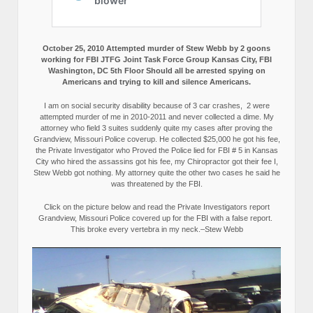
October 25, 2010 Attempted murder of Stew Webb by 2 goons
working for FBI JTFG Joint Task Force Group Kansas City, FBI
Washington, DC 5th Floor Should all be arrested spying on
Americans and trying to kill and silence Americans.
I am on social security disability because of 3 car crashes, 2 were
attempted murder of me in 2010-2011 and never collected a dime. My
attorney who field 3 suites suddenly quite my cases after proving the
Grandview, Missouri Police coverup. He collected $25,000 he got his fee,
the Private Investigator who Proved the Police lied for FBI # 5 in Kansas
City who hired the assassins got his fee, my Chiropractor got their fee I,
Stew Webb got nothing. My attorney quite the other two cases he said he
was threatened by the FBI.
Click on the picture below and read the Private Investigators report
Grandview, Missouri Police covered up for the FBI with a false report.
This broke every vertebra in my neck.–Stew Webb