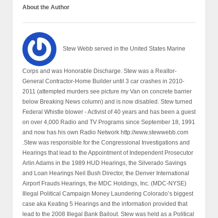
About the Author
Stew Webb served in the United States Marine
Corps and was Honorable Discharge. Stew was a Realtor-
General Contractor-Home Builder until 3 car crashes in 2010-
2011 (attempted murders see picture my Van on concrete barrier
below Breaking News column) and is now disabled. Stew turned
Federal Whistle blower - Activist of 40 years and has been a guest
on over 4,000 Radio and TV Programs since September 18, 1991
and now has his own Radio Network http://www.stewwebb.com
.Stew was responsible for the Congressional Investigations and
Hearings that lead to the Appointment of Independent Prosecutor
Arlin Adams in the 1989 HUD Hearings, the Silverado Savings
and Loan Hearings Neil Bush Director, the Denver International
Airport Frauds Hearings, the MDC Holdings, Inc. (MDC-NYSE)
Illegal Political Campaign Money Laundering Colorado’s biggest
case aka Keating 5 Hearings and the information provided that
lead to the 2008 Illegal Bank Bailout. Stew was held as a Political