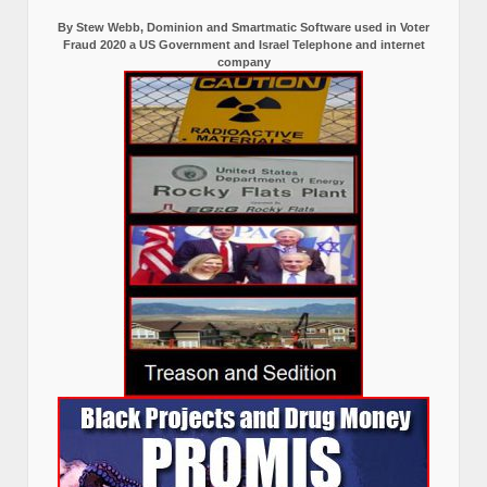
By Stew Webb, Dominion and Smartmatic Software used in Voter
Fraud 2020 a US Government and Israel Telephone and internet
company