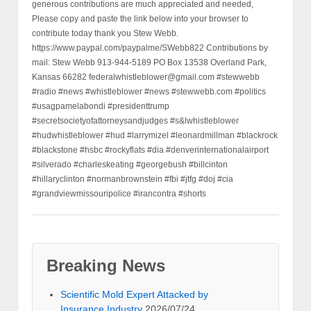
generous contributions are much appreciated and needed,
Please copy and paste the link below into your browser to
contribute today thank you Stew Webb.
https://www.paypal.com/paypalme/SWebb822 Contributions by
mail: Stew Webb 913-944-5189 PO Box 13538 Overland Park,
Kansas 66282 federalwhistleblower@gmail.com #stewwebb
#radio #news #whistleblower #news #stewwebb.com #politics
#usagpamelabondi #presidenttrump
#secretsocietyofattorneysandjudges #s&lwhistleblower
#hudwhistleblower #hud #larrymizel #leonardmillman #blackrock
#blackstone #hsbc #rockyflats #dia #denverinternationalairport
#silverado #charleskeating #georgebush #billcinton
#hillaryclinton #normanbrownstein #fbi #jtfg #doj #cia
#grandviewmissouripolice #irancontra #shorts
Breaking News
Scientific Mold Expert Attacked by
Insurance Industry
2026/07/24