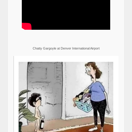
Chatty Gargoyle at Denver International Airport