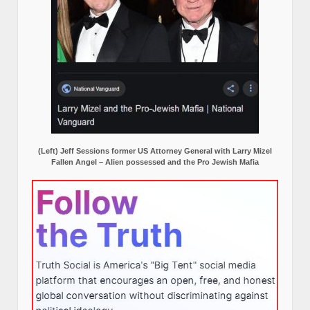
(Left) Jeff Sessions former US Attorney General with Larry Mizel
Fallen Angel – Alien possessed and the Pro Jewish Mafia