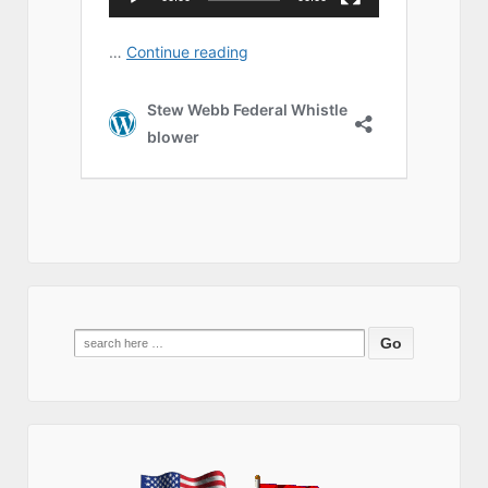
Search
for: