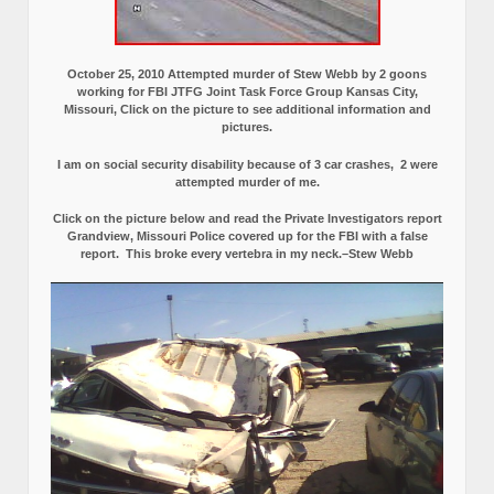
October 25, 2010 Attempted murder of Stew Webb by 2 goons
working for FBI JTFG Joint Task Force Group Kansas City,
Missouri, Click on the picture to see additional information and
pictures.
I am on social security disability because of 3 car crashes, 2 were
attempted murder of me.
Click on the picture below and read the Private Investigators report
Grandview, Missouri Police covered up for the FBI with a false
report.
This broke every vertebra in my neck.–Stew Webb