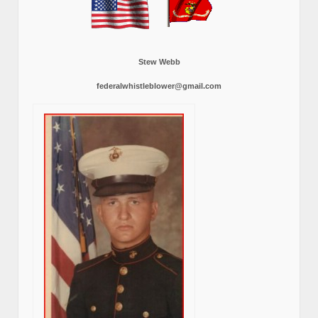
Stew Webb
federalwhistleblower@gmail.com