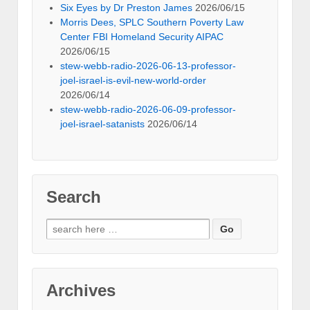
Six Eyes by Dr Preston James
2026/06/15
Morris Dees, SPLC Southern Poverty Law
Center FBI Homeland Security AIPAC
2026/06/15
stew-webb-radio-2026-06-13-professor-
joel-israel-is-evil-new-world-order
2026/06/14
stew-webb-radio-2026-06-09-professor-
joel-israel-satanists
2026/06/14
Search
Search
for:
Archives