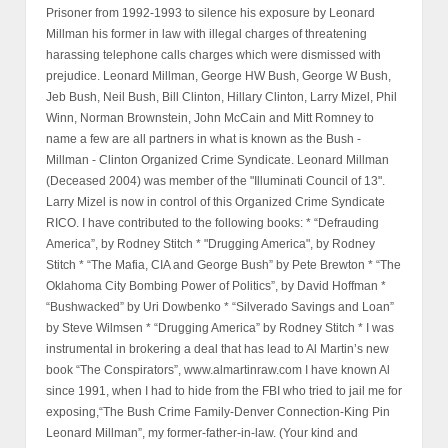
Prisoner from 1992-1993 to silence his exposure by Leonard
Millman his former in law with illegal charges of threatening
harassing telephone calls charges which were dismissed with
prejudice. Leonard Millman, George HW Bush, George W Bush,
Jeb Bush, Neil Bush, Bill Clinton, Hillary Clinton, Larry Mizel, Phil
Winn, Norman Brownstein, John McCain and Mitt Romney to
name a few are all partners in what is known as the Bush -
Millman - Clinton Organized Crime Syndicate. Leonard Millman
(Deceased 2004) was member of the "Illuminati Council of 13".
Larry Mizel is now in control of this Organized Crime Syndicate
RICO. I have contributed to the following books: * “Defrauding
America”, by Rodney Stitch * "Drugging America", by Rodney
Stitch * “The Mafia, CIA and George Bush” by Pete Brewton * “The
Oklahoma City Bombing Power of Politics”, by David Hoffman *
“Bushwacked” by Uri Dowbenko * “Silverado Savings and Loan”
by Steve Wilmsen * “Drugging America” by Rodney Stitch * I was
instrumental in brokering a deal that has lead to Al Martin’s new
book “The Conspirators”, www.almartinraw.com I have known Al
since 1991, when I had to hide from the FBI who tried to jail me for
exposing,“The Bush Crime Family-Denver Connection-King Pin
Leonard Millman”, my former-father-in-law. (Your kind and