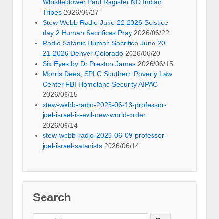
Whistleblower Paul Register ND Indian
Tribes
2026/06/27
Stew Webb Radio June 22 2026 Solstice
day 2 Human Sacrifices Pray
2026/06/22
Radio Satanic Human Sacrifice June 20-
21-2026 Denver Colorado
2026/06/20
Six Eyes by Dr Preston James
2026/06/15
Morris Dees, SPLC Southern Poverty Law
Center FBI Homeland Security AIPAC
2026/06/15
stew-webb-radio-2026-06-13-professor-
joel-israel-is-evil-new-world-order
2026/06/14
stew-webb-radio-2026-06-09-professor-
joel-israel-satanists
2026/06/14
Search
Search