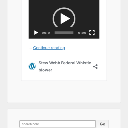
Search
for: