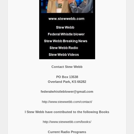
Contact Stew Webb
PO Box 13538
Overland Park, KS 66282
federalwhistleblower@gmail.com
http://www.stewwebb.com/contact/
I Stew Webb have contributed to the following Books
http://www.stewwebb.com/books/
Current Radio Programs