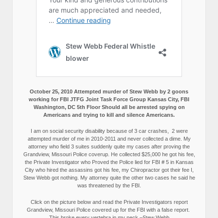
October 25, 2010 Attempted murder of Stew Webb by 2 goons
working for FBI JTFG Joint Task Force Group Kansas City, FBI
Washington, DC 5th Floor Should all be arrested spying on
Americans and trying to kill and silence Americans.
I am on social security disability because of 3 car crashes, 2 were
attempted murder of me in 2010-2011 and never collected a dime. My
attorney who field 3 suites suddenly quite my cases after proving the
Grandview, Missouri Police coverup. He collected $25,000 he got his fee,
the Private Investigator who Proved the Police lied for FBI # 5 in Kansas
City who hired the assassins got his fee, my Chiropractor got their fee I,
Stew Webb got nothing. My attorney quite the other two cases he said he
was threatened by the FBI.
Click on the picture below and read the Private Investigators report
Grandview, Missouri Police covered up for the FBI with a false report.
This broke every vertebra in my neck.–Stew Webb