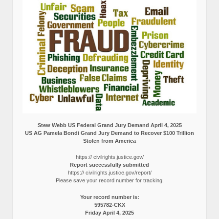
Stew Webb US Federal Grand Jury Demand April 4, 2025
US AG Pamela Bondi Grand Jury Demand to Recover $100 Trillion
Stolen from America
https:// civilrights.justice.gov/
Report successfully submitted
https:// civilrights.justice.gov/report/
Please save your record number for tracking.
Your record number is:
595782-CKX
Friday April 4, 2025