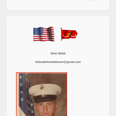
Stew Webb
federalwhistleblower@gmail.com