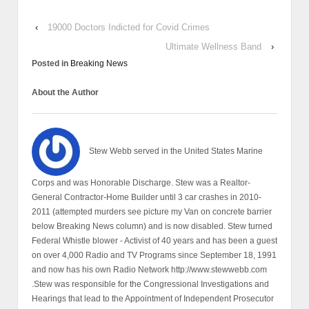
‹
19000 Doctors Indicted for Covid Crimes
Ultimate Wellness Band
›
Posted in
Breaking News
About the Author
Stew Webb served in the United States Marine
Corps and was Honorable Discharge. Stew was a Realtor-
General Contractor-Home Builder until 3 car crashes in 2010-
2011 (attempted murders see picture my Van on concrete barrier
below Breaking News column) and is now disabled. Stew turned
Federal Whistle blower - Activist of 40 years and has been a guest
on over 4,000 Radio and TV Programs since September 18, 1991
and now has his own Radio Network http://www.stewwebb.com
.Stew was responsible for the Congressional Investigations and
Hearings that lead to the Appointment of Independent Prosecutor