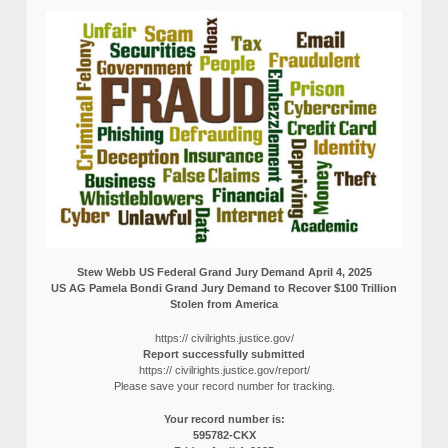
Stew Webb US Federal Grand Jury Demand April 4, 2025
US AG Pamela Bondi Grand Jury Demand to Recover $100 Trillion
Stolen from America
https:// civilrights.justice.gov/
Report successfully submitted
https:// civilrights.justice.gov/report/
Please save your record number for tracking.
Your record number is:
595782-CKX