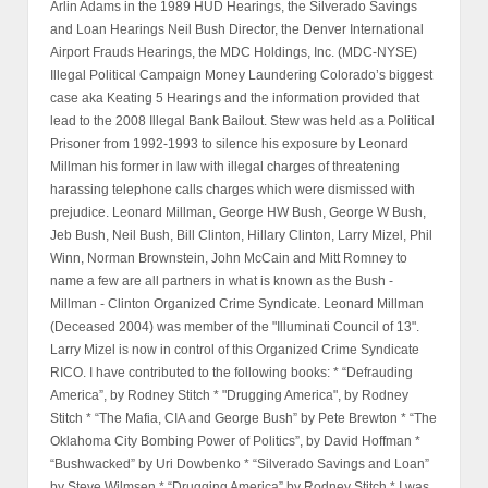
Arlin Adams in the 1989 HUD Hearings, the Silverado Savings
and Loan Hearings Neil Bush Director, the Denver International
Airport Frauds Hearings, the MDC Holdings, Inc. (MDC-NYSE)
Illegal Political Campaign Money Laundering Colorado’s biggest
case aka Keating 5 Hearings and the information provided that
lead to the 2008 Illegal Bank Bailout. Stew was held as a Political
Prisoner from 1992-1993 to silence his exposure by Leonard
Millman his former in law with illegal charges of threatening
harassing telephone calls charges which were dismissed with
prejudice. Leonard Millman, George HW Bush, George W Bush,
Jeb Bush, Neil Bush, Bill Clinton, Hillary Clinton, Larry Mizel, Phil
Winn, Norman Brownstein, John McCain and Mitt Romney to
name a few are all partners in what is known as the Bush -
Millman - Clinton Organized Crime Syndicate. Leonard Millman
(Deceased 2004) was member of the "Illuminati Council of 13".
Larry Mizel is now in control of this Organized Crime Syndicate
RICO. I have contributed to the following books: * “Defrauding
America”, by Rodney Stitch * "Drugging America", by Rodney
Stitch * “The Mafia, CIA and George Bush” by Pete Brewton * “The
Oklahoma City Bombing Power of Politics”, by David Hoffman *
“Bushwacked” by Uri Dowbenko * “Silverado Savings and Loan”
by Steve Wilmsen * “Drugging America” by Rodney Stitch * I was