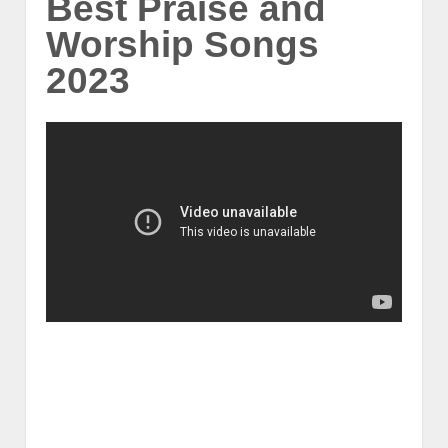
Best Praise and
Worship Songs
2023