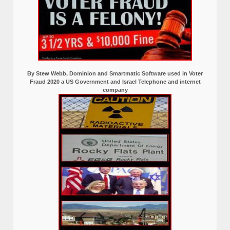
By Stew Webb, Dominion and Smartmatic Software used in Voter
Fraud 2020 a US Government and Israel Telephone and internet
company