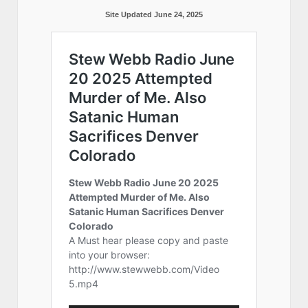
Site Updated June 24, 2025