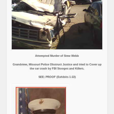
Attempted Murder of Stew Webb
Grandview, Missouri Police Obstruct Justice and tried to Cover up
the car crash by FBI Stooges and Killers.
SEE: PROOF (Exhibits 1-22)