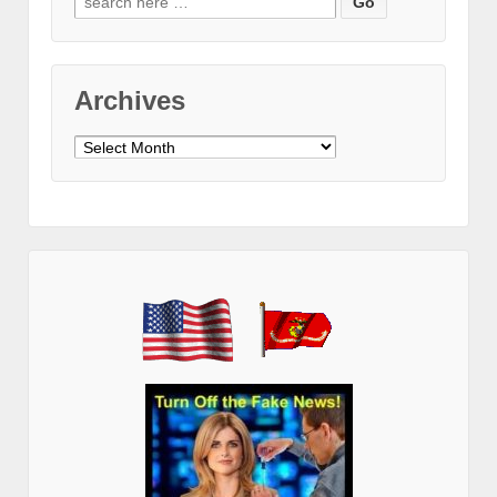
for:
Archives
Archives