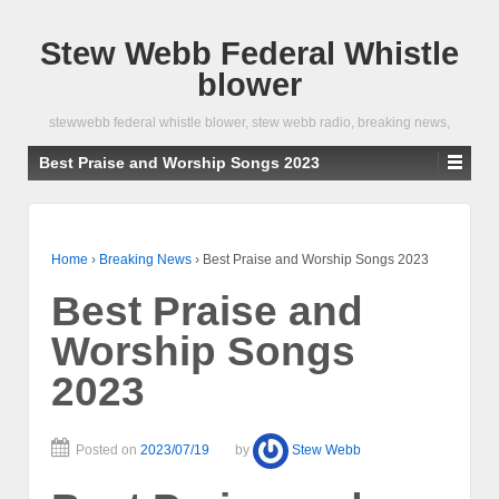
Stew Webb Federal Whistle
blower
stewwebb federal whistle blower, stew webb radio, breaking news,
Best Praise and Worship Songs 2023
Home
›
Breaking News
›
Best Praise and Worship Songs 2023
Best Praise and
Worship Songs
2023
Posted on
2023/07/19
by
Stew Webb