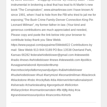
instrumental in brokering a deal that has lead to Al Martin’s new
book “The Conspirators”, www.almartinraw.com I have known Al
since 1991, when I had to hide from the FBI who tried to jail me for
exposing,“The Bush Crime Family-Denver Connection-King Pin
Leonard Millman”, my former-father-in-law. (Your kind and
generous contributions are much appreciated and needed,
Please copy and paste the link below into your browser to
contribute today thank you Stew Webb.
https://www.paypal.com/paypalme/SWebb822 Contributions by
mail: Stew Webb 913-944-5189 PO Box 13538 Overland Park,
Kansas 66282 federalwhistleblower@gmail.com #stewwebb
#radio #news #whistleblower #news #stewwebb.com #politics
#usagpamelabondi #presidenttrump
#secretsocietyofattorneysandjudges #s&lwhistleblower
#hudwhistleblower #hud #larrymizel #leonardmillman #blackrock
#blackstone #hsbc #rockyflats #dia #denverinternationalairport
#silverado #charleskeating #georgebush #billcinton
#hillaryclinton #normanbrownstein #fbi #jtfg #doj #cia
#grandviewmissouripolice #irancontra #shorts