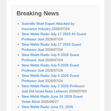
Breaking News
Scientific Mold Expert Attacked by
Insurance Industry
2026/07/24
Stew Webb Radio July 17 2026 #2 Guest
Professor Joel
2026/07/24
Stew Webb Radio July 17 2026 Guest
Professor Joel
2026/07/24
Stew Webb Radio July 8 2026 Guest
Professor Joel
2026/07/24
Stew Webb Radio July 5 2026 Guest
Professor Joel
2026/07/24
Stew Webb Radio July 4 2026 Guest
Professor Joel
2026/07/24
Stew Webb Radio July 2 2026 Professor
Joel Did Israel Nuke Lebanon
2026/07/03
Stew Webb Radio June 24 2026 Guest
Vickie Mizel
2026/06/27
Stew Webb Radio June 23, 2026