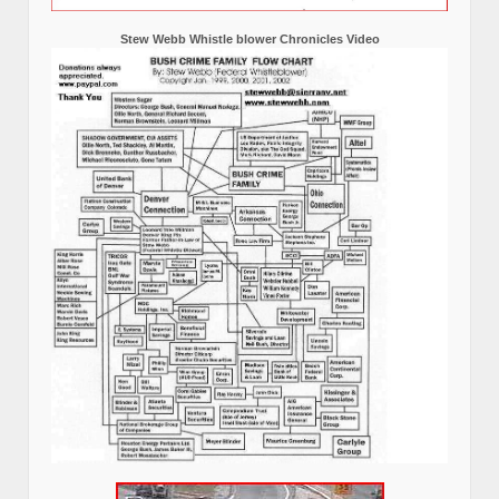
Stew Webb Whistle blower Chronicles Video