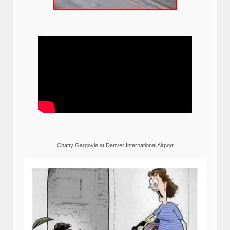
Chatty Gargoyle at Denver International Airport