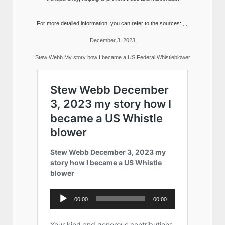
For more detailed information, you can refer to the sources:,,,,.
December 3, 2023
Stew Webb My story how I became a US Federal Whistleblower