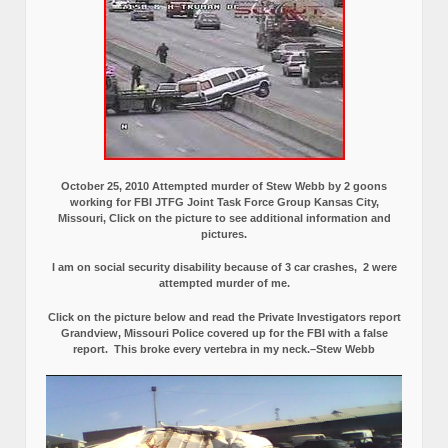
October 25, 2010 Attempted murder of Stew Webb by 2 goons
working for FBI JTFG Joint Task Force Group Kansas City,
Missouri, Click on the picture to see additional information and
pictures.
I am on social security disability because of 3 car crashes, 2 were
attempted murder of me.
Click on the picture below and read the Private Investigators report
Grandview, Missouri Police covered up for the FBI with a false
report.
This broke every vertebra in my neck.–Stew Webb