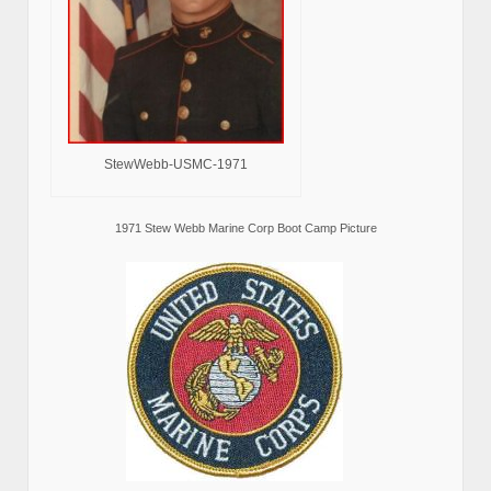
StewWebb-USMC-1971
1971 Stew Webb Marine Corp Boot Camp Picture