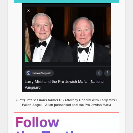
(Left) Jeff Sessions former US Attorney General with Larry Mizel
Fallen Angel – Alien possessed and the Pro Jewish Mafia