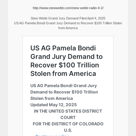
http://www.stewwebb.com/stew-webb-radio-4-2/
Stew Webb Grand Jury Demand Filed April 4, 2025
US AG Pamela Bondi Grand Jury Demand to Recover $100 Trillion Stolen
from America