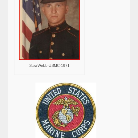
StewWebb-USMC-1971