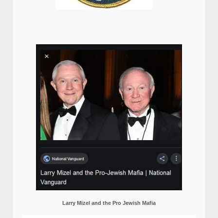
Larry Mizel and the Pro Jewish Mafia