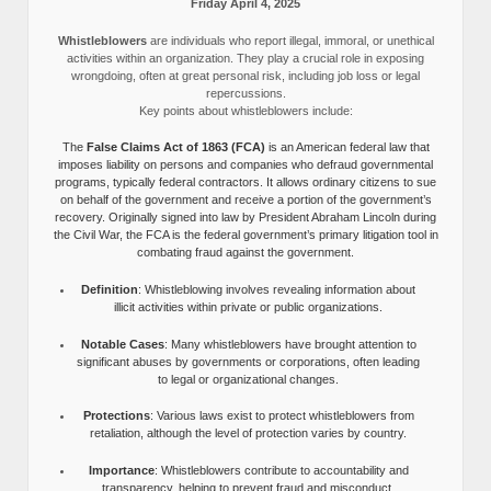
Friday April 4, 2025
Whistleblowers
are individuals who report illegal, immoral, or unethical
activities within an organization. They play a crucial role in exposing
wrongdoing, often at great personal risk, including job loss or legal
repercussions.
Key points about whistleblowers include:
The
False Claims Act of 1863 (FCA)
is an American federal law that
imposes liability on persons and companies who defraud governmental
programs, typically federal contractors. It allows ordinary citizens to sue
on behalf of the government and receive a portion of the government’s
recovery. Originally signed into law by President Abraham Lincoln during
the Civil War, the FCA is the federal government’s primary litigation tool in
combating fraud against the government.
Definition
: Whistleblowing involves revealing information about
illicit activities within private or public organizations.
Notable Cases
: Many whistleblowers have brought attention to
significant abuses by governments or corporations, often leading
to legal or organizational changes.
Protections
: Various laws exist to protect whistleblowers from
retaliation, although the level of protection varies by country.
Importance
: Whistleblowers contribute to accountability and
transparency, helping to prevent fraud and misconduct.