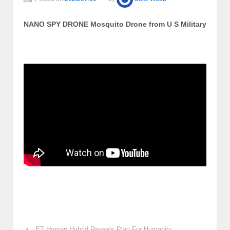
NANO SPY DRONE Mosquito Drone from U S Military
‹
ET Human Hybrid Reveals Plan For Humanity