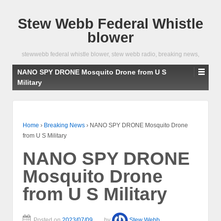
Stew Webb Federal Whistle
blower
stewwebb federal whistle blower, stew webb radio, breaking news,
NANO SPY DRONE Mosquito Drone from U S
Military
Home
›
Breaking News
›
NANO SPY DRONE Mosquito Drone
from U S Military
NANO SPY DRONE
Mosquito Drone
from U S Military
Posted on
2023/07/09
by
Stew Webb