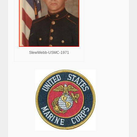
StewWebb-USMC-1971