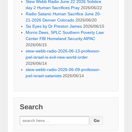
Stew Webb Radio June 22 2026 Solstice
day 2 Human Sacrifices Pray
2026/06/22
Radio Satanic Human Sacrifice June 20-
21-2026 Denver Colorado
2026/06/20
Six Eyes by Dr Preston James
2026/06/15
Morris Dees, SPLC Southern Poverty Law
Center FBI Homeland Security AIPAC
2026/06/15
stew-webb-radio-2026-06-13-professor-
joel-israel-is-evil-new-world-order
2026/06/14
stew-webb-radio-2026-06-09-professor-
joel-israel-satanists
2026/06/14
Search
Search
for: