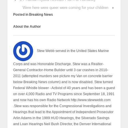
Were here were queer were coming for your children
›
Posted in
Breaking News
About the Author
Stew Webb served in the United States Marine
Corps and was Honorable Discharge. Stew was a Realtor-
General Contractor-Home Builder until 3 car crashes in 2010-
2011 (attempted murders see picture my Van on concrete barrier
below Breaking News column) and is now disabled. Stew turned
Federal Whistle blower - Activist of 40 years and has been a guest
on over 4,000 Radio and TV Programs since September 18, 1991
and now has his own Radio Network http://www.stewwebb.com
.Stew was responsible for the Congressional Investigations and
Hearings that lead to the Appointment of Independent Prosecutor
Arlin Adams in the 1989 HUD Hearings, the Silverado Savings
and Loan Hearings Neil Bush Director, the Denver International