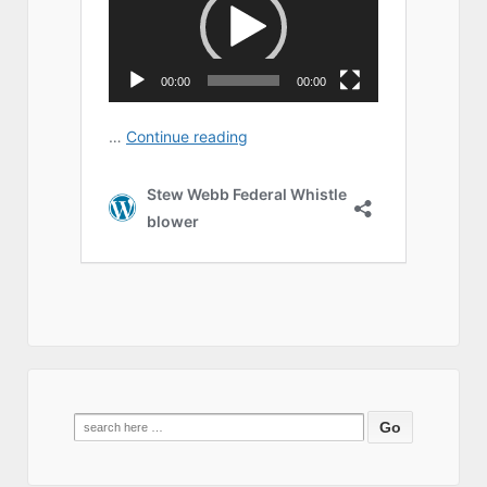
Search
for: