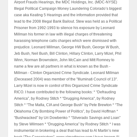
Airport Frauds Hearings, the MDC Holdings, Inc. (MDC-NYSE)
Illegal Political Campaign Money Laundering Colorado’s biggest
case aka Keating 5 Hearings and the information provided that
lead to the 2008 Illegal Bank Bailout. Stew was held as a Political
Prisoner from 1992-1993 to silence his exposure by Leonard
Millman his former in law with illegal charges of threatening
harassing telephone calls charges which were dismissed with
prejudice. Leonard Millman, George HW Bush, George W Bush,
Jeb Bush, Neil Bush, Bill Clinton, Hillary Clinton, Larry Mizel, Phil
Winn, Norman Brownstein, John McCain and Mitt Romney to
name a few are all partners in what is known as the Bush -
Millman - Clinton Organized Crime Syndicate. Leonard Millman
(Deceased 2004) was member of the "Illuminati Council of 13".
Larry Mizel is now in control of this Organized Crime Syndicate
RICO. I have contributed to the following books: * “Defrauding
America”, by Rodney Stitch * "Drugging America", by Rodney
Stitch * “The Mafia, CIA and George Bush” by Pete Brewton * “The
Oklahoma City Bombing Power of Politics”, by David Hoffman *
“Bushwacked” by Uri Dowbenko * “Silverado Savings and Loan”
by Steve Wilmsen * “Drugging America” by Rodney Stitch * I was
instrumental in brokering a deal that has lead to Al Martin’s new
book “The Conspirators”, www.almartinraw.com I have known Al