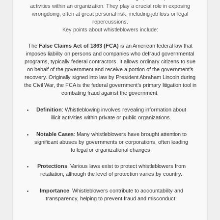
activities within an organization. They play a crucial role in exposing
wrongdoing, often at great personal risk, including job loss or legal
repercussions.
Key points about whistleblowers include:
The
False Claims Act of 1863 (FCA)
is an American federal law that
imposes liability on persons and companies who defraud governmental
programs, typically federal contractors. It allows ordinary citizens to sue
on behalf of the government and receive a portion of the government’s
recovery. Originally signed into law by President Abraham Lincoln during
the Civil War, the FCA is the federal government’s primary litigation tool in
combating fraud against the government.
Definition
: Whistleblowing involves revealing information about
illicit activities within private or public organizations.
Notable Cases
: Many whistleblowers have brought attention to
significant abuses by governments or corporations, often leading
to legal or organizational changes.
Protections
: Various laws exist to protect whistleblowers from
retaliation, although the level of protection varies by country.
Importance
: Whistleblowers contribute to accountability and
transparency, helping to prevent fraud and misconduct.