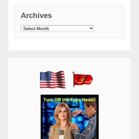
Archives
Archives