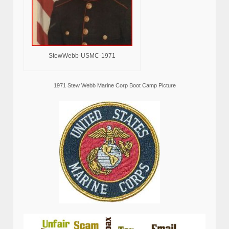
StewWebb-USMC-1971
1971 Stew Webb Marine Corp Boot Camp Picture