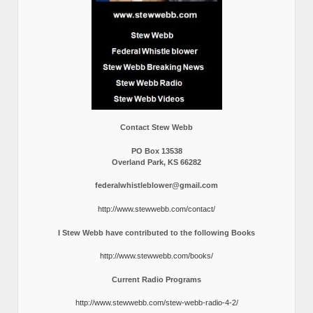
Contact Stew Webb
PO Box 13538
Overland Park, KS 66282
federalwhistleblower@gmail.com
http://www.stewwebb.com/contact/
I Stew Webb have contributed to the following Books
http://www.stewwebb.com/books/
Current Radio Programs
http://www.stewwebb.com/stew-webb-radio-4-2/