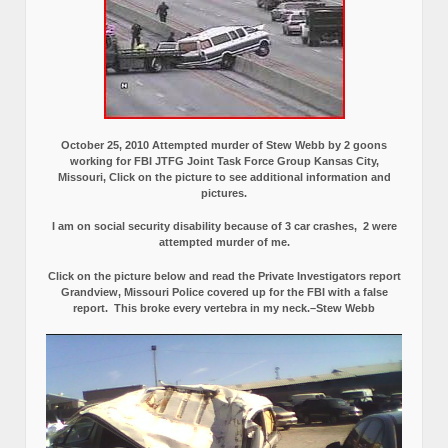
October 25, 2010 Attempted murder of Stew Webb by 2 goons
working for FBI JTFG Joint Task Force Group Kansas City,
Missouri, Click on the picture to see additional information and
pictures.
I am on social security disability because of 3 car crashes, 2 were
attempted murder of me.
Click on the picture below and read the Private Investigators report
Grandview, Missouri Police covered up for the FBI with a false
report.
This broke every vertebra in my neck.–Stew Webb