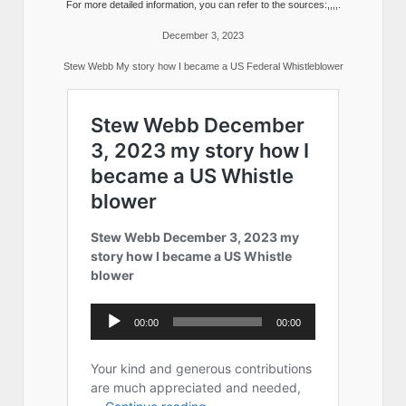
For more detailed information, you can refer to the sources:,,,,.
December 3, 2023
Stew Webb My story how I became a US Federal Whistleblower