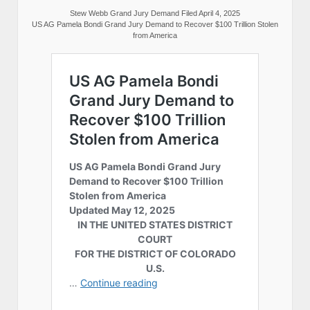
Stew Webb Grand Jury Demand Filed April 4, 2025
US AG Pamela Bondi Grand Jury Demand to Recover $100 Trillion Stolen
from America