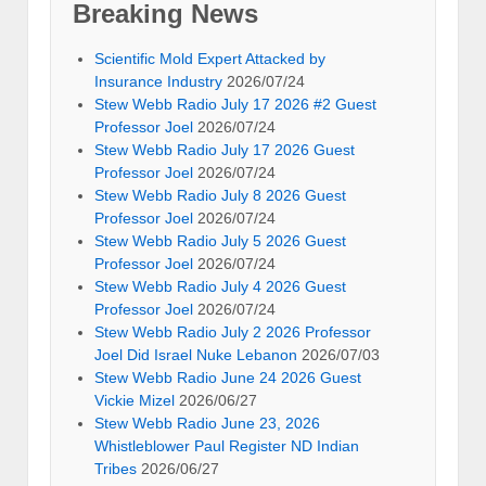
Breaking News
Scientific Mold Expert Attacked by
Insurance Industry
2026/07/24
Stew Webb Radio July 17 2026 #2 Guest
Professor Joel
2026/07/24
Stew Webb Radio July 17 2026 Guest
Professor Joel
2026/07/24
Stew Webb Radio July 8 2026 Guest
Professor Joel
2026/07/24
Stew Webb Radio July 5 2026 Guest
Professor Joel
2026/07/24
Stew Webb Radio July 4 2026 Guest
Professor Joel
2026/07/24
Stew Webb Radio July 2 2026 Professor
Joel Did Israel Nuke Lebanon
2026/07/03
Stew Webb Radio June 24 2026 Guest
Vickie Mizel
2026/06/27
Stew Webb Radio June 23, 2026
Whistleblower Paul Register ND Indian
Tribes
2026/06/27