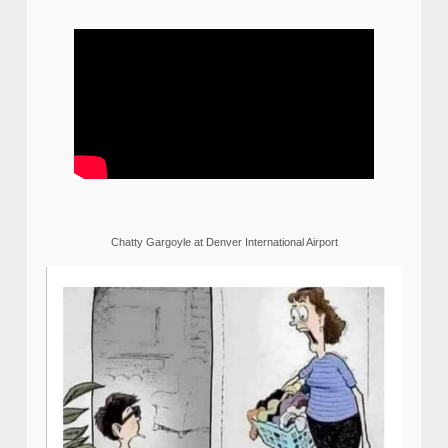
Chatty Gargoyle at Denver International Airport