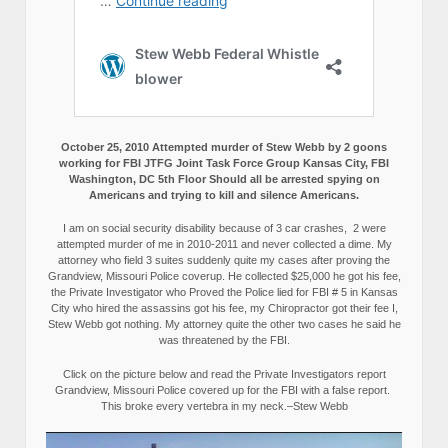
October 25, 2010 Attempted murder of Stew Webb by 2 goons
working for FBI JTFG Joint Task Force Group Kansas City, FBI
Washington, DC 5th Floor Should all be arrested spying on
Americans and trying to kill and silence Americans.
I am on social security disability because of 3 car crashes, 2 were
attempted murder of me in 2010-2011 and never collected a dime. My
attorney who field 3 suites suddenly quite my cases after proving the
Grandview, Missouri Police coverup. He collected $25,000 he got his fee,
the Private Investigator who Proved the Police lied for FBI # 5 in Kansas
City who hired the assassins got his fee, my Chiropractor got their fee I,
Stew Webb got nothing. My attorney quite the other two cases he said he
was threatened by the FBI.
Click on the picture below and read the Private Investigators report
Grandview, Missouri Police covered up for the FBI with a false report.
This broke every vertebra in my neck.–Stew Webb