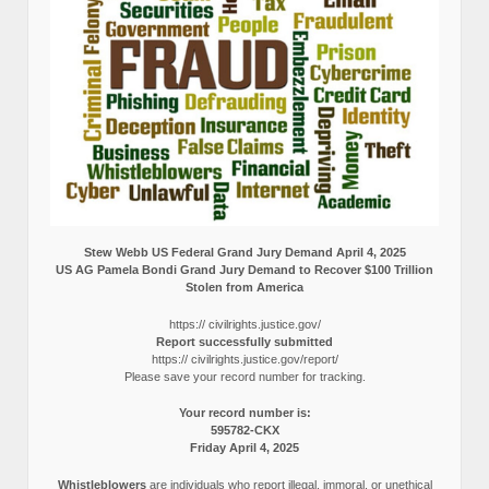
Stew Webb US Federal Grand Jury Demand April 4, 2025
US AG Pamela Bondi Grand Jury Demand to Recover $100 Trillion
Stolen from America
https:// civilrights.justice.gov/
Report successfully submitted
https:// civilrights.justice.gov/report/
Please save your record number for tracking.
Your record number is:
595782-CKX
Friday April 4, 2025
Whistleblowers
are individuals who report illegal, immoral, or unethical