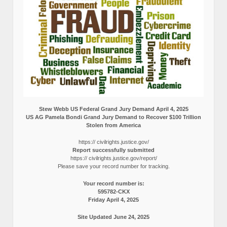
Stew Webb US Federal Grand Jury Demand April 4, 2025
US AG Pamela Bondi Grand Jury Demand to Recover $100 Trillion
Stolen from America
https:// civilrights.justice.gov/
Report successfully submitted
https:// civilrights.justice.gov/report/
Please save your record number for tracking.
Your record number is:
595782-CKX
Friday April 4, 2025
Site Updated June 24, 2025