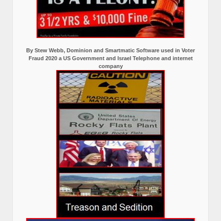
By Stew Webb, Dominion and Smartmatic Software used in Voter
Fraud 2020 a US Government and Israel Telephone and internet
company