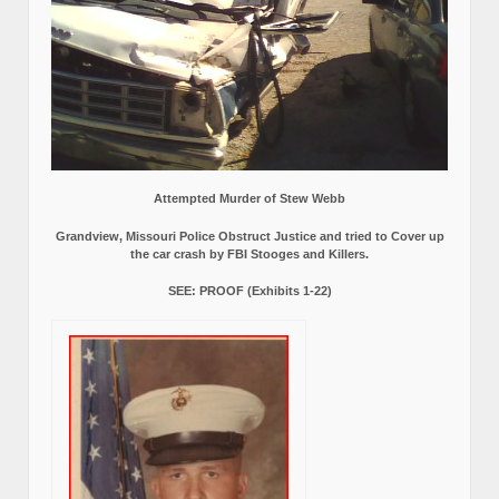
Attempted Murder of Stew Webb
Grandview, Missouri Police Obstruct Justice and tried to Cover up
the car crash by FBI Stooges and Killers.
SEE: PROOF (Exhibits 1-22)