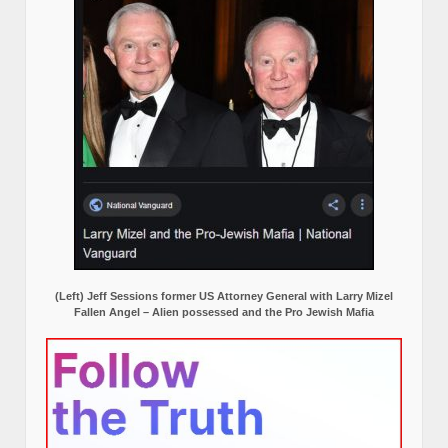
(Left) Jeff Sessions former US Attorney General with Larry Mizel
Fallen Angel – Alien possessed and the Pro Jewish Mafia