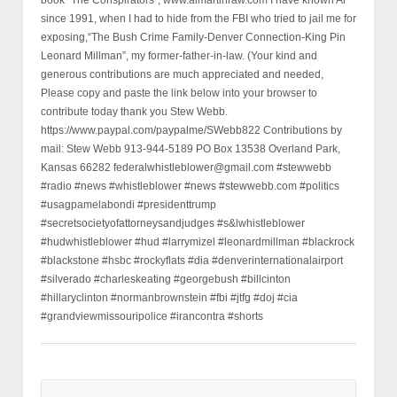
since 1991, when I had to hide from the FBI who tried to jail me for
exposing,“The Bush Crime Family-Denver Connection-King Pin
Leonard Millman”, my former-father-in-law. (Your kind and
generous contributions are much appreciated and needed,
Please copy and paste the link below into your browser to
contribute today thank you Stew Webb.
https://www.paypal.com/paypalme/SWebb822 Contributions by
mail: Stew Webb 913-944-5189 PO Box 13538 Overland Park,
Kansas 66282 federalwhistleblower@gmail.com #stewwebb
#radio #news #whistleblower #news #stewwebb.com #politics
#usagpamelabondi #presidenttrump
#secretsocietyofattorneysandjudges #s&lwhistleblower
#hudwhistleblower #hud #larrymizel #leonardmillman #blackrock
#blackstone #hsbc #rockyflats #dia #denverinternationalairport
#silverado #charleskeating #georgebush #billcinton
#hillaryclinton #normanbrownstein #fbi #jtfg #doj #cia
#grandviewmissouripolice #irancontra #shorts