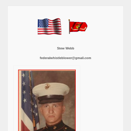
Stew Webb
federalwhistleblower@gmail.com