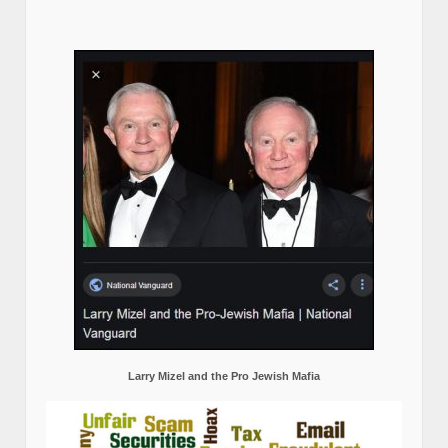
Larry Mizel and the Pro Jewish Mafia