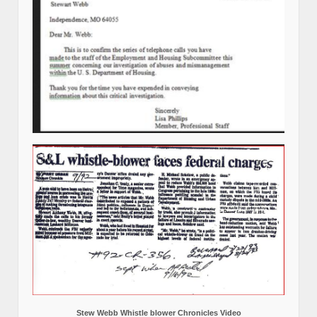
Stew Webb Whistle blower Chronicles Video