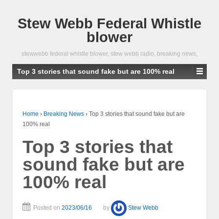
Stew Webb Federal Whistle
blower
stewwebb federal whistle blower, stew webb radio, breaking news,
Top 3 stories that sound fake but are 100% real
Home
›
Breaking News
›
Top 3 stories that sound fake but are
100% real
Top 3 stories that
sound fake but are
100% real
Posted on
2023/06/16
by
Stew Webb