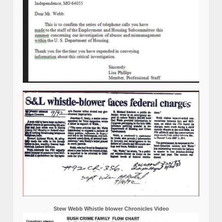
Stew Webb Whistle blower Chronicles Video