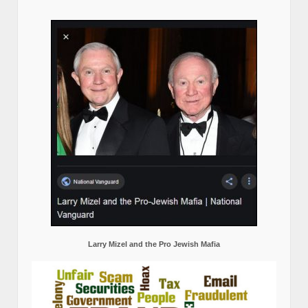
Larry Mizel and the Pro Jewish Mafia