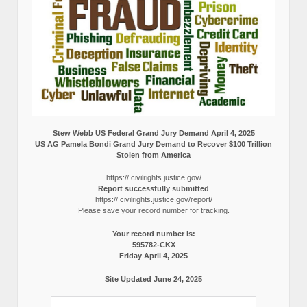
Stew Webb US Federal Grand Jury Demand April 4, 2025
US AG Pamela Bondi Grand Jury Demand to Recover $100 Trillion
Stolen from America
https:// civilrights.justice.gov/
Report successfully submitted
https:// civilrights.justice.gov/report/
Please save your record number for tracking.
Your record number is:
595782-CKX
Friday April 4, 2025
Site Updated June 24, 2025