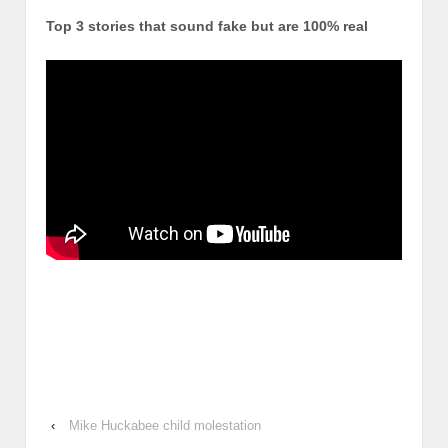
Top 3 stories that sound fake but are 100% real
‹
Mike Huckabee child molestation