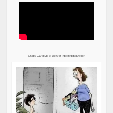
Chatty Gargoyle at Denver International Airport