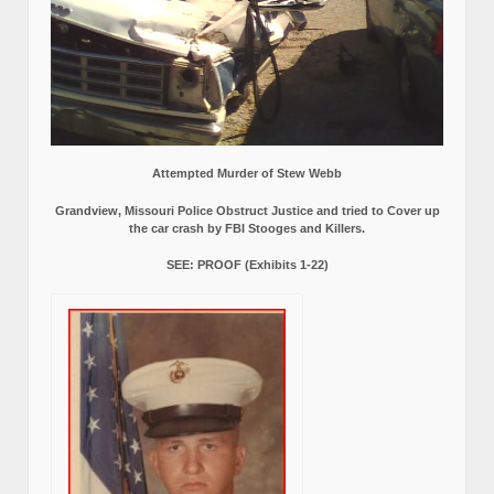
Attempted Murder of Stew Webb
Grandview, Missouri Police Obstruct Justice and tried to Cover up
the car crash by FBI Stooges and Killers.
SEE: PROOF (Exhibits 1-22)