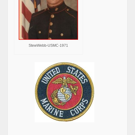
StewWebb-USMC-1971