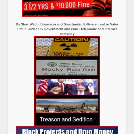
By Stew Webb, Dominion and Smartmatic Software used in Voter
Fraud 2020 a US Government and Israel Telephone and internet
company