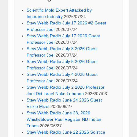
Scientific Mold Expert Attacked by
Insurance Industry
2026/07/24
Stew Webb Radio July 17 2026 #2 Guest
Professor Joel
2026/07/24
Stew Webb Radio July 17 2026 Guest
Professor Joel
2026/07/24
Stew Webb Radio July 8 2026 Guest
Professor Joel
2026/07/24
Stew Webb Radio July 5 2026 Guest
Professor Joel
2026/07/24
Stew Webb Radio July 4 2026 Guest
Professor Joel
2026/07/24
Stew Webb Radio July 2 2026 Professor
Joel Did Israel Nuke Lebanon
2026/07/03
Stew Webb Radio June 24 2026 Guest
Vickie Mizel
2026/06/27
Stew Webb Radio June 23, 2026
Whistleblower Paul Register ND Indian
Tribes
2026/06/27
Stew Webb Radio June 22 2026 Solstice