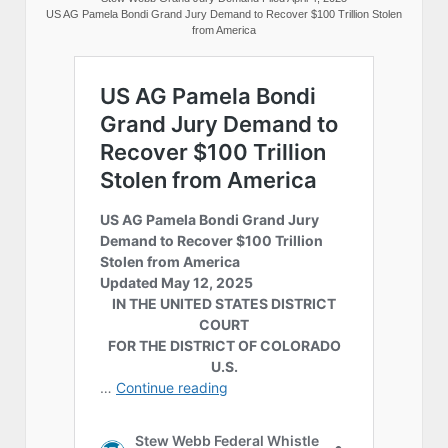
US AG Pamela Bondi Grand Jury Demand to Recover $100 Trillion Stolen
from America