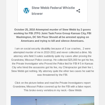
October 25, 2010 Attempted murder of Stew Webb by 2 goons
working for FBI JTFG Joint Task Force Group Kansas City, FBI
Washington, DC 5th Floor Should all be arrested spying on
Americans and trying to kill and silence Americans.
I am on social security disability because of 3 car crashes, 2 were
attempted murder of me in 2010-2011 and never collected a dime. My
attorney who field 3 suites suddenly quite my cases after proving the
Grandview, Missouri Police coverup. He collected $25,000 he got his fee,
the Private Investigator who Proved the Police lied for FBI # 5 in Kansas
City who hired the assassins got his fee, my Chiropractor got their fee I,
Stew Webb got nothing. My attorney quite the other two cases he said he
was threatened by the FBI.
Click on the picture below and read the Private Investigators report
Grandview, Missouri Police covered up for the FBI with a false report.
This broke every vertebra in my neck.–Stew Webb