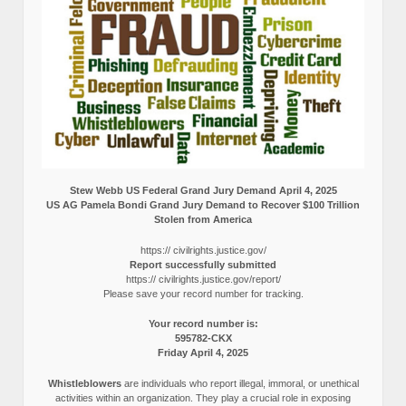
Stew Webb US Federal Grand Jury Demand April 4, 2025
US AG Pamela Bondi Grand Jury Demand to Recover $100 Trillion
Stolen from America
https:// civilrights.justice.gov/
Report successfully submitted
https:// civilrights.justice.gov/report/
Please save your record number for tracking.
Your record number is:
595782-CKX
Friday April 4, 2025
Whistleblowers
are individuals who report illegal, immoral, or unethical
activities within an organization. They play a crucial role in exposing