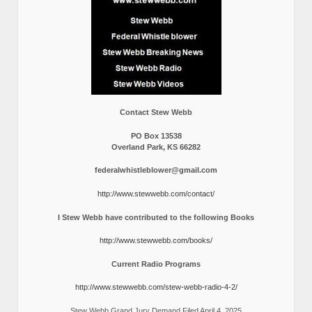
Contact Stew Webb
PO Box 13538
Overland Park, KS 66282
federalwhistleblower@gmail.com
http://www.stewwebb.com/contact/
I Stew Webb have contributed to the following Books
http://www.stewwebb.com/books/
Current Radio Programs
http://www.stewwebb.com/stew-webb-radio-4-2/
Stew Webb Grand Jury Demand Filed April 4, 2025