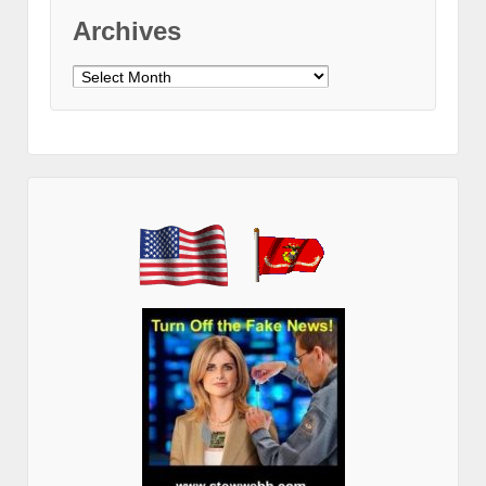
Archives
Archives