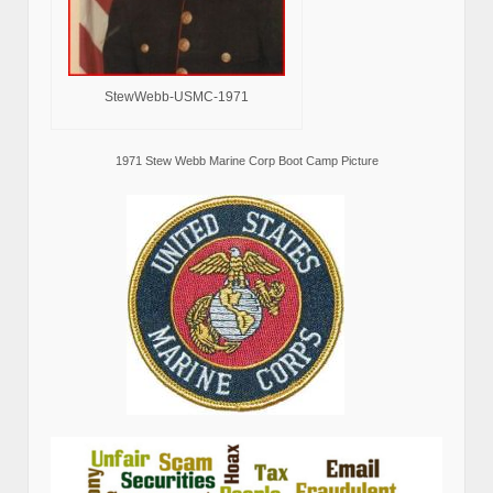
StewWebb-USMC-1971
1971 Stew Webb Marine Corp Boot Camp Picture