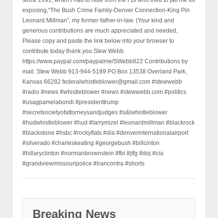
exposing,“The Bush Crime Family-Denver Connection-King Pin
Leonard Millman”, my former-father-in-law. (Your kind and
generous contributions are much appreciated and needed,
Please copy and paste the link below into your browser to
contribute today thank you Stew Webb.
https://www.paypal.com/paypalme/SWebb822 Contributions by
mail: Stew Webb 913-944-5189 PO Box 13538 Overland Park,
Kansas 66282 federalwhistleblower@gmail.com #stewwebb
#radio #news #whistleblower #news #stewwebb.com #politics
#usagpamelabondi #presidenttrump
#secretsocietyofattorneysandjudges #s&lwhistleblower
#hudwhistleblower #hud #larrymizel #leonardmillman #blackrock
#blackstone #hsbc #rockyflats #dia #denverinternationalairport
#silverado #charleskeating #georgebush #billcinton
#hillaryclinton #normanbrownstein #fbi #jtfg #doj #cia
#grandviewmissouripolice #irancontra #shorts
Breaking News