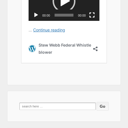
Search
for: