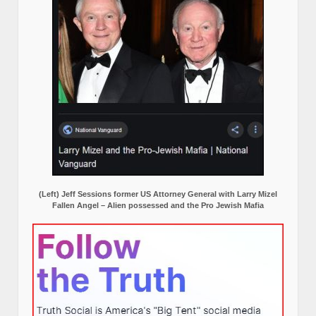
(Left) Jeff Sessions former US Attorney General with Larry Mizel
Fallen Angel – Alien possessed and the Pro Jewish Mafia