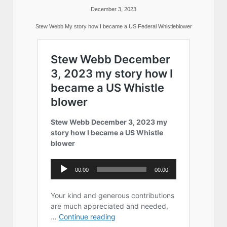
December 3, 2023
Stew Webb My story how I became a US Federal Whistleblower