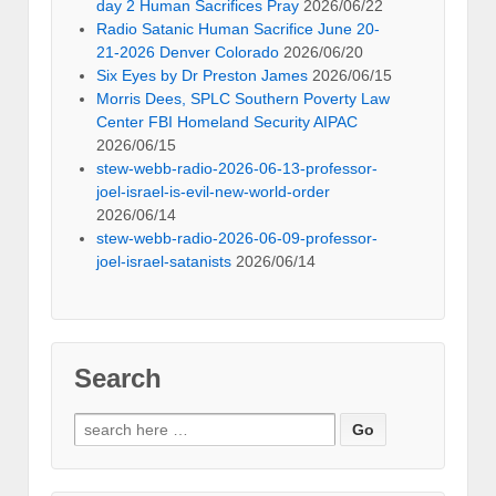
day 2 Human Sacrifices Pray
2026/06/22
Radio Satanic Human Sacrifice June 20-
21-2026 Denver Colorado
2026/06/20
Six Eyes by Dr Preston James
2026/06/15
Morris Dees, SPLC Southern Poverty Law
Center FBI Homeland Security AIPAC
2026/06/15
stew-webb-radio-2026-06-13-professor-
joel-israel-is-evil-new-world-order
2026/06/14
stew-webb-radio-2026-06-09-professor-
joel-israel-satanists
2026/06/14
Search
Search
for: