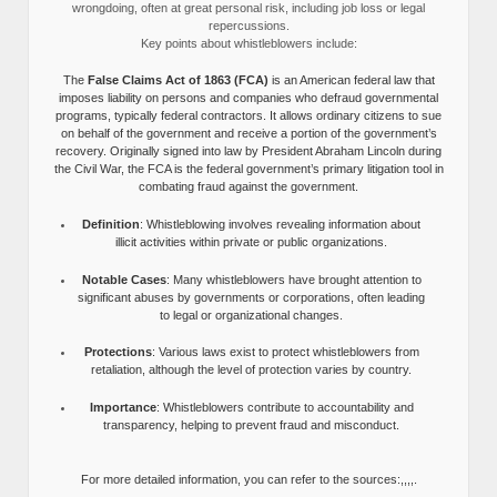
wrongdoing, often at great personal risk, including job loss or legal
repercussions.
Key points about whistleblowers include:
The
False Claims Act of 1863 (FCA)
is an American federal law that
imposes liability on persons and companies who defraud governmental
programs, typically federal contractors. It allows ordinary citizens to sue
on behalf of the government and receive a portion of the government’s
recovery. Originally signed into law by President Abraham Lincoln during
the Civil War, the FCA is the federal government’s primary litigation tool in
combating fraud against the government.
Definition
: Whistleblowing involves revealing information about
illicit activities within private or public organizations.
Notable Cases
: Many whistleblowers have brought attention to
significant abuses by governments or corporations, often leading
to legal or organizational changes.
Protections
: Various laws exist to protect whistleblowers from
retaliation, although the level of protection varies by country.
Importance
: Whistleblowers contribute to accountability and
transparency, helping to prevent fraud and misconduct.
For more detailed information, you can refer to the sources:,,,,.