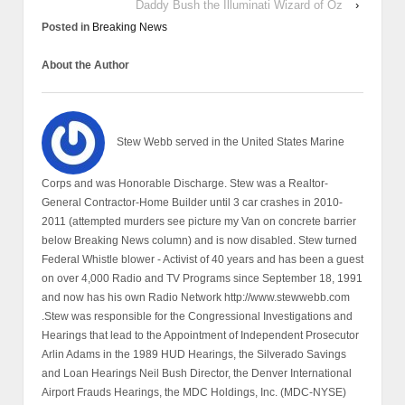
Daddy Bush the Illuminati Wizard of Oz
›
Posted in
Breaking News
About the Author
Stew Webb served in the United States Marine
Corps and was Honorable Discharge. Stew was a Realtor-
General Contractor-Home Builder until 3 car crashes in 2010-
2011 (attempted murders see picture my Van on concrete barrier
below Breaking News column) and is now disabled. Stew turned
Federal Whistle blower - Activist of 40 years and has been a guest
on over 4,000 Radio and TV Programs since September 18, 1991
and now has his own Radio Network http://www.stewwebb.com
.Stew was responsible for the Congressional Investigations and
Hearings that lead to the Appointment of Independent Prosecutor
Arlin Adams in the 1989 HUD Hearings, the Silverado Savings
and Loan Hearings Neil Bush Director, the Denver International
Airport Frauds Hearings, the MDC Holdings, Inc. (MDC-NYSE)