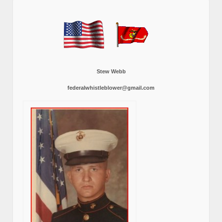
Stew Webb
federalwhistleblower@gmail.com