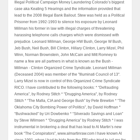
Illegal Political Campaign Money Laundering Colorado’s biggest
case aka Keating 5 Hearings and the information provided that
lead to the 2008 Illegal Bank Bailout. Stew was held as a Political
Prisoner from 1992-1993 to silence his exposure by Leonard
Millman his former in law with illegal charges of threatening
harassing telephone calls charges which were dismissed with
prejudice. Leonard Millman, George HW Bush, George W Bush,
Jeb Bush, Neil Bush, Bill Clinton, Hillary Clinton, Larry Mizel, Phil
Winn, Norman Brownstein, John McCain and Mitt Romney to
name a few are all partners in what is known as the Bush -
Millman - Clinton Organized Crime Syndicate. Leonard Millman
(Deceased 2004) was member of the "Illuminati Council of 13".
Larry Mizel is now in control of this Organized Crime Syndicate
RICO. I have contributed to the following books: * “Defrauding
America”, by Rodney Stitch * "Drugging America", by Rodney
Stitch * “The Mafia, CIA and George Bush” by Pete Brewton * “The
Oklahoma City Bombing Power of Politics”, by David Hoffman *
“Bushwacked” by Uri Dowbenko * “Silverado Savings and Loan”
by Steve Wilmsen * “Drugging America” by Rodney Stitch * I was
instrumental in brokering a deal that has lead to Al Martin’s new
book “The Conspirators”, www.almartinraw.com I have known Al
since 1991, when I had to hide from the FBI who tried to jail me for