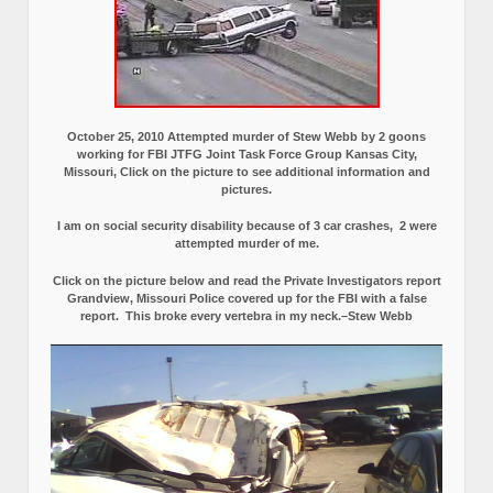
October 25, 2010 Attempted murder of Stew Webb by 2 goons
working for FBI JTFG Joint Task Force Group Kansas City,
Missouri, Click on the picture to see additional information and
pictures.
I am on social security disability because of 3 car crashes, 2 were
attempted murder of me.
Click on the picture below and read the Private Investigators report
Grandview, Missouri Police covered up for the FBI with a false
report.
This broke every vertebra in my neck.–Stew Webb