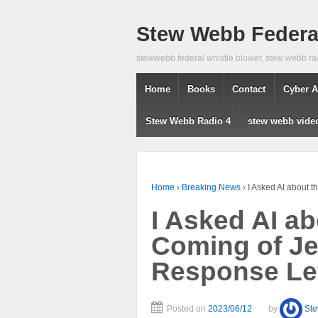
Stew Webb Federal
stewwebb federal whistle blower, stew webb ra
Home
Books
Contact
Cyber A
Stew Webb Radio 4
stew webb vide
Home
›
Breaking News
›
I Asked AI about 
I Asked AI a
Coming of Je
Response Le
Posted on
2023/06/12
by
St