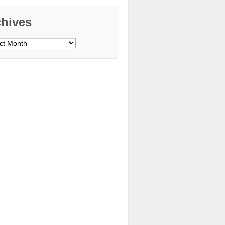
chives
ves