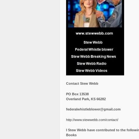
Contact Stew Webb
PO Box 13538
Overland Park, KS 66282
federalwhistleblower@gmail.com
http://www.stewwebb.com/contact/
I Stew Webb have contributed to the followi
Books