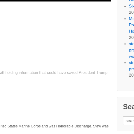
Si
20
Mo
Po
Ho
20
st
pr
wo
st
pr
withholding information that could have saved President Trump
20
Se
Sear
for:
nited States Marine Corps and was Honorable Discharge. Stew was