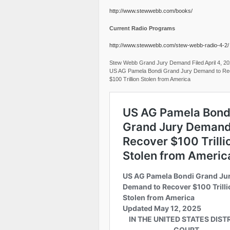
http://www.stewwebb.com/books/
Current Radio Programs
http://www.stewwebb.com/stew-webb-radio-4-2/
Stew Webb Grand Jury Demand Filed April 4, 2
US AG Pamela Bondi Grand Jury Demand to Re
$100 Trillion Stolen from America