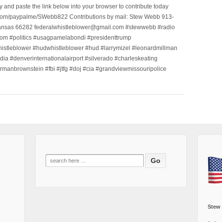
nd paste the link below into your browser to contribute today
.com/paypalme/SWebb822 Contributions by mail: Stew Webb 913-
ansas 66282 federalwhistleblower@gmail.com #stewwebb #radio
m #politics #usagpamelabondi #presidenttrump
histleblower #hudwhistleblower #hud #larrymizel #leonardmillman
dia #denverinternationalairport #silverado #charleskeating
ormanbrownstein #fbi #jtfg #doj #cia #grandviewmissouripolice
Search
for:
Stew