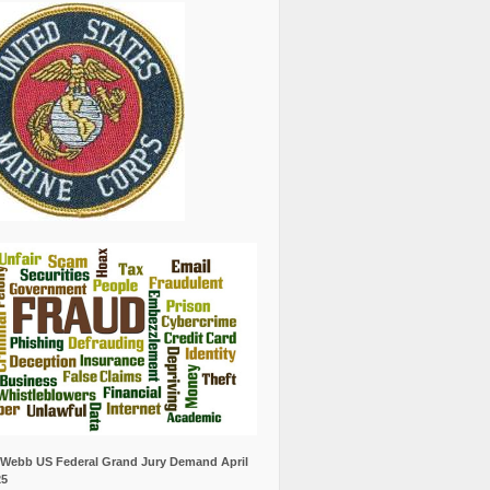
Webb US Federal Grand Jury Demand April
25