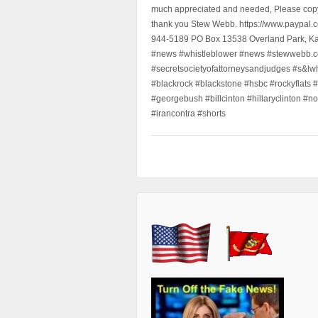
much appreciated and needed, Please copy a
thank you Stew Webb. https://www.paypal
944-5189 PO Box 13538 Overland Park, K
#news #whistleblower #news #stewwebb.co
#secretsocietyofattorneysandjudges #s&lw
#blackrock #blackstone #hsbc #rockyflats #
#georgebush #billcinton #hillaryclinton #n
#irancontra #shorts