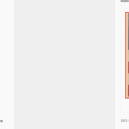
feder
1971 
ng