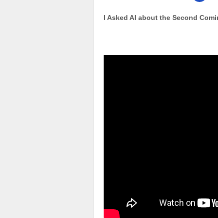
I Asked AI about the Second Comi