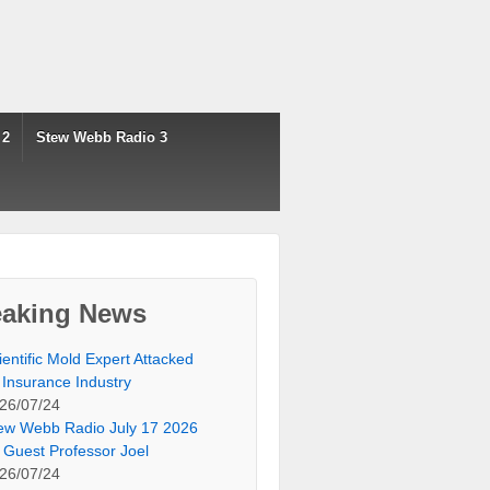
 2
Stew Webb Radio 3
eaking News
ientific Mold Expert Attacked
 Insurance Industry
26/07/24
ew Webb Radio July 17 2026
 Guest Professor Joel
26/07/24