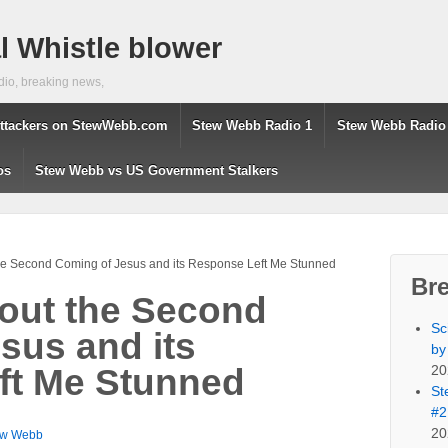
 Whistle blower
dio, breaking news,
ttackers on StewWebb.com
Stew Webb Radio 1
Stew Webb Radio
os
Stew Webb vs US Government Stalkers
the Second Coming of Jesus and its Response Left Me Stunned
Br
bout the Second
Sc
sus and its
by
20
ft Me Stunned
St
#2
20
ew Webb