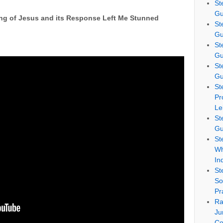
St
Gu
ng of Jesus and its Response Left Me Stunned
St
Gu
St
Gu
St
Gu
St
Pr
Le
St
Gu
St
Wh
In
St
So
Pr
Ra
Ju
Co