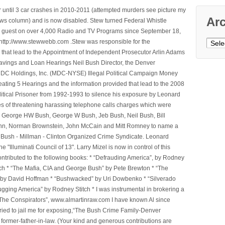
 until 3 car crashes in 2010-2011 (attempted murders see picture my
Ar
ws column) and is now disabled. Stew turned Federal Whistle
n a guest on over 4,000 Radio and TV Programs since September 18,
ttp://www.stewwebb.com .Stew was responsible for the
Archi
that lead to the Appointment of Independent Prosecutor Arlin Adams
avings and Loan Hearings Neil Bush Director, the Denver
e MDC Holdings, Inc. (MDC-NYSE) Illegal Political Campaign Money
ting 5 Hearings and the information provided that lead to the 2008
litical Prisoner from 1992-1993 to silence his exposure by Leonard
ges of threatening harassing telephone calls charges which were
, George HW Bush, George W Bush, Jeb Bush, Neil Bush, Bill
l Winn, Norman Brownstein, John McCain and Mitt Romney to name a
he Bush - Millman - Clinton Organized Crime Syndicate. Leonard
Illuminati Council of 13". Larry Mizel is now in control of this
tributed to the following books: * “Defrauding America”, by Rodney
tch * “The Mafia, CIA and George Bush” by Pete Brewton * “The
, by David Hoffman * “Bushwacked” by Uri Dowbenko * “Silverado
ging America” by Rodney Stitch * I was instrumental in brokering a
 “The Conspirators”, www.almartinraw.com I have known Al since
tried to jail me for exposing,“The Bush Crime Family-Denver
ormer-father-in-law. (Your kind and generous contributions are