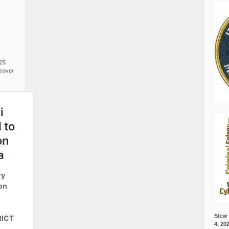
025
cover
Stew 
4, 20