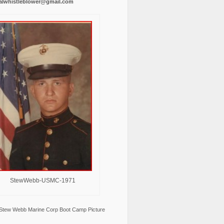
alwhistleblower@gmail.com
StewWebb-USMC-1971
Stew Webb Marine Corp Boot Camp Picture