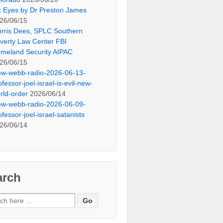
x Eyes by Dr Preston James
26/06/15
rris Dees, SPLC Southern
verty Law Center FBI
meland Security AIPAC
26/06/15
ew-webb-radio-2026-06-13-
ofessor-joel-israel-is-evil-new-
rld-order
2026/06/14
ew-webb-radio-2026-06-09-
ofessor-joel-israel-satanists
26/06/14
arch
ch