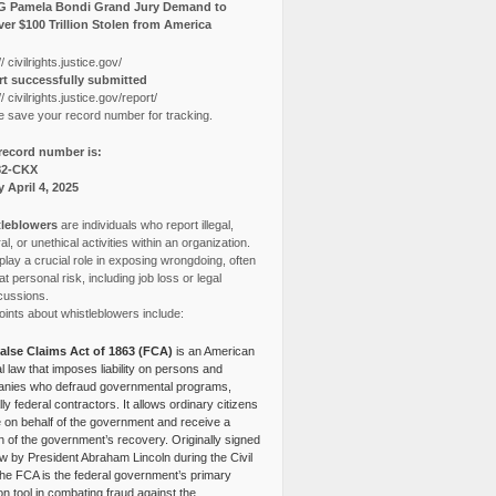
G Pamela Bondi Grand Jury Demand to
er $100 Trillion Stolen from America
// civilrights.justice.gov/
t successfully submitted
// civilrights.justice.gov/report/
e save your record number for tracking.
record number is:
82-CKX
y April 4, 2025
leblowers
are individuals who report illegal,
l, or unethical activities within an organization.
lay a crucial role in exposing wrongdoing, often
at personal risk, including job loss or legal
cussions.
ints about whistleblowers include:
alse Claims Act of 1863 (FCA)
is an American
l law that imposes liability on persons and
nies who defraud governmental programs,
lly federal contractors. It allows ordinary citizens
e on behalf of the government and receive a
n of the government’s recovery. Originally signed
aw by President Abraham Lincoln during the Civil
the FCA is the federal government’s primary
tion tool in combating fraud against the