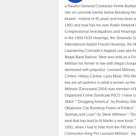
a Realtor-General Contractor-Home Builder
Van on concrete barrier below Breaking Ne
blower - Activist of 40 years and has bee
1991 and now has his own Radio Network h
Congressional Investigations and Hearings 
in the 1989 HUD Hearings, the Silverado S
International Airport Frauds Hearings, th
Laundering Colorado’s biggest case aka Kea
Illegal Bank Bailout. Stew was held as a Po
Millman his former in law with illegal char
dismissed with prejudice. Leonard Millman
Clinton, Hillary Clinton, Larry Mizel, Phi
few are all partners in what is known as t
Millman (Deceased 2004) was member of the "
Organized Crime Syndicate RICO. I have con
Stitch * "Drugging America", by Rodney Sti
Oklahoma City Bombing Power of Politics”
Savings and Loan” by Steve Wilmsen * “Drug
deal that has lead to Al Martin’s new book
1991, when I had to hide from the FBI who 
Connection-King Pin Leonard Millman”, my f