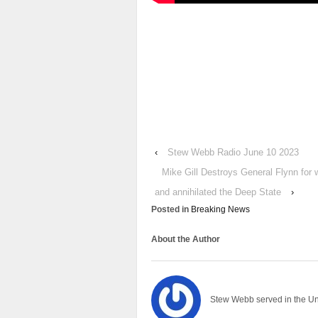
‹
Stew Webb Radio June 10 2023
Mike Gill Destroys General Flynn for 
and annihilated the Deep State
›
Posted in
Breaking News
About the Author
Stew Webb served in the U