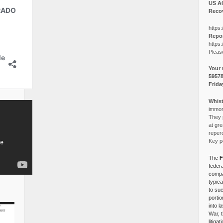
US A
Recov
https:
Repor
https:
Pleas
Your 
5957
Frida
Whist
immora
They p
at gre
reper
Key po
The
F
federa
compa
typica
to su
portio
into l
War, 
litiga