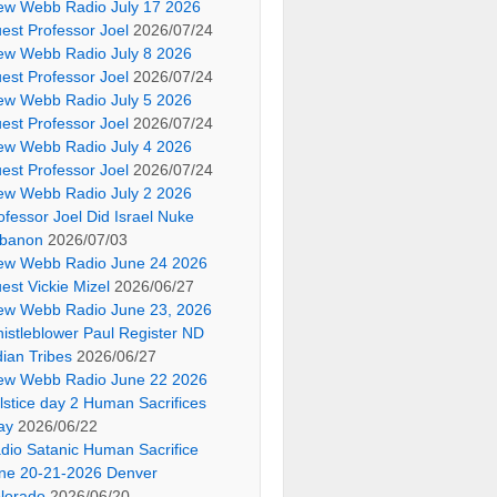
ew Webb Radio July 17 2026
est Professor Joel
2026/07/24
ew Webb Radio July 8 2026
est Professor Joel
2026/07/24
ew Webb Radio July 5 2026
est Professor Joel
2026/07/24
ew Webb Radio July 4 2026
est Professor Joel
2026/07/24
ew Webb Radio July 2 2026
ofessor Joel Did Israel Nuke
banon
2026/07/03
ew Webb Radio June 24 2026
est Vickie Mizel
2026/06/27
ew Webb Radio June 23, 2026
istleblower Paul Register ND
dian Tribes
2026/06/27
ew Webb Radio June 22 2026
lstice day 2 Human Sacrifices
ay
2026/06/22
dio Satanic Human Sacrifice
ne 20-21-2026 Denver
lorado
2026/06/20