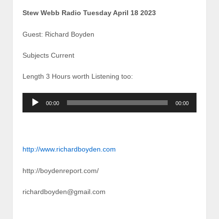
Stew Webb Radio Tuesday April 18 2023
Guest: Richard Boyden
Subjects Current
Length 3 Hours worth Listening too:
Audio
00:00
00:00
Player
http://www.richardboyden.com
http://boydenreport.com/
richardboyden@gmail.com