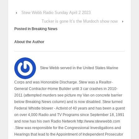
‹
Stew Webb Radio Sunday April 2 2023
Tucker is gone It’s the Murdoch show now
›
Posted in
Breaking News
About the Author
Stew Webb served in the United States Marine
Corps and was Honorable Discharge. Stew was a Realtor-
General Contractor-Home Builder until 3 car crashes in 2010-
2011 (attempted murders see picture my Van on concrete barrier
below Breaking News column) and is now disabled. Stew turned
Federal Whistle blower - Activist of 40 years and has been a guest
on over 4,000 Radio and TV Programs since September 18, 1991
and now has his own Radio Network http://www.stewwebb.com
.Stew was responsible for the Congressional Investigations and
Hearings that lead to the Appointment of Independent Prosecutor