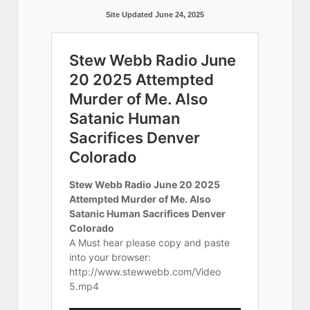
Site Updated June 24, 2025