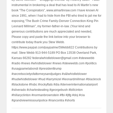
instrumental in brokering a deal that has lead to Al Martin’s new
book “The Conspirators”, www.almartinraw.com I have known Al
since 1991, when I had to hide from the FBI who tried to jail me for
exposing,“The Bush Crime Family-Denver Connection-King Pin
Leonard Millman”, my former-father-in-law. (Your kind and
generous contributions are much appreciated and needed,
Please copy and paste the link below into your browser to
contribute today thank you Stew Webb.
https://www.paypal.com/paypalme/SWebb822 Contributions by
mail: Stew Webb 913-944-5189 PO Box 13538 Overland Park,
Kansas 66282 federalwhistleblower@gmail.com #stewwebb
#radio #news #whistleblower #news #stewwebb.com #politics
#usagpamelabondi #presidenttrump
#secretsocietyofattorneysandjudges #s&lwhistleblower
#hudwhistleblower #hud #larrymizel #leonardmillman #blackrock
#blackstone #hsbc #rockyflats #dia #denverinternationalairport
#silverado #charleskeating #georgebush #billcinton
#hillaryclinton #normanbrownstein #fbi #jtfg #doj #cia
#grandviewmissouripolice #irancontra #shorts