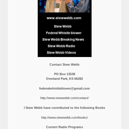
Contact Stew Webb
PO Box 13538
Overland Park, KS 66282
federalwhistleblower@gmail.com
http://www.stewwebb.com/contact/
I Stew Webb have contributed to the following Books
http://www.stewwebb.com/books/
Current Radio Programs