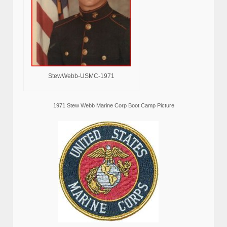
StewWebb-USMC-1971
1971 Stew Webb Marine Corp Boot Camp Picture