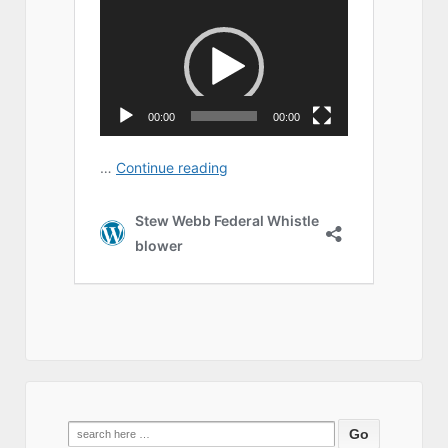
Search
for: