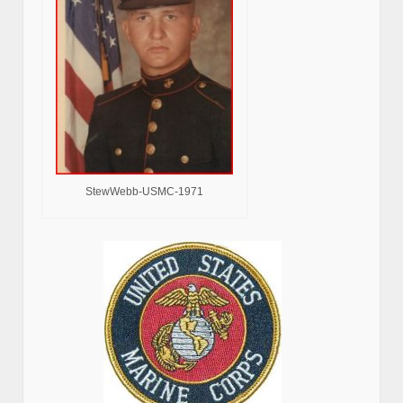
StewWebb-USMC-1971