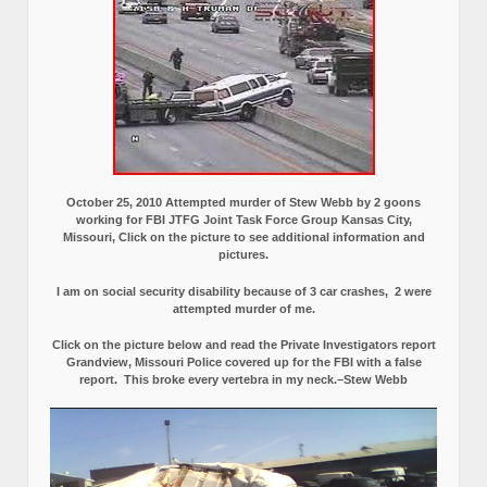
October 25, 2010 Attempted murder of Stew Webb by 2 goons
working for FBI JTFG Joint Task Force Group Kansas City,
Missouri, Click on the picture to see additional information and
pictures.
I am on social security disability because of 3 car crashes, 2 were
attempted murder of me.
Click on the picture below and read the Private Investigators report
Grandview, Missouri Police covered up for the FBI with a false
report.
This broke every vertebra in my neck.–Stew Webb