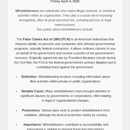
Friday April 4, 2025
Whistleblowers
are individuals who report illegal, immoral, or unethical
activities within an organization. They play a crucial role in exposing
wrongdoing, often at great personal risk, including job loss or legal
repercussions.
Key points about whistleblowers include:
The
False Claims Act of 1863 (FCA)
is an American federal law that
imposes liability on persons and companies who defraud governmental
programs, typically federal contractors. It allows ordinary citizens to sue
on behalf of the government and receive a portion of the government’s
recovery. Originally signed into law by President Abraham Lincoln during
the Civil War, the FCA is the federal government’s primary litigation tool in
combating fraud against the government.
Definition
: Whistleblowing involves revealing information about
illicit activities within private or public organizations.
Notable Cases
: Many whistleblowers have brought attention to
significant abuses by governments or corporations, often leading
to legal or organizational changes.
Protections
: Various laws exist to protect whistleblowers from
retaliation, although the level of protection varies by country.
Importance
: Whistleblowers contribute to accountability and
transparency, helping to prevent fraud and misconduct.