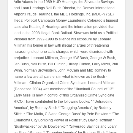
Arlin Adams in the 1989 HUD Hearings, the Silverado Savings
and Loan Hearings Neil Bush Director, the Denver International
Airport Frauds Hearings, the MDC Holdings, Inc. (MDC-NYSE)
Illegal Political Campaign Money Laundering Colorado’s biggest
case aka Keating 5 Hearings and the information provided that
lead to the 2008 Illegal Bank Bailout. Stew was held as a Political
Prisoner from 1992-1993 to silence his exposure by Leonard
Millman his former in law with illegal charges of threatening
harassing telephone calls charges which were dismissed with
prejudice. Leonard Millman, George HW Bush, George W Bush,
Jeb Bush, Neil Bush, Bill Clinton, Hillary Clinton, Larry Mizel, Phil
Winn, Norman Brownstein, John McCain and Mitt Romney to
name a few are all partners in what is known as the Bush -
Millman - Clinton Organized Crime Syndicate. Leonard Millman
(Deceased 2004) was member of the "Illuminati Council of 13".
Larry Mizel is now in control of this Organized Crime Syndicate
RICO. I have contributed to the following books: * “Defrauding
America”, by Rodney Stitch * "Drugging America", by Rodney
Stitch * “The Mafia, CIA and George Bush” by Pete Brewton * “The
Oklahoma City Bombing Power of Politics”, by David Hoffman *
“Bushwacked” by Uri Dowbenko * “Silverado Savings and Loan”
by Steve Wilmsen * “Drugging America” by Rodney Stitch * I was