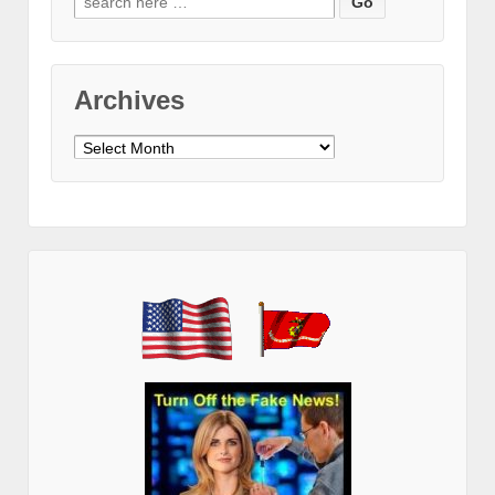
for:
Archives
Archives