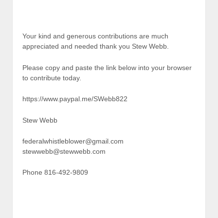
Your kind and generous contributions are much
appreciated and needed thank you Stew Webb.
Please copy and paste the link below into your browser
to contribute today.
https://www.paypal.me/SWebb822
Stew Webb
federalwhistleblower@gmail.com
stewwebb@stewwebb.com
Phone 816-492-9809