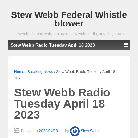
Stew Webb Federal Whistle
blower
stewwebb federal whistle blower, stew webb radio, breaking news,
Stew Webb Radio Tuesday April 18 2023
Home
›
Breaking News
›
Stew Webb Radio Tuesday April 18
2023
Stew Webb Radio
Tuesday April 18
2023
Posted on
2023/04/18
by
Stew Webb