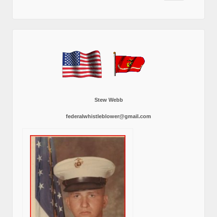
Stew Webb
federalwhistleblower@gmail.com