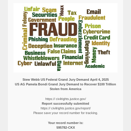
Stew Webb US Federal Grand Jury Demand April 4, 2025
US AG Pamela Bondi Grand Jury Demand to Recover $100 Trillion
Stolen from America
https:// civilrights.justice.gov/
Report successfully submitted
https:// civilrights.justice.gov/report/
Please save your record number for tracking.
Your record number is:
595782-CKX