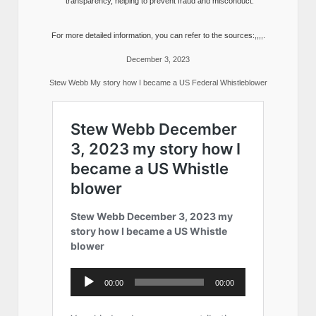
transparency, helping to prevent fraud and misconduct.
For more detailed information, you can refer to the sources:,,,,.
December 3, 2023
Stew Webb My story how I became a US Federal Whistleblower