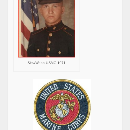
StewWebb-USMC-1971