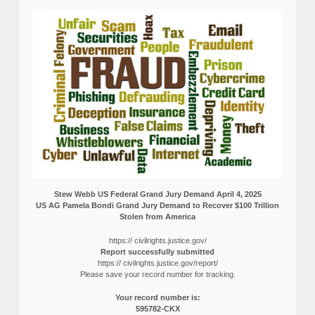
Stew Webb US Federal Grand Jury Demand April 4, 2025
US AG Pamela Bondi Grand Jury Demand to Recover $100 Trillion
Stolen from America
https:// civilrights.justice.gov/
Report successfully submitted
https:// civilrights.justice.gov/report/
Please save your record number for tracking.
Your record number is:
595782-CKX