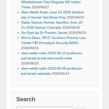
Whistleblower Paul Register ND Indian
Tribes
2026/06/27
Stew Webb Radio June 22 2026 Solstice
day 2 Human Sacrifices Pray
2026/06/22
Radio Satanic Human Sacrifice June 20-
21-2026 Denver Colorado
2026/06/20
Six Eyes by Dr Preston James
2026/06/15
Morris Dees, SPLC Southern Poverty Law
Center FBI Homeland Security AIPAC
2026/06/15
stew-webb-radio-2026-06-13-professor-
joel-israel-is-evil-new-world-order
2026/06/14
stew-webb-radio-2026-06-09-professor-
joel-israel-satanists
2026/06/14
Search
Search