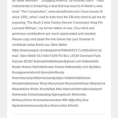
by Steve Wilmsen * “Drugging America” by Rodney Stitch * I was
instrumental in brokering a deal that has lead to Al Martin’s new
book “The Conspirators”, www.almartinraw.com I have known Al
since 1991, when I had to hide from the FBI who tried to jail me for
exposing,“The Bush Crime Family-Denver Connection-King Pin
Leonard Millman”, my former-father-in-law. (Your kind and
generous contributions are much appreciated and needed,
Please copy and paste the link below into your browser to
contribute today thank you Stew Webb.
https://www.paypal.com/paypalme/SWebb822 Contributions by
mail: Stew Webb 913-944-5189 PO Box 13538 Overland Park,
Kansas 66282 federalwhistleblower@gmail.com #stewwebb
#radio #news #whistleblower #news #stewwebb.com #politics
#usagpamelabondi #presidenttrump
#secretsocietyofattorneysandjudges #s&lwhistleblower
#hudwhistleblower #hud #larrymizel #leonardmillman #blackrock
#blackstone #hsbc #rockyflats #dia #denverinternationalairport
#silverado #charleskeating #georgebush #billcinton
#hillaryclinton #normanbrownstein #fbi #jtfg #doj #cia
#grandviewmissouripolice #irancontra #shorts