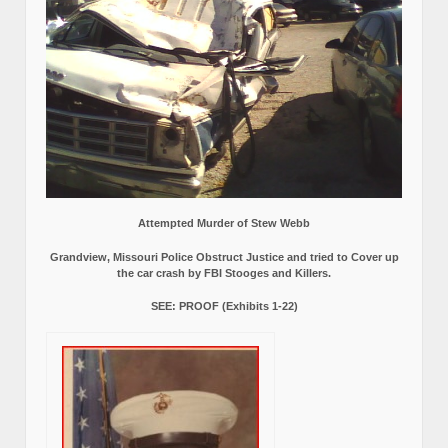
Attempted Murder of Stew Webb
Grandview, Missouri Police Obstruct Justice and tried to Cover up
the car crash by FBI Stooges and Killers.
SEE: PROOF (Exhibits 1-22)