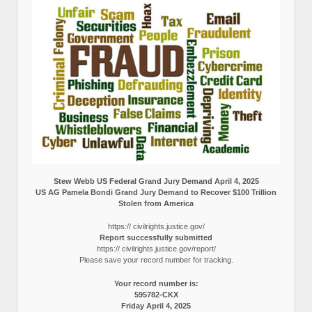
Stew Webb US Federal Grand Jury Demand April 4, 2025
US AG Pamela Bondi Grand Jury Demand to Recover $100 Trillion
Stolen from America
https:// civilrights.justice.gov/
Report successfully submitted
https:// civilrights.justice.gov/report/
Please save your record number for tracking.
Your record number is:
595782-CKX
Friday April 4, 2025