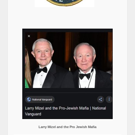
Larry Mizel and the Pro Jewish Mafia