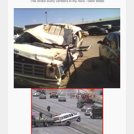
This broke every vertebra in my neck.–Stew Webb