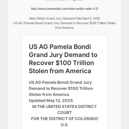
http://www.stewwebb.com/stew-webb-radio-4-2/
Stew Webb Grand Jury Demand Filed April 4, 2025
US AG Pamela Bondi Grand Jury Demand to Recover $100 Trillion Stolen
from America