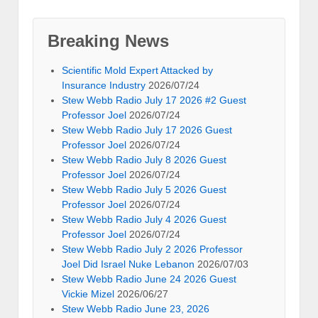
Breaking News
Scientific Mold Expert Attacked by
Insurance Industry
2026/07/24
Stew Webb Radio July 17 2026 #2 Guest
Professor Joel
2026/07/24
Stew Webb Radio July 17 2026 Guest
Professor Joel
2026/07/24
Stew Webb Radio July 8 2026 Guest
Professor Joel
2026/07/24
Stew Webb Radio July 5 2026 Guest
Professor Joel
2026/07/24
Stew Webb Radio July 4 2026 Guest
Professor Joel
2026/07/24
Stew Webb Radio July 2 2026 Professor
Joel Did Israel Nuke Lebanon
2026/07/03
Stew Webb Radio June 24 2026 Guest
Vickie Mizel
2026/06/27
Stew Webb Radio June 23, 2026