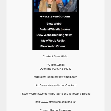
Contact Stew Webb
PO Box 13538
Overland Park, KS 66282
federalwhistleblower@gmail.com
http://www.stewwebb.com/contact/
I Stew Webb have contributed to the following Books
http://www.stewwebb.com/books/
Current Radio Programs