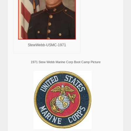
StewWebb-USMC-1971
1971 Stew Webb Marine Corp Boot Camp Picture