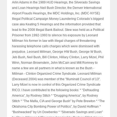
Arlin Adams in the 1989 HUD Hearings, the Silverado Savings
and Loan Hearings Neil Bush Director, the Denver International
Airport Frauds Hearings, the MDC Holdings, Inc. (MDC-NYSE)
Illegal Political Campaign Money Laundering Colorado’s biggest
case aka Keating 5 Hearings and the information provided that
lead to the 2008 Illegal Bank Bailout. Stew was held as a Political
Prisoner from 1992-1993 to silence his exposure by Leonard
Millman his former in law with illegal charges of threatening
harassing telephone calls charges which were dismissed with
prejudice. Leonard Millman, George HW Bush, George W Bush,
Jeb Bush, Neil Bush, Bill Clinton, Hillary Clinton, Larry Mizel, Phil
Winn, Norman Brownstein, John McCain and Mitt Romney to
name a few are all partners in what is known as the Bush -
Millman - Clinton Organized Crime Syndicate. Leonard Millman
(Deceased 2004) was member of the "Illuminati Council of 13".
Larry Mizel is now in control of this Organized Crime Syndicate
RICO. I have contributed to the following books: * “Defrauding
America”, by Rodney Stitch * "Drugging America", by Rodney
Stitch * “The Mafia, CIA and George Bush” by Pete Brewton * “The
Oklahoma City Bombing Power of Politics”, by David Hoffman *
“Bushwacked” by Uri Dowbenko * “Silverado Savings and Loan”