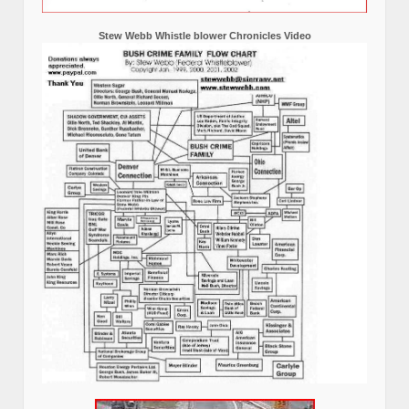
Stew Webb Whistle blower Chronicles Video