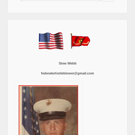
Stew Webb
federalwhistleblower@gmail.com