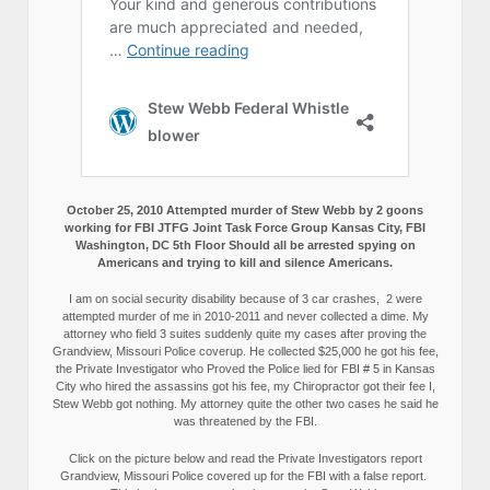
October 25, 2010 Attempted murder of Stew Webb by 2 goons
working for FBI JTFG Joint Task Force Group Kansas City, FBI
Washington, DC 5th Floor Should all be arrested spying on
Americans and trying to kill and silence Americans.
I am on social security disability because of 3 car crashes, 2 were
attempted murder of me in 2010-2011 and never collected a dime. My
attorney who field 3 suites suddenly quite my cases after proving the
Grandview, Missouri Police coverup. He collected $25,000 he got his fee,
the Private Investigator who Proved the Police lied for FBI # 5 in Kansas
City who hired the assassins got his fee, my Chiropractor got their fee I,
Stew Webb got nothing. My attorney quite the other two cases he said he
was threatened by the FBI.
Click on the picture below and read the Private Investigators report
Grandview, Missouri Police covered up for the FBI with a false report.