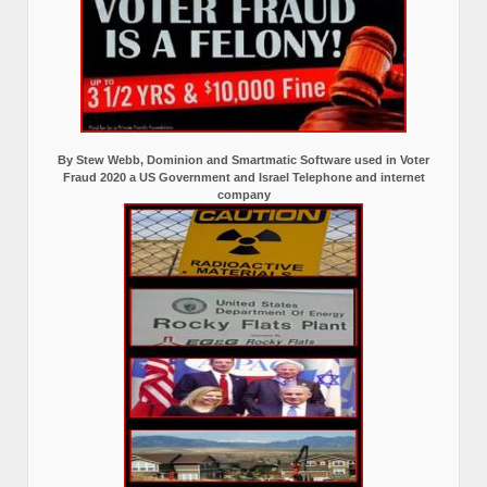
By Stew Webb, Dominion and Smartmatic Software used in Voter
Fraud 2020 a US Government and Israel Telephone and internet
company