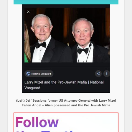
(Left) Jeff Sessions former US Attorney General with Larry Mizel
Fallen Angel – Alien possessed and the Pro Jewish Mafia