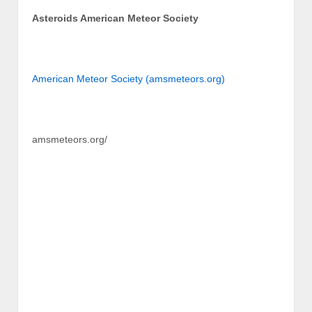
Asteroids American Meteor Society
American Meteor Society (amsmeteors.org)
amsmeteors.org/