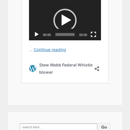
Search
for: