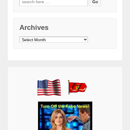
for:
Archives
Archives