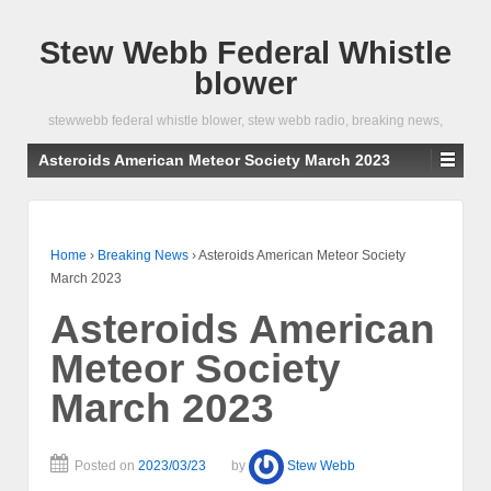
Stew Webb Federal Whistle
blower
stewwebb federal whistle blower, stew webb radio, breaking news,
Asteroids American Meteor Society March 2023
Home
›
Breaking News
›
Asteroids American Meteor Society
March 2023
Asteroids American
Meteor Society
March 2023
Posted on
2023/03/23
by
Stew Webb