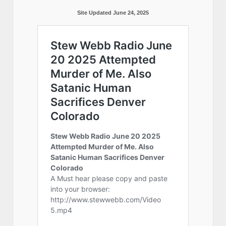
Site Updated June 24, 2025