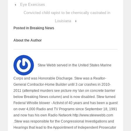
‹
Eye Exercises
Convicted child rapist to be chemically castrated in
Louisiana
›
Posted in
Breaking News
About the Author
Stew Webb served in the United States Marine
Corps and was Honorable Discharge. Stew was a Realtor-
General Contractor-Home Builder until 3 car crashes in 2010-
2011 (attempted murders see picture my Van on concrete barrier
below Breaking News column) and is now disabled. Stew turned
Federal Whistle blower - Activist of 40 years and has been a guest
on over 4,000 Radio and TV Programs since September 18, 1991
and now has his own Radio Network http://www.stewwebb.com
.Stew was responsible for the Congressional Investigations and
Hearings that lead to the Appointment of Independent Prosecutor