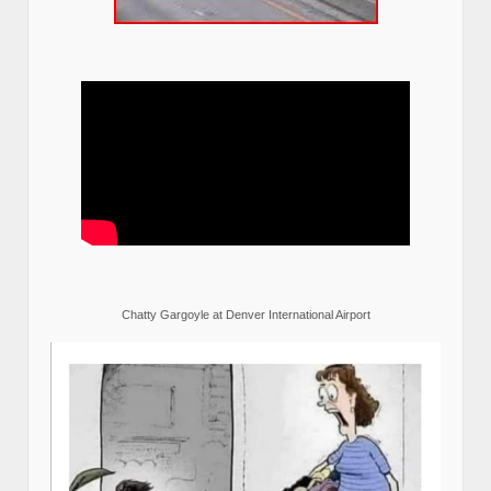
Chatty Gargoyle at Denver International Airport