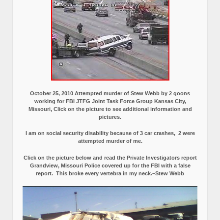
October 25, 2010 Attempted murder of Stew Webb by 2 goons
working for FBI JTFG Joint Task Force Group Kansas City,
Missouri, Click on the picture to see additional information and
pictures.
I am on social security disability because of 3 car crashes, 2 were
attempted murder of me.
Click on the picture below and read the Private Investigators report
Grandview, Missouri Police covered up for the FBI with a false
report.
This broke every vertebra in my neck.–Stew Webb