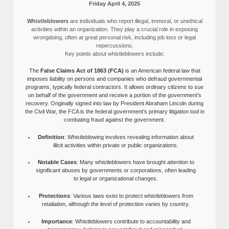
Friday April 4, 2025
Whistleblowers
are individuals who report illegal, immoral, or unethical
activities within an organization. They play a crucial role in exposing
wrongdoing, often at great personal risk, including job loss or legal
repercussions.
Key points about whistleblowers include:
The
False Claims Act of 1863 (FCA)
is an American federal law that
imposes liability on persons and companies who defraud governmental
programs, typically federal contractors. It allows ordinary citizens to sue
on behalf of the government and receive a portion of the government’s
recovery. Originally signed into law by President Abraham Lincoln during
the Civil War, the FCA is the federal government’s primary litigation tool in
combating fraud against the government.
Definition
: Whistleblowing involves revealing information about
illicit activities within private or public organizations.
Notable Cases
: Many whistleblowers have brought attention to
significant abuses by governments or corporations, often leading
to legal or organizational changes.
Protections
: Various laws exist to protect whistleblowers from
retaliation, although the level of protection varies by country.
Importance
: Whistleblowers contribute to accountability and