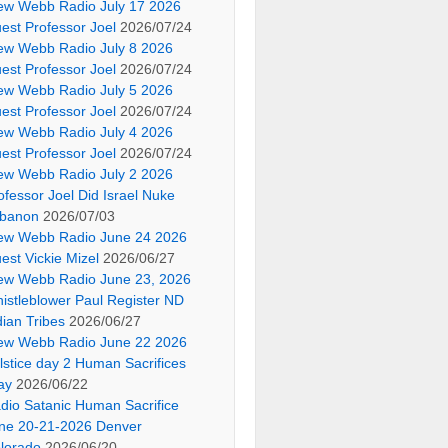
ew Webb Radio July 17 2026
est Professor Joel
2026/07/24
ew Webb Radio July 8 2026
est Professor Joel
2026/07/24
ew Webb Radio July 5 2026
est Professor Joel
2026/07/24
ew Webb Radio July 4 2026
est Professor Joel
2026/07/24
ew Webb Radio July 2 2026
ofessor Joel Did Israel Nuke
banon
2026/07/03
ew Webb Radio June 24 2026
est Vickie Mizel
2026/06/27
ew Webb Radio June 23, 2026
istleblower Paul Register ND
dian Tribes
2026/06/27
ew Webb Radio June 22 2026
lstice day 2 Human Sacrifices
ay
2026/06/22
dio Satanic Human Sacrifice
ne 20-21-2026 Denver
lorado
2026/06/20