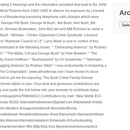
ting 5 Hearings and the information provided that lead to the 2008
litical Prisoner from 1992-1993 to silence his exposure by Leonard
Ar
ges of threatening harassing telephone calls charges which were
, George HW Bush, George W Bush, Jeb Bush, Neil Bush, Bill
Archi
l Winn, Norman Brownstein, John McCain and Mitt Romney to name a
he Bush - Millman - Clinton Organized Crime Syndicate. Leonard
Illuminati Council of 13". Larry Mizel is now in control of this
tributed to the following books: * “Defrauding America”, by Rodney
tch * “The Mafia, CIA and George Bush” by Pete Brewton * “The
, by David Hoffman * “Bushwacked” by Uri Dowbenko * “Silverado
ging America” by Rodney Stitch * I was instrumental in brokering a
 “The Conspirators”, www.almartinraw.com I have known Al since
tried to jail me for exposing,“The Bush Crime Family-Denver
ormer-father-in-law. (Your kind and generous contributions are
nd paste the link below into your browser to contribute today
.com/paypalme/SWebb822 Contributions by mail: Stew Webb 913-
ansas 66282 federalwhistleblower@gmail.com #stewwebb #radio
m #politics #usagpamelabondi #presidenttrump
histleblower #hudwhistleblower #hud #larrymizel #leonardmillman
dia #denverinternationalairport #silverado #charleskeating
ormanbrownstein #fbi #jtfg #doj #cia #grandviewmissouripolice