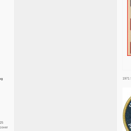
1971 
ng
025
cover