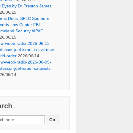
x Eyes by Dr Preston James
26/06/15
rris Dees, SPLC Southern
verty Law Center FBI
meland Security AIPAC
26/06/15
ew-webb-radio-2026-06-13-
ofessor-joel-israel-is-evil-new-
rld-order
2026/06/14
ew-webb-radio-2026-06-09-
ofessor-joel-israel-satanists
26/06/14
arch
ch