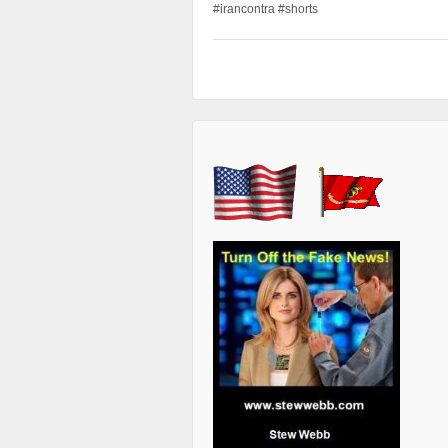
#irancontra #shorts