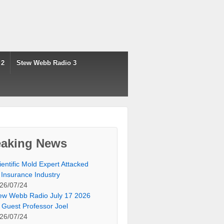
 2
Stew Webb Radio 3
eaking News
ientific Mold Expert Attacked
 Insurance Industry
26/07/24
ew Webb Radio July 17 2026
 Guest Professor Joel
26/07/24