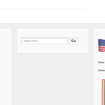
Search
for:
Stew
feder