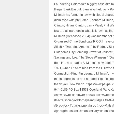
Laundering Colorado’s biggest case aka Kea
Illegal Bank Bailout. Stew was held as a Po
Millman his former in law with illegal char
dismissed with prejudice. Leonard Millman
Clinton, Hillary Clinton, Larry Mizel, Phi
few are all partners in what is known as t
Millman (Deceased 2004) was member of the "
Organized Crime Syndicate RICO. I have con
Stitch * "Drugging America", by Rodney Sti
Oklahoma City Bombing Power of Politics”
Savings and Loan” by Steve Wilmsen * “Drug
deal that has lead to Al Martin’s new book
1991, when I had to hide from the FBI who 
Connection-King Pin Leonard Millman”, my f
much appreciated and needed, Please copy a
thank you Stew Webb. https://www.paypal
944-5189 PO Box 13538 Overland Park, K
#news #whistleblower #news #stewwebb.co
#secretsocietyofattorneysandjudges #s&lw
#blackrock #blackstone #hsbc #rockyflats #
#georgebush #billcinton #hillaryclinton #n