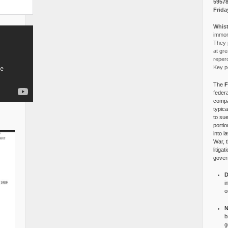
5957
Frida
Whist
immora
They p
at gre
reper
Key po
The
F
federa
compa
typica
to su
portio
into l
War, 
litiga
gover
D
i
o
N
b
g