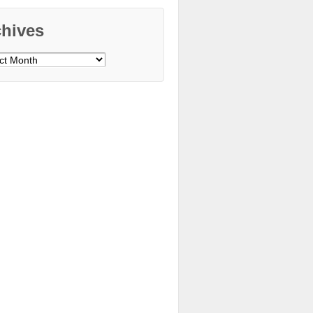
chives
ves