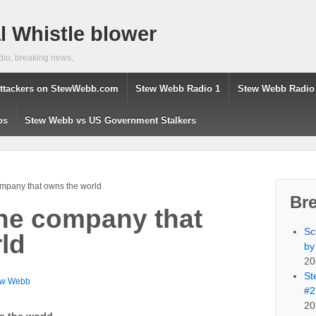
 Whistle blower
dio, breaking news,
ttackers on StewWebb.com
Stew Webb Radio 1
Stew Webb Radio
os
Stew Webb vs US Government Stalkers
mpany that owns the world
Br
he company that
Sc
ld
by
20
St
ew Webb
#2
20