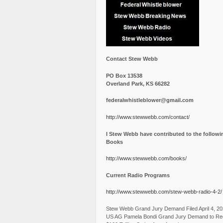
Contact Stew Webb
PO Box 13538
Overland Park, KS 66282
federalwhistleblower@gmail.com
http://www.stewwebb.com/contact/
I Stew Webb have contributed to the followi
Books
http://www.stewwebb.com/books/
Current Radio Programs
http://www.stewwebb.com/stew-webb-radio-4-2/
Stew Webb Grand Jury Demand Filed April 4, 2
US AG Pamela Bondi Grand Jury Demand to Re