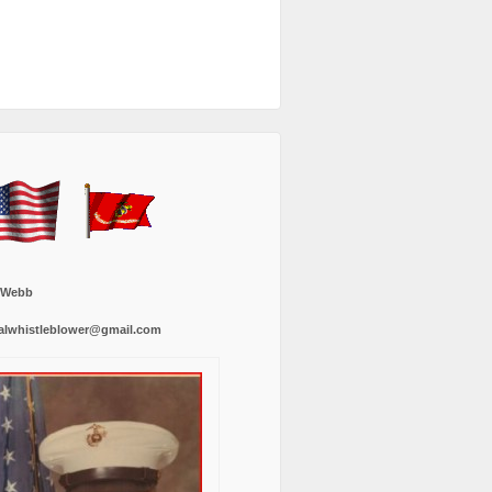
 Webb
alwhistleblower@gmail.com