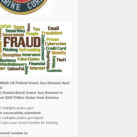
Webb US Federal Grand Jury Demand April
25
G Pamela Bondi Grand Jury Demand to
er $100 Trillion Stolen from America
// civilrights.justice.gov/
t successfully submitted
// civilrights.justice.gov/report/
e save your record number for tracking.
record number is: