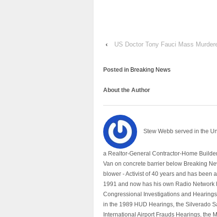
‹
US Doctor Tony Fauci Mass Murdere
Posted in
Breaking News
About the Author
Stew Webb served in the U
a Realtor-General Contractor-Home Builder
Van on concrete barrier below Breaking Ne
blower - Activist of 40 years and has bee
1991 and now has his own Radio Network h
Congressional Investigations and Hearings 
in the 1989 HUD Hearings, the Silverado S
International Airport Frauds Hearings, th