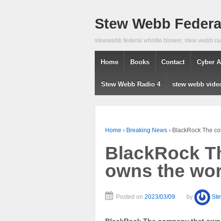
Stew Webb Federal
stewwebb federal whistle blower, stew webb ra
Home
Books
Contact
Cyber A
Stew Webb Radio 4
stew webb vide
Home
›
Breaking News
›
BlackRock The co
BlackRock T
owns the wor
Posted on
2023/03/09
by
St