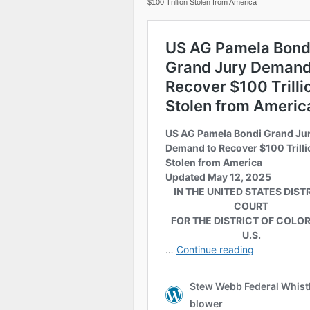
$100 Trillion Stolen from America