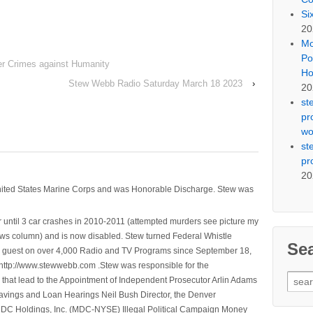
Si
20
Mo
Po
r Crimes against Humanity
Ho
Stew Webb Radio Saturday March 18 2023
›
20
st
pr
wo
st
pr
20
nited States Marine Corps and was Honorable Discharge. Stew was
 until 3 car crashes in 2010-2011 (attempted murders see picture my
ws column) and is now disabled. Stew turned Federal Whistle
Se
n a guest on over 4,000 Radio and TV Programs since September 18,
ttp://www.stewwebb.com .Stew was responsible for the
Sear
that lead to the Appointment of Independent Prosecutor Arlin Adams
for:
avings and Loan Hearings Neil Bush Director, the Denver
e MDC Holdings, Inc. (MDC-NYSE) Illegal Political Campaign Money