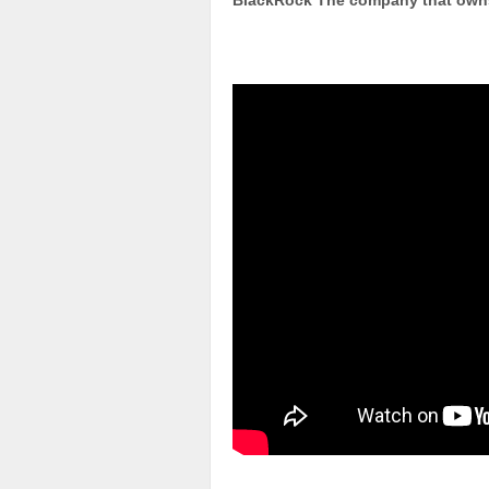
BlackRock The company that owns