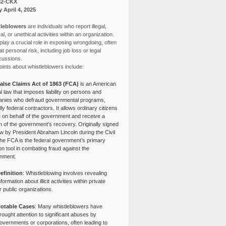
82-CKX
y April 4, 2025
leblowers
are individuals who report illegal,
l, or unethical activities within an organization.
lay a crucial role in exposing wrongdoing, often
at personal risk, including job loss or legal
cussions.
ints about whistleblowers include:
alse Claims Act of 1863 (FCA)
is an American
l law that imposes liability on persons and
nies who defraud governmental programs,
lly federal contractors. It allows ordinary citizens
e on behalf of the government and receive a
n of the government’s recovery. Originally signed
aw by President Abraham Lincoln during the Civil
the FCA is the federal government’s primary
tion tool in combating fraud against the
nment.
efinition
: Whistleblowing involves revealing
nformation about illicit activities within private
r public organizations.
otable Cases
: Many whistleblowers have
rought attention to significant abuses by
overnments or corporations, often leading to