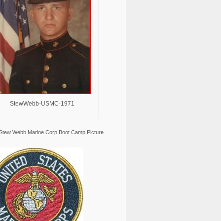
StewWebb-USMC-1971
Stew Webb Marine Corp Boot Camp Picture