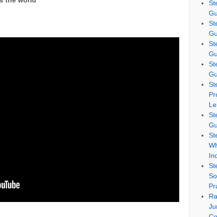
 the world
St
Gu
St
Gu
St
Gu
St
Gu
St
Pr
Le
St
Gu
St
Wh
In
St
So
Pr
Ra
Ju
Co