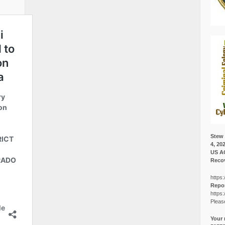
Stew 
4, 20
US A
Recov
https:
Repor
https:
Pleas
Your 