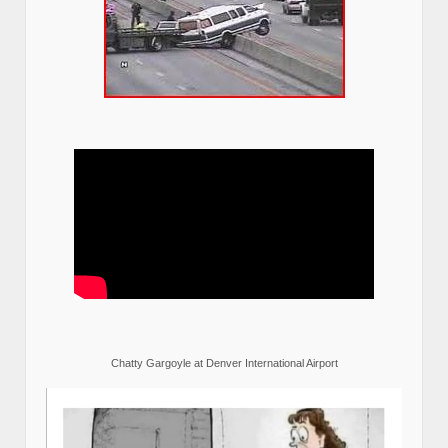
Chatty Gargoyle at Denver International Airport