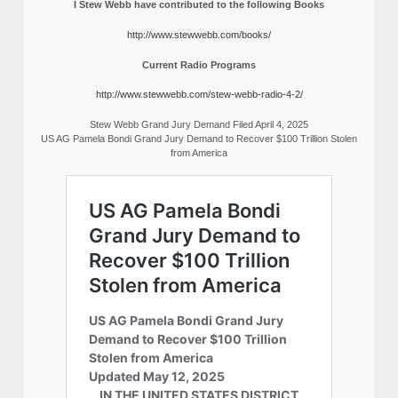
I Stew Webb have contributed to the following Books
http://www.stewwebb.com/books/
Current Radio Programs
http://www.stewwebb.com/stew-webb-radio-4-2/
Stew Webb Grand Jury Demand Filed April 4, 2025
US AG Pamela Bondi Grand Jury Demand to Recover $100 Trillion Stolen
from America