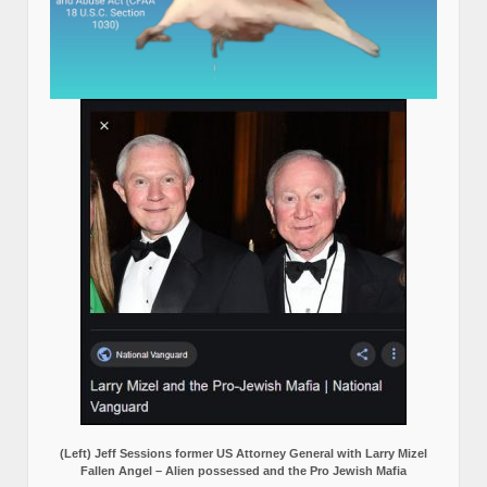
(Left) Jeff Sessions former US Attorney General with Larry Mizel
Fallen Angel – Alien possessed and the Pro Jewish Mafia