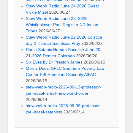
Stew Webb Radio June 24 2026 Guest
Vickie Mizel
2026/06/27
Stew Webb Radio June 23, 2026
Whistleblower Paul Register ND Indian
Tribes
2026/06/27
Stew Webb Radio June 22 2026 Solstice
day 2 Human Sacrifices Pray
2026/06/22
Radio Satanic Human Sacrifice June 20-
21-2026 Denver Colorado
2026/06/20
Six Eyes by Dr Preston James
2026/06/15
Morris Dees, SPLC Southern Poverty Law
Center FBI Homeland Security AIPAC
2026/06/15
stew-webb-radio-2026-06-13-professor-
joel-israel-is-evil-new-world-order
2026/06/14
stew-webb-radio-2026-06-09-professor-
joel-israel-satanists
2026/06/14