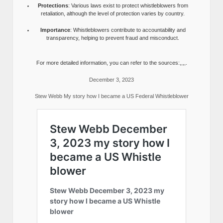
Protections
: Various laws exist to protect whistleblowers from
retaliation, although the level of protection varies by country.
Importance
: Whistleblowers contribute to accountability and
transparency, helping to prevent fraud and misconduct.
For more detailed information, you can refer to the sources:,,,,.
December 3, 2023
Stew Webb My story how I became a US Federal Whistleblower