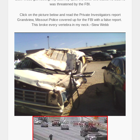
was threatened by the FBI.
Click on the picture below and read the Private Investigators report
Grandview, Missouri Police covered up for the FBI with a false report.
This broke every vertebra in my neck.–Stew Webb