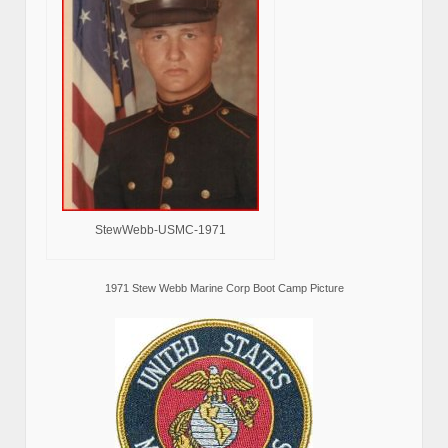
StewWebb-USMC-1971
1971 Stew Webb Marine Corp Boot Camp Picture