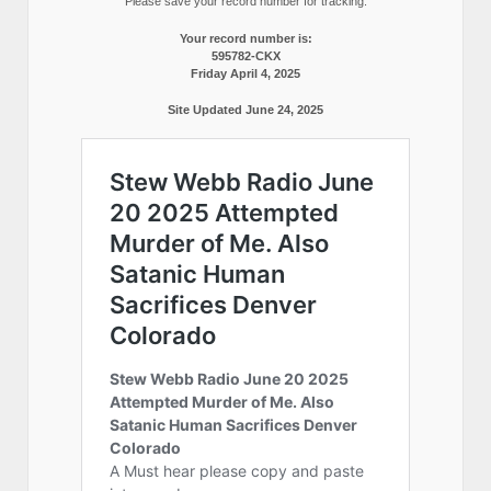
Please save your record number for tracking.
Your record number is:
595782-CKX
Friday April 4, 2025
Site Updated June 24, 2025