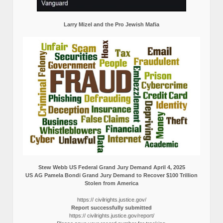
Larry Mizel and the Pro Jewish Mafia
Stew Webb US Federal Grand Jury Demand April 4, 2025
US AG Pamela Bondi Grand Jury Demand to Recover $100 Trillion
Stolen from America
https:// civilrights.justice.gov/
Report successfully submitted
https:// civilrights.justice.gov/report/