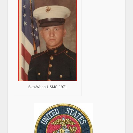
StewWebb-USMC-1971