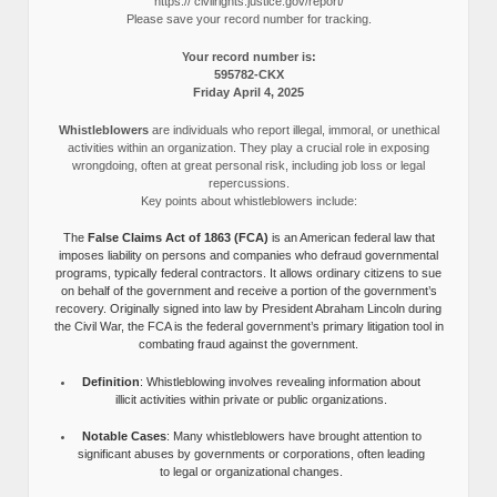
https:// civilrights.justice.gov/report/
Please save your record number for tracking.
Your record number is:
595782-CKX
Friday April 4, 2025
Whistleblowers
are individuals who report illegal, immoral, or unethical
activities within an organization. They play a crucial role in exposing
wrongdoing, often at great personal risk, including job loss or legal
repercussions.
Key points about whistleblowers include:
The
False Claims Act of 1863 (FCA)
is an American federal law that
imposes liability on persons and companies who defraud governmental
programs, typically federal contractors. It allows ordinary citizens to sue
on behalf of the government and receive a portion of the government’s
recovery. Originally signed into law by President Abraham Lincoln during
the Civil War, the FCA is the federal government’s primary litigation tool in
combating fraud against the government.
Definition
: Whistleblowing involves revealing information about
illicit activities within private or public organizations.
Notable Cases
: Many whistleblowers have brought attention to
significant abuses by governments or corporations, often leading
to legal or organizational changes.