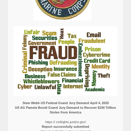
Stew Webb US Federal Grand Jury Demand April 4, 2025
US AG Pamela Bondi Grand Jury Demand to Recover $100 Trillion
Stolen from America
https:// civilrights.justice.gov/
Report successfully submitted