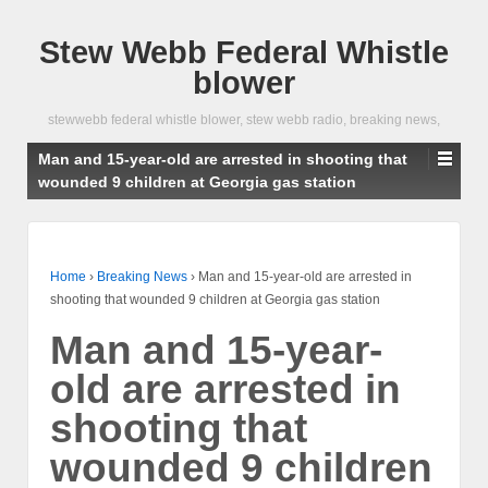
Stew Webb Federal Whistle
blower
stewwebb federal whistle blower, stew webb radio, breaking news,
Man and 15-year-old are arrested in shooting that
wounded 9 children at Georgia gas station
Home
›
Breaking News
›
Man and 15-year-old are arrested in
shooting that wounded 9 children at Georgia gas station
Man and 15-year-
old are arrested in
shooting that
wounded 9 children