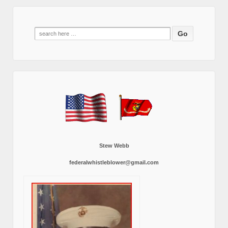
Search
for:
Stew Webb
federalwhistleblower@gmail.com