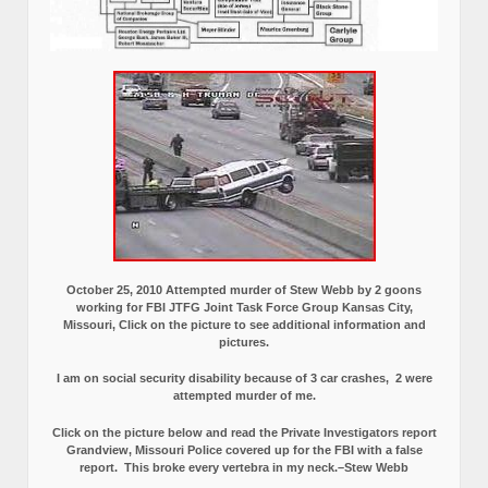
October 25, 2010 Attempted murder of Stew Webb by 2 goons
working for FBI JTFG Joint Task Force Group Kansas City,
Missouri, Click on the picture to see additional information and
pictures.
I am on social security disability because of 3 car crashes, 2 were
attempted murder of me.
Click on the picture below and read the Private Investigators report
Grandview, Missouri Police covered up for the FBI with a false
report.
This broke every vertebra in my neck.–Stew Webb