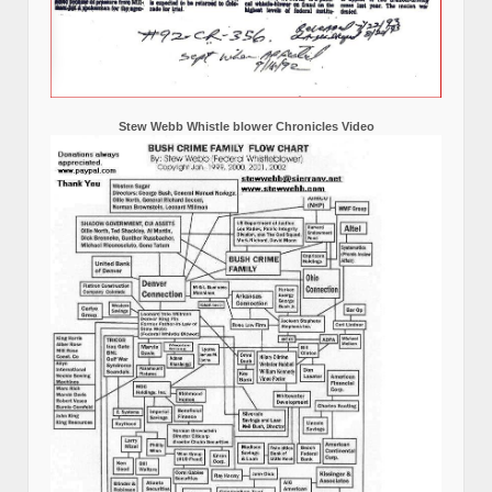
Stew Webb Whistle blower Chronicles Video