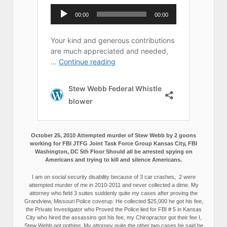
October 25, 2010 Attempted murder of Stew Webb by 2 goons
working for FBI JTFG Joint Task Force Group Kansas City, FBI
Washington, DC 5th Floor Should all be arrested spying on
Americans and trying to kill and silence Americans.
I am on social security disability because of 3 car crashes, 2 were
attempted murder of me in 2010-2011 and never collected a dime. My
attorney who field 3 suites suddenly quite my cases after proving the
Grandview, Missouri Police coverup. He collected $25,000 he got his fee,
the Private Investigator who Proved the Police lied for FBI # 5 in Kansas
City who hired the assassins got his fee, my Chiropractor got their fee I,
Stew Webb got nothing. My attorney quite the other two cases he said he