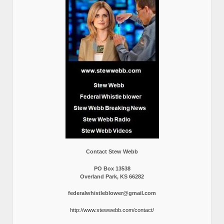
Contact Stew Webb
PO Box 13538
Overland Park, KS 66282
federalwhistleblower@gmail.com
http://www.stewwebb.com/contact/