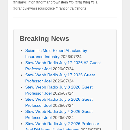
#hillaryclinton #normanbrownstein #fbi #jtfg #doj #cia
#grandviewmissouripolice #irancontra #shorts
Breaking News
Scientific Mold Expert Attacked by
Insurance Industry
2026/07/24
Stew Webb Radio July 17 2026 #2 Guest
Professor Joel
2026/07/24
Stew Webb Radio July 17 2026 Guest
Professor Joel
2026/07/24
Stew Webb Radio July 8 2026 Guest
Professor Joel
2026/07/24
Stew Webb Radio July 5 2026 Guest
Professor Joel
2026/07/24
Stew Webb Radio July 4 2026 Guest
Professor Joel
2026/07/24
Stew Webb Radio July 2 2026 Professor
Joel Did Israel Nuke Lebanon
2026/07/03