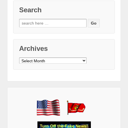
Search
Search
for:
Archives
Archives