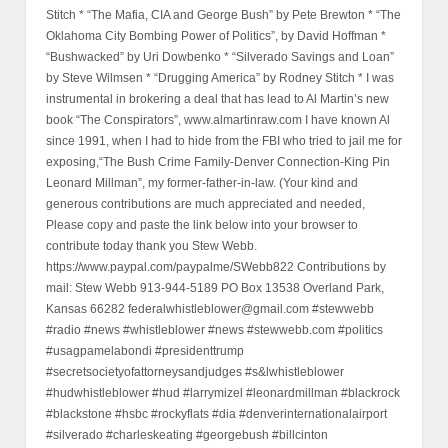
Stitch * “The Mafia, CIA and George Bush” by Pete Brewton * “The
Oklahoma City Bombing Power of Politics”, by David Hoffman *
“Bushwacked” by Uri Dowbenko * “Silverado Savings and Loan”
by Steve Wilmsen * “Drugging America” by Rodney Stitch * I was
instrumental in brokering a deal that has lead to Al Martin’s new
book “The Conspirators”, www.almartinraw.com I have known Al
since 1991, when I had to hide from the FBI who tried to jail me for
exposing,“The Bush Crime Family-Denver Connection-King Pin
Leonard Millman”, my former-father-in-law. (Your kind and
generous contributions are much appreciated and needed,
Please copy and paste the link below into your browser to
contribute today thank you Stew Webb.
https://www.paypal.com/paypalme/SWebb822 Contributions by
mail: Stew Webb 913-944-5189 PO Box 13538 Overland Park,
Kansas 66282 federalwhistleblower@gmail.com #stewwebb
#radio #news #whistleblower #news #stewwebb.com #politics
#usagpamelabondi #presidenttrump
#secretsocietyofattorneysandjudges #s&lwhistleblower
#hudwhistleblower #hud #larrymizel #leonardmillman #blackrock
#blackstone #hsbc #rockyflats #dia #denverinternationalairport
#silverado #charleskeating #georgebush #billcinton