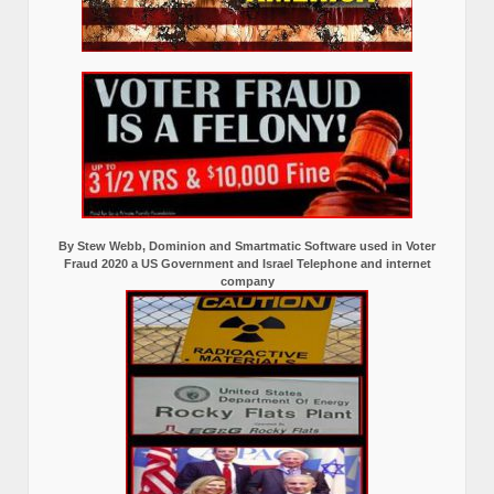
By Stew Webb, Dominion and Smartmatic Software used in Voter
Fraud 2020 a US Government and Israel Telephone and internet
company