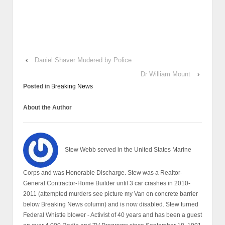
‹
Daniel Shaver Mudered by Police
Dr William Mount
›
Posted in
Breaking News
About the Author
Stew Webb served in the United States Marine
Corps and was Honorable Discharge. Stew was a Realtor-
General Contractor-Home Builder until 3 car crashes in 2010-
2011 (attempted murders see picture my Van on concrete barrier
below Breaking News column) and is now disabled. Stew turned
Federal Whistle blower - Activist of 40 years and has been a guest