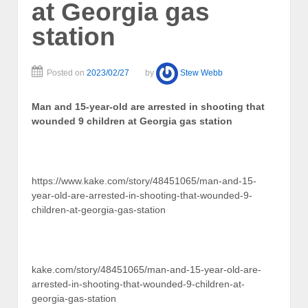
at Georgia gas
station
Posted on
2023/02/27
by
Stew Webb
Man and 15-year-old are arrested in shooting that
wounded 9 children at Georgia gas station
https://www.kake.com/story/48451065/man-and-15-
year-old-are-arrested-in-shooting-that-wounded-9-
children-at-georgia-gas-station
kake.com/story/48451065/man-and-15-year-old-are-
arrested-in-shooting-that-wounded-9-children-at-
georgia-gas-station