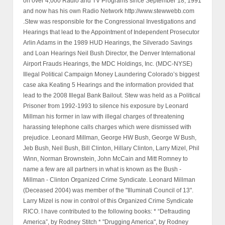
on over 4,000 Radio and TV Programs since September 18, 1991
and now has his own Radio Network http://www.stewwebb.com
.Stew was responsible for the Congressional Investigations and
Hearings that lead to the Appointment of Independent Prosecutor
Arlin Adams in the 1989 HUD Hearings, the Silverado Savings
and Loan Hearings Neil Bush Director, the Denver International
Airport Frauds Hearings, the MDC Holdings, Inc. (MDC-NYSE)
Illegal Political Campaign Money Laundering Colorado’s biggest
case aka Keating 5 Hearings and the information provided that
lead to the 2008 Illegal Bank Bailout. Stew was held as a Political
Prisoner from 1992-1993 to silence his exposure by Leonard
Millman his former in law with illegal charges of threatening
harassing telephone calls charges which were dismissed with
prejudice. Leonard Millman, George HW Bush, George W Bush,
Jeb Bush, Neil Bush, Bill Clinton, Hillary Clinton, Larry Mizel, Phil
Winn, Norman Brownstein, John McCain and Mitt Romney to
name a few are all partners in what is known as the Bush -
Millman - Clinton Organized Crime Syndicate. Leonard Millman
(Deceased 2004) was member of the "Illuminati Council of 13".
Larry Mizel is now in control of this Organized Crime Syndicate
RICO. I have contributed to the following books: * “Defrauding
America”, by Rodney Stitch * "Drugging America", by Rodney