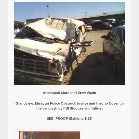
Attempted Murder of Stew Webb
Grandview, Missouri Police Obstruct Justice and tried to Cover up
the car crash by FBI Stooges and Killers.
SEE: PROOF (Exhibits 1-22)