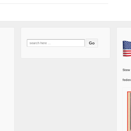
Search
for:
Stew
feder