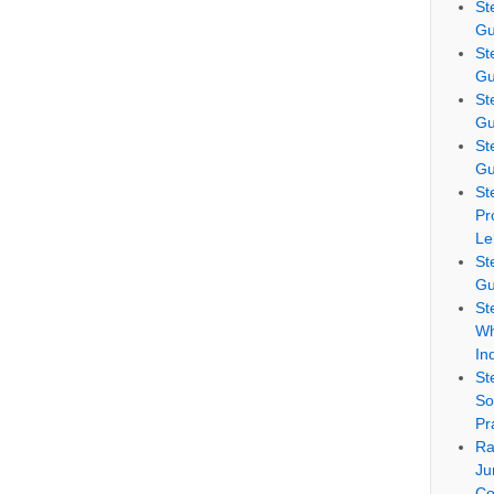
St
Gu
St
Gu
St
Gu
St
Gu
St
Pr
Le
St
Gu
St
Wh
In
St
So
Pr
Ra
Ju
Co