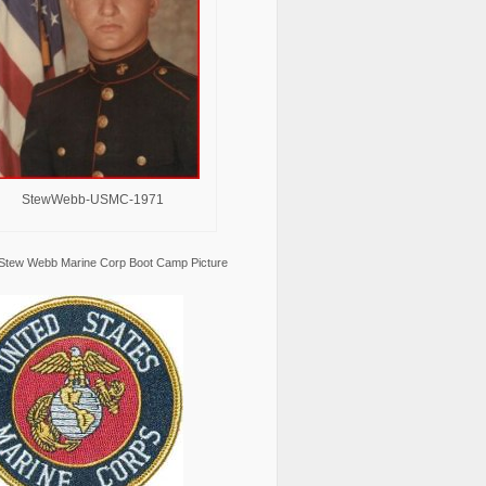
StewWebb-USMC-1971
Stew Webb Marine Corp Boot Camp Picture