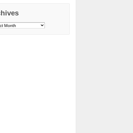
chives
ves