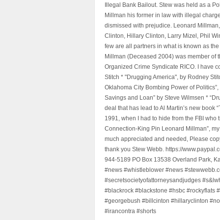
Illegal Bank Bailout. Stew was held as a Po
Millman his former in law with illegal char
dismissed with prejudice. Leonard Millman
Clinton, Hillary Clinton, Larry Mizel, Phi
few are all partners in what is known as t
Millman (Deceased 2004) was member of the "
Organized Crime Syndicate RICO. I have con
Stitch * "Drugging America", by Rodney Sti
Oklahoma City Bombing Power of Politics”
Savings and Loan” by Steve Wilmsen * “Drug
deal that has lead to Al Martin’s new book
1991, when I had to hide from the FBI who 
Connection-King Pin Leonard Millman”, my f
much appreciated and needed, Please copy a
thank you Stew Webb. https://www.paypal
944-5189 PO Box 13538 Overland Park, K
#news #whistleblower #news #stewwebb.co
#secretsocietyofattorneysandjudges #s&lw
#blackrock #blackstone #hsbc #rockyflats #
#georgebush #billcinton #hillaryclinton #n
#irancontra #shorts