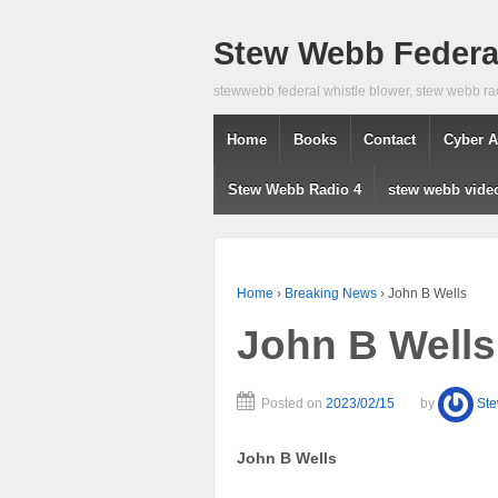
Stew Webb Federal
stewwebb federal whistle blower, stew webb ra
Home
Books
Contact
Cyber A
Stew Webb Radio 4
stew webb vide
Home
›
Breaking News
›
John B Wells
John B Wells
Posted on
2023/02/15
by
St
John B Wells