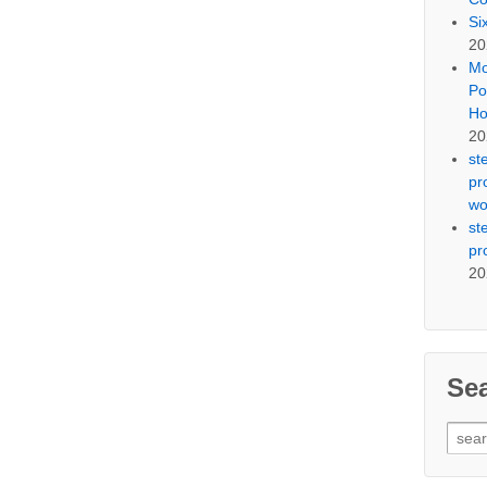
Si
20
Mo
Po
Ho
20
st
pr
wo
st
pr
20
Se
Sear
for: