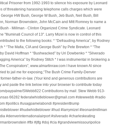
litical Prisoner from 1992-1993 to silence his exposure by Leonard
ges of threatening harassing telephone calls charges which were
, George HW Bush, George W Bush, Jeb Bush, Neil Bush, Bill
l Winn, Norman Brownstein, John McCain and Mitt Romney to name a
he Bush - Millman - Clinton Organized Crime Syndicate. Leonard
Illuminati Council of 13". Larry Mizel is now in control of this
tributed to the following books: * “Defrauding America”, by Rodney
tch * “The Mafia, CIA and George Bush” by Pete Brewton * “The
, by David Hoffman * “Bushwacked” by Uri Dowbenko * “Silverado
ging America” by Rodney Stitch * I was instrumental in brokering a
 “The Conspirators”, www.almartinraw.com I have known Al since
tried to jail me for exposing,“The Bush Crime Family-Denver
ormer-father-in-law. (Your kind and generous contributions are
nd paste the link below into your browser to contribute today
.com/paypalme/SWebb822 Contributions by mail: Stew Webb 913-
ansas 66282 federalwhistleblower@gmail.com #stewwebb #radio
m #politics #usagpamelabondi #presidenttrump
histleblower #hudwhistleblower #hud #larrymizel #leonardmillman
dia #denverinternationalairport #silverado #charleskeating
ormanbrownstein #fbi #jtfg #doj #cia #grandviewmissouripolice