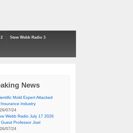
 2
Stew Webb Radio 3
eaking News
ientific Mold Expert Attacked
 Insurance Industry
26/07/24
ew Webb Radio July 17 2026
 Guest Professor Joel
26/07/24