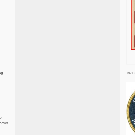
1971 
ng
025
cover