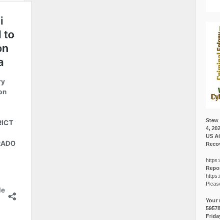
Stew 
4, 20
US A
Recov
https:
Repor
https:
Pleas
Your 
5957
Frida