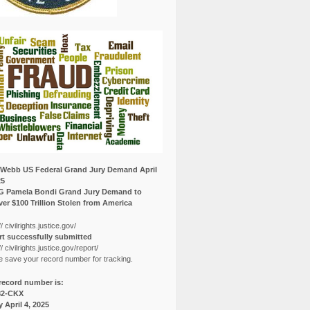
Webb US Federal Grand Jury Demand April
25
G Pamela Bondi Grand Jury Demand to
er $100 Trillion Stolen from America
// civilrights.justice.gov/
t successfully submitted
// civilrights.justice.gov/report/
e save your record number for tracking.
record number is:
82-CKX
y April 4, 2025