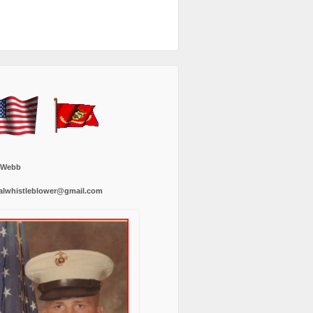
 Webb
alwhistleblower@gmail.com