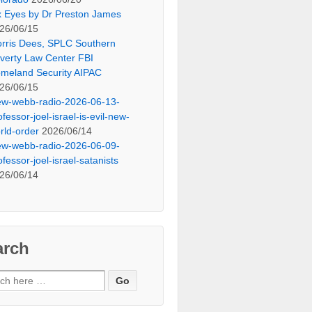
x Eyes by Dr Preston James
26/06/15
rris Dees, SPLC Southern
verty Law Center FBI
meland Security AIPAC
26/06/15
ew-webb-radio-2026-06-13-
ofessor-joel-israel-is-evil-new-
rld-order
2026/06/14
ew-webb-radio-2026-06-09-
ofessor-joel-israel-satanists
26/06/14
arch
ch