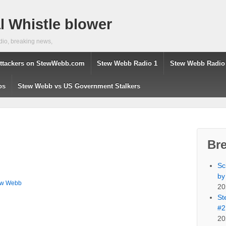
 Whistle blower
dio, breaking news,
ttackers on StewWebb.com
Stew Webb Radio 1
Stew Webb Radio
os
Stew Webb vs US Government Stalkers
Br
Sc
by
ew Webb
20
St
#2
20