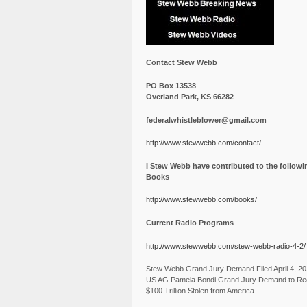
Contact Stew Webb
PO Box 13538
Overland Park, KS 66282
federalwhistleblower@gmail.com
http://www.stewwebb.com/contact/
I Stew Webb have contributed to the followi
Books
http://www.stewwebb.com/books/
Current Radio Programs
http://www.stewwebb.com/stew-webb-radio-4-2/
Stew Webb Grand Jury Demand Filed April 4, 2
US AG Pamela Bondi Grand Jury Demand to Re
$100 Trillion Stolen from America