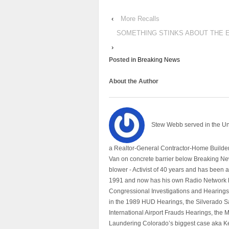
‹
More Recalls
SOMETHING STINKS ABOUT THE 
›
Posted in
Breaking News
About the Author
Stew Webb served in the U
a Realtor-General Contractor-Home Builder
Van on concrete barrier below Breaking Ne
blower - Activist of 40 years and has bee
1991 and now has his own Radio Network h
Congressional Investigations and Hearings 
in the 1989 HUD Hearings, the Silverado S
International Airport Frauds Hearings, th
Laundering Colorado’s biggest case aka Kea