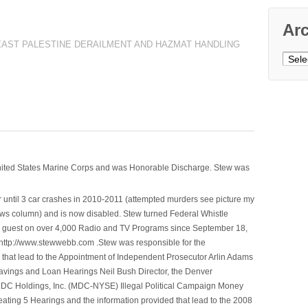
Ar
EAST PALESTINE DERAILMENT AND HAZMAT HANDLING
Archi
nited States Marine Corps and was Honorable Discharge. Stew was
 until 3 car crashes in 2010-2011 (attempted murders see picture my
ws column) and is now disabled. Stew turned Federal Whistle
n a guest on over 4,000 Radio and TV Programs since September 18,
ttp://www.stewwebb.com .Stew was responsible for the
that lead to the Appointment of Independent Prosecutor Arlin Adams
avings and Loan Hearings Neil Bush Director, the Denver
e MDC Holdings, Inc. (MDC-NYSE) Illegal Political Campaign Money
ting 5 Hearings and the information provided that lead to the 2008