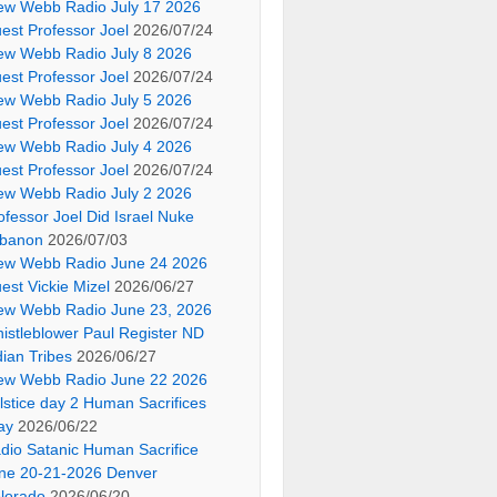
ew Webb Radio July 17 2026
est Professor Joel
2026/07/24
ew Webb Radio July 8 2026
est Professor Joel
2026/07/24
ew Webb Radio July 5 2026
est Professor Joel
2026/07/24
ew Webb Radio July 4 2026
est Professor Joel
2026/07/24
ew Webb Radio July 2 2026
ofessor Joel Did Israel Nuke
banon
2026/07/03
ew Webb Radio June 24 2026
est Vickie Mizel
2026/06/27
ew Webb Radio June 23, 2026
istleblower Paul Register ND
dian Tribes
2026/06/27
ew Webb Radio June 22 2026
lstice day 2 Human Sacrifices
ay
2026/06/22
dio Satanic Human Sacrifice
ne 20-21-2026 Denver
lorado
2026/06/20