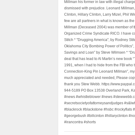
Millman his former in law with illegal char
dismissed with prejudice. Leonard Millman
Clinton, Hillary Clinton, Larry Mizel, Phi
few are all partners in what is known as t
Millman (Deceased 2004) was member of the "
Organized Crime Syndicate RICO. I have con
Stitch * "Drugging America", by Rodney Sti
Oklahoma City Bombing Power of Politics”
Savings and Loan” by Steve Wilmsen * “Drug
deal that has lead to Al Martin’s new book
1991, when I had to hide from the FBI who 
Connection-King Pin Leonard Millman”, my f
much appreciated and needed, Please copy a
thank you Stew Webb. https://www.paypal
944-5189 PO Box 13538 Overland Park, K
#news #whistleblower #news #stewwebb.co
#secretsocietyofattorneysandjudges #s&lw
#blackrock #blackstone #hsbc #rockyflats #
#georgebush #billcinton #hillaryclinton #n
#irancontra #shorts