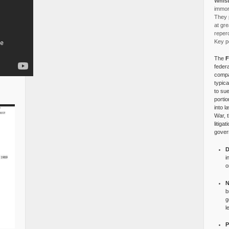
Whist
immora
They p
at gre
reper
Key po
The
F
federa
compa
typica
to su
portio
into l
War, 
litiga
gover
D
i
o
N
b
g
l
P