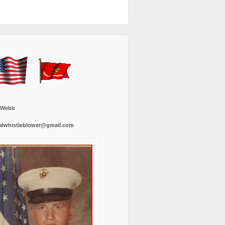
 Webb
alwhistleblower@gmail.com