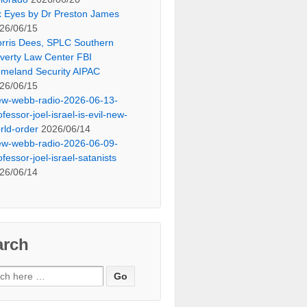
x Eyes by Dr Preston James
26/06/15
rris Dees, SPLC Southern
verty Law Center FBI
meland Security AIPAC
26/06/15
ew-webb-radio-2026-06-13-
ofessor-joel-israel-is-evil-new-
rld-order
2026/06/14
ew-webb-radio-2026-06-09-
ofessor-joel-israel-satanists
26/06/14
arch
ch