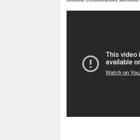
Unusual Circumstances Surround D