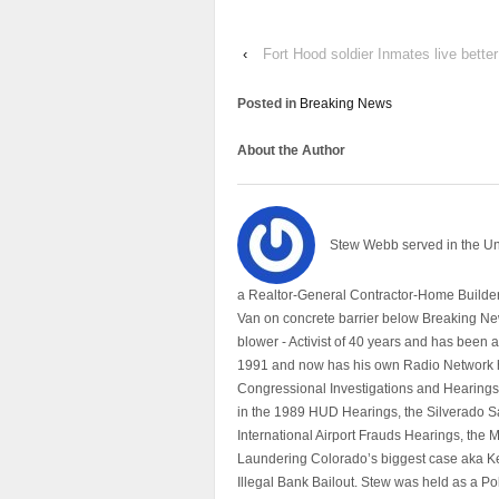
‹
Fort Hood soldier Inmates live bette
Posted in
Breaking News
About the Author
Stew Webb served in the U
a Realtor-General Contractor-Home Builder
Van on concrete barrier below Breaking Ne
blower - Activist of 40 years and has bee
1991 and now has his own Radio Network h
Congressional Investigations and Hearings 
in the 1989 HUD Hearings, the Silverado S
International Airport Frauds Hearings, th
Laundering Colorado’s biggest case aka Kea
Illegal Bank Bailout. Stew was held as a Po