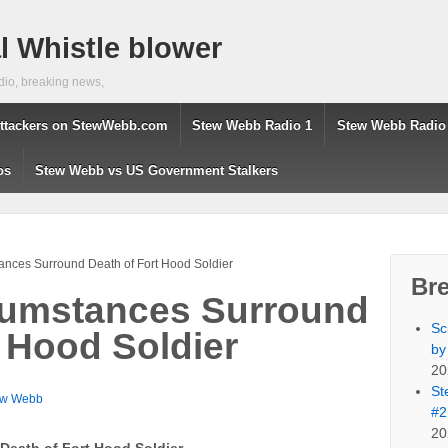
 Whistle blower
dio, breaking news,
ttackers on StewWebb.com
Stew Webb Radio 1
Stew Webb Radio
os
Stew Webb vs US Government Stalkers
ances Surround Death of Fort Hood Soldier
Br
cumstances Surround
Sc
t Hood Soldier
by
20
St
ew Webb
#2
20