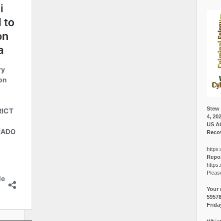
Stew 
4, 20
US A
Recov
https:
Repor
https:
Pleas
Your 
5957
Frida