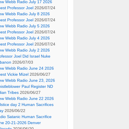
ew Webb Radio July 17 2026
est Professor Joel
2026/07/24
ew Webb Radio July 8 2026
est Professor Joel
2026/07/24
ew Webb Radio July 5 2026
est Professor Joel
2026/07/24
ew Webb Radio July 4 2026
est Professor Joel
2026/07/24
ew Webb Radio July 2 2026
ofessor Joel Did Israel Nuke
banon
2026/07/03
ew Webb Radio June 24 2026
est Vickie Mizel
2026/06/27
ew Webb Radio June 23, 2026
istleblower Paul Register ND
dian Tribes
2026/06/27
ew Webb Radio June 22 2026
lstice day 2 Human Sacrifices
ay
2026/06/22
dio Satanic Human Sacrifice
ne 20-21-2026 Denver
lorado
2026/06/20