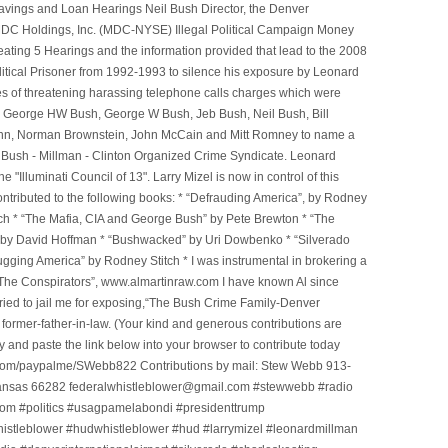
avings and Loan Hearings Neil Bush Director, the Denver
e MDC Holdings, Inc. (MDC-NYSE) Illegal Political Campaign Money
ting 5 Hearings and the information provided that lead to the 2008
litical Prisoner from 1992-1993 to silence his exposure by Leonard
ges of threatening harassing telephone calls charges which were
, George HW Bush, George W Bush, Jeb Bush, Neil Bush, Bill
l Winn, Norman Brownstein, John McCain and Mitt Romney to name a
he Bush - Millman - Clinton Organized Crime Syndicate. Leonard
Illuminati Council of 13". Larry Mizel is now in control of this
tributed to the following books: * “Defrauding America”, by Rodney
tch * “The Mafia, CIA and George Bush” by Pete Brewton * “The
, by David Hoffman * “Bushwacked” by Uri Dowbenko * “Silverado
ging America” by Rodney Stitch * I was instrumental in brokering a
 “The Conspirators”, www.almartinraw.com I have known Al since
tried to jail me for exposing,“The Bush Crime Family-Denver
ormer-father-in-law. (Your kind and generous contributions are
nd paste the link below into your browser to contribute today
.com/paypalme/SWebb822 Contributions by mail: Stew Webb 913-
ansas 66282 federalwhistleblower@gmail.com #stewwebb #radio
m #politics #usagpamelabondi #presidenttrump
histleblower #hudwhistleblower #hud #larrymizel #leonardmillman