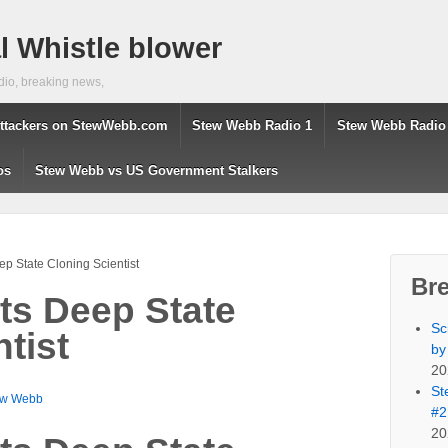
 Whistle blower
dio, breaking news,
ttackers on StewWebb.com
Stew Webb Radio 1
Stew Webb Radio
os
Stew Webb vs US Government Stalkers
eep State Cloning Scientist
Br
sts Deep State
Sc
tist
by
20
St
ew Webb
#2
20