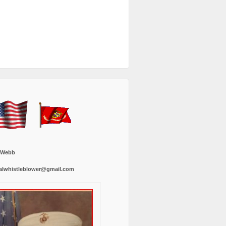
 Webb
alwhistleblower@gmail.com