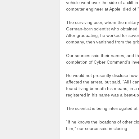
vehicle went over the side of a cliff 
computer engineer at Apple, died of 
The surviving user, whom the milita
German-born scientist who obtained 
After graduating, he worked for seve
company, then vanished from the grid
Our sources said their names, and th
completion of Cyber Command’s inves
He would not presently disclose how W
affected the arrest, but said, “All I
found living beneath his means, in a
registered in his name was a beat-up 
The scientist is being interrogated a
“If he knows the locations of other cl
him,” our source said in closing.