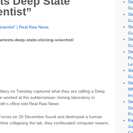
sts Deep State
St
Gu
ntist”
St
Gu
St
Scientist” | Real Raw News
Gu
St
rrests-deep-state-cloning-scientist/
Gu
St
Pr
Le
St
Gu
St
Wh
ilitary on Tuesday captured what they are calling a Deep
In
ve worked at the subterranean cloning laboratory in
St
ith’s office told Real Raw News.
So
Pr
al Forces on 20 December found and destroyed a human
Ra
efore collapsing the lab, they confiscated computer towers,
Ju
Co