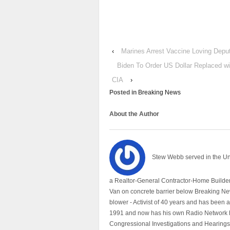
‹
Marines Arrest Vaccine Loving Deput
Biden To Order US Dollar Replaced w
CIA
›
Posted in
Breaking News
About the Author
Stew Webb served in the U
a Realtor-General Contractor-Home Builder
Van on concrete barrier below Breaking Ne
blower - Activist of 40 years and has bee
1991 and now has his own Radio Network h
Congressional Investigations and Hearings 