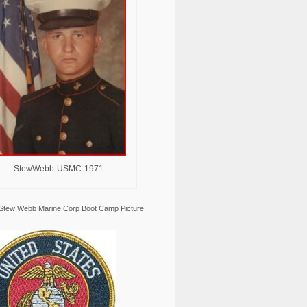
StewWebb-USMC-1971
Stew Webb Marine Corp Boot Camp Picture