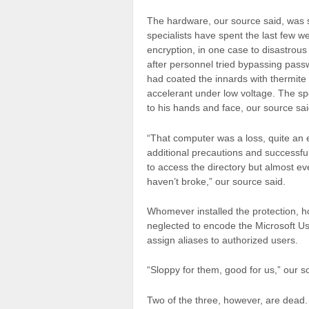
The hardware, our source said, was
specialists have spent the last few w
encryption, in one case to disastrous
after personnel tried bypassing pas
had coated the innards with thermite
accelerant under low voltage. The sp
to his hands and face, our source sai
“That computer was a loss, quite a
additional precautions and successfu
to access the directory but almost e
haven’t broke,” our source said.
Whomever installed the protection, h
neglected to encode the Microsoft Use
assign aliases to authorized users.
“Sloppy for them, good for us,” our 
Two of the three, however, are dead.