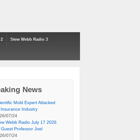
 2
Stew Webb Radio 3
eaking News
ientific Mold Expert Attacked
 Insurance Industry
26/07/24
ew Webb Radio July 17 2026
 Guest Professor Joel
26/07/24