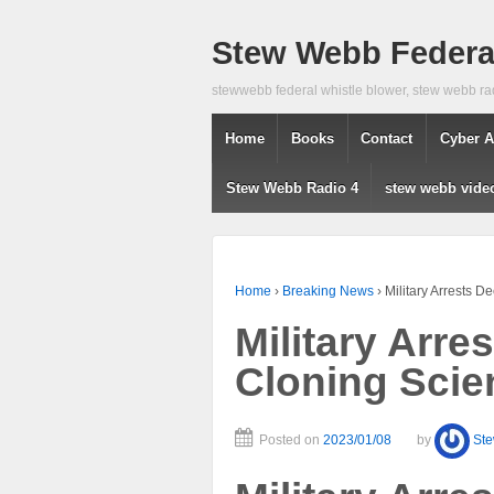
Stew Webb Federal
stewwebb federal whistle blower, stew webb ra
Home
Books
Contact
Cyber A
Stew Webb Radio 4
stew webb vide
Home
›
Breaking News
›
Military Arrests D
Military Arre
Cloning Scien
Posted on
2023/01/08
by
St