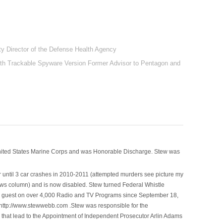
y Director of the Defense Health Agency
ith Trackable Spyware Version Former Advisor to Pentagon and
nited States Marine Corps and was Honorable Discharge. Stew was
 until 3 car crashes in 2010-2011 (attempted murders see picture my
ws column) and is now disabled. Stew turned Federal Whistle
n a guest on over 4,000 Radio and TV Programs since September 18,
ttp://www.stewwebb.com .Stew was responsible for the
that lead to the Appointment of Independent Prosecutor Arlin Adams