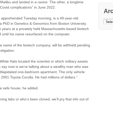
in Malibu and landed in a ravine. The other, a longtime
“Covid complications” in June 2022.
Ar
ry apprehended Tuesday morning, is a 49-year-old
Archi
a PhD in Genetics & Genomics from Boston University.
n years at a privately held Massachusetts-based biotech
 until his name resurfaced on the computer.
e name of the biotech company, will be withheld pending
tigation.
hite Hats located the scientist or which military assets
 can say now is we’re talking about a wealthy man who was
 dilapidated one-bedroom apartment. The only vehicle
2001 Toyota Corolla. He had millions of dollars.”
t a safe house, he added.
oning labs or who’s been cloned, we’ll pry that info out of