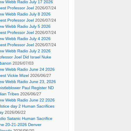
ew Webb Radio July 17 2026
est Professor Joel
2026/07/24
ew Webb Radio July 8 2026
est Professor Joel
2026/07/24
ew Webb Radio July 5 2026
est Professor Joel
2026/07/24
ew Webb Radio July 4 2026
est Professor Joel
2026/07/24
ew Webb Radio July 2 2026
ofessor Joel Did Israel Nuke
banon
2026/07/03
ew Webb Radio June 24 2026
est Vickie Mizel
2026/06/27
ew Webb Radio June 23, 2026
istleblower Paul Register ND
dian Tribes
2026/06/27
ew Webb Radio June 22 2026
lstice day 2 Human Sacrifices
ay
2026/06/22
dio Satanic Human Sacrifice
ne 20-21-2026 Denver
lorado
2026/06/20