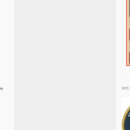
1971 
ng