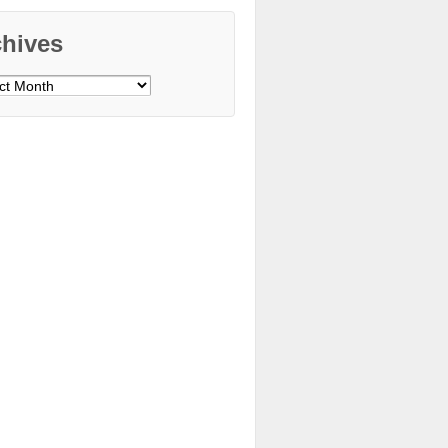
chives
ves