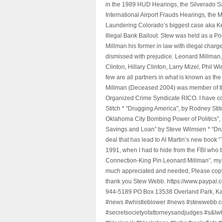
in the 1989 HUD Hearings, the Silverado S
International Airport Frauds Hearings, th
Laundering Colorado’s biggest case aka Kea
Illegal Bank Bailout. Stew was held as a Po
Millman his former in law with illegal char
dismissed with prejudice. Leonard Millman
Clinton, Hillary Clinton, Larry Mizel, Phi
few are all partners in what is known as t
Millman (Deceased 2004) was member of the "
Organized Crime Syndicate RICO. I have con
Stitch * "Drugging America", by Rodney Sti
Oklahoma City Bombing Power of Politics”
Savings and Loan” by Steve Wilmsen * “Drug
deal that has lead to Al Martin’s new book
1991, when I had to hide from the FBI who 
Connection-King Pin Leonard Millman”, my f
much appreciated and needed, Please copy a
thank you Stew Webb. https://www.paypal
944-5189 PO Box 13538 Overland Park, K
#news #whistleblower #news #stewwebb.co
#secretsocietyofattorneysandjudges #s&lw