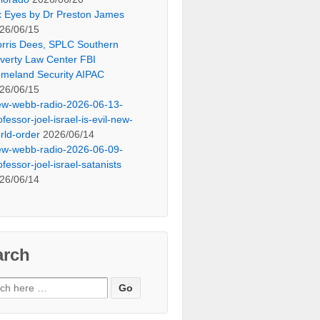
x Eyes by Dr Preston James
26/06/15
rris Dees, SPLC Southern
verty Law Center FBI
meland Security AIPAC
26/06/15
ew-webb-radio-2026-06-13-
ofessor-joel-israel-is-evil-new-
rld-order
2026/06/14
ew-webb-radio-2026-06-09-
ofessor-joel-israel-satanists
26/06/14
arch
ch