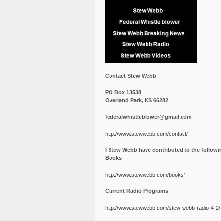
Contact Stew Webb
PO Box 13538
Overland Park, KS 66282
federalwhistleblower@gmail.com
http://www.stewwebb.com/contact/
I Stew Webb have contributed to the followi
Books
http://www.stewwebb.com/books/
Current Radio Programs
http://www.stewwebb.com/stew-webb-radio-4-2/