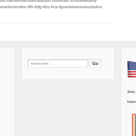
dia #denverinternationalairport #silverado #charleskeating
ormanbrownstein #fbi #jtfg #doj #cia #grandviewmissouripolice
Search
for:
Stew
feder