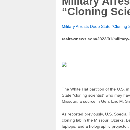
Military Arre
“Cloning Scie
Military Arrests Deep State “Cloning 
realrawnews.com/2023/01/military-a
The White Hat partition of the U.S. m
State “cloning scientist” who may ha
Missouri, a source in Gen. Eric M. Sm
As reported previously, U.S. Speci
cloning lab in the Missouri Ozarks. B
laptops, and a holographic projector.