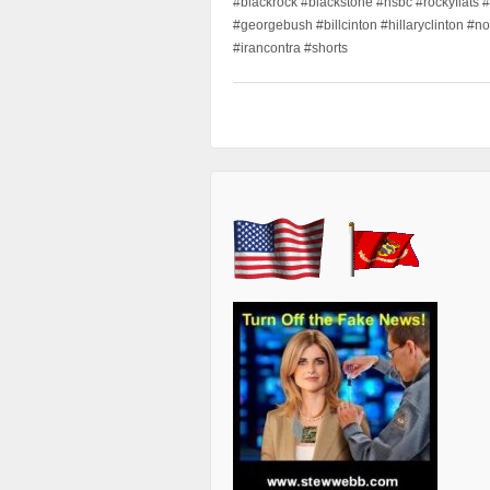
#blackrock #blackstone #hsbc #rockyflats #
#georgebush #billcinton #hillaryclinton #n
#irancontra #shorts