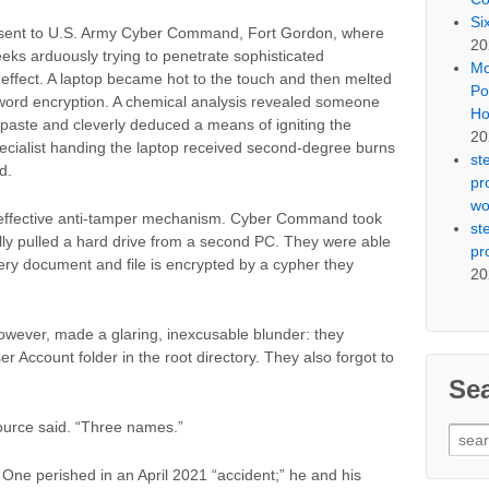
Si
 sent to U.S. Army Cyber Command, Fort Gordon, where
20
eeks arduously trying to penetrate sophisticated
Mo
 effect. A laptop became hot to the touch and then melted
Po
sword encryption. A chemical analysis revealed someone
Ho
 paste and cleverly deduced a means of igniting the
20
ecialist handing the laptop received second-degree burns
st
d.
pr
wo
n effective anti-tamper mechanism. Cyber Command took
st
lly pulled a hard drive from a second PC. They were able
pr
very document and file is encrypted by a cypher they
20
owever, made a glaring, inexcusable blunder: they
r Account folder in the root directory. They also forgot to
Se
source said. “Three names.”
Sear
for:
 One perished in an April 2021 “accident;” he and his