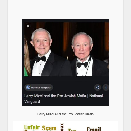
Larry Mizel and the Pro Jewish Mafia