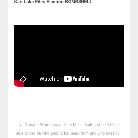
Keri Lake Files Election BOMBSHELL
‹
Senator Warren says Elon Musk Twitter shouldn’t be
able to decide who gets to be heard from and who doesn’t