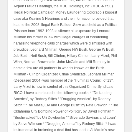
Airport Frauds Hearings, the MDC Holdings, Inc. (MDC-NYSE)
Illegal Political Campaign Money Laundering Colorado’s biggest
case aka Keating 5 Hearings and the information provided that
lead to the 2008 Illegal Bank Bailout. Stew was held as a Political
Prisoner from 1992-1993 to silence his exposure by Leonard
Millman his former in law with illegal charges of threatening
harassing telephone calls charges which were dismissed with
prejudice. Leonard Millman, George HW Bush, George W Bush,
Jeb Bush, Neil Bush, Bill Clinton, Hillary Clinton, Larry Mizel, Phil
Winn, Norman Brownstein, John McCain and Mitt Romney to
name a few are all partners in what is known as the Bush -
Millman - Clinton Organized Crime Syndicate. Leonard Millman
(Deceased 2004) was member of the "Illuminati Council of 13".
Larry Mizel is now in control of this Organized Crime Syndicate
RICO. I have contributed to the following books: * “Defrauding
America”, by Rodney Stitch * "Drugging America", by Rodney
Stitch * “The Mafia, CIA and George Bush” by Pete Brewton * “The
Oklahoma City Bombing Power of Politics”, by David Hoffman *
“Bushwacked” by Uri Dowbenko * “Silverado Savings and Loan”
by Steve Wilmsen * “Drugging America” by Rodney Stitch * I was
instrumental in brokering a deal that has lead to Al Martin’s new