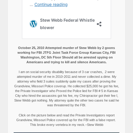
October 25, 2010 Attempted murder of Stew Webb by 2 goons
working for FBI JTFG Joint Task Force Group Kansas City, FBI
Washington, DC 5th Floor Should all be arrested spying on
Americans and trying to kill and silence Americans.
I am on social security disability because of 3 car crashes, 2 were
attempted murder of me in 2010-2011 and never collected a dime. My
attorney who field 3 suites suddenly quite my cases after proving the
Grandview, Missouri Police coverup. He collected $25,000 he got his fee,
the Private Investigator who Proved the Police lied for FBI # 5 in Kansas
City who hired the assassins got his fee, my Chiropractor got their fee I,
Stew Webb got nothing. My attorney quite the other two cases he said he
was threatened by the FBI.
Click on the picture below and read the Private Investigators report
Grandview, Missouri Police covered up for the FBI with a false report.
This broke every vertebra in my neck.–Stew Webb