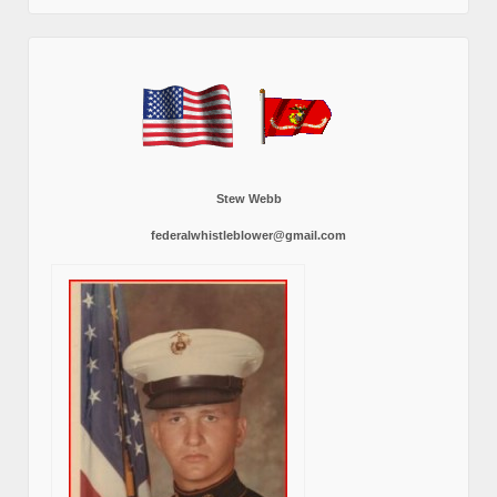
Stew Webb
federalwhistleblower@gmail.com