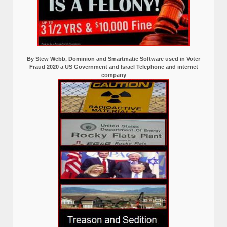
By Stew Webb, Dominion and Smartmatic Software used in Voter
Fraud 2020 a US Government and Israel Telephone and internet
company