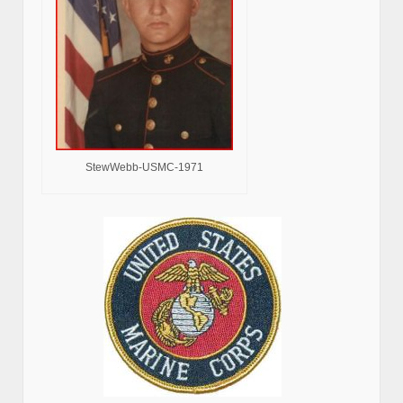
StewWebb-USMC-1971