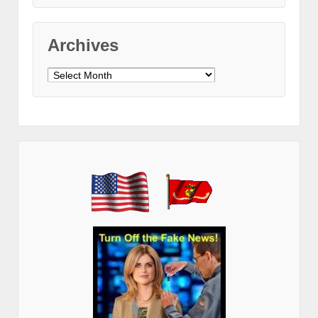
Archives
Archives