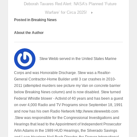
Deborah Tavares Red Alert: NASA’s Planned ‘Future
Warfare’ for Circa 2025!
›
Posted in
Breaking News
About the Author
Stew Webb served in the United States Marine
Corps and was Honorable Discharge. Stew was a Realtor-
General Contractor-Home Builder until 3 car crashes in 2010-
2011 (attempted murders see picture my Van on concrete barrier
below Breaking News column) and is now disabled. Stew turned
Federal Whistle blower - Activist of 40 years and has been a guest
on over 4,000 Radio and TV Programs since September 18, 1991
and now has his own Radio Network http://www.stewwebb.com
.Stew was responsible for the Congressional Investigations and
Hearings that lead to the Appointment of Independent Prosecutor
Arlin Adams in the 1989 HUD Hearings, the Silverado Savings
and Loan Hearings Neil Bush Director, the Denver International