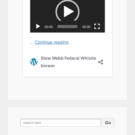
Search
for: