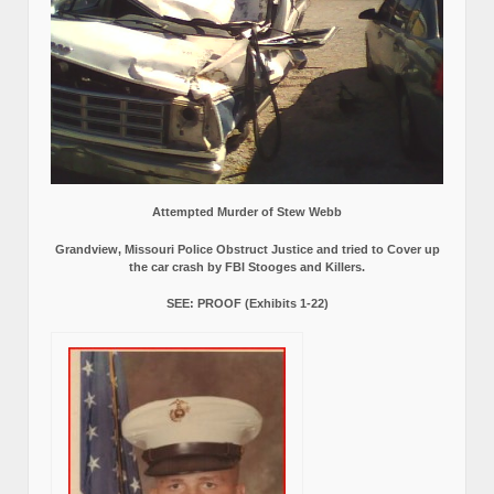
Attempted Murder of Stew Webb
Grandview, Missouri Police Obstruct Justice and tried to Cover up
the car crash by FBI Stooges and Killers.
SEE: PROOF (Exhibits 1-22)