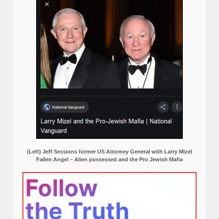
(Left) Jeff Sessions former US Attorney General with Larry Mizel
Fallen Angel – Alien possessed and the Pro Jewish Mafia