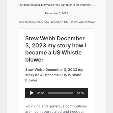
For more detailed information, you can refer to the sources:,,,,.
December 3, 2023
Stew Webb My story how I became a US Federal Whistleblower