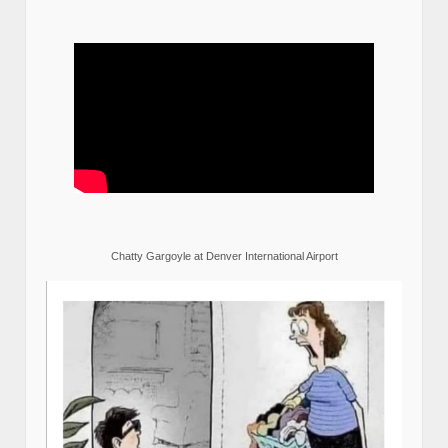
Chatty Gargoyle at Denver International Airport