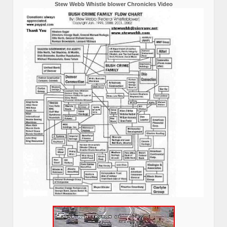
Stew Webb Whistle blower Chronicles Video