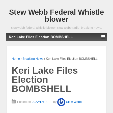
Stew Webb Federal Whistle
blower
stewwebb federal whistle blower, stew webb radio, breaking news,
Keri Lake Files Election BOMBSHELL
Home
›
Breaking News
›
Keri Lake Files Election BOMBSHELL
Keri Lake Files
Election
BOMBSHELL
Posted on
2022/12/13
by
Stew Webb