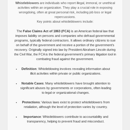
Whistleblowers
are individuals who report illegal, immoral, or unethical
activities within an organization. They play a crucial role in exposing
wrongdoing, often at great personal risk, including job loss or legal
repercussions.
Key points about whistleblowers include:
The
False Claims Act of 1863 (FCA)
is an American federal law that
imposes liability on persons and companies who defraud governmental
programs, typically federal contractors. It allows ordinary citizens to sue
on behalf of the government and receive a portion of the government’s
recovery. Originally signed into law by President Abraham Lincoln during
the Civil War, the FCA is the federal government’s primary litigation tool in
combating fraud against the government.
Definition
: Whistleblowing involves revealing information about
illicit activities within private or public organizations.
Notable Cases
: Many whistleblowers have brought attention to
significant abuses by governments or corporations, often leading
to legal or organizational changes.
Protections
: Various laws exist to protect whistleblowers from
retaliation, although the level of protection varies by country.
Importance
: Whistleblowers contribute to accountability and
transparency, helping to prevent fraud and misconduct.