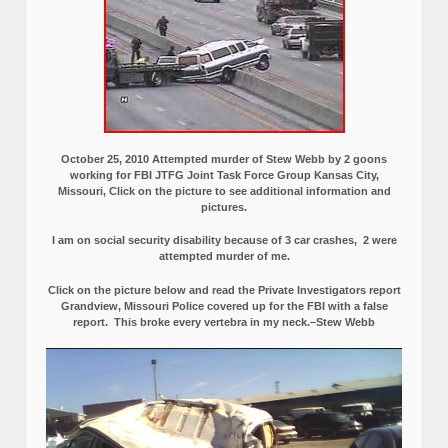
October 25, 2010 Attempted murder of Stew Webb by 2 goons
working for FBI JTFG Joint Task Force Group Kansas City,
Missouri, Click on the picture to see additional information and
pictures.
I am on social security disability because of 3 car crashes, 2 were
attempted murder of me.
Click on the picture below and read the Private Investigators report
Grandview, Missouri Police covered up for the FBI with a false
report.
This broke every vertebra in my neck.–Stew Webb