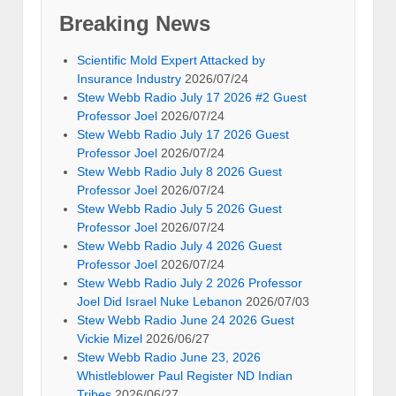
Breaking News
Scientific Mold Expert Attacked by
Insurance Industry
2026/07/24
Stew Webb Radio July 17 2026 #2 Guest
Professor Joel
2026/07/24
Stew Webb Radio July 17 2026 Guest
Professor Joel
2026/07/24
Stew Webb Radio July 8 2026 Guest
Professor Joel
2026/07/24
Stew Webb Radio July 5 2026 Guest
Professor Joel
2026/07/24
Stew Webb Radio July 4 2026 Guest
Professor Joel
2026/07/24
Stew Webb Radio July 2 2026 Professor
Joel Did Israel Nuke Lebanon
2026/07/03
Stew Webb Radio June 24 2026 Guest
Vickie Mizel
2026/06/27
Stew Webb Radio June 23, 2026
Whistleblower Paul Register ND Indian
Tribes
2026/06/27