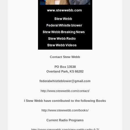
Contact Stew Webb
PO Box 13538
Overland Park, KS 66282
federalwhistleblower@gmail.com
http://www.stewwebb.com/contact/
I Stew Webb have contributed to the following Books
http://www.stewwebb.com/books/
Current Radio Programs
http://www.stewwebb.com/stew-webb-radio-4-2/