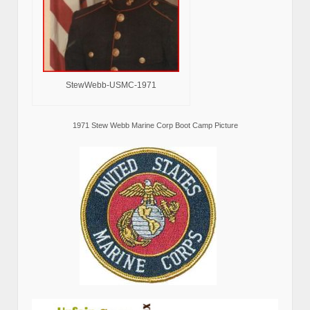
StewWebb-USMC-1971
1971 Stew Webb Marine Corp Boot Camp Picture