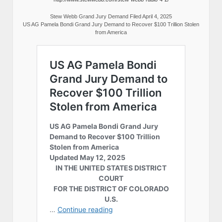
Stew Webb Grand Jury Demand Filed April 4, 2025
US AG Pamela Bondi Grand Jury Demand to Recover $100 Trillion Stolen
from America