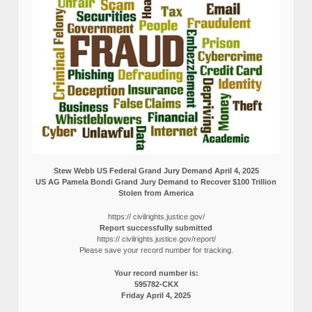
Stew Webb US Federal Grand Jury Demand April 4, 2025
US AG Pamela Bondi Grand Jury Demand to Recover $100 Trillion
Stolen from America
https:// civilrights.justice.gov/
Report successfully submitted
https:// civilrights.justice.gov/report/
Please save your record number for tracking.
Your record number is:
595782-CKX
Friday April 4, 2025