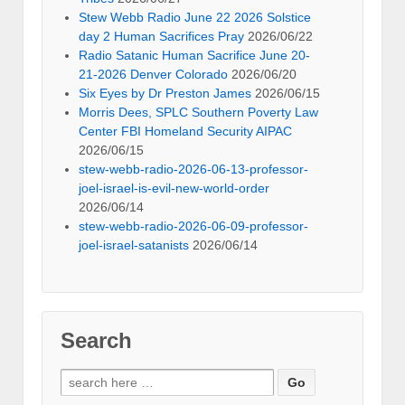
Stew Webb Radio June 22 2026 Solstice
day 2 Human Sacrifices Pray
2026/06/22
Radio Satanic Human Sacrifice June 20-
21-2026 Denver Colorado
2026/06/20
Six Eyes by Dr Preston James
2026/06/15
Morris Dees, SPLC Southern Poverty Law
Center FBI Homeland Security AIPAC
2026/06/15
stew-webb-radio-2026-06-13-professor-
joel-israel-is-evil-new-world-order
2026/06/14
stew-webb-radio-2026-06-09-professor-
joel-israel-satanists
2026/06/14
Search
Search
for: