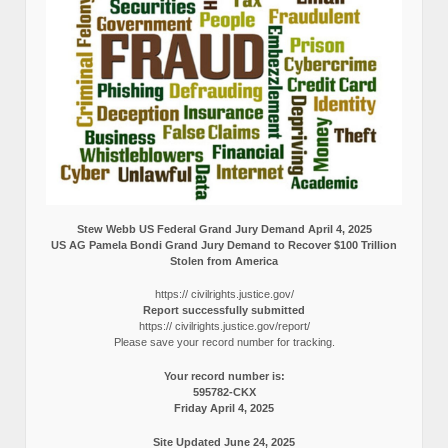
Stew Webb US Federal Grand Jury Demand April 4, 2025
US AG Pamela Bondi Grand Jury Demand to Recover $100 Trillion
Stolen from America
https:// civilrights.justice.gov/
Report successfully submitted
https:// civilrights.justice.gov/report/
Please save your record number for tracking.
Your record number is:
595782-CKX
Friday April 4, 2025
Site Updated June 24, 2025