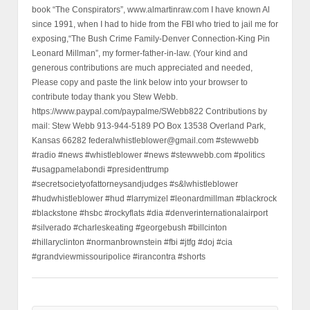
book “The Conspirators”, www.almartinraw.com I have known Al
since 1991, when I had to hide from the FBI who tried to jail me for
exposing,“The Bush Crime Family-Denver Connection-King Pin
Leonard Millman”, my former-father-in-law. (Your kind and
generous contributions are much appreciated and needed,
Please copy and paste the link below into your browser to
contribute today thank you Stew Webb.
https://www.paypal.com/paypalme/SWebb822 Contributions by
mail: Stew Webb 913-944-5189 PO Box 13538 Overland Park,
Kansas 66282 federalwhistleblower@gmail.com #stewwebb
#radio #news #whistleblower #news #stewwebb.com #politics
#usagpamelabondi #presidenttrump
#secretsocietyofattorneysandjudges #s&lwhistleblower
#hudwhistleblower #hud #larrymizel #leonardmillman #blackrock
#blackstone #hsbc #rockyflats #dia #denverinternationalairport
#silverado #charleskeating #georgebush #billcinton
#hillaryclinton #normanbrownstein #fbi #jtfg #doj #cia
#grandviewmissouripolice #irancontra #shorts