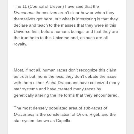
The 11 (Council of Eleven) have said that the
Draconans
themselves aren’t clear how or when they
themselves got here, but what is interesting is that they
declare and teach to the masses that they were in this
Universe first, before humans beings, and that they are
the true heirs to this Universe and, as such are all
royalty.
Most, if not all, human races don’t recognize this claim
as truth but, none the less, they don’t debate the issue
with them either. Alpha Draconans have colonized many
star systems and have created many races by
genetically altering the life forms that they encountered.
The most densely populated area of
sub-races of
Draconans
is the constellation of Orion, Rigel, and the
star system known as Capella
.