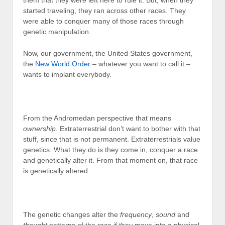
started traveling, they ran across other races. They
were able to conquer many of those races through
genetic manipulation.
Now, our government, the United States government,
the
New World Order
– whatever you want to call it –
wants to implant everybody.
From the Andromedan perspective that means
ownership
. Extraterrestrial don’t want to bother with that
stuff, since that is not permanent. Extraterrestrials value
genetics. What they do is they come in, conquer a race
and genetically alter it. From that moment on, that race
is genetically altered.
The genetic changes alter the
frequency
,
sound
and
thought
patterns of the race if they move into a physical