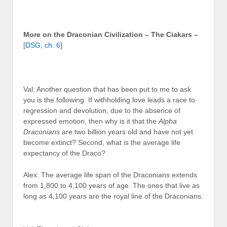
More on the Draconian Civilization – The Ciakars –
[
DSG, ch. 6
]
Val: Another question that has been put to me to ask
you is the following. If withholding love leads a race to
regression and devolution, due to the absence of
expressed emotion, then why is it that the
Alpha
Draconians
are two billion years old and have not yet
become extinct? Second, what is the average life
expectancy of the Draco?
Alex: The average life span of the Draconians extends
from 1,800 to 4,100 years of age. The ones that live as
long as 4,100 years are the royal line of the Draconians.