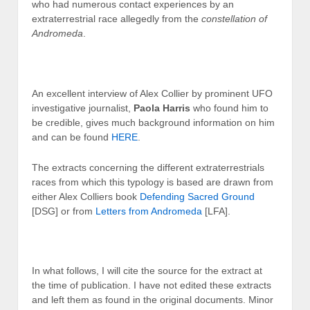
who had numerous contact experiences by an
extraterrestrial race allegedly from the
constellation of
Andromeda
.
An excellent interview of Alex Collier by prominent UFO
investigative journalist,
Paola Harris
who found him to
be credible, gives much background information on him
and can be found
HERE
.
The extracts concerning the different extraterrestrials
races from which this typology is based are drawn from
either Alex Colliers book
Defending Sacred Ground
[DSG] or from
Letters from Andromeda
[LFA].
In what follows, I will cite the source for the extract at
the time of publication. I have not edited these extracts
and left them as found in the original documents. Minor