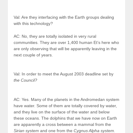
Val: Are they interfacing with the Earth groups dealing
with this technology?
AC: No, they are totally isolated in very rural
communities. They are over 1,400 human Et’s here who
are only observing that will be apparently leaving in the
next couple of years.
Val: In order to meet the August 2003 deadline set by
the Council?
AC: Yes. Many of the planets in the Andromedan system
have water. Some of them are totally covered by water,
and they live on the surface of the water and below
these oceans. The dolphins that we have now on Earth
are apparently a cross between a mammal from the
Sirian system
and one from the
Cygnus Alpha system.