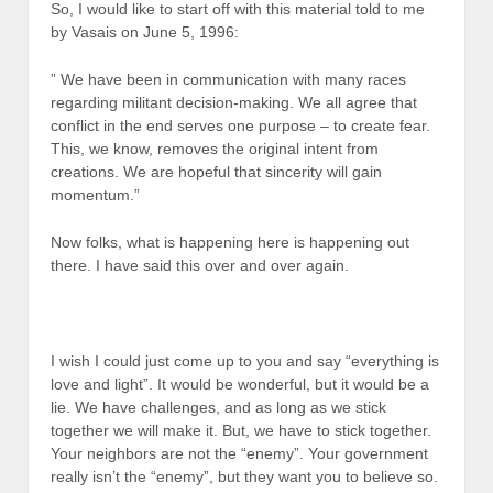
So, I would like to start off with this material told to me
by Vasais on June 5, 1996:
” We have been in communication with many races
regarding militant decision-making. We all agree that
conflict in the end serves one purpose – to create fear.
This, we know, removes the original intent from
creations. We are hopeful that sincerity will gain
momentum.”
Now folks, what is happening here is happening out
there. I have said this over and over again.
I wish I could just come up to you and say “everything is
love and light”. It would be wonderful, but it would be a
lie. We have challenges, and as long as we stick
together we will make it. But, we have to stick together.
Your neighbors are not the “enemy”. Your government
really isn’t the “enemy”, but they want you to believe so.