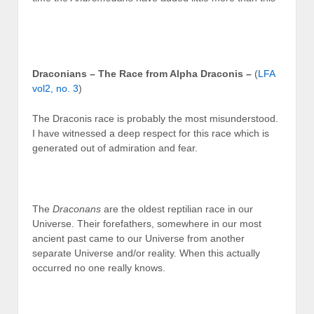
Draconians – The Race from Alpha Draconis
–
(
LFA
vol2, no. 3
)
The Draconis race is probably the most misunderstood.
I have witnessed a deep respect for this race which is
generated out of admiration and fear.
The
Draconans
are the oldest reptilian race in our
Universe. Their forefathers, somewhere in our most
ancient past came to our Universe from another
separate Universe and/or reality. When this actually
occurred no one really knows.