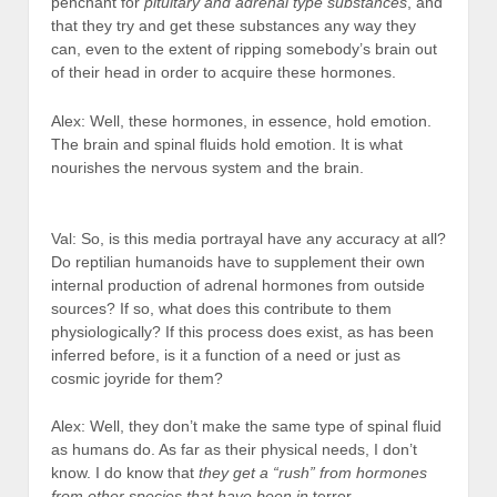
penchant for
pituitary and adrenal type substances
, and
that they try and get these substances any way they
can, even to the extent of ripping somebody’s brain out
of their head in order to acquire these hormones.
Alex: Well, these hormones, in essence, hold emotion.
The brain and spinal fluids hold emotion. It is what
nourishes the nervous system and the brain.
Val: So, is this media portrayal have any accuracy at all?
Do reptilian humanoids have to supplement their own
internal production of adrenal hormones from outside
sources? If so, what does this contribute to them
physiologically? If this process does exist, as has been
inferred before, is it a function of a need or just as
cosmic joyride for them?
Alex: Well, they don’t make the same type of spinal fluid
as humans do. As far as their physical needs, I don’t
know. I do know that
they get a “rush” from hormones
from other species that have been in
terror.