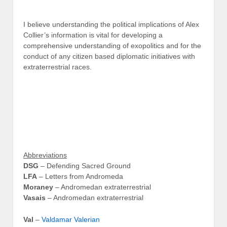
I believe understanding the political implications of Alex
Collier’s information is vital for developing a
comprehensive understanding of exopolitics and for the
conduct of any citizen based diplomatic initiatives with
extraterrestrial races.
Abbreviations
DSG
– Defending Sacred Ground
LFA
– Letters from Andromeda
Moraney
– Andromedan extraterrestrial
Vasais
– Andromedan extraterrestrial
Val
–
Valdamar Valerian