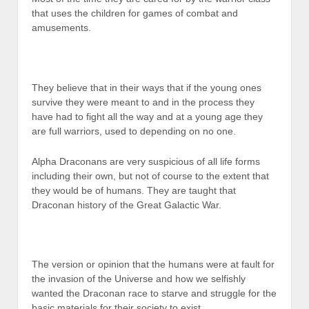
that uses the children for games of combat and
amusements.
They believe that in their ways that if the young ones
survive they were meant to and in the process they
have had to fight all the way and at a young age they
are full warriors, used to depending on no one.
Alpha Draconans are very suspicious of all life forms
including their own, but not of course to the extent that
they would be of humans. They are taught that
Draconan history of the Great Galactic War.
The version or opinion that the humans were at fault for
the invasion of the Universe and how we selfishly
wanted the Draconan race to starve and struggle for the
basic materials for their society to exist.