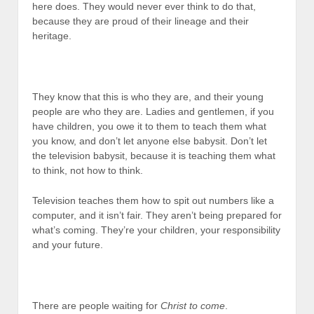
here does. They would never ever think to do that,
because they are proud of their lineage and their
heritage.
They know that this is who they are, and their young
people are who they are. Ladies and gentlemen, if you
have children, you owe it to them to teach them what
you know, and don’t let anyone else babysit. Don’t let
the television babysit, because it is teaching them what
to think, not how to think.
Television teaches them how to spit out numbers like a
computer, and it isn’t fair. They aren’t being prepared for
what’s coming. They’re your children, your responsibility
and your future.
There are people waiting for
Christ
to come
.