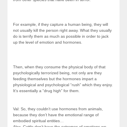
For example, if they capture a human being, they will
not usually kill the person right away. What they usually
do is terrify them as much as possible in order to jack
up the level of emotion and hormones.
Then, when they consume the physical body of that
psychologically terrorized being, not only are they
feeding themselves but the hormones impart a
physiological and psychological “rush” which they enjoy.
It’s essentially a “drug high” for them.
Val: So, they couldn’t use hormones from animals,
because they don’t have the emotional range of
embodied spiritual entities…
Alex. Cattle don’t have the extremes of emotions we