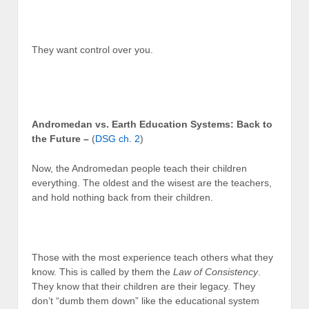
They want control over you.
Andromedan vs. Earth Education Systems: Back to
the Future –
(
DSG ch. 2
)
Now, the Andromedan people teach their children
everything. The oldest and the wisest are the teachers,
and hold nothing back from their children.
Those with the most experience teach others what they
know. This is called by them the
Law of Consistency
.
They know that their children are their legacy. They
don’t “dumb them down” like the educational system