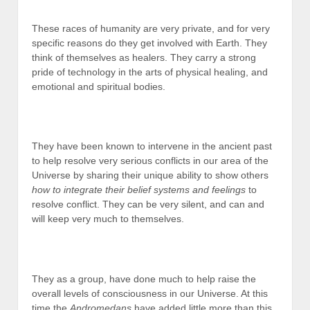
These races of humanity are very private, and for very
specific reasons do they get involved with Earth. They
think of themselves as healers. They carry a strong
pride of technology in the arts of physical healing, and
emotional and spiritual bodies.
They have been known to intervene in the ancient past
to help resolve very serious conflicts in our area of the
Universe by sharing their unique ability to show others
how to integrate their belief systems and feelings
to
resolve conflict. They can be very silent, and can and
will keep very much to themselves.
They as a group, have done much to help raise the
overall levels of consciousness in our Universe. At this
time the
Andromedans
have added little more than this