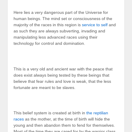
Here lies a very dangerous part of the Universe for
human beings. The mind set or consciousness of the
majority of the races in this region is
service to self
and
as such they are always subverting, invading and
manipulating less advanced races using their
technology for control and domination.
This is a very old and ancient war with the peace that
does exist always being tested by these beings that
believe that fear rules and love is weak, that the less
fortunate are meant to be slaves.
This belief system is created at birth in
the reptilian
races
as the mother, at the time of birth will hide the
young and then abandon them to fend for themselves.
Most of the time they are cared for by the warrior class