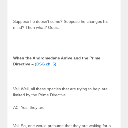
Suppose he doesn’t come? Suppose he changes his
mind? Then what? Oops…
When the Andromedans Arrive and the Prime
Directive –
(
DSG ch. 5
)
Val: Well, all these species that are trying to help are
limited by the Prime Directive.
AC: Yes, they are.
Val: So, one would presume that they are waiting for a