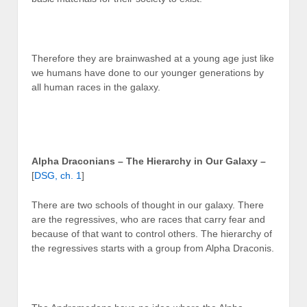
Therefore they are brainwashed at a young age just like
we humans have done to our younger generations by
all human races in the galaxy.
Alpha Draconians – The Hierarchy in Our Galaxy –
[
DSG, ch. 1
]
There are two schools of thought in our galaxy. There
are the regressives, who are races that carry fear and
because of that want to control others. The hierarchy of
the regressives starts with a group from Alpha Draconis.