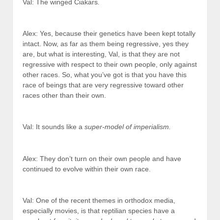
Val: The winged Ciakars
.
Alex: Yes, because their genetics have been kept totally
intact. Now, as far as them being regressive, yes they
are, but what is interesting, Val, is that they are not
regressive with respect to their own people, only against
other races. So, what you’ve got is that you have this
race of beings that are very regressive toward other
races other than their own.
Val: It sounds like a
super-model of imperialism.
Alex: They don’t turn on their own people and have
continued to evolve within their own race.
Val: One of the recent themes in orthodox media,
especially movies, is that reptilian species have a