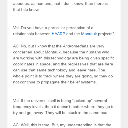
about us, as humans, that I don’t know, than there is
that I do know.
Val: Do you have a particular perception of a
relationship between
HAARP
and the
Montauk
projects?
AC: No, but I know that the
Andromedans
are very
concerned about Montauk, because the humans who
are working with this technology are being given specific
coordinates in space, and the regressives that are here
can use that same technology and leave here. The
whole point is to track where they are going, so they do
not continue to propagate their belief systems.
Val: If the universe itself is being “jacked up” several
frequency levels, then it doesn’t matter where they go to
try and get away. They will be stuck in the same boat.
AC: Well, this is true. But, my understanding is that the