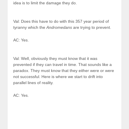
idea is to limit the damage they do.
Val: Does this have to do with this 357 year period of
tyranny which the
Andromedans
are trying to prevent.
AC: Yes.
Val: Well, obviously they must know that it was
prevented if they can travel in time. That sounds like a
paradox. They must know that they either were or were
not successful. Here is where we start to drift into
parallel lines of reality.
AC: Yes.