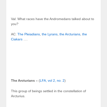
Val: What races have the Andromedans talked about to
you?
AC:
The Pleiadians
,
the Lyrans
,
the Arcturians
,
the
Ciakars
….
The Arcturians –
(
LFA, vol 2, no. 2
)
This group of beings settled in the constellation of
Arcturius.