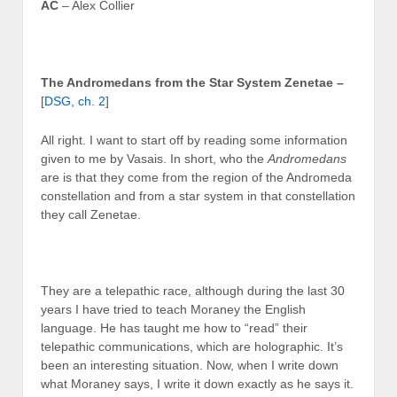
AC
– Alex Collier
The Andromedans from the Star System Zenetae –
[
DSG, ch. 2
]
All right. I want to start off by reading some information
given to me by Vasais. In short, who the
Andromedans
are is that they come from the region of the Andromeda
constellation and from a star system in that constellation
they call Zenetae.
They are a telepathic race, although during the last 30
years I have tried to teach Moraney the English
language. He has taught me how to “read” their
telepathic communications, which are holographic. It’s
been an interesting situation. Now, when I write down
what Moraney says, I write it down exactly as he says it.