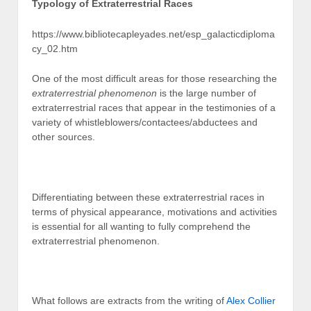
Typology of Extraterrestrial Races
https://www.bibliotecapleyades.net/esp_galacticdiploma
cy_02.htm
One of the most difficult areas for those researching the
extraterrestrial phenomenon
is the large number of
extraterrestrial races that appear in the testimonies of a
variety of whistleblowers/contactees/abductees and
other sources.
Differentiating between these extraterrestrial races in
terms of physical appearance, motivations and activities
is essential for all wanting to fully comprehend the
extraterrestrial phenomenon.
What follows are extracts from the writing of
Alex Collier