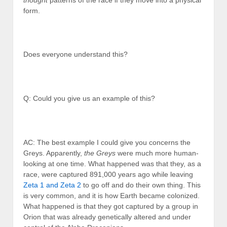
form.
Does everyone understand this?
Q: Could you give us an example of this?
AC: The best example I could give you concerns the
Greys. Apparently,
the Greys
were much more human-
looking at one time. What happened was that they, as a
race, were captured 891,000 years ago while leaving
Zeta 1 and Zeta 2
to go off and do their own thing. This
is very common, and it is how Earth became colonized.
What happened is that they got captured by a group in
Orion that was already genetically altered and under