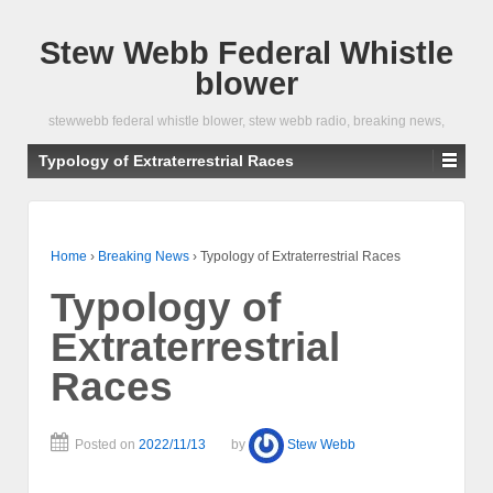
Stew Webb Federal Whistle
blower
stewwebb federal whistle blower, stew webb radio, breaking news,
Typology of Extraterrestrial Races
Home
›
Breaking News
›
Typology of Extraterrestrial Races
Typology of
Extraterrestrial
Races
Posted on
2022/11/13
by
Stew Webb