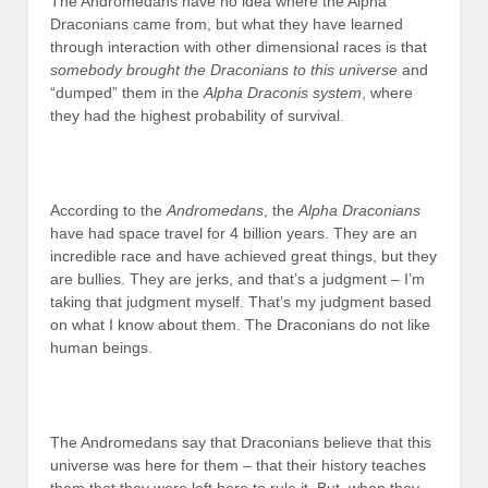
The Andromedans have no idea where the Alpha
Draconians came from, but what they have learned
through interaction with other dimensional races is that
somebody brought the Draconians to this universe
and
“dumped” them in the
Alpha Draconis system
, where
they had the highest probability of survival.
According to the
Andromedans
, the
Alpha Draconians
have had space travel for 4 billion years. They are an
incredible race and have achieved great things, but they
are bullies. They are jerks, and that’s a judgment – I’m
taking that judgment myself. That’s my judgment based
on what I know about them. The Draconians do not like
human beings.
The Andromedans say that Draconians believe that this
universe was here for them – that their history teaches
them that they were left here to rule it. But, when they