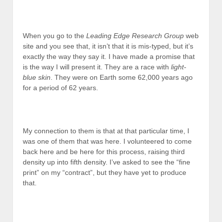
When you go to the
Leading Edge Research Group
web
site and you see that, it isn’t that it is mis-typed, but it’s
exactly the way they say it. I have made a promise that
is the way I will present it. They are a race with
light-
blue skin
. They were on Earth some 62,000 years ago
for a period of 62 years.
My connection to them is that at that particular time, I
was one of them that was here. I volunteered to come
back here and be here for this process, raising third
density up into fifth density. I’ve asked to see the “fine
print” on my “contract”, but they have yet to produce
that.