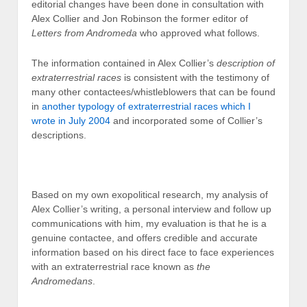
editorial changes have been done in consultation with
Alex Collier and Jon Robinson the former editor of
Letters from Andromeda
who approved what follows.
The information contained in Alex Collier’s
description of
extraterrestrial races
is consistent with the testimony of
many other contactees/whistleblowers that can be found
in
another typology of extraterrestrial races which I
wrote in July 2004
and incorporated some of Collier’s
descriptions.
Based on my own exopolitical research, my analysis of
Alex Collier’s writing, a personal interview and follow up
communications with him, my evaluation is that he is a
genuine contactee, and offers credible and accurate
information based on his direct face to face experiences
with an extraterrestrial race known as
the
Andromedans
.