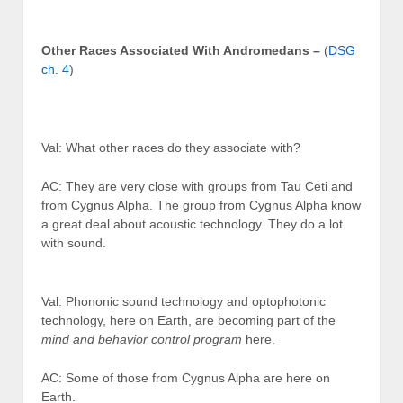
Other Races Associated With Andromedans –
(
DSG
ch. 4
)
Val: What other races do they associate with?
AC: They are very close with groups from Tau Ceti and
from Cygnus Alpha. The group from Cygnus Alpha know
a great deal about acoustic technology. They do a lot
with sound.
Val: Phononic sound technology and optophotonic
technology, here on Earth, are becoming part of the
mind and behavior control program
here.
AC: Some of those from Cygnus Alpha are here on
Earth.