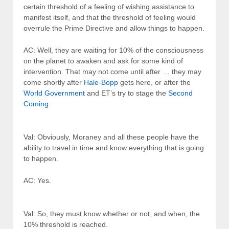
certain threshold of a feeling of wishing assistance to
manifest itself, and that the threshold of feeling would
overrule the Prime Directive and allow things to happen.
AC: Well, they are waiting for 10% of the consciousness
on the planet to awaken and ask for some kind of
intervention. That may not come until after … they may
come shortly after
Hale-Bopp
gets here, or after the
World Government
and ET’s try to stage the
Second
Coming
.
Val: Obviously, Moraney and all these people have the
ability to travel in time and know everything that is going
to happen.
AC: Yes.
Val: So, they must know whether or not, and when, the
10% threshold is reached.