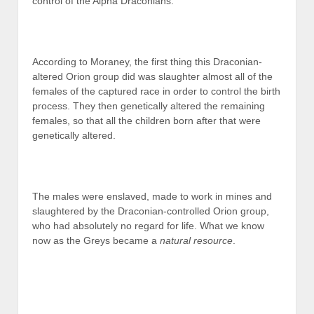
control of the Alpha Draconians.
According to Moraney, the first thing this Draconian-
altered Orion group did was slaughter almost all of the
females of the captured race in order to control the birth
process. They then genetically altered the remaining
females, so that all the children born after that were
genetically altered.
The males were enslaved, made to work in mines and
slaughtered by the Draconian-controlled Orion group,
who had absolutely no regard for life. What we know
now as the Greys became a
natural resource
.