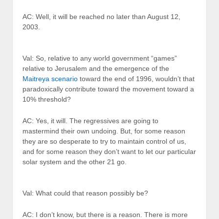
AC: Well, it will be reached no later than August 12,
2003.
Val: So, relative to any world government “games”
relative to Jerusalem and the emergence of the
Maitreya scenario
toward the end of 1996, wouldn’t that
paradoxically contribute toward the movement toward a
10% threshold?
AC: Yes, it will. The regressives are going to
mastermind their own undoing. But, for some reason
they are so desperate to try to maintain control of us,
and for some reason they don’t want to let our particular
solar system and the other 21 go.
Val: What could that reason possibly be?
AC: I don’t know, but there is a reason. There is more