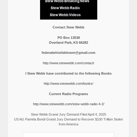
Contact Stew Webb
PO Box 13538
Overland Park, KS 66282
federalwhistleblower@gmail.com
http://www.stewwebb.com/contact/
I Stew Webb have contributed to the following Books
http://www.stewwebb.com/books/
Current Radio Programs
http://www.stewwebb.com/stew-webb-radio-4-2/
Stew Webb Grand Jury Demand Filed April 4, 2025
US AG Pamela Bondi Grand Jury Demand to Recover $100 Trillion Stolen
from America