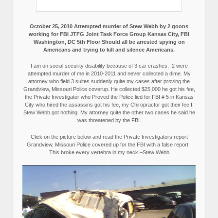
October 25, 2010 Attempted murder of Stew Webb by 2 goons
working for FBI JTFG Joint Task Force Group Kansas City, FBI
Washington, DC 5th Floor Should all be arrested spying on
Americans and trying to kill and silence Americans.
I am on social security disability because of 3 car crashes, 2 were
attempted murder of me in 2010-2011 and never collected a dime. My
attorney who field 3 suites suddenly quite my cases after proving the
Grandview, Missouri Police coverup. He collected $25,000 he got his fee,
the Private Investigator who Proved the Police lied for FBI # 5 in Kansas
City who hired the assassins got his fee, my Chiropractor got their fee I,
Stew Webb got nothing. My attorney quite the other two cases he said he
was threatened by the FBI.
Click on the picture below and read the Private Investigators report
Grandview, Missouri Police covered up for the FBI with a false report.
This broke every vertebra in my neck.–Stew Webb