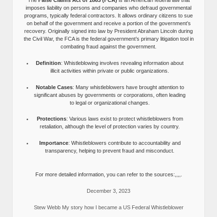
The
False Claims Act of 1863 (FCA)
is an American federal law that
imposes liability on persons and companies who defraud governmental
programs, typically federal contractors. It allows ordinary citizens to sue
on behalf of the government and receive a portion of the government’s
recovery. Originally signed into law by President Abraham Lincoln during
the Civil War, the FCA is the federal government’s primary litigation tool in
combating fraud against the government.
Definition
: Whistleblowing involves revealing information about
illicit activities within private or public organizations.
Notable Cases
: Many whistleblowers have brought attention to
significant abuses by governments or corporations, often leading
to legal or organizational changes.
Protections
: Various laws exist to protect whistleblowers from
retaliation, although the level of protection varies by country.
Importance
: Whistleblowers contribute to accountability and
transparency, helping to prevent fraud and misconduct.
For more detailed information, you can refer to the sources:,,,,.
December 3, 2023
Stew Webb My story how I became a US Federal Whistleblower