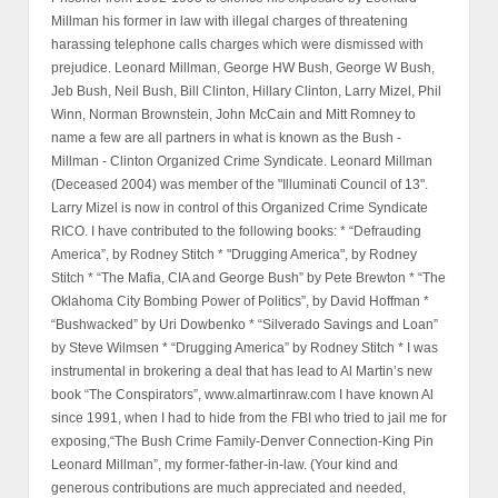
Millman his former in law with illegal charges of threatening
harassing telephone calls charges which were dismissed with
prejudice. Leonard Millman, George HW Bush, George W Bush,
Jeb Bush, Neil Bush, Bill Clinton, Hillary Clinton, Larry Mizel, Phil
Winn, Norman Brownstein, John McCain and Mitt Romney to
name a few are all partners in what is known as the Bush -
Millman - Clinton Organized Crime Syndicate. Leonard Millman
(Deceased 2004) was member of the "Illuminati Council of 13".
Larry Mizel is now in control of this Organized Crime Syndicate
RICO. I have contributed to the following books: * “Defrauding
America”, by Rodney Stitch * "Drugging America", by Rodney
Stitch * “The Mafia, CIA and George Bush” by Pete Brewton * “The
Oklahoma City Bombing Power of Politics”, by David Hoffman *
“Bushwacked” by Uri Dowbenko * “Silverado Savings and Loan”
by Steve Wilmsen * “Drugging America” by Rodney Stitch * I was
instrumental in brokering a deal that has lead to Al Martin’s new
book “The Conspirators”, www.almartinraw.com I have known Al
since 1991, when I had to hide from the FBI who tried to jail me for
exposing,“The Bush Crime Family-Denver Connection-King Pin
Leonard Millman”, my former-father-in-law. (Your kind and
generous contributions are much appreciated and needed,