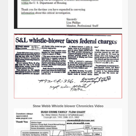
Stew Webb Whistle blower Chronicles Video