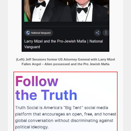
(Left) Jeff Sessions former US Attorney General with Larry Mizel
Fallen Angel – Alien possessed and the Pro Jewish Mafia