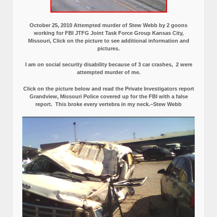
October 25, 2010 Attempted murder of Stew Webb by 2 goons
working for FBI JTFG Joint Task Force Group Kansas City,
Missouri, Click on the picture to see additional information and
pictures.
I am on social security disability because of 3 car crashes, 2 were
attempted murder of me.
Click on the picture below and read the Private Investigators report
Grandview, Missouri Police covered up for the FBI with a false
report.
This broke every vertebra in my neck.–Stew Webb