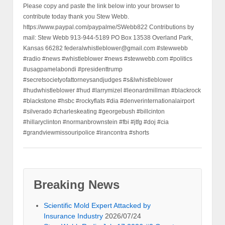
Please copy and paste the link below into your browser to
contribute today thank you Stew Webb.
https://www.paypal.com/paypalme/SWebb822 Contributions by
mail: Stew Webb 913-944-5189 PO Box 13538 Overland Park,
Kansas 66282 federalwhistleblower@gmail.com #stewwebb
#radio #news #whistleblower #news #stewwebb.com #politics
#usagpamelabondi #presidenttrump
#secretsocietyofattorneysandjudges #s&lwhistleblower
#hudwhistleblower #hud #larrymizel #leonardmillman #blackrock
#blackstone #hsbc #rockyflats #dia #denverinternationalairport
#silverado #charleskeating #georgebush #billcinton
#hillaryclinton #normanbrownstein #fbi #jtfg #doj #cia
#grandviewmissouripolice #irancontra #shorts
Breaking News
Scientific Mold Expert Attacked by
Insurance Industry
2026/07/24