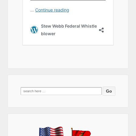
Search
for: