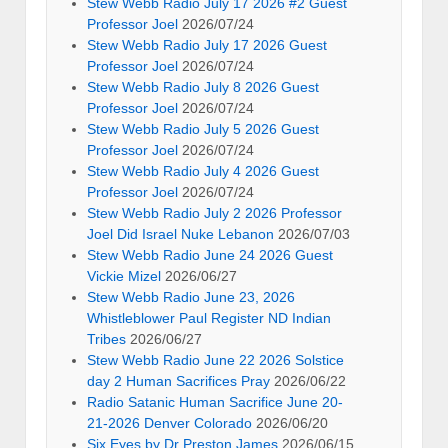
Stew Webb Radio July 17 2026 #2 Guest
Professor Joel
2026/07/24
Stew Webb Radio July 17 2026 Guest
Professor Joel
2026/07/24
Stew Webb Radio July 8 2026 Guest
Professor Joel
2026/07/24
Stew Webb Radio July 5 2026 Guest
Professor Joel
2026/07/24
Stew Webb Radio July 4 2026 Guest
Professor Joel
2026/07/24
Stew Webb Radio July 2 2026 Professor
Joel Did Israel Nuke Lebanon
2026/07/03
Stew Webb Radio June 24 2026 Guest
Vickie Mizel
2026/06/27
Stew Webb Radio June 23, 2026
Whistleblower Paul Register ND Indian
Tribes
2026/06/27
Stew Webb Radio June 22 2026 Solstice
day 2 Human Sacrifices Pray
2026/06/22
Radio Satanic Human Sacrifice June 20-
21-2026 Denver Colorado
2026/06/20
Six Eyes by Dr Preston James
2026/06/15