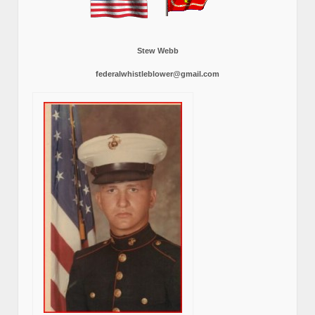
Stew Webb
federalwhistleblower@gmail.com