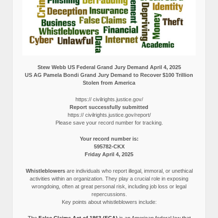
Stew Webb US Federal Grand Jury Demand April 4, 2025
US AG Pamela Bondi Grand Jury Demand to Recover $100 Trillion
Stolen from America
https:// civilrights.justice.gov/
Report successfully submitted
https:// civilrights.justice.gov/report/
Please save your record number for tracking.
Your record number is:
595782-CKX
Friday April 4, 2025
Whistleblowers
are individuals who report illegal, immoral, or unethical
activities within an organization. They play a crucial role in exposing
wrongdoing, often at great personal risk, including job loss or legal
repercussions.
Key points about whistleblowers include: