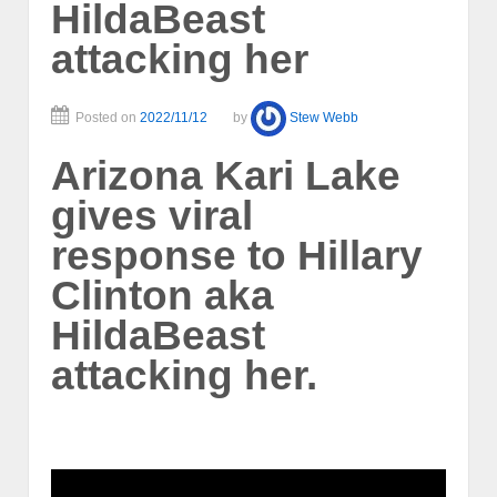
HildaBeast
attacking her
Posted on
2022/11/12
by
Stew Webb
Arizona Kari Lake
gives viral
response to Hillary
Clinton aka
HildaBeast
attacking her.