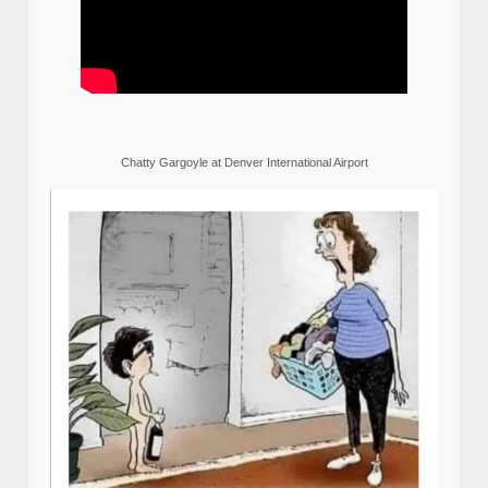
Chatty Gargoyle at Denver International Airport