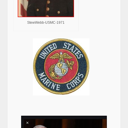
StewWebb-USMC-1971