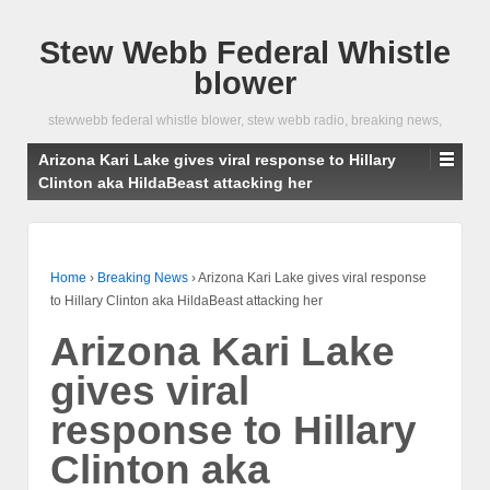
Stew Webb Federal Whistle
blower
stewwebb federal whistle blower, stew webb radio, breaking news,
Arizona Kari Lake gives viral response to Hillary
Clinton aka HildaBeast attacking her
Home
›
Breaking News
›
Arizona Kari Lake gives viral response
to Hillary Clinton aka HildaBeast attacking her
Arizona Kari Lake
gives viral
response to Hillary
Clinton aka