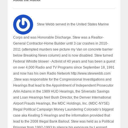
About the Author
Stew Webb served in the United States Marine
Corps and was Honorable Discharge. Stew was a Realtor-
General Contractor-Home Builder until 3 car crashes in 2010-
2011 (attempted murders see picture my Van on concrete barrier
below Breaking News column) and is now disabled. Stew turned
Federal Whistle blower - Activist of 40 years and has been a guest
on over 4,000 Radio and TV Programs since September 18, 1991
and now has his own Radio Network http://www.stewwebb.com
.Stew was responsible for the Congressional Investigations and
Hearings that lead to the Appointment of Independent Prosecutor
Arlin Adams in the 1989 HUD Hearings, the Silverado Savings
and Loan Hearings Neil Bush Director, the Denver International
Airport Frauds Hearings, the MDC Holdings, Inc. (MDC-NYSE)
Illegal Political Campaign Money Laundering Colorado’s biggest
case aka Keating 5 Hearings and the information provided that
lead to the 2008 Illegal Bank Bailout. Stew was held as a Political
Prisoner from 1992-1993 to silence his exposure by Leonard