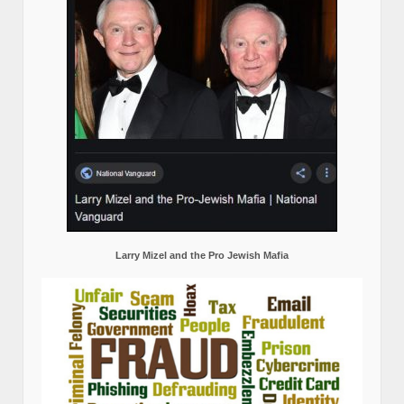
Larry Mizel and the Pro Jewish Mafia