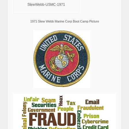
StewWebb-USMC-1971
1971 Stew Webb Marine Corp Boot Camp Picture