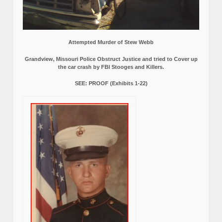
Attempted Murder of Stew Webb
Grandview, Missouri Police Obstruct Justice and tried to Cover up
the car crash by FBI Stooges and Killers.
SEE: PROOF (Exhibits 1-22)