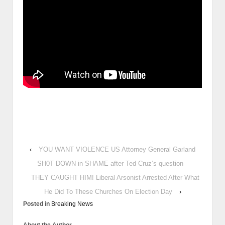
‹
YOU WANT VIOLENCE US Attorney General Garland
SH0T DOWN in SHAME after Ted Cruz’s question
THEY CAUGHT HIM! Liberal Arsonist Arrested After What
He Did To These Churches On Election Day
›
Posted in
Breaking News