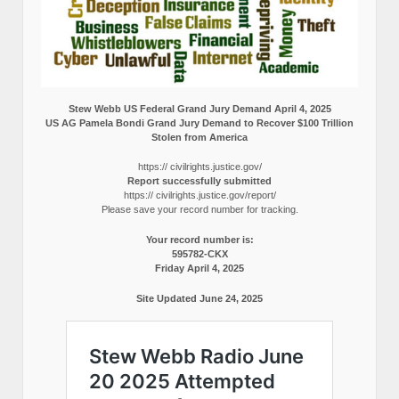
Stew Webb US Federal Grand Jury Demand April 4, 2025
US AG Pamela Bondi Grand Jury Demand to Recover $100 Trillion
Stolen from America
https:// civilrights.justice.gov/
Report successfully submitted
https:// civilrights.justice.gov/report/
Please save your record number for tracking.
Your record number is:
595782-CKX
Friday April 4, 2025
Site Updated June 24, 2025