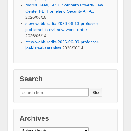
Morris Dees, SPLC Southern Poverty Law
Center FBI Homeland Security AIPAC
2026/06/15
stew-webb-radio-2026-06-13-professor-
joel-israel-is-evil-new-world-order
2026/06/14
stew-webb-radio-2026-06-09-professor-
joel-israel-satanists
2026/06/14
Search
Search
for:
Archives
Archives