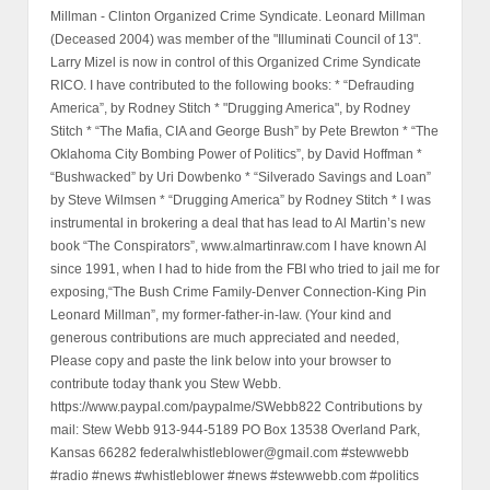
Millman - Clinton Organized Crime Syndicate. Leonard Millman
(Deceased 2004) was member of the "Illuminati Council of 13".
Larry Mizel is now in control of this Organized Crime Syndicate
RICO. I have contributed to the following books: * “Defrauding
America”, by Rodney Stitch * "Drugging America", by Rodney
Stitch * “The Mafia, CIA and George Bush” by Pete Brewton * “The
Oklahoma City Bombing Power of Politics”, by David Hoffman *
“Bushwacked” by Uri Dowbenko * “Silverado Savings and Loan”
by Steve Wilmsen * “Drugging America” by Rodney Stitch * I was
instrumental in brokering a deal that has lead to Al Martin’s new
book “The Conspirators”, www.almartinraw.com I have known Al
since 1991, when I had to hide from the FBI who tried to jail me for
exposing,“The Bush Crime Family-Denver Connection-King Pin
Leonard Millman”, my former-father-in-law. (Your kind and
generous contributions are much appreciated and needed,
Please copy and paste the link below into your browser to
contribute today thank you Stew Webb.
https://www.paypal.com/paypalme/SWebb822 Contributions by
mail: Stew Webb 913-944-5189 PO Box 13538 Overland Park,
Kansas 66282 federalwhistleblower@gmail.com #stewwebb
#radio #news #whistleblower #news #stewwebb.com #politics