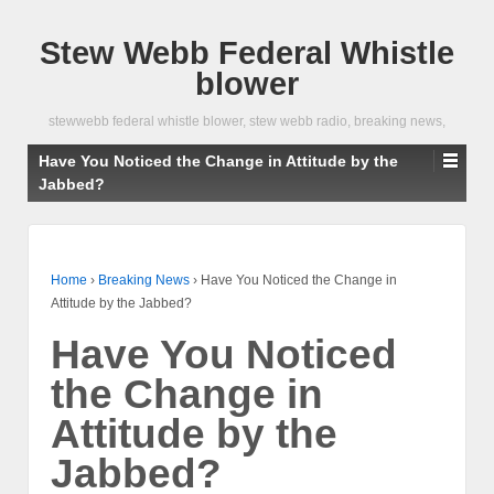
Stew Webb Federal Whistle
blower
stewwebb federal whistle blower, stew webb radio, breaking news,
Have You Noticed the Change in Attitude by the
Jabbed?
Home
›
Breaking News
›
Have You Noticed the Change in
Attitude by the Jabbed?
Have You Noticed
the Change in
Attitude by the
Jabbed?