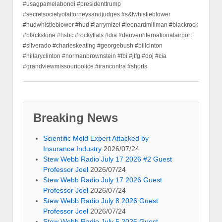
#usagpamelabondi #presidenttrump
#secretsocietyofattorneysandjudges #s&lwhistleblower
#hudwhistleblower #hud #larrymizel #leonardmillman #blackrock
#blackstone #hsbc #rockyflats #dia #denverinternationalairport
#silverado #charleskeating #georgebush #billcinton
#hillaryclinton #normanbrownstein #fbi #jtfg #doj #cia
#grandviewmissouripolice #irancontra #shorts
Breaking News
Scientific Mold Expert Attacked by
Insurance Industry
2026/07/24
Stew Webb Radio July 17 2026 #2 Guest
Professor Joel
2026/07/24
Stew Webb Radio July 17 2026 Guest
Professor Joel
2026/07/24
Stew Webb Radio July 8 2026 Guest
Professor Joel
2026/07/24
Stew Webb Radio July 5 2026 Guest