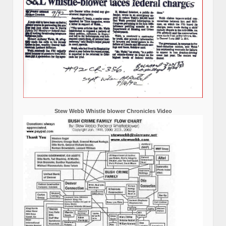
Stew Webb Whistle blower Chronicles Video