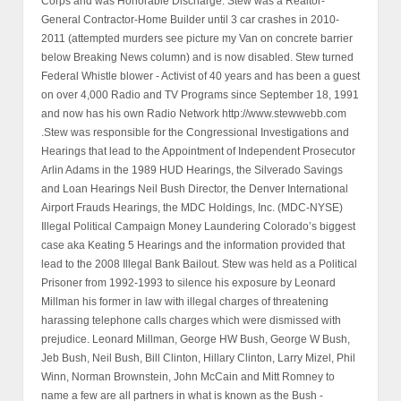
Corps and was Honorable Discharge. Stew was a Realtor-
General Contractor-Home Builder until 3 car crashes in 2010-
2011 (attempted murders see picture my Van on concrete barrier
below Breaking News column) and is now disabled. Stew turned
Federal Whistle blower - Activist of 40 years and has been a guest
on over 4,000 Radio and TV Programs since September 18, 1991
and now has his own Radio Network http://www.stewwebb.com
.Stew was responsible for the Congressional Investigations and
Hearings that lead to the Appointment of Independent Prosecutor
Arlin Adams in the 1989 HUD Hearings, the Silverado Savings
and Loan Hearings Neil Bush Director, the Denver International
Airport Frauds Hearings, the MDC Holdings, Inc. (MDC-NYSE)
Illegal Political Campaign Money Laundering Colorado’s biggest
case aka Keating 5 Hearings and the information provided that
lead to the 2008 Illegal Bank Bailout. Stew was held as a Political
Prisoner from 1992-1993 to silence his exposure by Leonard
Millman his former in law with illegal charges of threatening
harassing telephone calls charges which were dismissed with
prejudice. Leonard Millman, George HW Bush, George W Bush,
Jeb Bush, Neil Bush, Bill Clinton, Hillary Clinton, Larry Mizel, Phil
Winn, Norman Brownstein, John McCain and Mitt Romney to
name a few are all partners in what is known as the Bush -