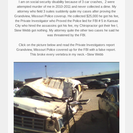
I am on social security disability because of 3 car crashes, 2 were
attempted murder of me in 2010-2011 and never collected a dime. My
attorney who field 3 suites suddenly quite my cases after proving the
Grandview, Missouri Police coverup. He collected $25,000 he got his fee,
the Private Investigator who Proved the Police lied for FBI # 5 in Kansas
City who hired the assassins got his fee, my Chiropractor got their fee I,
Stew Webb got nothing. My attorney quite the other two cases he said he
was threatened by the FBI.
Click on the picture below and read the Private Investigators report
Grandview, Missouri Police covered up for the FBI with a false report.
This broke every vertebra in my neck.–Stew Webb