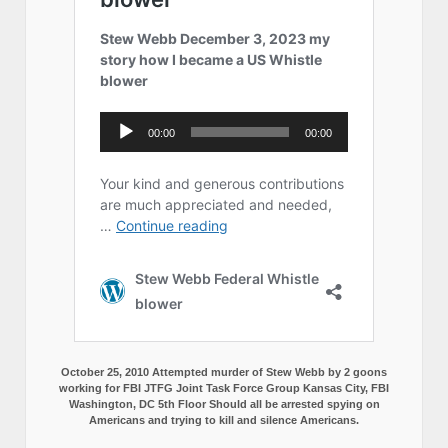
October 25, 2010 Attempted murder of Stew Webb by 2 goons
working for FBI JTFG Joint Task Force Group Kansas City, FBI
Washington, DC 5th Floor Should all be arrested spying on
Americans and trying to kill and silence Americans.