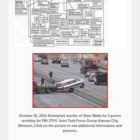
October 25, 2010 Attempted murder of Stew Webb by 2 goons
working for FBI JTFG Joint Task Force Group Kansas City,
Missouri, Click on the picture to see additional information and
pictures.