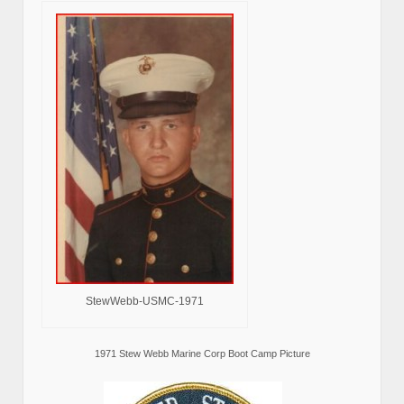
StewWebb-USMC-1971
1971 Stew Webb Marine Corp Boot Camp Picture