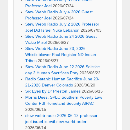
Professor Joel
2026/07/24
Stew Webb Radio July 4 2026 Guest
Professor Joel
2026/07/24
Stew Webb Radio July 2 2026 Professor
Joel Did Israel Nuke Lebanon
2026/07/03
Stew Webb Radio June 24 2026 Guest
Vickie Mizel
2026/06/27
Stew Webb Radio June 23, 2026
Whistleblower Paul Register ND Indian
Tribes
2026/06/27
Stew Webb Radio June 22 2026 Solstice
day 2 Human Sacrifices Pray
2026/06/22
Radio Satanic Human Sacrifice June 20-
21-2026 Denver Colorado
2026/06/20
Six Eyes by Dr Preston James
2026/06/15
Morris Dees, SPLC Southern Poverty Law
Center FBI Homeland Security AIPAC
2026/06/15
stew-webb-radio-2026-06-13-professor-
joel-israel-is-evil-new-world-order
2026/06/14