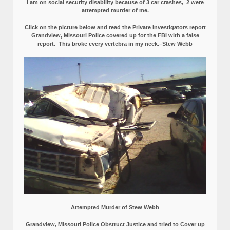
I am on social security disability because of 3 car crashes, 2 were
attempted murder of me.
Click on the picture below and read the Private Investigators report
Grandview, Missouri Police covered up for the FBI with a false
report.
This broke every vertebra in my neck.–Stew Webb
Attempted Murder of Stew Webb
Grandview, Missouri Police Obstruct Justice and tried to Cover up