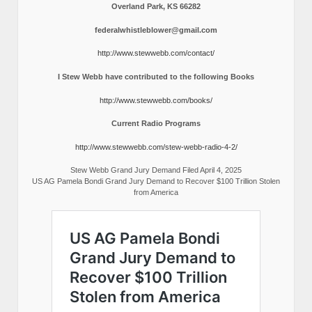
Overland Park, KS 66282
federalwhistleblower@gmail.com
http://www.stewwebb.com/contact/
I Stew Webb have contributed to the following Books
http://www.stewwebb.com/books/
Current Radio Programs
http://www.stewwebb.com/stew-webb-radio-4-2/
Stew Webb Grand Jury Demand Filed April 4, 2025
US AG Pamela Bondi Grand Jury Demand to Recover $100 Trillion Stolen
from America