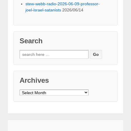
stew-webb-radio-2026-06-09-professor-
joel-israel-satanists
2026/06/14
Search
Search
for:
Archives
Archives