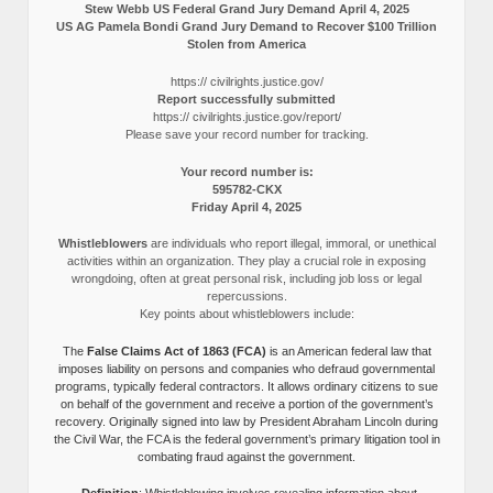
Stew Webb US Federal Grand Jury Demand April 4, 2025
US AG Pamela Bondi Grand Jury Demand to Recover $100 Trillion
Stolen from America
https:// civilrights.justice.gov/
Report successfully submitted
https:// civilrights.justice.gov/report/
Please save your record number for tracking.
Your record number is:
595782-CKX
Friday April 4, 2025
Whistleblowers
are individuals who report illegal, immoral, or unethical
activities within an organization. They play a crucial role in exposing
wrongdoing, often at great personal risk, including job loss or legal
repercussions.
Key points about whistleblowers include:
The
False Claims Act of 1863 (FCA)
is an American federal law that
imposes liability on persons and companies who defraud governmental
programs, typically federal contractors. It allows ordinary citizens to sue
on behalf of the government and receive a portion of the government’s
recovery. Originally signed into law by President Abraham Lincoln during
the Civil War, the FCA is the federal government’s primary litigation tool in
combating fraud against the government.