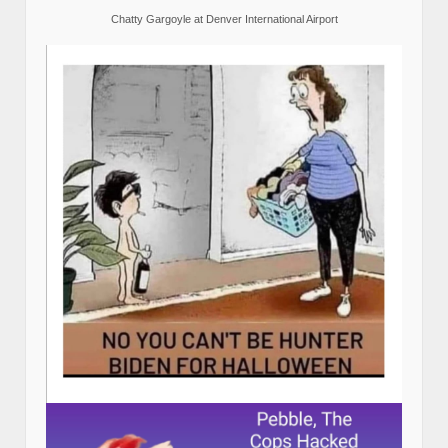
Chatty Gargoyle at Denver International Airport