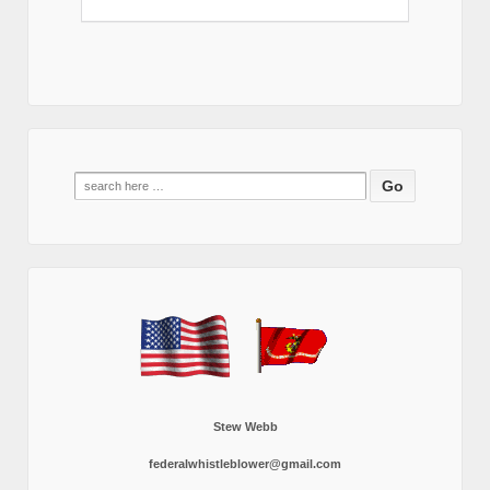
Search
for:
Stew Webb
federalwhistleblower@gmail.com