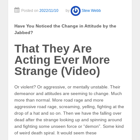
Posted on
2022/11/10
by
Stew Webb
Have You Noticed the Change in Attitude by the
Jabbed?
That They Are
Acting Ever More
Strange (Video)
Or violent? Or aggressive, or mentally unstable. Their
demeanor and attitudes are seeming to change. Much
more than normal. More road rage and more
aggressive road rage, screaming, yelling, fighting at the
drop of a hat and so on. Then we have the falling over
dead after the strange looking up and spinning around
and fighting some unseen force or “demon”. Some kind
of weird death spiral. It would seem these