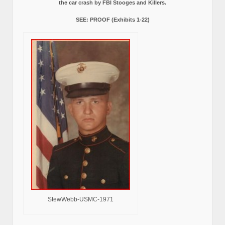
the car crash by FBI Stooges and Killers.
SEE: PROOF (Exhibits 1-22)
StewWebb-USMC-1971