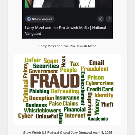
Larry Mizel and the Pro Jewish Mafia
Stew Webb US Federal Grand Jury Demand April 4, 2025