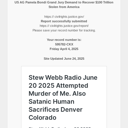
US AG Pamela Bondi Grand Jury Demand to Recover $100 Trillion
Stolen from America
https:// civilrights.justice.gov/
Report successfully submitted
https:// civilrights.justice.gov/report/
Please save your record number for tracking.
Your record number is:
595782-CKX
Friday April 4, 2025
Site Updated June 24, 2025