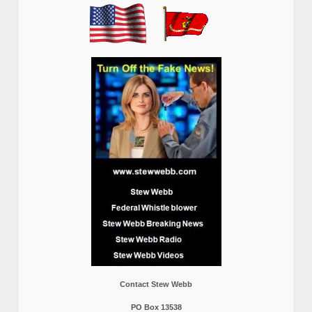
Contact Stew Webb
PO Box 13538