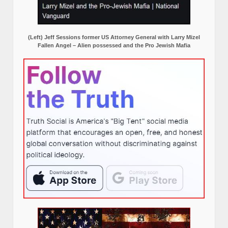
(Left) Jeff Sessions former US Attorney General with Larry Mizel
Fallen Angel – Alien possessed and the Pro Jewish Mafia