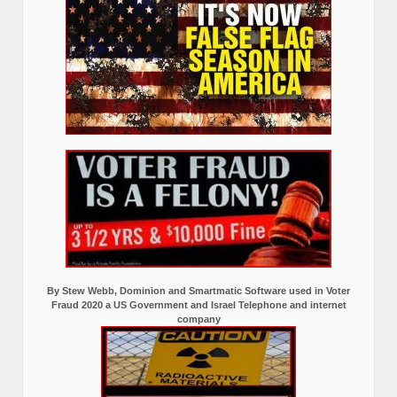
By Stew Webb, Dominion and Smartmatic Software used in Voter
Fraud 2020 a US Government and Israel Telephone and internet
company