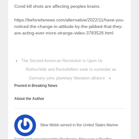
Covid kill shots are affecting peoples brains.
https://beforeitsnews.com/alternative/2022/11/have-you-
noticed-the-change-in-attitude-by-the-jabbed-that-they-
are-acting-ever-more-strange-video-3783528.html
‹
The Second American Revolution Is Upon Us
Rothschilds and Rockefellers seek to surrender as
Germany joins planetary liberation alliance
›
Posted in
Breaking News
About the Author
Stew Webb served in the United States Marine