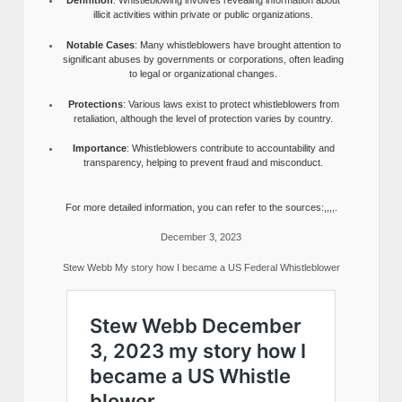
Definition
: Whistleblowing involves revealing information about
illicit activities within private or public organizations.
Notable Cases
: Many whistleblowers have brought attention to
significant abuses by governments or corporations, often leading
to legal or organizational changes.
Protections
: Various laws exist to protect whistleblowers from
retaliation, although the level of protection varies by country.
Importance
: Whistleblowers contribute to accountability and
transparency, helping to prevent fraud and misconduct.
For more detailed information, you can refer to the sources:,,,,.
December 3, 2023
Stew Webb My story how I became a US Federal Whistleblower