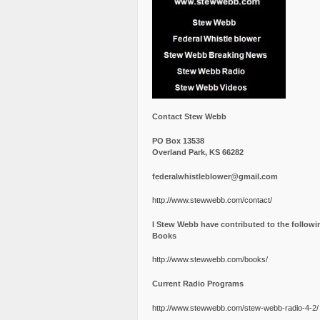
Contact Stew Webb
PO Box 13538
Overland Park, KS 66282
federalwhistleblower@gmail.com
http://www.stewwebb.com/contact/
I Stew Webb have contributed to the followi
Books
http://www.stewwebb.com/books/
Current Radio Programs
http://www.stewwebb.com/stew-webb-radio-4-2/