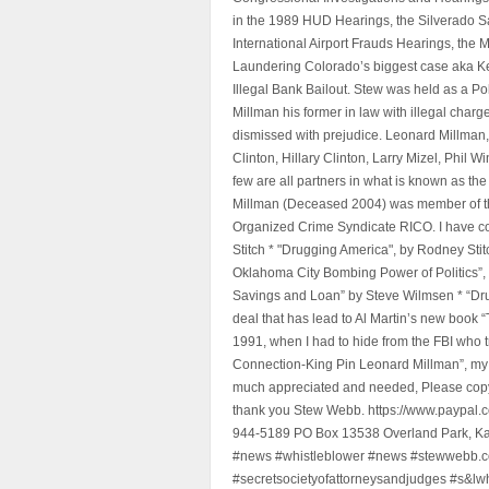
in the 1989 HUD Hearings, the Silverado S
International Airport Frauds Hearings, th
Laundering Colorado’s biggest case aka Kea
Illegal Bank Bailout. Stew was held as a Po
Millman his former in law with illegal char
dismissed with prejudice. Leonard Millman
Clinton, Hillary Clinton, Larry Mizel, Phi
few are all partners in what is known as t
Millman (Deceased 2004) was member of the "
Organized Crime Syndicate RICO. I have con
Stitch * "Drugging America", by Rodney Sti
Oklahoma City Bombing Power of Politics”
Savings and Loan” by Steve Wilmsen * “Drug
deal that has lead to Al Martin’s new book
1991, when I had to hide from the FBI who 
Connection-King Pin Leonard Millman”, my f
much appreciated and needed, Please copy a
thank you Stew Webb. https://www.paypal
944-5189 PO Box 13538 Overland Park, K
#news #whistleblower #news #stewwebb.co
#secretsocietyofattorneysandjudges #s&lw