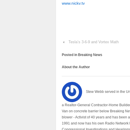
www.nickv.tv
‹
Tesla’s 3-6-9 and Vortex Math
Posted in
Breaking News
About the Author
Stew Webb served in the U
a Realtor-General Contractor-Home Builder
Van on concrete barrier below Breaking Ne
blower - Activist of 40 years and has bee
1991 and now has his own Radio Network h
Congressional Investigations and Hearings 