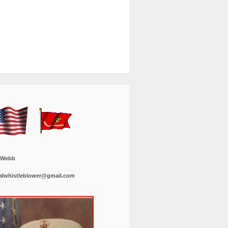
 Webb
alwhistleblower@gmail.com