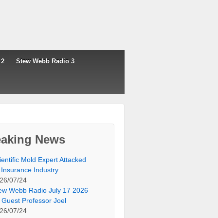
 2
Stew Webb Radio 3
eaking News
ientific Mold Expert Attacked
 Insurance Industry
26/07/24
ew Webb Radio July 17 2026
 Guest Professor Joel
26/07/24