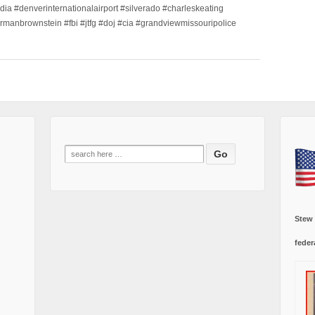
dia #denverinternationalairport #silverado #charleskeating
ormanbrownstein #fbi #jtfg #doj #cia #grandviewmissouripolice
Search
for:
Stew
feder