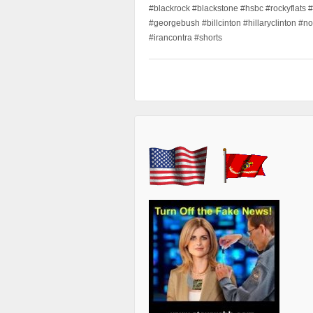
#blackrock #blackstone #hsbc #rockyflats #
#georgebush #billcinton #hillaryclinton #n
#irancontra #shorts