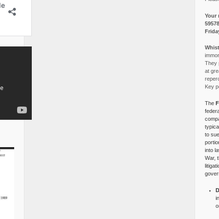
Your 
5957
Frida
Whist
immora
They p
at gre
reper
Key po
The
F
federa
compa
typica
to su
portio
into l
War, 
litiga
gover
D
i
o