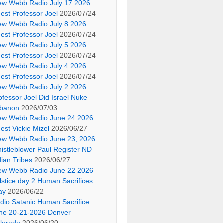
ew Webb Radio July 17 2026
est Professor Joel
2026/07/24
ew Webb Radio July 8 2026
est Professor Joel
2026/07/24
ew Webb Radio July 5 2026
est Professor Joel
2026/07/24
ew Webb Radio July 4 2026
est Professor Joel
2026/07/24
ew Webb Radio July 2 2026
ofessor Joel Did Israel Nuke
banon
2026/07/03
ew Webb Radio June 24 2026
est Vickie Mizel
2026/06/27
ew Webb Radio June 23, 2026
istleblower Paul Register ND
dian Tribes
2026/06/27
ew Webb Radio June 22 2026
lstice day 2 Human Sacrifices
ay
2026/06/22
dio Satanic Human Sacrifice
ne 20-21-2026 Denver
lorado
2026/06/20