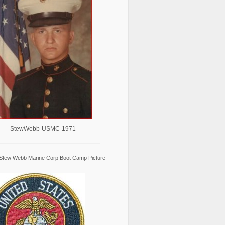
StewWebb-USMC-1971
Stew Webb Marine Corp Boot Camp Picture