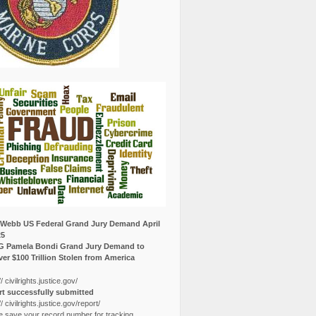
Webb US Federal Grand Jury Demand April
25
G Pamela Bondi Grand Jury Demand to
er $100 Trillion Stolen from America
// civilrights.justice.gov/
t successfully submitted
// civilrights.justice.gov/report/
e save your record number for tracking.