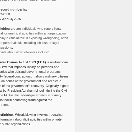
record number is:
82-CKX
y April 4, 2025
leblowers
are individuals who report illegal,
l, or unethical activities within an organization.
lay a crucial role in exposing wrongdoing, often
at personal risk, including job loss or legal
cussions.
ints about whistleblowers include:
alse Claims Act of 1863 (FCA)
is an American
l law that imposes liability on persons and
nies who defraud governmental programs,
lly federal contractors. It allows ordinary citizens
e on behalf of the government and receive a
n of the government’s recovery. Originally signed
aw by President Abraham Lincoln during the Civil
the FCA is the federal government’s primary
tion tool in combating fraud against the
nment.
efinition
: Whistleblowing involves revealing
nformation about illicit activities within private
r public organizations.