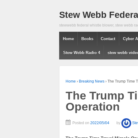
Stew Webb Federal
stewwebb federal whistle blower, stew webb ra
Home
Books
Contact
Cyber A
Stew Webb Radio 4
stew webb vide
Home
›
Breaking News
›
The Trump Time Tr
The Trump Ti
Operation
Posted on
2022/05/04
by
St