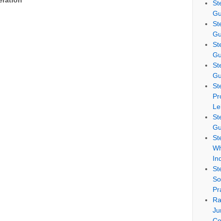
eration
St
Gu
St
Gu
St
Gu
St
Gu
St
Pr
Le
St
Gu
St
Wh
In
St
So
Pr
Ra
Ju
Co