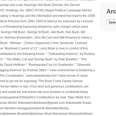
avings and Loan Hearings Neil Bush Director, the Denver
Ar
e MDC Holdings, Inc. (MDC-NYSE) Illegal Political Campaign Money
ting 5 Hearings and the information provided that lead to the 2008
litical Prisoner from 1992-1993 to silence his exposure by Leonard
Archi
ges of threatening harassing telephone calls charges which were
, George HW Bush, George W Bush, Jeb Bush, Neil Bush, Bill
l Winn, Norman Brownstein, John McCain and Mitt Romney to name a
he Bush - Millman - Clinton Organized Crime Syndicate. Leonard
Illuminati Council of 13". Larry Mizel is now in control of this
tributed to the following books: * “Defrauding America”, by Rodney
tch * “The Mafia, CIA and George Bush” by Pete Brewton * “The
, by David Hoffman * “Bushwacked” by Uri Dowbenko * “Silverado
ging America” by Rodney Stitch * I was instrumental in brokering a
 “The Conspirators”, www.almartinraw.com I have known Al since
tried to jail me for exposing,“The Bush Crime Family-Denver
ormer-father-in-law. (Your kind and generous contributions are
nd paste the link below into your browser to contribute today
.com/paypalme/SWebb822 Contributions by mail: Stew Webb 913-
ansas 66282 federalwhistleblower@gmail.com #stewwebb #radio
m #politics #usagpamelabondi #presidenttrump
histleblower #hudwhistleblower #hud #larrymizel #leonardmillman