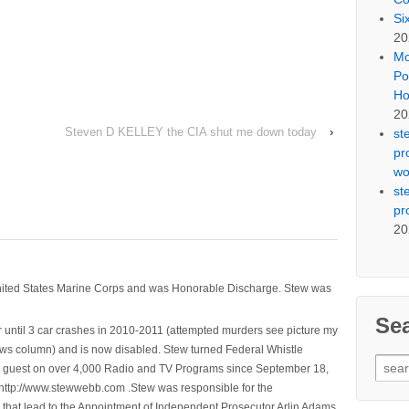
Si
20
Mo
Po
Ho
20
Steven D KELLEY the CIA shut me down today
›
st
pr
wo
st
pr
20
nited States Marine Corps and was Honorable Discharge. Stew was
Se
 until 3 car crashes in 2010-2011 (attempted murders see picture my
ws column) and is now disabled. Stew turned Federal Whistle
Sear
n a guest on over 4,000 Radio and TV Programs since September 18,
for:
ttp://www.stewwebb.com .Stew was responsible for the
that lead to the Appointment of Independent Prosecutor Arlin Adams