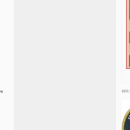
1971 
ng