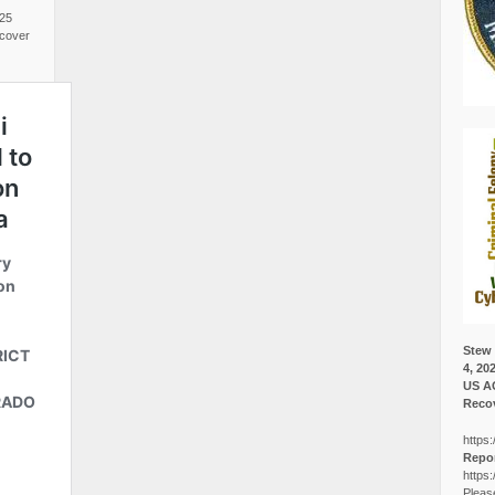
025
cover
Stew 
4, 20
US A
Recov
https:
Repor
https:
Pleas