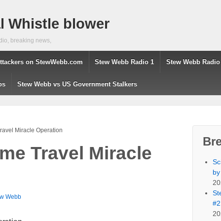
 Whistle blower
dio, breaking news,
ttackers on StewWebb.com
Stew Webb Radio 1
Stew Webb Radio
os
Stew Webb vs US Government Stalkers
avel Miracle Operation
Br
me Travel Miracle
Sc
by
20
St
ew Webb
#2
20