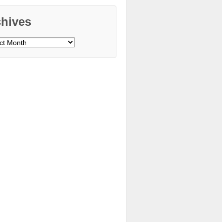
chives
ves