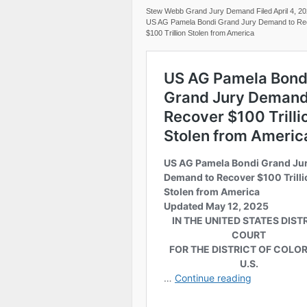
Stew Webb Grand Jury Demand Filed April 4, 2
US AG Pamela Bondi Grand Jury Demand to Re
$100 Trillion Stolen from America