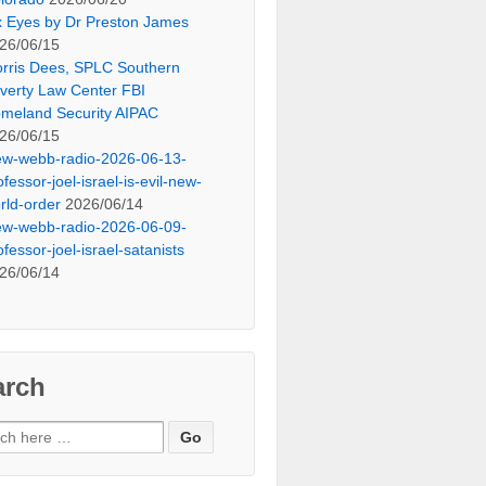
x Eyes by Dr Preston James
26/06/15
rris Dees, SPLC Southern
verty Law Center FBI
meland Security AIPAC
26/06/15
ew-webb-radio-2026-06-13-
ofessor-joel-israel-is-evil-new-
rld-order
2026/06/14
ew-webb-radio-2026-06-09-
ofessor-joel-israel-satanists
26/06/14
arch
ch