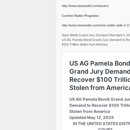
http://www.stewwebb.com/books/
Current Radio Programs
http://www.stewwebb.com/stew-webb-radio-4-2/
Stew Webb Grand Jury Demand Filed April 4, 2
US AG Pamela Bondi Grand Jury Demand to Re
$100 Trillion Stolen from America