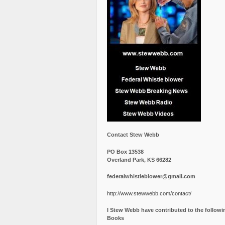
Contact Stew Webb
PO Box 13538
Overland Park, KS 66282
federalwhistleblower@gmail.com
http://www.stewwebb.com/contact/
I Stew Webb have contributed to the followi
Books