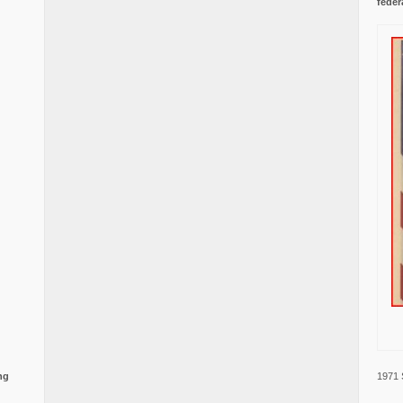
feder
1971 
ng