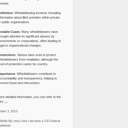
nment.
efinition
: Whistleblowing involves revealing
nformation about illicit activities within private
r public organizations.
otable Cases
: Many whistleblowers have
rought attention to significant abuses by
overnments or corporations, often leading to
egal or organizational changes.
rotections
: Various laws exist to protect
histleblowers from retaliation, although the
evel of protection varies by country.
mportance
: Whistleblowers contribute to
ccountability and transparency, helping to
revent fraud and misconduct.
re detailed information, you can refer to the
s:,,,,.
ber 3, 2023
Webb My story how I became a US Federal
leblower