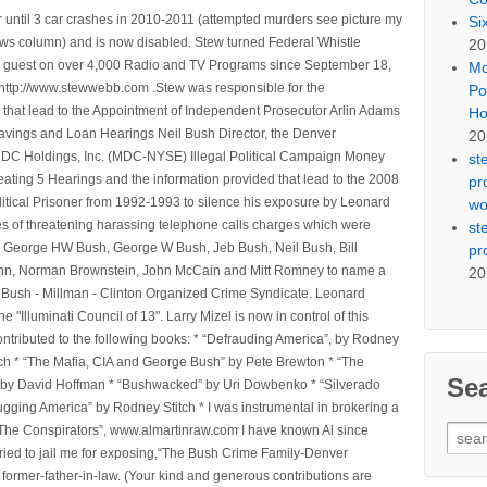
 until 3 car crashes in 2010-2011 (attempted murders see picture my
Si
ws column) and is now disabled. Stew turned Federal Whistle
20
n a guest on over 4,000 Radio and TV Programs since September 18,
Mo
ttp://www.stewwebb.com .Stew was responsible for the
Po
that lead to the Appointment of Independent Prosecutor Arlin Adams
Ho
avings and Loan Hearings Neil Bush Director, the Denver
20
e MDC Holdings, Inc. (MDC-NYSE) Illegal Political Campaign Money
st
ting 5 Hearings and the information provided that lead to the 2008
pr
litical Prisoner from 1992-1993 to silence his exposure by Leonard
wo
ges of threatening harassing telephone calls charges which were
st
, George HW Bush, George W Bush, Jeb Bush, Neil Bush, Bill
pr
l Winn, Norman Brownstein, John McCain and Mitt Romney to name a
20
he Bush - Millman - Clinton Organized Crime Syndicate. Leonard
Illuminati Council of 13". Larry Mizel is now in control of this
tributed to the following books: * “Defrauding America”, by Rodney
tch * “The Mafia, CIA and George Bush” by Pete Brewton * “The
Se
, by David Hoffman * “Bushwacked” by Uri Dowbenko * “Silverado
ging America” by Rodney Stitch * I was instrumental in brokering a
Sear
 “The Conspirators”, www.almartinraw.com I have known Al since
for:
tried to jail me for exposing,“The Bush Crime Family-Denver
ormer-father-in-law. (Your kind and generous contributions are