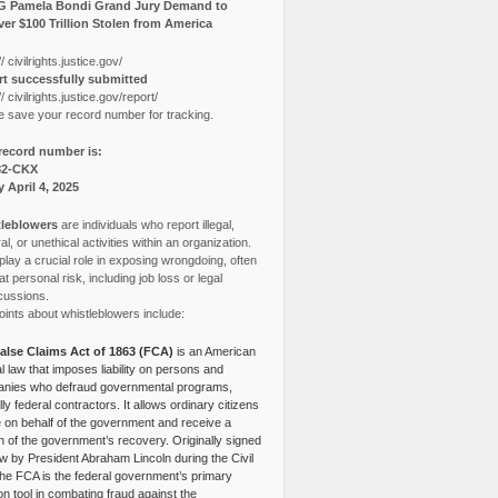
G Pamela Bondi Grand Jury Demand to
er $100 Trillion Stolen from America
// civilrights.justice.gov/
t successfully submitted
// civilrights.justice.gov/report/
e save your record number for tracking.
record number is:
82-CKX
y April 4, 2025
leblowers
are individuals who report illegal,
l, or unethical activities within an organization.
lay a crucial role in exposing wrongdoing, often
at personal risk, including job loss or legal
cussions.
ints about whistleblowers include:
alse Claims Act of 1863 (FCA)
is an American
l law that imposes liability on persons and
nies who defraud governmental programs,
lly federal contractors. It allows ordinary citizens
e on behalf of the government and receive a
n of the government’s recovery. Originally signed
aw by President Abraham Lincoln during the Civil
the FCA is the federal government’s primary
tion tool in combating fraud against the