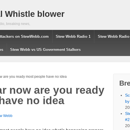
 Whistle blower
dio, breaking news,
ttackers on StewWebb.com
Stew Webb Radio 1
Stew Webb Radio
os
Stew Webb vs US Government Stalkers
w are you ready most people have no idea
Br
ar now are you ready
Sc
have no idea
by
20
St
ew Webb
#2
20