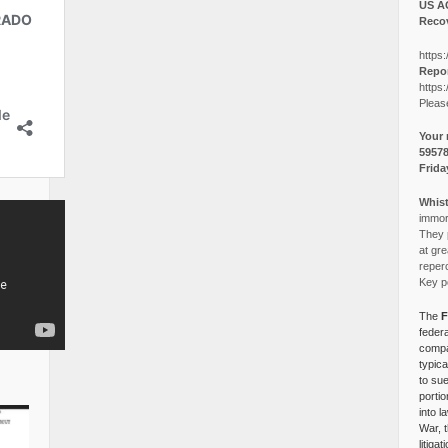
US A
Recov
https:
Repor
https:
Pleas
Your 
5957
Frida
Whist
immora
They p
at gre
reper
Key po
The
F
federa
compa
typica
to su
portio
into l
War, 
litiga