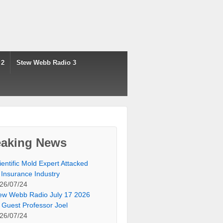
 2
Stew Webb Radio 3
eaking News
ientific Mold Expert Attacked
 Insurance Industry
26/07/24
ew Webb Radio July 17 2026
 Guest Professor Joel
26/07/24