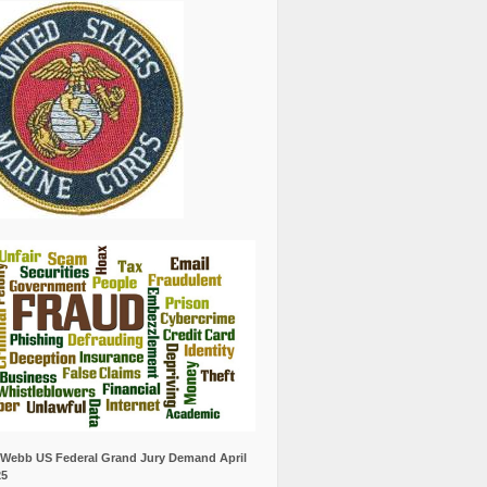
Webb US Federal Grand Jury Demand April
25