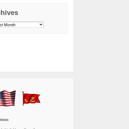
chives
ves
 Webb