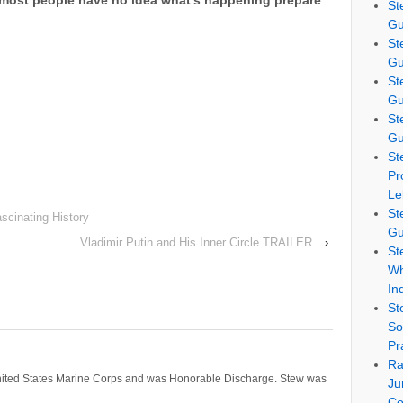
 most people have no idea what’s happening prepare
St
Gu
St
Gu
St
Gu
St
Gu
St
Pr
Le
St
scinating History
Gu
Vladimir Putin and His Inner Circle TRAILER
›
St
Wh
In
St
So
Pr
Ra
nited States Marine Corps and was Honorable Discharge. Stew was
Ju
Co