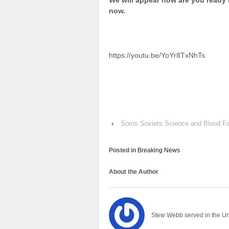
We will appear now are you ready
now.
https://youtu.be/YoYr8TxNhTs
‹
Soros Soviets Science and Blood Fa
Posted in
Breaking News
About the Author
Stew Webb served in the U