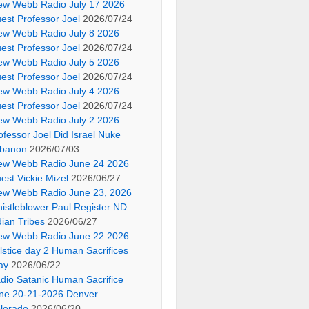
ew Webb Radio July 17 2026
est Professor Joel
2026/07/24
ew Webb Radio July 8 2026
est Professor Joel
2026/07/24
ew Webb Radio July 5 2026
est Professor Joel
2026/07/24
ew Webb Radio July 4 2026
est Professor Joel
2026/07/24
ew Webb Radio July 2 2026
ofessor Joel Did Israel Nuke
banon
2026/07/03
ew Webb Radio June 24 2026
est Vickie Mizel
2026/06/27
ew Webb Radio June 23, 2026
istleblower Paul Register ND
dian Tribes
2026/06/27
ew Webb Radio June 22 2026
lstice day 2 Human Sacrifices
ay
2026/06/22
dio Satanic Human Sacrifice
ne 20-21-2026 Denver
lorado
2026/06/20