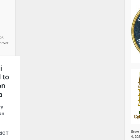
025
cover
Stew 
4, 20