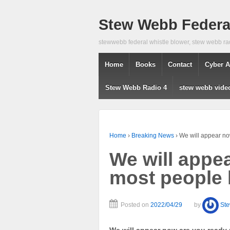
Stew Webb Federal
stewwebb federal whistle blower, stew webb ra
Home
Books
Contact
Cyber A
Stew Webb Radio 4
stew webb vide
Home
›
Breaking News
›
We will appear no
We will appe
most people 
Posted on
2022/04/29
by
St