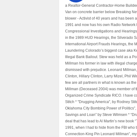
a Realtor-General Contractor-Home Builder
Van on concrete barrier below Breaking Ne
blower - Activist of 40 years and has bee
1991 and now has his own Radio Network h
Congressional Investigations and Hearings 
in the 1989 HUD Hearings, the Silverado S
International Airport Frauds Hearings, th
Laundering Colorado’s biggest case aka Kea
Illegal Bank Bailout. Stew was held as a Po
Millman his former in law with illegal char
dismissed with prejudice. Leonard Millman
Clinton, Hillary Clinton, Larry Mizel, Phi
few are all partners in what is known as t
Millman (Deceased 2004) was member of the "
Organized Crime Syndicate RICO. I have con
Stitch * "Drugging America", by Rodney Sti
Oklahoma City Bombing Power of Politics”
Savings and Loan” by Steve Wilmsen * “Drug
deal that has lead to Al Martin’s new book
1991, when I had to hide from the FBI who 
Connection-King Pin Leonard Millman”, my f