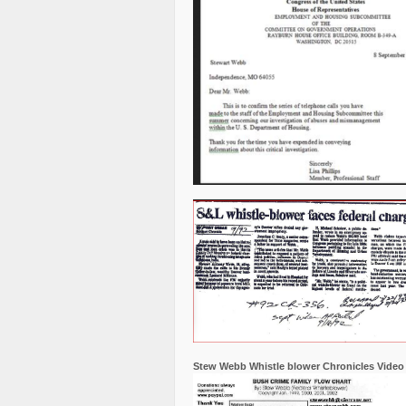
Stew Webb Whistle blower Chronicles Video