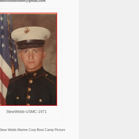
alwhistleblower@gmail.com
StewWebb-USMC-1971
Stew Webb Marine Corp Boot Camp Picture