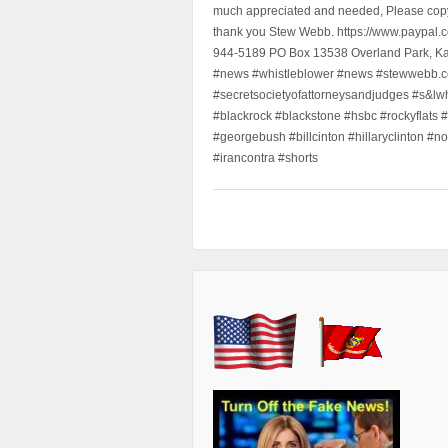
much appreciated and needed, Please copy a
thank you Stew Webb. https://www.paypal
944-5189 PO Box 13538 Overland Park, K
#news #whistleblower #news #stewwebb.co
#secretsocietyofattorneysandjudges #s&lw
#blackrock #blackstone #hsbc #rockyflats #
#georgebush #billcinton #hillaryclinton #n
#irancontra #shorts