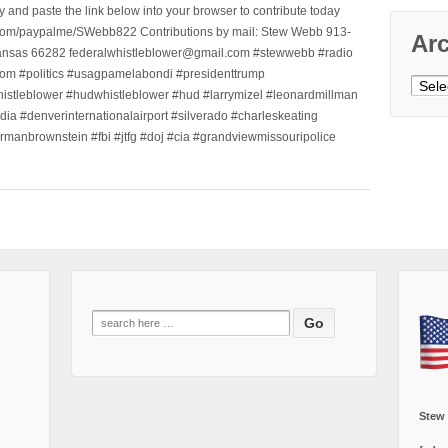
nd paste the link below into your browser to contribute today
.com/paypalme/SWebb822 Contributions by mail: Stew Webb 913-
Ar
ansas 66282 federalwhistleblower@gmail.com #stewwebb #radio
m #politics #usagpamelabondi #presidenttrump
Archi
histleblower #hudwhistleblower #hud #larrymizel #leonardmillman
dia #denverinternationalairport #silverado #charleskeating
ormanbrownstein #fbi #jtfg #doj #cia #grandviewmissouripolice
Search
for:
Stew