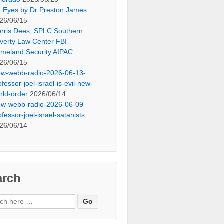
x Eyes by Dr Preston James
26/06/15
rris Dees, SPLC Southern
verty Law Center FBI
meland Security AIPAC
26/06/15
ew-webb-radio-2026-06-13-
ofessor-joel-israel-is-evil-new-
rld-order
2026/06/14
ew-webb-radio-2026-06-09-
ofessor-joel-israel-satanists
26/06/14
arch
ch