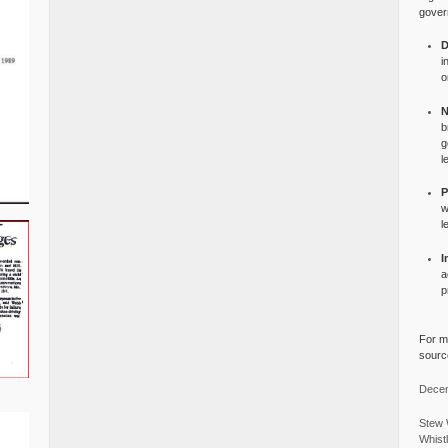
gover
D
i
o
N
b
g
l
P
w
l
I
a
p
For mo
source
Decem
Stew 
Whist