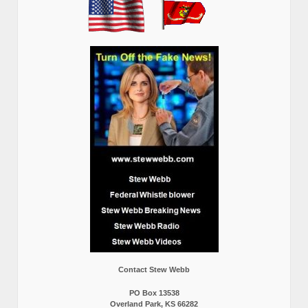
Contact Stew Webb
PO Box 13538
Overland Park, KS 66282