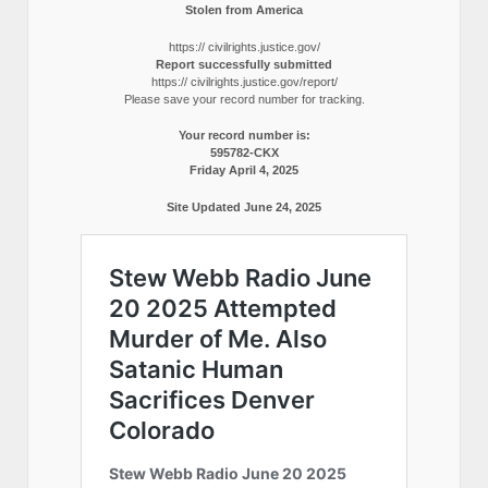
Stolen from America
https:// civilrights.justice.gov/
Report successfully submitted
https:// civilrights.justice.gov/report/
Please save your record number for tracking.
Your record number is:
595782-CKX
Friday April 4, 2025
Site Updated June 24, 2025