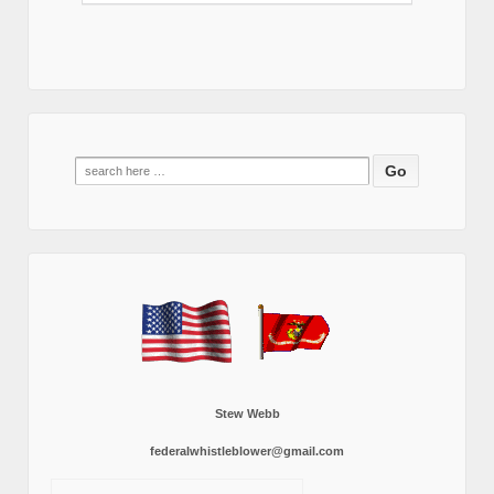
Search
for:
Stew Webb
federalwhistleblower@gmail.com