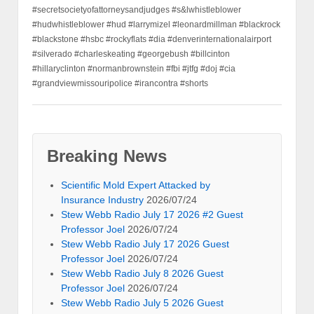
#secretsocietyofattorneysandjudges #s&lwhistleblower
#hudwhistleblower #hud #larrymizel #leonardmillman #blackrock
#blackstone #hsbc #rockyflats #dia #denverinternationalairport
#silverado #charleskeating #georgebush #billcinton
#hillaryclinton #normanbrownstein #fbi #jtfg #doj #cia
#grandviewmissouripolice #irancontra #shorts
Breaking News
Scientific Mold Expert Attacked by
Insurance Industry
2026/07/24
Stew Webb Radio July 17 2026 #2 Guest
Professor Joel
2026/07/24
Stew Webb Radio July 17 2026 Guest
Professor Joel
2026/07/24
Stew Webb Radio July 8 2026 Guest
Professor Joel
2026/07/24
Stew Webb Radio July 5 2026 Guest