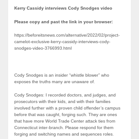
Kerry Cassidy interviews Cody Snodges video
Please copy and past the link in your browser:
https://beforeitsnews.com/alternative/2022/02/project-
camelot-exclusive-kerry-cassidy-interviews-cody-
snodges-video-3766993.html
Cody Snodges is an insider “whistle blower” who
exposes the truths many are unaware of.
Cody Snodges: I recorded doctors, and judges, and
prosecutors with their kids, and with their families
involved further with a proven child offender’s campus
before that was caught, forging such. They are ones
that have more World Trade Center attack ties from
Connecticut inter-branch. Please respond for them
forging and switching names and sequences roles.