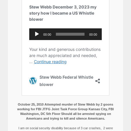
October 25, 2010 Attempted murder of Stew Webb by 2 goons
working for FBI JTFG Joint Task Force Group Kansas City, FBI
Washington, DC 5th Floor Should all be arrested spying on
Americans and trying to kill and silence Americans.
I am on social security disability because of 3 car crashes, 2 were