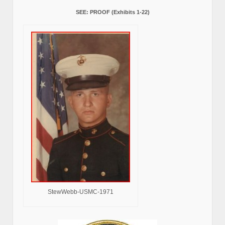
SEE: PROOF (Exhibits 1-22)
StewWebb-USMC-1971