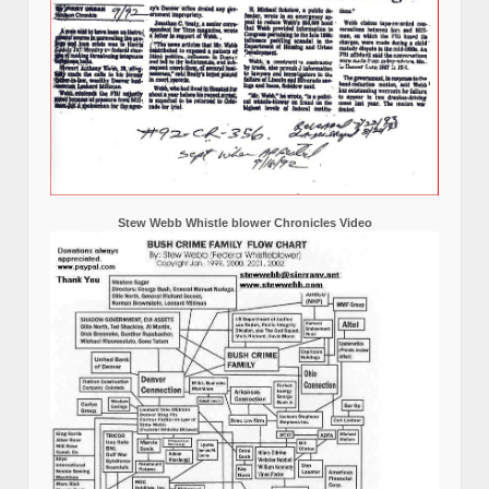
Stew Webb Whistle blower Chronicles Video