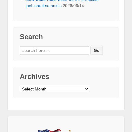
joel-israel-satanists
2026/06/14
Search
Search
for:
Archives
Archives