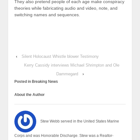
They also pretend people of each age make conspiracy
theories while fabricating audio and video, note, and
switching names and sequences.
‹
Silent Holocaust Whistle blower Testimony
Kerry Cassidy interviews Michael Shrimpton and Ole
Dammegard
›
Posted in
Breaking News
About the Author
Stew Webb served in the United States Marine
Corps and was Honorable Discharge. Stew was a Realtor-