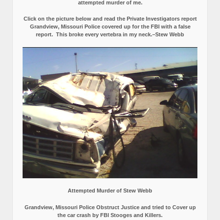
attempted murder of me.
Click on the picture below and read the Private Investigators report
Grandview, Missouri Police covered up for the FBI with a false
report.
This broke every vertebra in my neck.–Stew Webb
Attempted Murder of Stew Webb
Grandview, Missouri Police Obstruct Justice and tried to Cover up
the car crash by FBI Stooges and Killers.