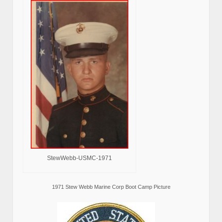
StewWebb-USMC-1971
1971 Stew Webb Marine Corp Boot Camp Picture