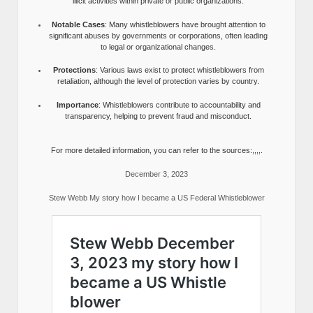
illicit activities within private or public organizations.
Notable Cases
: Many whistleblowers have brought attention to
significant abuses by governments or corporations, often leading
to legal or organizational changes.
Protections
: Various laws exist to protect whistleblowers from
retaliation, although the level of protection varies by country.
Importance
: Whistleblowers contribute to accountability and
transparency, helping to prevent fraud and misconduct.
For more detailed information, you can refer to the sources:,,,,.
December 3, 2023
Stew Webb My story how I became a US Federal Whistleblower