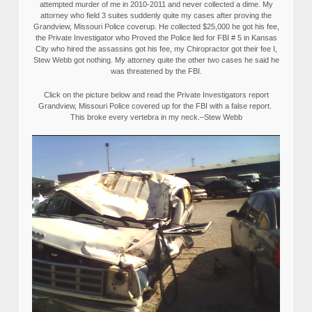
attempted murder of me in 2010-2011 and never collected a dime. My
attorney who field 3 suites suddenly quite my cases after proving the
Grandview, Missouri Police coverup. He collected $25,000 he got his fee,
the Private Investigator who Proved the Police lied for FBI # 5 in Kansas
City who hired the assassins got his fee, my Chiropractor got their fee I,
Stew Webb got nothing. My attorney quite the other two cases he said he
was threatened by the FBI.
Click on the picture below and read the Private Investigators report
Grandview, Missouri Police covered up for the FBI with a false report.
This broke every vertebra in my neck.–Stew Webb