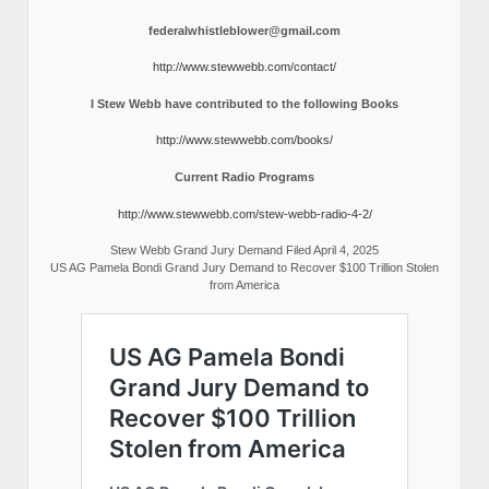
federalwhistleblower@gmail.com
http://www.stewwebb.com/contact/
I Stew Webb have contributed to the following Books
http://www.stewwebb.com/books/
Current Radio Programs
http://www.stewwebb.com/stew-webb-radio-4-2/
Stew Webb Grand Jury Demand Filed April 4, 2025
US AG Pamela Bondi Grand Jury Demand to Recover $100 Trillion Stolen
from America