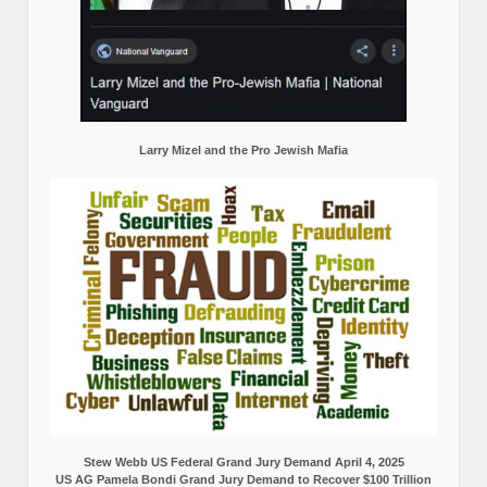
Larry Mizel and the Pro Jewish Mafia
Stew Webb US Federal Grand Jury Demand April 4, 2025
US AG Pamela Bondi Grand Jury Demand to Recover $100 Trillion