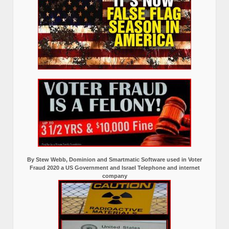
By Stew Webb, Dominion and Smartmatic Software used in Voter
Fraud 2020 a US Government and Israel Telephone and internet
company