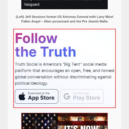
(Left) Jeff Sessions former US Attorney General with Larry Mizel
Fallen Angel – Alien possessed and the Pro Jewish Mafia