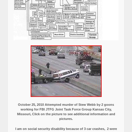
October 25, 2010 Attempted murder of Stew Webb by 2 goons
working for FBI JTFG Joint Task Force Group Kansas City,
Missouri, Click on the picture to see additional information and
pictures.
I am on social security disability because of 3 car crashes, 2 were