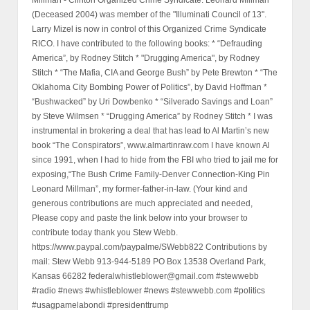
(Deceased 2004) was member of the "Illuminati Council of 13".
Larry Mizel is now in control of this Organized Crime Syndicate
RICO. I have contributed to the following books: * “Defrauding
America”, by Rodney Stitch * "Drugging America", by Rodney
Stitch * “The Mafia, CIA and George Bush” by Pete Brewton * “The
Oklahoma City Bombing Power of Politics”, by David Hoffman *
“Bushwacked” by Uri Dowbenko * “Silverado Savings and Loan”
by Steve Wilmsen * “Drugging America” by Rodney Stitch * I was
instrumental in brokering a deal that has lead to Al Martin’s new
book “The Conspirators”, www.almartinraw.com I have known Al
since 1991, when I had to hide from the FBI who tried to jail me for
exposing,“The Bush Crime Family-Denver Connection-King Pin
Leonard Millman”, my former-father-in-law. (Your kind and
generous contributions are much appreciated and needed,
Please copy and paste the link below into your browser to
contribute today thank you Stew Webb.
https://www.paypal.com/paypalme/SWebb822 Contributions by
mail: Stew Webb 913-944-5189 PO Box 13538 Overland Park,
Kansas 66282 federalwhistleblower@gmail.com #stewwebb
#radio #news #whistleblower #news #stewwebb.com #politics
#usagpamelabondi #presidenttrump