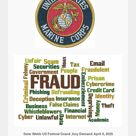
Stew Webb US Federal Grand Jury Demand April 4, 2025