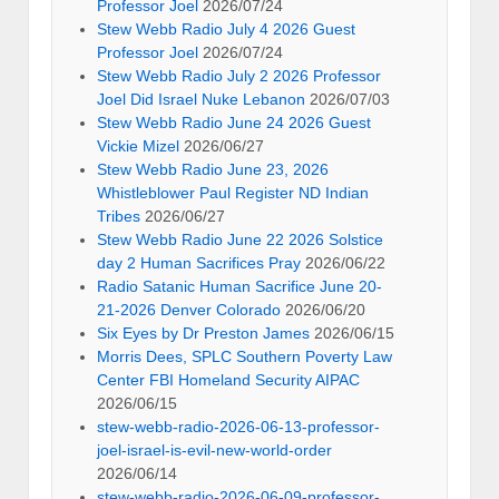
Professor Joel
2026/07/24
Stew Webb Radio July 4 2026 Guest
Professor Joel
2026/07/24
Stew Webb Radio July 2 2026 Professor
Joel Did Israel Nuke Lebanon
2026/07/03
Stew Webb Radio June 24 2026 Guest
Vickie Mizel
2026/06/27
Stew Webb Radio June 23, 2026
Whistleblower Paul Register ND Indian
Tribes
2026/06/27
Stew Webb Radio June 22 2026 Solstice
day 2 Human Sacrifices Pray
2026/06/22
Radio Satanic Human Sacrifice June 20-
21-2026 Denver Colorado
2026/06/20
Six Eyes by Dr Preston James
2026/06/15
Morris Dees, SPLC Southern Poverty Law
Center FBI Homeland Security AIPAC
2026/06/15
stew-webb-radio-2026-06-13-professor-
joel-israel-is-evil-new-world-order
2026/06/14
stew-webb-radio-2026-06-09-professor-