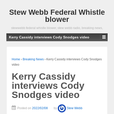
Stew Webb Federal Whistle
blower
stewwebb federal whistle blower, stew webb radio, breaking news,
Kerry Cassidy interviews Cody Snodges video
Home
›
Breaking News
›
Kerry Cassidy interviews Cody Snodges
video
Kerry Cassidy
interviews Cody
Snodges video
Posted on
2022/02/08
by
Stew Webb