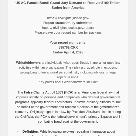
US AG Pamela Bondi Grand Jury Demand to Recover $100 Trillion
Stolen from America
https:// civilrights.justice.gov/
Report successfully submitted
https:// civilrights.justice.gov/report/
Please save your record number for tracking.
Your record number is:
595782-CKX
Friday April 4, 2025
Whistleblowers
are individuals who report illegal, immoral, or unethical
activities within an organization. They play a crucial role in exposing
wrongdoing, often at great personal risk, including job loss or legal
repercussions.
Key points about whistleblowers include:
The
False Claims Act of 1863 (FCA)
is an American federal law that
imposes liability on persons and companies who defraud governmental
programs, typically federal contractors. It allows ordinary citizens to sue
on behalf of the government and receive a portion of the government’s
recovery. Originally signed into law by President Abraham Lincoln during
the Civil War, the FCA is the federal government’s primary litigation tool in
combating fraud against the government.
Definition
: Whistleblowing involves revealing information about