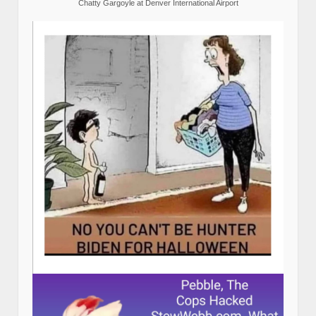
Chatty Gargoyle at Denver International Airport