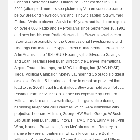
General Contractor-Home Builder until 3 car crashes in 2010-
2011 (attempted murders see picture my Van on concrete barrier
below Breaking News column) and is now disabled. Stew turned
Federal Whistle blower - Activist of 40 years and has been a guest
on over 4,000 Radio and TV Programs since September 18, 1991
and now has his own Radio Network http://www.stewwebb.com
.Stew was responsible for the Congressional Investigations and
Hearings that lead to the Appointment of Independent Prosecutor
Arlin Adams in the 1989 HUD Hearings, the Silverado Savings
and Loan Hearings Neil Bush Director, the Denver International
Airport Frauds Hearings, the MDC Holdings, Inc. (MDC-NYSE)
Illegal Political Campaign Money Laundering Colorado’s biggest
case aka Keating 5 Hearings and the information provided that
lead to the 2008 Illegal Bank Bailout. Stew was held as a Political
Prisoner from 1992-1993 to silence his exposure by Leonard
Millman his former in law with illegal charges of threatening
harassing telephone calls charges which were dismissed with
prejudice. Leonard Millman, George HW Bush, George W Bush,
Jeb Bush, Neil Bush, Bill Clinton, Hillary Clinton, Larry Mizel, Phil
Winn, Norman Brownstein, John McCain and Mitt Romney to
name a few are all partners in what is known as the Bush -
Millman - Clinton Organized Crime Syndicate. Leonard Millman