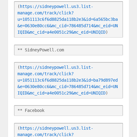
(
https://sidneypowell.us3.list-
manage.com/track/click?
u=1051113c6f6d8825da118b2e3&id=6a565bc3ba
&e=0630e80cc6&mc_cid=786485d714&mc_eid=UN
IQID&mc_cid=a4e0051c29&mc_eid=UNIQID
)
** SidneyPowell.com
(
https://sidneypowell.us3.list-
manage.com/track/click?
u=1051113c6f6d8825da118b2e3&id=ba79d897ed
&e=0630e80cc6&mc_cid=786485d714&mc_eid=UN
IQID&mc_cid=a4e0051c29&mc_eid=UNIQID
)
** Facebook
(
https://sidneypowell.us3.list-
manage.com/track/click?