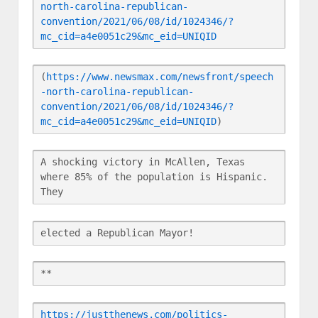
north-carolina-republican-
convention/2021/06/08/id/1024346/?
mc_cid=a4e0051c29&mc_eid=UNIQID
(
https://www.newsmax.com/newsfront/speech
-north-carolina-republican-
convention/2021/06/08/id/1024346/?
mc_cid=a4e0051c29&mc_eid=UNIQID
)
A shocking victory in McAllen, Texas 
where 85% of the population is Hispanic. 
They
elected a Republican Mayor!
**
https://justthenews.com/politics-