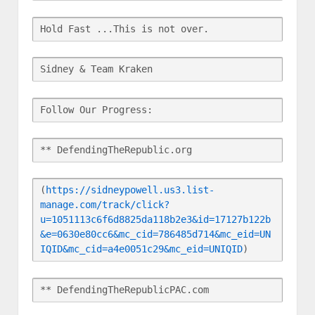
Hold Fast ...This is not over.
Sidney & Team Kraken
Follow Our Progress:
** DefendingTheRepublic.org
(
https://sidneypowell.us3.list-
manage.com/track/click?
u=1051113c6f6d8825da118b2e3&id=17127b122b
&e=0630e80cc6&mc_cid=786485d714&mc_eid=UN
IQID&mc_cid=a4e0051c29&mc_eid=UNIQID
)
** DefendingTheRepublicPAC.com