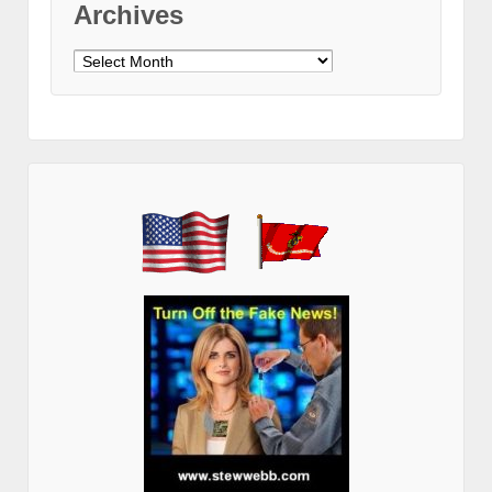
Archives
Archives