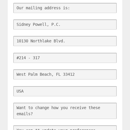
Our mailing address is:
Sidney Powell, P.C.
10130 Northlake Blvd.
#214 - 317
West Palm Beach, FL 33412
USA
Want to change how you receive these 
emails?