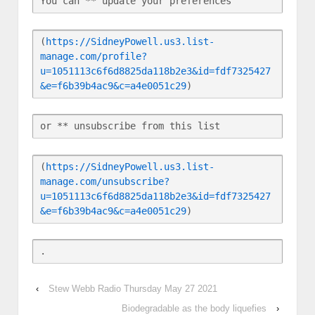
You can ** update your preferences
(
https://SidneyPowell.us3.list-
manage.com/profile?
u=1051113c6f6d8825da118b2e3&id=fdf7325427
&e=f6b39b4ac9&c=a4e0051c29
)
or ** unsubscribe from this list
(
https://SidneyPowell.us3.list-
manage.com/unsubscribe?
u=1051113c6f6d8825da118b2e3&id=fdf7325427
&e=f6b39b4ac9&c=a4e0051c29
)
‹
Stew Webb Radio Thursday May 27 2021
Biodegradable as the body liquefies
›