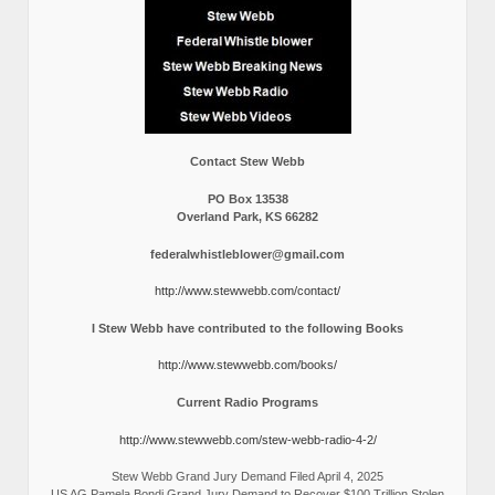
Contact Stew Webb
PO Box 13538
Overland Park, KS 66282
federalwhistleblower@gmail.com
http://www.stewwebb.com/contact/
I Stew Webb have contributed to the following Books
http://www.stewwebb.com/books/
Current Radio Programs
http://www.stewwebb.com/stew-webb-radio-4-2/
Stew Webb Grand Jury Demand Filed April 4, 2025
US AG Pamela Bondi Grand Jury Demand to Recover $100 Trillion Stolen