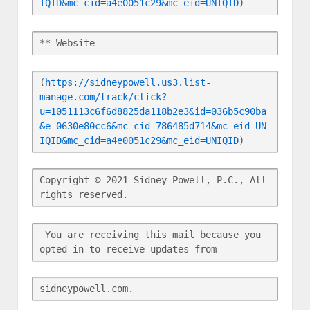
IQID&mc_cid=a4e0051c29&mc_eid=UNIQID
)
** Website
(
https://sidneypowell.us3.list-
manage.com/track/click?
u=1051113c6f6d8825da118b2e3&id=036b5c90ba
&e=0630e80cc6&mc_cid=786485d714&mc_eid=UN
IQID&mc_cid=a4e0051c29&mc_eid=UNIQID
)
Copyright © 2021 Sidney Powell, P.C., All 
rights reserved.
 You are receiving this mail because you 
opted in to receive updates from
sidneypowell.com.