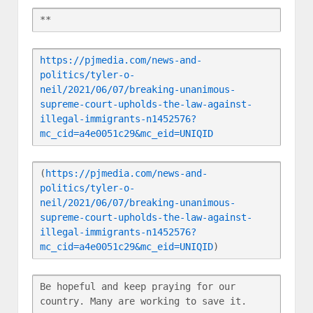
**
https://pjmedia.com/news-and-
politics/tyler-o-
neil/2021/06/07/breaking-unanimous-
supreme-court-upholds-the-law-against-
illegal-immigrants-n1452576?
mc_cid=a4e0051c29&mc_eid=UNIQID
(
https://pjmedia.com/news-and-
politics/tyler-o-
neil/2021/06/07/breaking-unanimous-
supreme-court-upholds-the-law-against-
illegal-immigrants-n1452576?
mc_cid=a4e0051c29&mc_eid=UNIQID
)
Be hopeful and keep praying for our 
country. Many are working to save it.