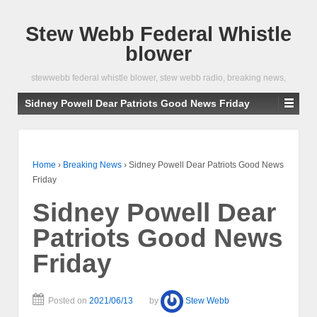
Stew Webb Federal Whistle
blower
stewwebb federal whistle blower, stew webb radio, breaking news,
Sidney Powell Dear Patriots Good News Friday
Home
›
Breaking News
›
Sidney Powell Dear Patriots Good News
Friday
Sidney Powell Dear
Patriots Good News
Friday
Posted on
2021/06/13
by
Stew Webb