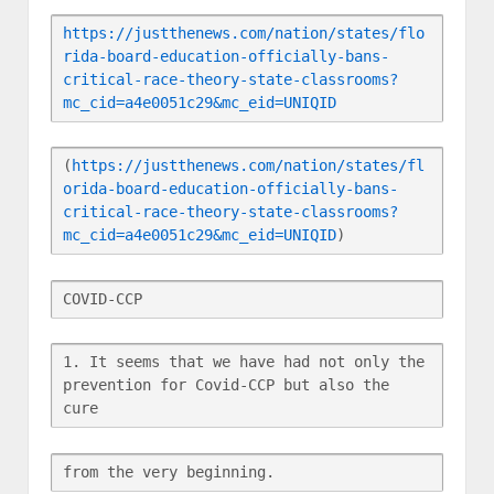
https://justthenews.com/nation/states/flo
rida-board-education-officially-bans-
critical-race-theory-state-classrooms?
mc_cid=a4e0051c29&mc_eid=UNIQID
(
https://justthenews.com/nation/states/fl
orida-board-education-officially-bans-
critical-race-theory-state-classrooms?
mc_cid=a4e0051c29&mc_eid=UNIQID
)
COVID-CCP
1. It seems that we have had not only the 
prevention for Covid-CCP but also the 
cure
from the very beginning.