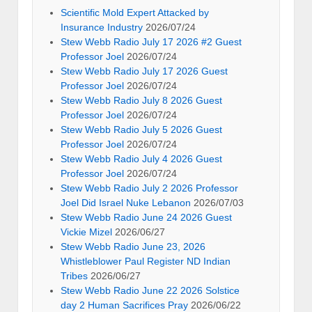
Scientific Mold Expert Attacked by
Insurance Industry
2026/07/24
Stew Webb Radio July 17 2026 #2 Guest
Professor Joel
2026/07/24
Stew Webb Radio July 17 2026 Guest
Professor Joel
2026/07/24
Stew Webb Radio July 8 2026 Guest
Professor Joel
2026/07/24
Stew Webb Radio July 5 2026 Guest
Professor Joel
2026/07/24
Stew Webb Radio July 4 2026 Guest
Professor Joel
2026/07/24
Stew Webb Radio July 2 2026 Professor
Joel Did Israel Nuke Lebanon
2026/07/03
Stew Webb Radio June 24 2026 Guest
Vickie Mizel
2026/06/27
Stew Webb Radio June 23, 2026
Whistleblower Paul Register ND Indian
Tribes
2026/06/27
Stew Webb Radio June 22 2026 Solstice
day 2 Human Sacrifices Pray
2026/06/22