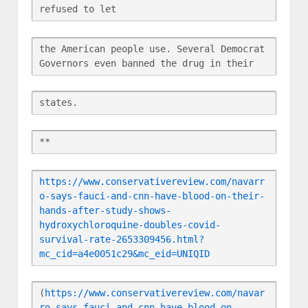
refused to let
the American people use. Several Democrat 
Governors even banned the drug in their
states.
**
https://www.conservativereview.com/navarr
o-says-fauci-and-cnn-have-blood-on-their-
hands-after-study-shows-
hydroxychloroquine-doubles-covid-
survival-rate-2653309456.html?
mc_cid=a4e0051c29&mc_eid=UNIQID
(
https://www.conservativereview.com/navar
ro-says-fauci-and-cnn-have-blood-on-