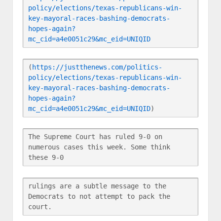
policy/elections/texas-republicans-win-
key-mayoral-races-bashing-democrats-
hopes-again?
mc_cid=a4e0051c29&mc_eid=UNIQID
(
https://justthenews.com/politics-
policy/elections/texas-republicans-win-
key-mayoral-races-bashing-democrats-
hopes-again?
mc_cid=a4e0051c29&mc_eid=UNIQID
)
The Supreme Court has ruled 9-0 on 
numerous cases this week. Some think 
these 9-0
rulings are a subtle message to the 
Democrats to not attempt to pack the 
court.