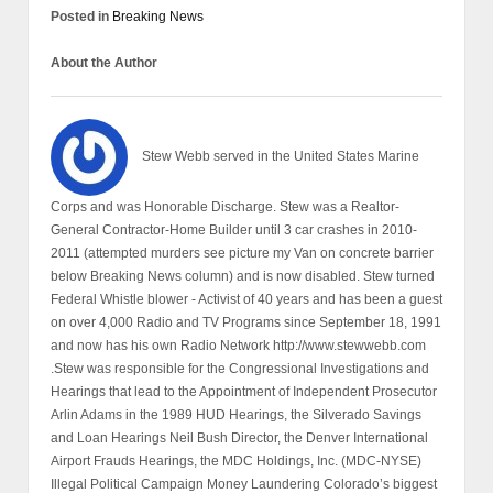
Posted in
Breaking News
About the Author
Stew Webb served in the United States Marine
Corps and was Honorable Discharge. Stew was a Realtor-
General Contractor-Home Builder until 3 car crashes in 2010-
2011 (attempted murders see picture my Van on concrete barrier
below Breaking News column) and is now disabled. Stew turned
Federal Whistle blower - Activist of 40 years and has been a guest
on over 4,000 Radio and TV Programs since September 18, 1991
and now has his own Radio Network http://www.stewwebb.com
.Stew was responsible for the Congressional Investigations and
Hearings that lead to the Appointment of Independent Prosecutor
Arlin Adams in the 1989 HUD Hearings, the Silverado Savings
and Loan Hearings Neil Bush Director, the Denver International
Airport Frauds Hearings, the MDC Holdings, Inc. (MDC-NYSE)
Illegal Political Campaign Money Laundering Colorado’s biggest