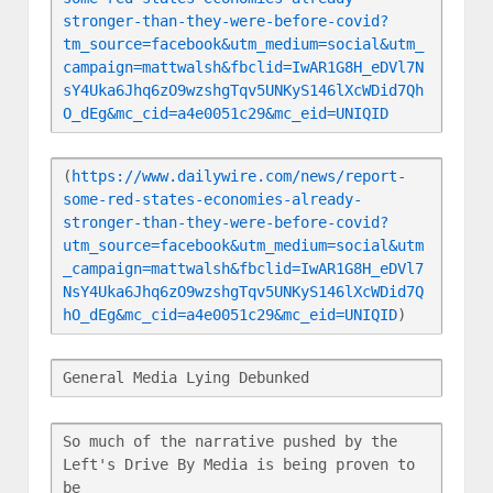
stronger-than-they-were-before-covid?
tm_source=facebook&utm_medium=social&utm_
campaign=mattwalsh&fbclid=IwAR1G8H_eDVl7N
sY4Uka6Jhq6zO9wzshgTqv5UNKyS146lXcWDid7Qh
O_dEg&mc_cid=a4e0051c29&mc_eid=UNIQID
(
https://www.dailywire.com/news/report-
some-red-states-economies-already-
stronger-than-they-were-before-covid?
utm_source=facebook&utm_medium=social&utm
_campaign=mattwalsh&fbclid=IwAR1G8H_eDVl7
NsY4Uka6Jhq6zO9wzshgTqv5UNKyS146lXcWDid7Q
hO_dEg&mc_cid=a4e0051c29&mc_eid=UNIQID
)
General Media Lying Debunked
So much of the narrative pushed by the 
Left's Drive By Media is being proven to 
be