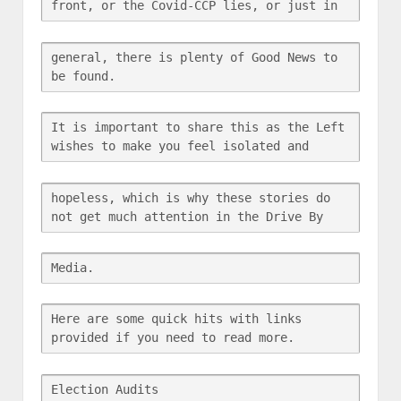
front, or the Covid-CCP lies, or just in
general, there is plenty of Good News to 
be found.
It is important to share this as the Left 
wishes to make you feel isolated and
hopeless, which is why these stories do 
not get much attention in the Drive By
Media.
Here are some quick hits with links 
provided if you need to read more.
Election Audits