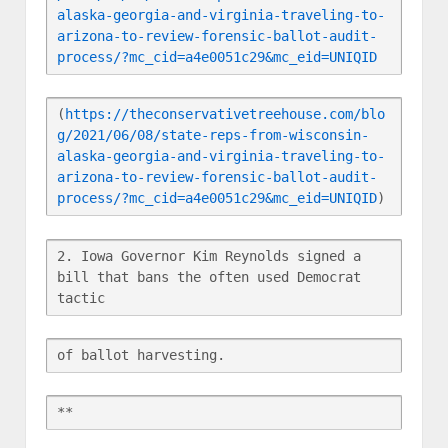
alaska-georgia-and-virginia-traveling-to-
arizona-to-review-forensic-ballot-audit-
process/?mc_cid=a4e0051c29&mc_eid=UNIQID
(
https://theconservativetreehouse.com/blo
g/2021/06/08/state-reps-from-wisconsin-
alaska-georgia-and-virginia-traveling-to-
arizona-to-review-forensic-ballot-audit-
process/?mc_cid=a4e0051c29&mc_eid=UNIQID
)
2. Iowa Governor Kim Reynolds signed a 
bill that bans the often used Democrat 
tactic
of ballot harvesting.
**