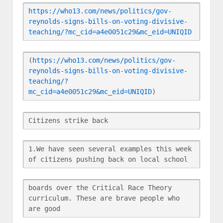
https://who13.com/news/politics/gov-
reynolds-signs-bills-on-voting-divisive-
teaching/?mc_cid=a4e0051c29&mc_eid=UNIQID
(
https://who13.com/news/politics/gov-
reynolds-signs-bills-on-voting-divisive-
teaching/?
mc_cid=a4e0051c29&mc_eid=UNIQID
)
Citizens strike back
1.We have seen several examples this week 
of citizens pushing back on local school
boards over the Critical Race Theory 
curriculum. These are brave people who 
are good