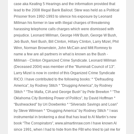
case aka Keating 5 Hearings and the information provided that
lead to the 2008 Illegal Bank Bailout. Stew was held as a Political
Prisoner from 1992-1993 to silence his exposure by Leonard
Millman his former in law with illegal charges of threatening
harassing telephone calls charges which were dismissed with
prejudice. Leonard Millman, George HW Bush, George W Bush,
Jeb Bush, Neil Bush, Bill Clinton, Hillary Clinton, Larry Mizel, Phil
Winn, Norman Brownstein, John McCain and Mitt Romney to
name a few are all partners in what is known as the Bush -
Millman - Clinton Organized Crime Syndicate. Leonard Millman
(Deceased 2004) was member of the "Illuminati Council of 13".
Larry Mizel is now in control of this Organized Crime Syndicate
RICO. I have contributed to the following books: * “Defrauding
America”, by Rodney Stitch * "Drugging America", by Rodney
Stitch * “The Mafia, CIA and George Bush” by Pete Brewton * “The
Oklahoma City Bombing Power of Politics”, by David Hoffman *
“Bushwacked” by Uri Dowbenko * “Silverado Savings and Loan”
by Steve Wilmsen * “Drugging America” by Rodney Stitch * I was
instrumental in brokering a deal that has lead to Al Martin’s new
book “The Conspirators”, www.almartinraw.com I have known Al
since 1991, when I had to hide from the FBI who tried to jail me for