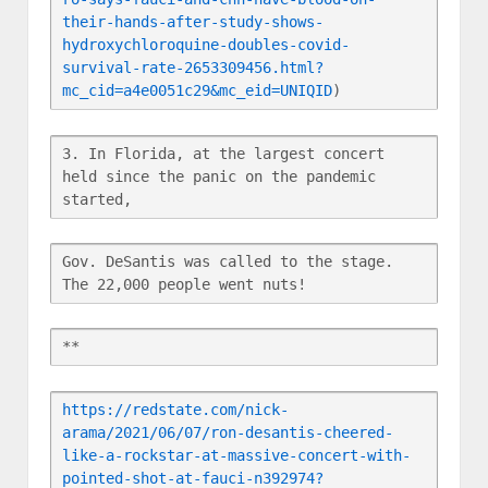
their-hands-after-study-shows-
hydroxychloroquine-doubles-covid-
survival-rate-2653309456.html?
mc_cid=a4e0051c29&mc_eid=UNIQID
)
3. In Florida, at the largest concert 
held since the panic on the pandemic 
started,
Gov. DeSantis was called to the stage.  
The 22,000 people went nuts!
**
https://redstate.com/nick-
arama/2021/06/07/ron-desantis-cheered-
like-a-rockstar-at-massive-concert-with-
pointed-shot-at-fauci-n392974?