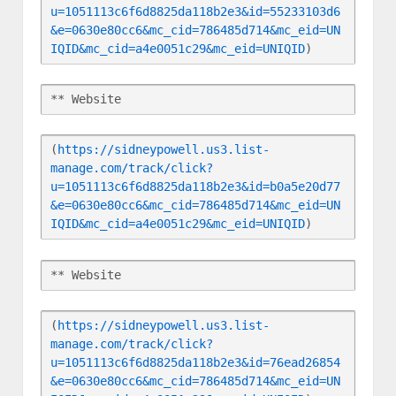
u=1051113c6f6d8825da118b2e3&id=55233103d6
&e=0630e80cc6&mc_cid=786485d714&mc_eid=UN
IQID&mc_cid=a4e0051c29&mc_eid=UNIQID
)
** Website
(
https://sidneypowell.us3.list-
manage.com/track/click?
u=1051113c6f6d8825da118b2e3&id=b0a5e20d77
&e=0630e80cc6&mc_cid=786485d714&mc_eid=UN
IQID&mc_cid=a4e0051c29&mc_eid=UNIQID
)
** Website
(
https://sidneypowell.us3.list-
manage.com/track/click?
u=1051113c6f6d8825da118b2e3&id=76ead26854
&e=0630e80cc6&mc_cid=786485d714&mc_eid=UN