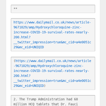
**
https://www.dailymail.co.uk/news/article-
9671029/amp/Hydroxychloroquine-zinc-
increase-COVID-19-survival-rates-nearly-
200.html?
__twitter_impression=true&mc_cid=a4e0051c
29&mc_eid=UNIQID
(
https://www.dailymail.co.uk/news/article
-9671029/amp/Hydroxychloroquine-zinc-
increase-COVID-19-survival-rates-nearly-
200.html?
__twitter_impression=true&mc_cid=a4e0051c
29&mc_eid=UNIQID
)
2. The Trump Administration had 60 
million HCQ tablets that Dr. Fauci 