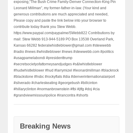
exposing,“The Bush Crime Family-Denver Connection-King Pin
Leonard Millman”, my former-father-in-law. (Your kind and
generous contributions are much appreciated and needed,
Please copy and paste the link below into your browser to
contribute today thank you Stew Webb.
https://www.paypal.com/paypalme/SWebb822 Contributions by
mail: Stew Webb 913-944-5189 PO Box 13538 Overland Park,
Kansas 66282 federalwhistleblower@gmail.com #stewwebb
#radio #news #whistleblower #news #stewwebb.com #politics
#usagpamelabondi #presidenttrump
#secretsocietyofattorneysandjudges #s&lwhistleblower
#hudwhistleblower #hud #larrymizel #leonardmillman #blackrock
#blackstone #hsbc #rockyflats #dia #denverinternationalairport
#silverado #charleskeating #georgebush #billcinton
#hillaryclinton #normanbrownstein #fbi #jtfg #doj #cia
#grandviewmissouripolice #irancontra #shorts
Breaking News