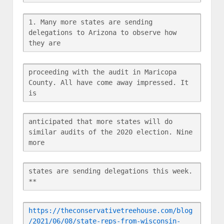
1. Many more states are sending 
delegations to Arizona to observe how 
they are
proceeding with the audit in Maricopa 
County. All have come away impressed. It 
is
anticipated that more states will do 
similar audits of the 2020 election. Nine 
more
states are sending delegations this week. 
**
https://theconservativetreehouse.com/blog
/2021/06/08/state-reps-from-wisconsin-