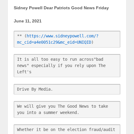
Sidney Powell Dear Patriots Good News Friday
June 11, 2021
** (
https://www.sidneypowell.com/?
mc_cid=a4e0051c29&mc_eid=UNIQID
)
It is all too easy to run across"bad 
news" especially if you rely upon The 
Left's
Drive By Media.
We will give you The Good News to take 
you into a summer weekend.
Whether it be on the election fraud/audit 