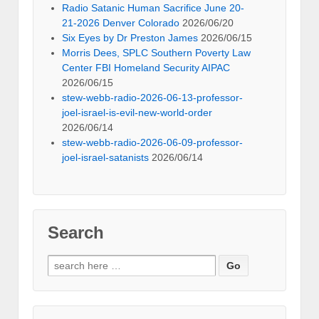
Radio Satanic Human Sacrifice June 20-
21-2026 Denver Colorado
2026/06/20
Six Eyes by Dr Preston James
2026/06/15
Morris Dees, SPLC Southern Poverty Law
Center FBI Homeland Security AIPAC
2026/06/15
stew-webb-radio-2026-06-13-professor-
joel-israel-is-evil-new-world-order
2026/06/14
stew-webb-radio-2026-06-09-professor-
joel-israel-satanists
2026/06/14
Search
Search
for: