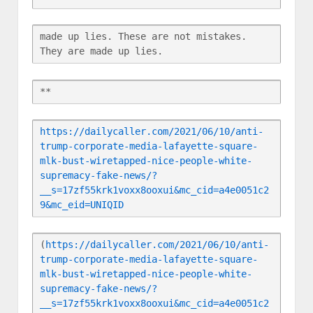
made up lies. These are not mistakes. 
They are made up lies.
**
https://dailycaller.com/2021/06/10/anti-
trump-corporate-media-lafayette-square-
mlk-bust-wiretapped-nice-people-white-
supremacy-fake-news/?
__s=17zf55krk1voxx8ooxui&mc_cid=a4e0051c2
9&mc_eid=UNIQID
(
https://dailycaller.com/2021/06/10/anti-
trump-corporate-media-lafayette-square-
mlk-bust-wiretapped-nice-people-white-
supremacy-fake-news/?
__s=17zf55krk1voxx8ooxui&mc_cid=a4e0051c2