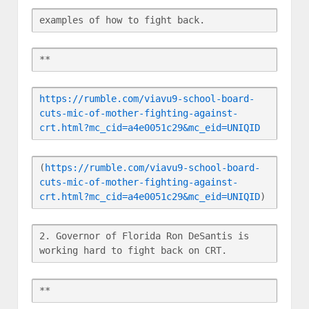
examples of how to fight back.
**
https://rumble.com/viavu9-school-board-
cuts-mic-of-mother-fighting-against-
crt.html?mc_cid=a4e0051c29&mc_eid=UNIQID
(
https://rumble.com/viavu9-school-board-
cuts-mic-of-mother-fighting-against-
crt.html?mc_cid=a4e0051c29&mc_eid=UNIQID
)
2. Governor of Florida Ron DeSantis is 
working hard to fight back on CRT.
**