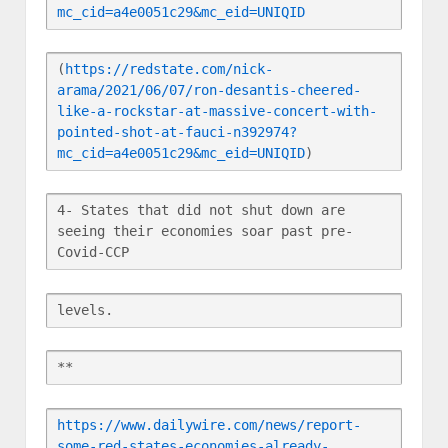
mc_cid=a4e0051c29&mc_eid=UNIQID
(
https://redstate.com/nick-
arama/2021/06/07/ron-desantis-cheered-
like-a-rockstar-at-massive-concert-with-
pointed-shot-at-fauci-n392974?
mc_cid=a4e0051c29&mc_eid=UNIQID
)
4- States that did not shut down are 
seeing their economies soar past pre-
Covid-CCP
levels.
**
https://www.dailywire.com/news/report-
some-red-states-economies-already-