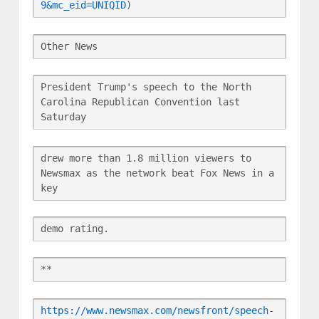
9&mc_eid=UNIQID
)
Other News
President Trump's speech to the North 
Carolina Republican Convention last 
Saturday
drew more than 1.8 million viewers to 
Newsmax as the network beat Fox News in a 
key
demo rating.
**
https://www.newsmax.com/newsfront/speech-