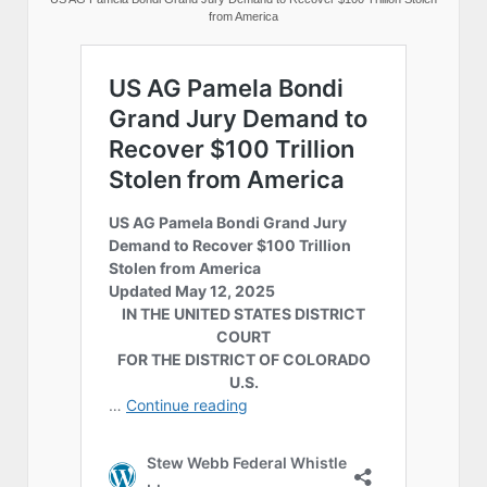
from America