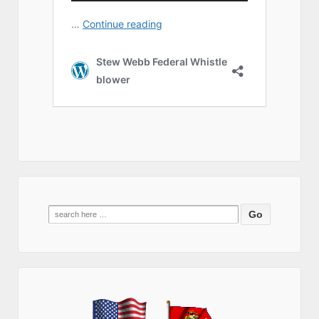
Search
for: