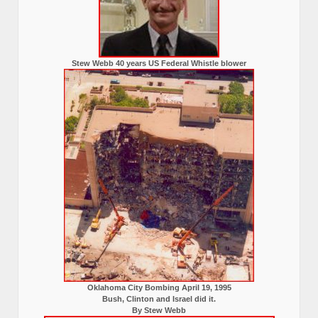
Stew Webb 40 years US Federal Whistle blower
Oklahoma City Bombing April 19, 1995
Bush, Clinton and Israel did it.
By Stew Webb