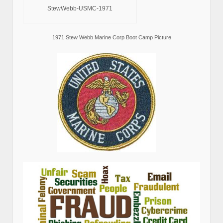
StewWebb-USMC-1971
1971 Stew Webb Marine Corp Boot Camp Picture