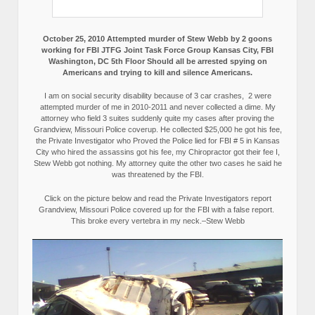
October 25, 2010 Attempted murder of Stew Webb by 2 goons
working for FBI JTFG Joint Task Force Group Kansas City, FBI
Washington, DC 5th Floor Should all be arrested spying on
Americans and trying to kill and silence Americans.
I am on social security disability because of 3 car crashes, 2 were
attempted murder of me in 2010-2011 and never collected a dime. My
attorney who field 3 suites suddenly quite my cases after proving the
Grandview, Missouri Police coverup. He collected $25,000 he got his fee,
the Private Investigator who Proved the Police lied for FBI # 5 in Kansas
City who hired the assassins got his fee, my Chiropractor got their fee I,
Stew Webb got nothing. My attorney quite the other two cases he said he
was threatened by the FBI.
Click on the picture below and read the Private Investigators report
Grandview, Missouri Police covered up for the FBI with a false report.
This broke every vertebra in my neck.–Stew Webb