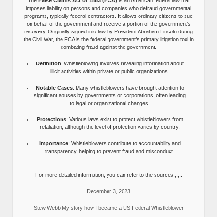
The
False Claims Act of 1863 (FCA)
is an American federal law that
imposes liability on persons and companies who defraud governmental
programs, typically federal contractors. It allows ordinary citizens to sue
on behalf of the government and receive a portion of the government’s
recovery. Originally signed into law by President Abraham Lincoln during
the Civil War, the FCA is the federal government’s primary litigation tool in
combating fraud against the government.
Definition
: Whistleblowing involves revealing information about
illicit activities within private or public organizations.
Notable Cases
: Many whistleblowers have brought attention to
significant abuses by governments or corporations, often leading
to legal or organizational changes.
Protections
: Various laws exist to protect whistleblowers from
retaliation, although the level of protection varies by country.
Importance
: Whistleblowers contribute to accountability and
transparency, helping to prevent fraud and misconduct.
For more detailed information, you can refer to the sources:,,,,.
December 3, 2023
Stew Webb My story how I became a US Federal Whistleblower