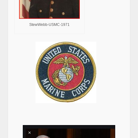
StewWebb-USMC-1971