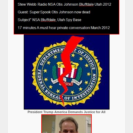
President Trump America Demands Justice for All