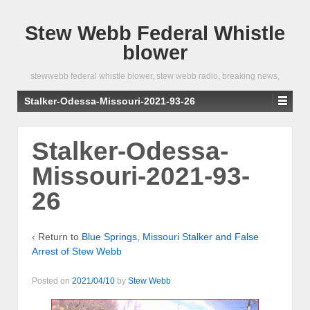
Stew Webb Federal Whistle
blower
stewwebb federal whistle blower, stew webb radio, breaking news,
Stalker-Odessa-Missouri-2021-93-26
Stalker-Odessa-
Missouri-2021-93-
26
‹ Return to
Blue Springs, Missouri Stalker and False
Arrest of Stew Webb
Posted on
2021/04/10
by
Stew Webb