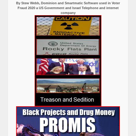
By Stew Webb, Dominion and Smartmatic Software used in Voter
Fraud 2020 a US Government and Israel Telephone and internet
company