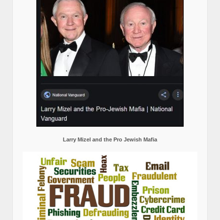
Larry Mizel and the Pro Jewish Mafia