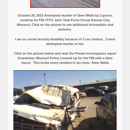
October 25, 2010 Attempted murder of Stew Webb by 2 goons
working for FBI JTFG Joint Task Force Group Kansas City,
Missouri, Click on the picture to see additional information and
pictures.
I am on social security disability because of 3 car crashes, 2 were
attempted murder of me.
Click on the picture below and read the Private Investigators report
Grandview, Missouri Police covered up for the FBI with a false
report.
This broke every vertebra in my neck.–Stew Webb