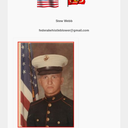
Stew Webb
federalwhistleblower@gmail.com