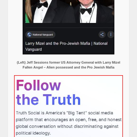
(Left) Jeff Sessions former US Attorney General with Larry Mizel
Fallen Angel – Alien possessed and the Pro Jewish Mafia