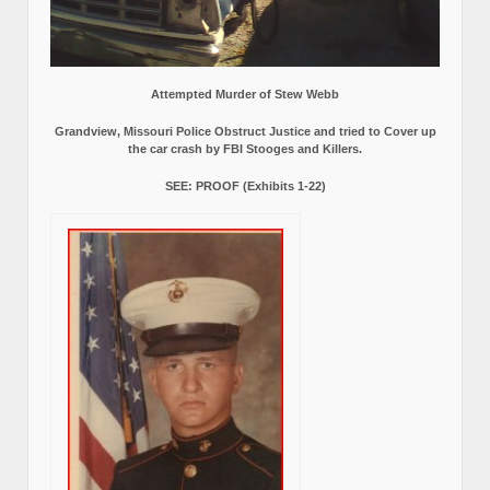
Attempted Murder of Stew Webb
Grandview, Missouri Police Obstruct Justice and tried to Cover up
the car crash by FBI Stooges and Killers.
SEE: PROOF (Exhibits 1-22)