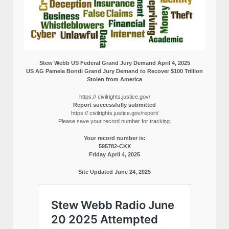
Stew Webb US Federal Grand Jury Demand April 4, 2025
US AG Pamela Bondi Grand Jury Demand to Recover $100 Trillion
Stolen from America
https:// civilrights.justice.gov/
Report successfully submitted
https:// civilrights.justice.gov/report/
Please save your record number for tracking.
Your record number is:
595782-CKX
Friday April 4, 2025
Site Updated June 24, 2025