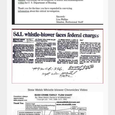
Stew Webb Whistle blower Chronicles Video