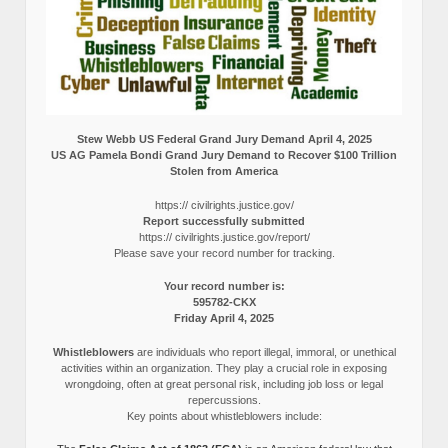
Stew Webb US Federal Grand Jury Demand April 4, 2025
US AG Pamela Bondi Grand Jury Demand to Recover $100 Trillion
Stolen from America
https:// civilrights.justice.gov/
Report successfully submitted
https:// civilrights.justice.gov/report/
Please save your record number for tracking.
Your record number is:
595782-CKX
Friday April 4, 2025
Whistleblowers
are individuals who report illegal, immoral, or unethical
activities within an organization. They play a crucial role in exposing
wrongdoing, often at great personal risk, including job loss or legal
repercussions.
Key points about whistleblowers include: