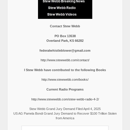
Contact Stew Webb
PO Box 13538
Overland Park, KS 66282
federalwhistleblower@gmail.com
http://www.stewwebb.com/contact/
I Stew Webb have contributed to the following Books
http://www.stewwebb.com/books/
Current Radio Programs
http://www.stewwebb.com/stew-webb-radio-4-2/
Stew Webb Grand Jury Demand Filed April 4, 2025
US AG Pamela Bondi Grand Jury Demand to Recover $100 Trillion Stolen
from America