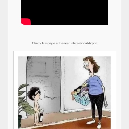
Chatty Gargoyle at Denver International Airport