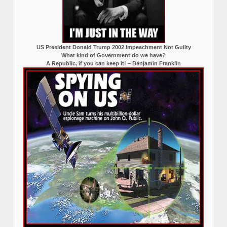
US President Donald Trump 2002 Impeachment Not Guilty
What kind of Government do we have?
A Republic, if you can keep it! – Benjamin Franklin