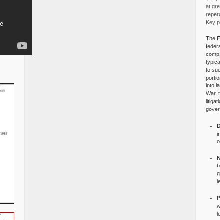
at gre
reper
Key po
The
F
federa
compa
typica
to su
portio
into l
War, 
litiga
gover
D
i
o
N
b
g
l
P
w
l