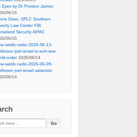
x Eyes by Dr Preston James
26/06/15
rris Dees, SPLC Southern
verty Law Center FBI
meland Security AIPAC
26/06/15
ew-webb-radio-2026-06-13-
ofessor-joel-israel-is-evil-new-
rld-order
2026/06/14
ew-webb-radio-2026-06-09-
ofessor-joel-israel-satanists
26/06/14
arch
ch