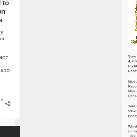
Stew 
4, 20
US A
Recov
https:
Repor
https:
Pleas
Your 
5957
Frida
Whist
immora
They p