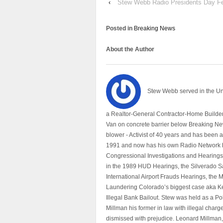
‹
Stew Webb Radio Presidents Day Fe
Posted in
Breaking News
About the Author
Stew Webb served in the U
a Realtor-General Contractor-Home Builder
Van on concrete barrier below Breaking Ne
blower - Activist of 40 years and has bee
1991 and now has his own Radio Network h
Congressional Investigations and Hearings 
in the 1989 HUD Hearings, the Silverado S
International Airport Frauds Hearings, th
Laundering Colorado’s biggest case aka Kea
Illegal Bank Bailout. Stew was held as a Po
Millman his former in law with illegal char
dismissed with prejudice. Leonard Millman