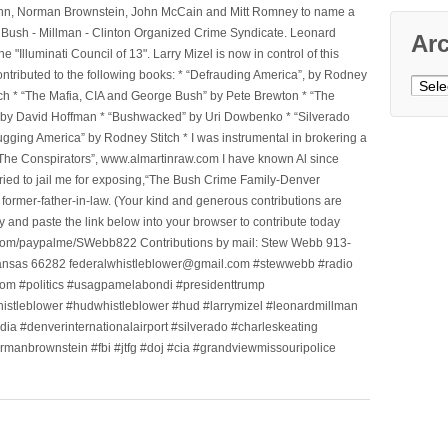
l Winn, Norman Brownstein, John McCain and Mitt Romney to name a
he Bush - Millman - Clinton Organized Crime Syndicate. Leonard
Ar
Illuminati Council of 13". Larry Mizel is now in control of this
tributed to the following books: * “Defrauding America”, by Rodney
Archi
tch * “The Mafia, CIA and George Bush” by Pete Brewton * “The
, by David Hoffman * “Bushwacked” by Uri Dowbenko * “Silverado
ging America” by Rodney Stitch * I was instrumental in brokering a
 “The Conspirators”, www.almartinraw.com I have known Al since
tried to jail me for exposing,“The Bush Crime Family-Denver
ormer-father-in-law. (Your kind and generous contributions are
nd paste the link below into your browser to contribute today
.com/paypalme/SWebb822 Contributions by mail: Stew Webb 913-
ansas 66282 federalwhistleblower@gmail.com #stewwebb #radio
m #politics #usagpamelabondi #presidenttrump
histleblower #hudwhistleblower #hud #larrymizel #leonardmillman
dia #denverinternationalairport #silverado #charleskeating
ormanbrownstein #fbi #jtfg #doj #cia #grandviewmissouripolice