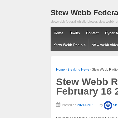
Stew Webb Federal
stewwebb federal whistle blower, stew webb ra
Home
Books
Contact
Cyber A
Stew Webb Radio 4
stew webb vide
Home
›
Breaking News
›
Stew Webb Radio
Stew Webb R
February 16 
Posted on
2021/02/16
by
St