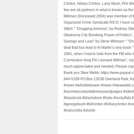
Clinton, Hillary Clinton, Larry Mizel, Phi
few are all partners in what is known as t
Millman (Deceased 2004) was member of the "
Organized Crime Syndicate RICO. I have con
Stitch * "Drugging America", by Rodney Sti
Oklahoma City Bombing Power of Politics”
Savings and Loan” by Steve Wilmsen * “Drug
deal that has lead to Al Martin’s new book
1991, when I had to hide from the FBI who 
Connection-King Pin Leonard Millman”, my f
much appreciated and needed, Please copy a
thank you Stew Webb. https://www.paypal
944-5189 PO Box 13538 Overland Park, K
#news #whistleblower #news #stewwebb.co
#secretsocietyofattorneysandjudges #s&lw
#blackrock #blackstone #hsbc #rockyflats #
#georgebush #billcinton #hillaryclinton #n
#irancontra #shorts