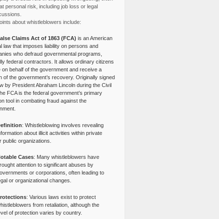
at personal risk, including job loss or legal
cussions.
ints about whistleblowers include:
alse Claims Act of 1863 (FCA)
is an American
l law that imposes liability on persons and
nies who defraud governmental programs,
lly federal contractors. It allows ordinary citizens
e on behalf of the government and receive a
n of the government’s recovery. Originally signed
aw by President Abraham Lincoln during the Civil
the FCA is the federal government’s primary
tion tool in combating fraud against the
nment.
efinition
: Whistleblowing involves revealing
nformation about illicit activities within private
r public organizations.
otable Cases
: Many whistleblowers have
rought attention to significant abuses by
overnments or corporations, often leading to
egal or organizational changes.
rotections
: Various laws exist to protect
histleblowers from retaliation, although the
evel of protection varies by country.