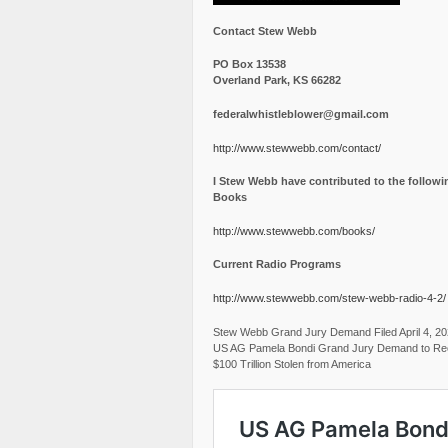
Contact Stew Webb
PO Box 13538
Overland Park, KS 66282
federalwhistleblower@gmail.com
http://www.stewwebb.com/contact/
I Stew Webb have contributed to the followi
Books
http://www.stewwebb.com/books/
Current Radio Programs
http://www.stewwebb.com/stew-webb-radio-4-2/
Stew Webb Grand Jury Demand Filed April 4, 2
US AG Pamela Bondi Grand Jury Demand to Re
$100 Trillion Stolen from America