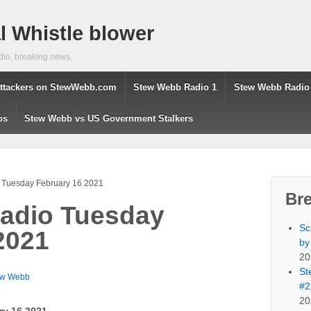
 Whistle blower
dio, breaking news,
ttackers on StewWebb.com
Stew Webb Radio 1
Stew Webb Radio
os
Stew Webb vs US Government Stalkers
 Tuesday February 16 2021
Br
adio Tuesday
Sc
2021
by
20
St
ew Webb
#2
20