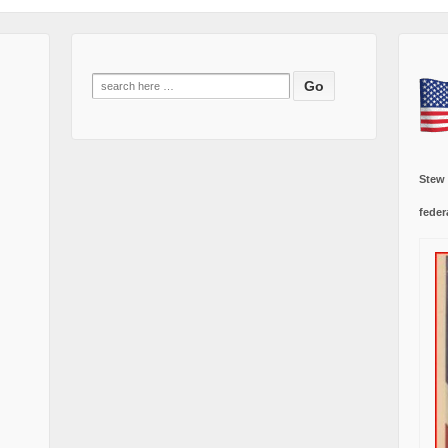
Search
for:
Stew
feder