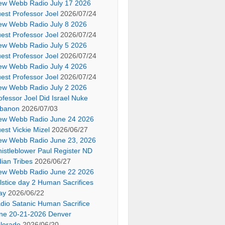
ew Webb Radio July 17 2026
est Professor Joel
2026/07/24
ew Webb Radio July 8 2026
est Professor Joel
2026/07/24
ew Webb Radio July 5 2026
est Professor Joel
2026/07/24
ew Webb Radio July 4 2026
est Professor Joel
2026/07/24
ew Webb Radio July 2 2026
ofessor Joel Did Israel Nuke
banon
2026/07/03
ew Webb Radio June 24 2026
est Vickie Mizel
2026/06/27
ew Webb Radio June 23, 2026
istleblower Paul Register ND
dian Tribes
2026/06/27
ew Webb Radio June 22 2026
lstice day 2 Human Sacrifices
ay
2026/06/22
dio Satanic Human Sacrifice
ne 20-21-2026 Denver
lorado
2026/06/20