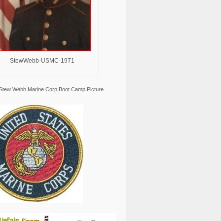
StewWebb-USMC-1971
Stew Webb Marine Corp Boot Camp Picture