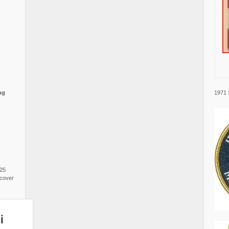
1971 
ng
025
cover