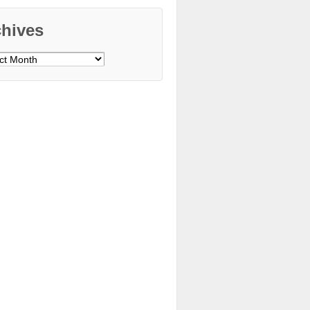
chives
ves