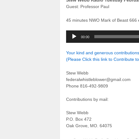
Stew Webb Radio Tuesday Februar
Guest: Professor Paul
45 minutes NWO Mark of Beast 666 
Audio
00:00
Player
Your kind and generous contributio
(Please Click this link to Contribute t
Stew Webb
federalwhistleblower@gmail.com
Phone 816-492-9809
Contributions by mail:
Stew Webb
P.O. Box 472
Oak Grove, MO. 64075