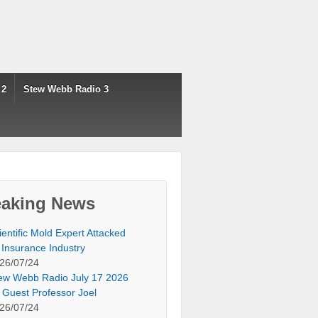
 2
Stew Webb Radio 3
eaking News
ientific Mold Expert Attacked
 Insurance Industry
26/07/24
ew Webb Radio July 17 2026
 Guest Professor Joel
26/07/24