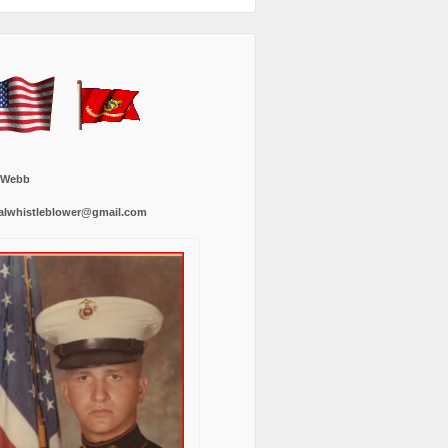
 Webb
alwhistleblower@gmail.com