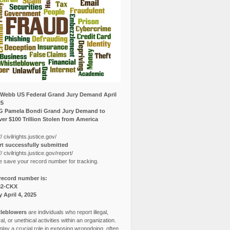
Webb US Federal Grand Jury Demand April
25
G Pamela Bondi Grand Jury Demand to
er $100 Trillion Stolen from America
// civilrights.justice.gov/
t successfully submitted
// civilrights.justice.gov/report/
e save your record number for tracking.
record number is:
82-CKX
y April 4, 2025
leblowers
are individuals who report illegal,
l, or unethical activities within an organization.
lay a crucial role in exposing wrongdoing, often