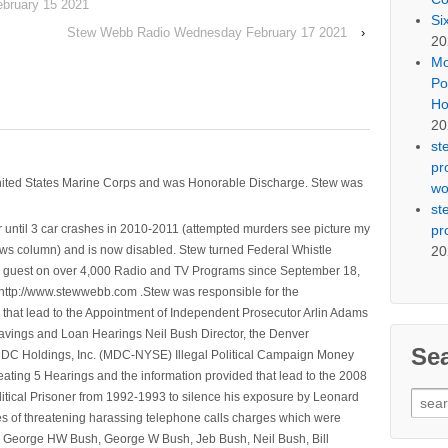
bruary 15 2021
Si
Stew Webb Radio Wednesday February 17 2021
›
20
Mo
Po
Ho
20
st
pr
nited States Marine Corps and was Honorable Discharge. Stew was
wo
st
pr
 until 3 car crashes in 2010-2011 (attempted murders see picture my
20
ws column) and is now disabled. Stew turned Federal Whistle
n a guest on over 4,000 Radio and TV Programs since September 18,
ttp://www.stewwebb.com .Stew was responsible for the
that lead to the Appointment of Independent Prosecutor Arlin Adams
avings and Loan Hearings Neil Bush Director, the Denver
Se
e MDC Holdings, Inc. (MDC-NYSE) Illegal Political Campaign Money
ting 5 Hearings and the information provided that lead to the 2008
Sear
litical Prisoner from 1992-1993 to silence his exposure by Leonard
for:
ges of threatening harassing telephone calls charges which were
, George HW Bush, George W Bush, Jeb Bush, Neil Bush, Bill