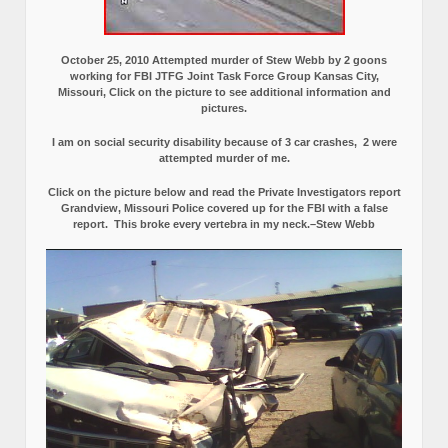
October 25, 2010 Attempted murder of Stew Webb by 2 goons
working for FBI JTFG Joint Task Force Group Kansas City,
Missouri, Click on the picture to see additional information and
pictures.
I am on social security disability because of 3 car crashes, 2 were
attempted murder of me.
Click on the picture below and read the Private Investigators report
Grandview, Missouri Police covered up for the FBI with a false
report.
This broke every vertebra in my neck.–Stew Webb