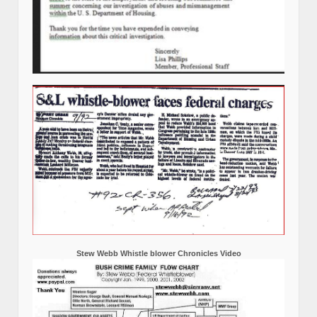
Stew Webb Whistle blower Chronicles Video