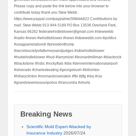
Please copy and paste the link below into your browser to
contribute today thank you Stew Webb.
https://www.paypal.com/paypalme/SWebb822 Contributions by
mail: Stew Webb 913-944-5189 PO Box 13538 Overland Park,
Kansas 66282 federalwhistleblower@gmail.com #stewwebb
#radio #news #whistleblower #news #stewwebb.com #politics
#usagpamelabondi #presidenttrump
#secretsocietyofattorneysandjudges #s&lwhistleblower
#hudwhistleblower #hud #larrymizel #leonardmillman #blackrock
#blackstone #hsbc #rockyflats #dia #denverinternationalairport
#silverado #charleskeating #georgebush #billcinton
#hillaryclinton #normanbrownstein #fbi #jtfg #doj #cia
#grandviewmissouripolice #irancontra #shorts
Breaking News
Scientific Mold Expert Attacked by
Insurance Industry
2026/07/24