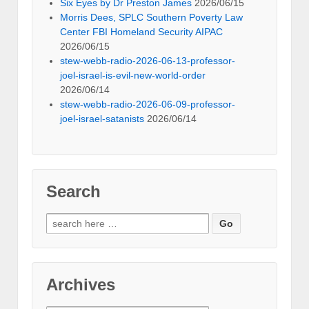
Six Eyes by Dr Preston James
2026/06/15
Morris Dees, SPLC Southern Poverty Law
Center FBI Homeland Security AIPAC
2026/06/15
stew-webb-radio-2026-06-13-professor-
joel-israel-is-evil-new-world-order
2026/06/14
stew-webb-radio-2026-06-09-professor-
joel-israel-satanists
2026/06/14
Search
Search
for:
Archives