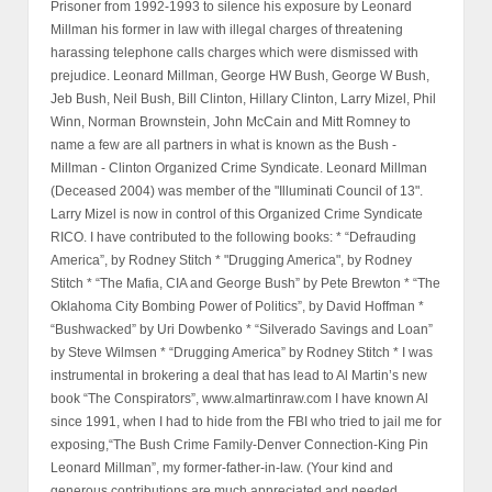
Prisoner from 1992-1993 to silence his exposure by Leonard
Millman his former in law with illegal charges of threatening
harassing telephone calls charges which were dismissed with
prejudice. Leonard Millman, George HW Bush, George W Bush,
Jeb Bush, Neil Bush, Bill Clinton, Hillary Clinton, Larry Mizel, Phil
Winn, Norman Brownstein, John McCain and Mitt Romney to
name a few are all partners in what is known as the Bush -
Millman - Clinton Organized Crime Syndicate. Leonard Millman
(Deceased 2004) was member of the "Illuminati Council of 13".
Larry Mizel is now in control of this Organized Crime Syndicate
RICO. I have contributed to the following books: * “Defrauding
America”, by Rodney Stitch * "Drugging America", by Rodney
Stitch * “The Mafia, CIA and George Bush” by Pete Brewton * “The
Oklahoma City Bombing Power of Politics”, by David Hoffman *
“Bushwacked” by Uri Dowbenko * “Silverado Savings and Loan”
by Steve Wilmsen * “Drugging America” by Rodney Stitch * I was
instrumental in brokering a deal that has lead to Al Martin’s new
book “The Conspirators”, www.almartinraw.com I have known Al
since 1991, when I had to hide from the FBI who tried to jail me for
exposing,“The Bush Crime Family-Denver Connection-King Pin
Leonard Millman”, my former-father-in-law. (Your kind and
generous contributions are much appreciated and needed,