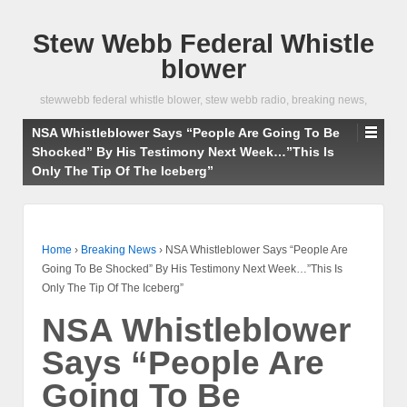
Stew Webb Federal Whistle
blower
stewwebb federal whistle blower, stew webb radio, breaking news,
NSA Whistleblower Says “People Are Going To Be
Shocked” By His Testimony Next Week…”This Is
Only The Tip Of The Iceberg”
Home
›
Breaking News
›
NSA Whistleblower Says “People Are
Going To Be Shocked” By His Testimony Next Week…”This Is
Only The Tip Of The Iceberg”
NSA Whistleblower
Says “People Are
Going To Be