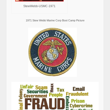
StewWebb-USMC-1971
1971 Stew Webb Marine Corp Boot Camp Picture