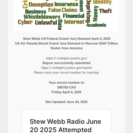
Stew Webb US Federal Grand Jury Demand April 4, 2025
US AG Pamela Bondi Grand Jury Demand to Recover $100 Trillion
Stolen from America
https:// civilrights.justice.gov/
Report successfully submitted
https:// civilrights.justice.gov/report/
Please save your record number for tracking.
Your record number is:
595782-CKX
Friday April 4, 2025
Site Updated June 24, 2025