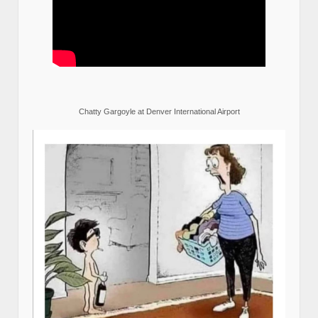
Chatty Gargoyle at Denver International Airport