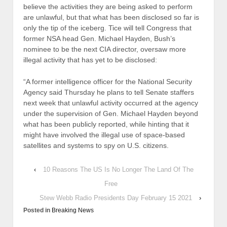
believe the activities they are being asked to perform
are unlawful, but that what has been disclosed so far is
only the tip of the iceberg. Tice will tell Congress that
former NSA head Gen. Michael Hayden, Bush’s
nominee to be the next CIA director, oversaw more
illegal activity that has yet to be disclosed:
“A former intelligence officer for the National Security
Agency said Thursday he plans to tell Senate staffers
next week that unlawful activity occurred at the agency
under the supervision of Gen. Michael Hayden beyond
what has been publicly reported, while hinting that it
might have involved the illegal use of space-based
satellites and systems to spy on U.S. citizens.
‹
10 Reasons The US Is No Longer The Land Of The
Free
Stew Webb Radio Presidents Day February 15 2021
›
Posted in
Breaking News