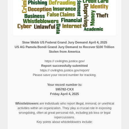
Stew Webb US Federal Grand Jury Demand April 4, 2025
US AG Pamela Bondi Grand Jury Demand to Recover $100 Trillion
Stolen from America
https:// civilrights.justice.gov/
Report successfully submitted
https:// civilrights.justice.gov/report/
Please save your record number for tracking.
Your record number is:
595782-CKX
Friday April 4, 2025
Whistleblowers
are individuals who report illegal, immoral, or unethical
activities within an organization. They play a crucial role in exposing
wrongdoing, often at great personal risk, including job loss or legal
repercussions.
Key points about whistleblowers include: