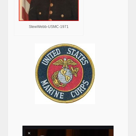
StewWebb-USMC-1971