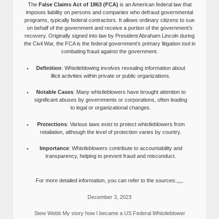
The
False Claims Act of 1863 (FCA)
is an American federal law that
imposes liability on persons and companies who defraud governmental
programs, typically federal contractors. It allows ordinary citizens to sue
on behalf of the government and receive a portion of the government’s
recovery. Originally signed into law by President Abraham Lincoln during
the Civil War, the FCA is the federal government’s primary litigation tool in
combating fraud against the government.
Definition
: Whistleblowing involves revealing information about
illicit activities within private or public organizations.
Notable Cases
: Many whistleblowers have brought attention to
significant abuses by governments or corporations, often leading
to legal or organizational changes.
Protections
: Various laws exist to protect whistleblowers from
retaliation, although the level of protection varies by country.
Importance
: Whistleblowers contribute to accountability and
transparency, helping to prevent fraud and misconduct.
For more detailed information, you can refer to the sources:,,,,.
December 3, 2023
Stew Webb My story how I became a US Federal Whistleblower