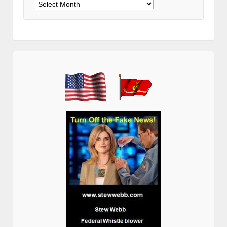
Archives