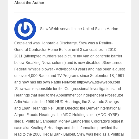
About the Author
Stew Webb served in the United States Marine
Corps and was Honorable Discharge. Stew was a Realtor-
General Contractor-Home Builder until 3 car crashes in 2010-
2011 (attempted murders see picture my Van on concrete barrier
below Breaking News column) and is now disabled. Stew turned
Federal Whistle blower - Activist of 40 years and has been a guest
on over 4,000 Radio and TV Programs since September 18, 1991
and now has his own Radio Network http://www.stewwebb.com
.Stew was responsible for the Congressional Investigations and
Hearings that lead to the Appointment of Independent Prosecutor
Arlin Adams in the 1989 HUD Hearings, the Silverado Savings
and Loan Hearings Neil Bush Director, the Denver International
Airport Frauds Hearings, the MDC Holdings, Inc. (MDC-NYSE)
Illegal Political Campaign Money Laundering Colorado’s biggest
case aka Keating 5 Hearings and the information provided that
lead to the 2008 Illegal Bank Bailout. Stew was held as a Political