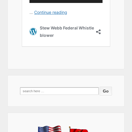
Search
for: