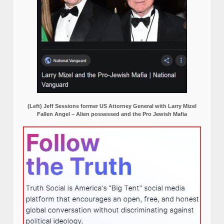
(Left) Jeff Sessions former US Attorney General with Larry Mizel
Fallen Angel – Alien possessed and the Pro Jewish Mafia