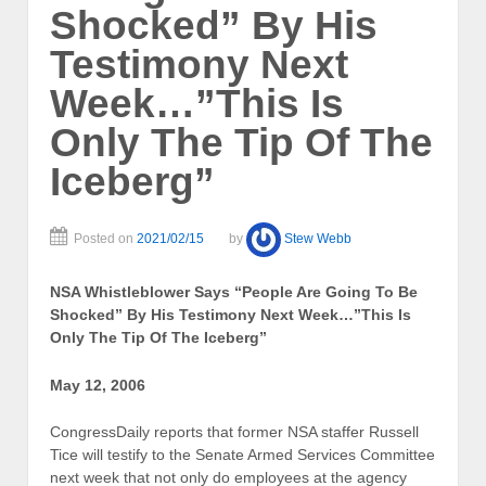
Shocked” By His
Testimony Next
Week…”This Is
Only The Tip Of The
Iceberg”
Posted on
2021/02/15
by
Stew Webb
NSA Whistleblower Says “People Are Going To Be
Shocked” By His Testimony Next Week…”This Is
Only The Tip Of The Iceberg”
May 12, 2006
CongressDaily reports that former NSA staffer Russell
Tice will testify to the Senate Armed Services Committee
next week that not only do employees at the agency