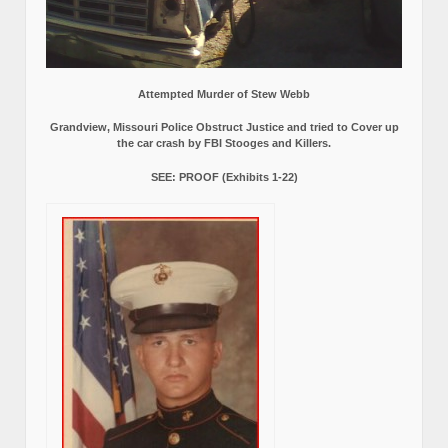
Attempted Murder of Stew Webb
Grandview, Missouri Police Obstruct Justice and tried to Cover up
the car crash by FBI Stooges and Killers.
SEE: PROOF (Exhibits 1-22)