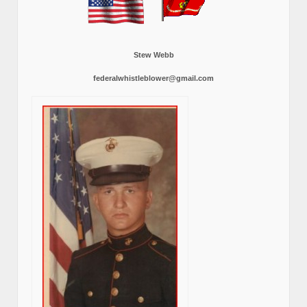
Stew Webb
federalwhistleblower@gmail.com