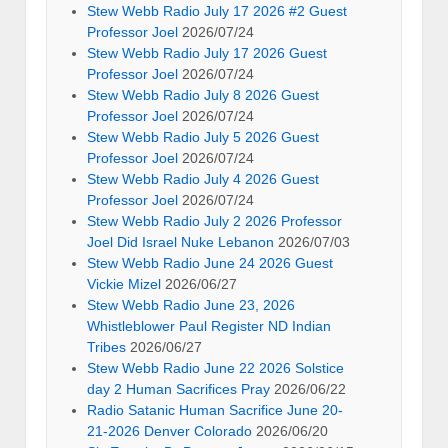
Stew Webb Radio July 17 2026 #2 Guest
Professor Joel
2026/07/24
Stew Webb Radio July 17 2026 Guest
Professor Joel
2026/07/24
Stew Webb Radio July 8 2026 Guest
Professor Joel
2026/07/24
Stew Webb Radio July 5 2026 Guest
Professor Joel
2026/07/24
Stew Webb Radio July 4 2026 Guest
Professor Joel
2026/07/24
Stew Webb Radio July 2 2026 Professor
Joel Did Israel Nuke Lebanon
2026/07/03
Stew Webb Radio June 24 2026 Guest
Vickie Mizel
2026/06/27
Stew Webb Radio June 23, 2026
Whistleblower Paul Register ND Indian
Tribes
2026/06/27
Stew Webb Radio June 22 2026 Solstice
day 2 Human Sacrifices Pray
2026/06/22
Radio Satanic Human Sacrifice June 20-
21-2026 Denver Colorado
2026/06/20