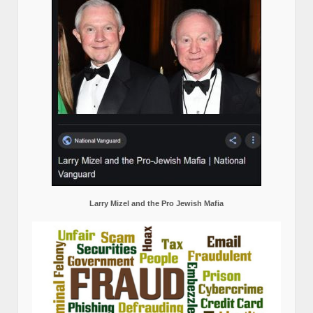
Larry Mizel and the Pro Jewish Mafia