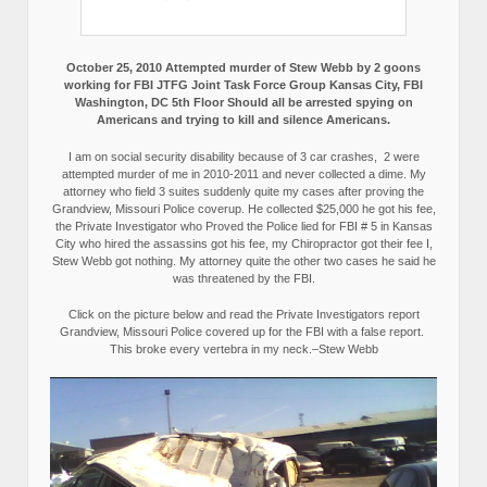
October 25, 2010 Attempted murder of Stew Webb by 2 goons
working for FBI JTFG Joint Task Force Group Kansas City, FBI
Washington, DC 5th Floor Should all be arrested spying on
Americans and trying to kill and silence Americans.
I am on social security disability because of 3 car crashes, 2 were
attempted murder of me in 2010-2011 and never collected a dime. My
attorney who field 3 suites suddenly quite my cases after proving the
Grandview, Missouri Police coverup. He collected $25,000 he got his fee,
the Private Investigator who Proved the Police lied for FBI # 5 in Kansas
City who hired the assassins got his fee, my Chiropractor got their fee I,
Stew Webb got nothing. My attorney quite the other two cases he said he
was threatened by the FBI.
Click on the picture below and read the Private Investigators report
Grandview, Missouri Police covered up for the FBI with a false report.
This broke every vertebra in my neck.–Stew Webb