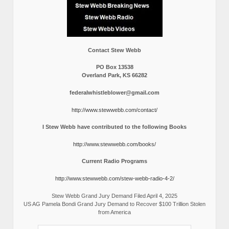
Contact Stew Webb
PO Box 13538
Overland Park, KS 66282
federalwhistleblower@gmail.com
http://www.stewwebb.com/contact/
I Stew Webb have contributed to the following Books
http://www.stewwebb.com/books/
Current Radio Programs
http://www.stewwebb.com/stew-webb-radio-4-2/
Stew Webb Grand Jury Demand Filed April 4, 2025
US AG Pamela Bondi Grand Jury Demand to Recover $100 Trillion Stolen
from America