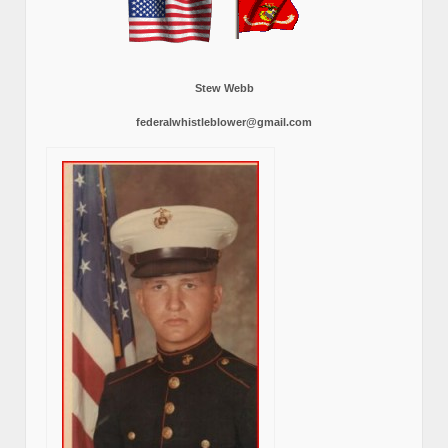
Stew Webb
federalwhistleblower@gmail.com