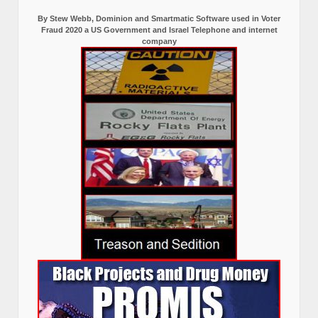
By Stew Webb, Dominion and Smartmatic Software used in Voter
Fraud 2020 a US Government and Israel Telephone and internet
company