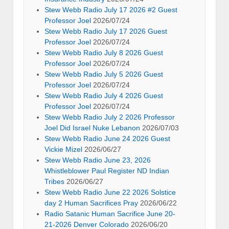
Stew Webb Radio July 17 2026 #2 Guest
Professor Joel
2026/07/24
Stew Webb Radio July 17 2026 Guest
Professor Joel
2026/07/24
Stew Webb Radio July 8 2026 Guest
Professor Joel
2026/07/24
Stew Webb Radio July 5 2026 Guest
Professor Joel
2026/07/24
Stew Webb Radio July 4 2026 Guest
Professor Joel
2026/07/24
Stew Webb Radio July 2 2026 Professor
Joel Did Israel Nuke Lebanon
2026/07/03
Stew Webb Radio June 24 2026 Guest
Vickie Mizel
2026/06/27
Stew Webb Radio June 23, 2026
Whistleblower Paul Register ND Indian
Tribes
2026/06/27
Stew Webb Radio June 22 2026 Solstice
day 2 Human Sacrifices Pray
2026/06/22
Radio Satanic Human Sacrifice June 20-
21-2026 Denver Colorado
2026/06/20