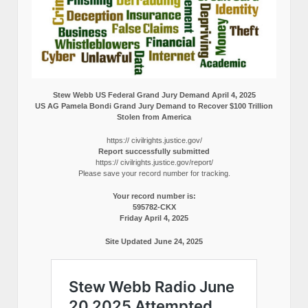
Stew Webb US Federal Grand Jury Demand April 4, 2025
US AG Pamela Bondi Grand Jury Demand to Recover $100 Trillion
Stolen from America
https:// civilrights.justice.gov/
Report successfully submitted
https:// civilrights.justice.gov/report/
Please save your record number for tracking.
Your record number is:
595782-CKX
Friday April 4, 2025
Site Updated June 24, 2025