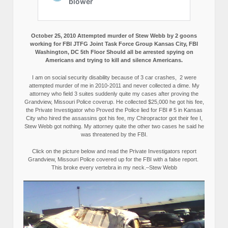
October 25, 2010 Attempted murder of Stew Webb by 2 goons
working for FBI JTFG Joint Task Force Group Kansas City, FBI
Washington, DC 5th Floor Should all be arrested spying on
Americans and trying to kill and silence Americans.
I am on social security disability because of 3 car crashes, 2 were
attempted murder of me in 2010-2011 and never collected a dime. My
attorney who field 3 suites suddenly quite my cases after proving the
Grandview, Missouri Police coverup. He collected $25,000 he got his fee,
the Private Investigator who Proved the Police lied for FBI # 5 in Kansas
City who hired the assassins got his fee, my Chiropractor got their fee I,
Stew Webb got nothing. My attorney quite the other two cases he said he
was threatened by the FBI.
Click on the picture below and read the Private Investigators report
Grandview, Missouri Police covered up for the FBI with a false report.
This broke every vertebra in my neck.–Stew Webb