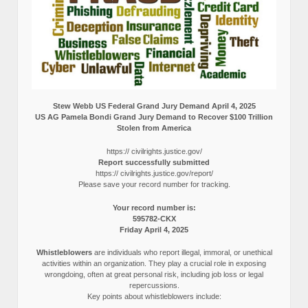
Stew Webb US Federal Grand Jury Demand April 4, 2025
US AG Pamela Bondi Grand Jury Demand to Recover $100 Trillion
Stolen from America
https:// civilrights.justice.gov/
Report successfully submitted
https:// civilrights.justice.gov/report/
Please save your record number for tracking.
Your record number is:
595782-CKX
Friday April 4, 2025
Whistleblowers
are individuals who report illegal, immoral, or unethical
activities within an organization. They play a crucial role in exposing
wrongdoing, often at great personal risk, including job loss or legal
repercussions.
Key points about whistleblowers include: