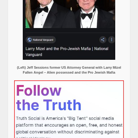
(Left) Jeff Sessions former US Attorney General with Larry Mizel
Fallen Angel – Alien possessed and the Pro Jewish Mafia