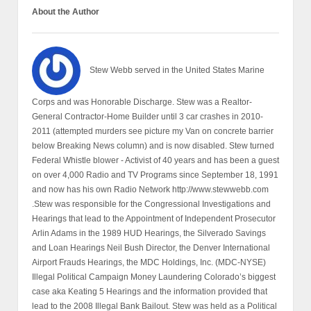
About the Author
Stew Webb served in the United States Marine
Corps and was Honorable Discharge. Stew was a Realtor-
General Contractor-Home Builder until 3 car crashes in 2010-
2011 (attempted murders see picture my Van on concrete barrier
below Breaking News column) and is now disabled. Stew turned
Federal Whistle blower - Activist of 40 years and has been a guest
on over 4,000 Radio and TV Programs since September 18, 1991
and now has his own Radio Network http://www.stewwebb.com
.Stew was responsible for the Congressional Investigations and
Hearings that lead to the Appointment of Independent Prosecutor
Arlin Adams in the 1989 HUD Hearings, the Silverado Savings
and Loan Hearings Neil Bush Director, the Denver International
Airport Frauds Hearings, the MDC Holdings, Inc. (MDC-NYSE)
Illegal Political Campaign Money Laundering Colorado’s biggest
case aka Keating 5 Hearings and the information provided that
lead to the 2008 Illegal Bank Bailout. Stew was held as a Political