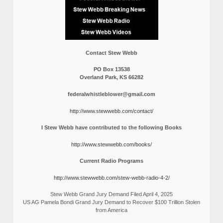
Contact Stew Webb
PO Box 13538
Overland Park, KS 66282
federalwhistleblower@gmail.com
http://www.stewwebb.com/contact/
I Stew Webb have contributed to the following Books
http://www.stewwebb.com/books/
Current Radio Programs
http://www.stewwebb.com/stew-webb-radio-4-2/
Stew Webb Grand Jury Demand Filed April 4, 2025
US AG Pamela Bondi Grand Jury Demand to Recover $100 Trillion Stolen
from America