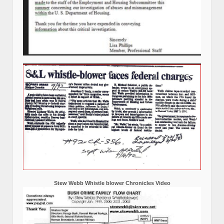
Stew Webb Whistle blower Chronicles Video