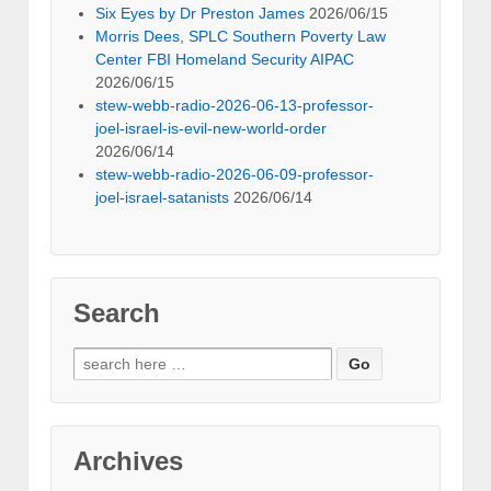
Six Eyes by Dr Preston James
2026/06/15
Morris Dees, SPLC Southern Poverty Law
Center FBI Homeland Security AIPAC
2026/06/15
stew-webb-radio-2026-06-13-professor-
joel-israel-is-evil-new-world-order
2026/06/14
stew-webb-radio-2026-06-09-professor-
joel-israel-satanists
2026/06/14
Search
Search
for:
Archives