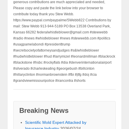
generous contributions are much appreciated and needed,
Please copy and paste the link below into your browser to
contribute today thank you Stew Webb.
https://www.paypal.com/paypalme/SWebb822 Contributions by
mail: Stew Webb 913-944-5189 PO Box 13538 Overland Park,
Kansas 66282 federalwhistleblower@gmail.com #stewwebb
#radio #news #whistleblower #news #stewwebb.com #politics
#usagpamelabondi #presidenttrump
#secretsocietyofattorneysandjudges #s&lwhistleblower
#hudwhistleblower #hud #larrymizel #leonardmillman #blackrock
#blackstone #hsbc #rockyflats #dia #denverinternationalairport
#silverado #charleskeating #georgebush #billcinton
#hillaryclinton #normanbrownstein #fbi #jtfg #doj #cia
#grandviewmissouripolice #irancontra #shorts
Breaking News
Scientific Mold Expert Attacked by
Insurance Industry
2026/07/24