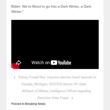
Biden: We’re About to go Into a Dark Winter, a Dark
Winter.”
‹
Sidney Powell files ‘massive election fraud’ lawsuits in
Georgia, Michigan; SCOTUS blocks NY order
Affidavit of Military Intelligence Officer regarding
Dominion Voter Fraud
›
Posted in
Breaking News