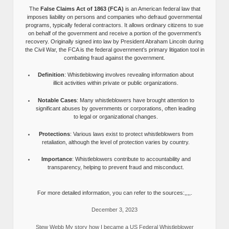
The
False Claims Act of 1863 (FCA)
is an American federal law that
imposes liability on persons and companies who defraud governmental
programs, typically federal contractors. It allows ordinary citizens to sue
on behalf of the government and receive a portion of the government’s
recovery. Originally signed into law by President Abraham Lincoln during
the Civil War, the FCA is the federal government’s primary litigation tool in
combating fraud against the government.
Definition
: Whistleblowing involves revealing information about
illicit activities within private or public organizations.
Notable Cases
: Many whistleblowers have brought attention to
significant abuses by governments or corporations, often leading
to legal or organizational changes.
Protections
: Various laws exist to protect whistleblowers from
retaliation, although the level of protection varies by country.
Importance
: Whistleblowers contribute to accountability and
transparency, helping to prevent fraud and misconduct.
For more detailed information, you can refer to the sources:,,,,.
December 3, 2023
Stew Webb My story how I became a US Federal Whistleblower