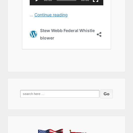
Search
for: