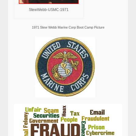
StewWebb-USMC-1971
1971 Stew Webb Marine Corp Boot Camp Picture