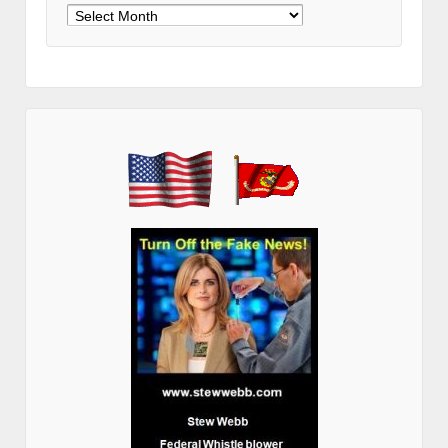
Archives