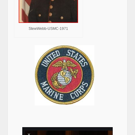
StewWebb-USMC-1971