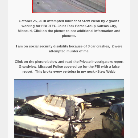
October 25, 2010 Attempted murder of Stew Webb by 2 goons
working for FBI JTFG Joint Task Force Group Kansas City,
Missouri, Click on the picture to see additional information and
pictures.
I am on social security disability because of 3 car crashes, 2 were
attempted murder of me.
Click on the picture below and read the Private Investigators report
Grandview, Missouri Police covered up for the FBI with a false
report.
This broke every vertebra in my neck.–Stew Webb