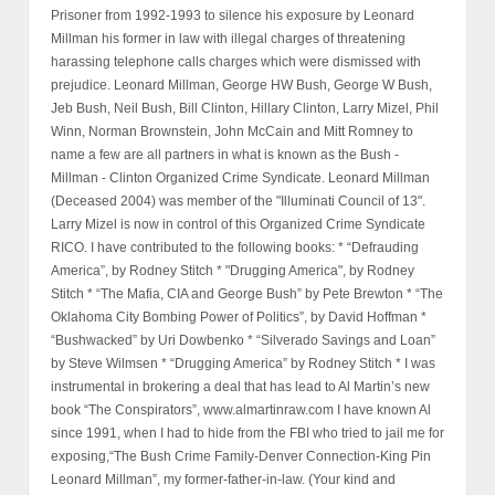
Prisoner from 1992-1993 to silence his exposure by Leonard
Millman his former in law with illegal charges of threatening
harassing telephone calls charges which were dismissed with
prejudice. Leonard Millman, George HW Bush, George W Bush,
Jeb Bush, Neil Bush, Bill Clinton, Hillary Clinton, Larry Mizel, Phil
Winn, Norman Brownstein, John McCain and Mitt Romney to
name a few are all partners in what is known as the Bush -
Millman - Clinton Organized Crime Syndicate. Leonard Millman
(Deceased 2004) was member of the "Illuminati Council of 13".
Larry Mizel is now in control of this Organized Crime Syndicate
RICO. I have contributed to the following books: * “Defrauding
America”, by Rodney Stitch * "Drugging America", by Rodney
Stitch * “The Mafia, CIA and George Bush” by Pete Brewton * “The
Oklahoma City Bombing Power of Politics”, by David Hoffman *
“Bushwacked” by Uri Dowbenko * “Silverado Savings and Loan”
by Steve Wilmsen * “Drugging America” by Rodney Stitch * I was
instrumental in brokering a deal that has lead to Al Martin’s new
book “The Conspirators”, www.almartinraw.com I have known Al
since 1991, when I had to hide from the FBI who tried to jail me for
exposing,“The Bush Crime Family-Denver Connection-King Pin
Leonard Millman”, my former-father-in-law. (Your kind and