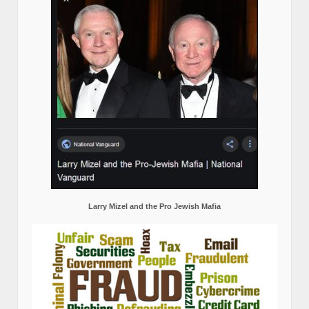
Larry Mizel and the Pro Jewish Mafia