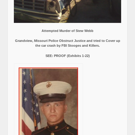
Attempted Murder of Stew Webb
Grandview, Missouri Police Obstruct Justice and tried to Cover up
the car crash by FBI Stooges and Killers.
SEE: PROOF (Exhibits 1-22)