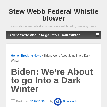
Stew Webb Federal Whistle
blower
stewwebb federal whistle blower, stew webb radio, breaking news,
Biden: We’re About to go Into a Dark Winter
Home
›
Breaking News
›
Biden: We’re About to go Into a Dark
Winter
Biden: We’re About
to go Into a Dark
Winter
Posted on
2020/11/29
by
Stew Webb