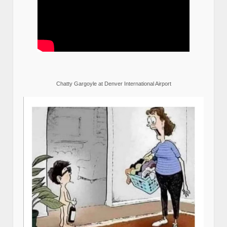
Chatty Gargoyle at Denver International Airport