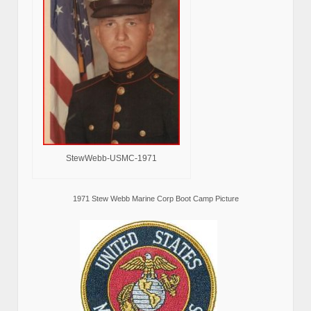
StewWebb-USMC-1971
1971 Stew Webb Marine Corp Boot Camp Picture