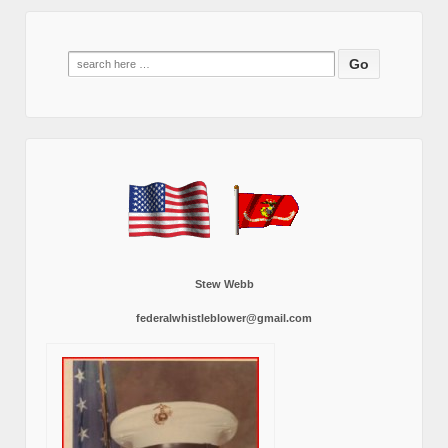
Search
for:
Stew Webb
federalwhistleblower@gmail.com