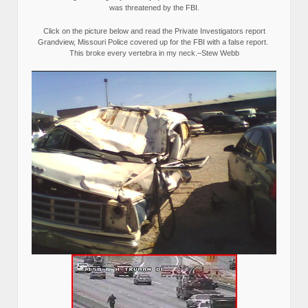
was threatened by the FBI.
Click on the picture below and read the Private Investigators report
Grandview, Missouri Police covered up for the FBI with a false report.
This broke every vertebra in my neck.–Stew Webb