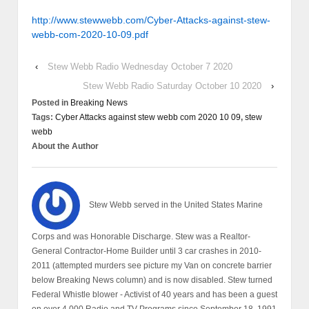
http://www.stewwebb.com/Cyber-Attacks-against-stew-
webb-com-2020-10-09.pdf
‹
Stew Webb Radio Wednesday October 7 2020
Stew Webb Radio Saturday October 10 2020
›
Posted in
Breaking News
Tags:
Cyber Attacks against stew webb com 2020 10 09
,
stew
webb
About the Author
Stew Webb served in the United States Marine
Corps and was Honorable Discharge. Stew was a Realtor-
General Contractor-Home Builder until 3 car crashes in 2010-
2011 (attempted murders see picture my Van on concrete barrier
below Breaking News column) and is now disabled. Stew turned
Federal Whistle blower - Activist of 40 years and has been a guest
on over 4,000 Radio and TV Programs since September 18, 1991