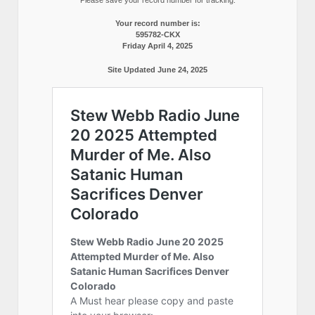
Your record number is:
595782-CKX
Friday April 4, 2025
Site Updated June 24, 2025