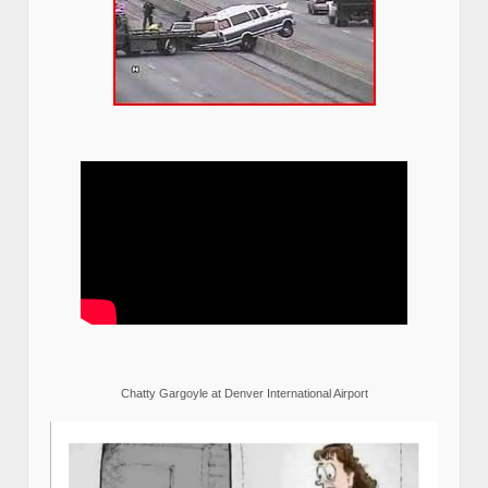
Chatty Gargoyle at Denver International Airport