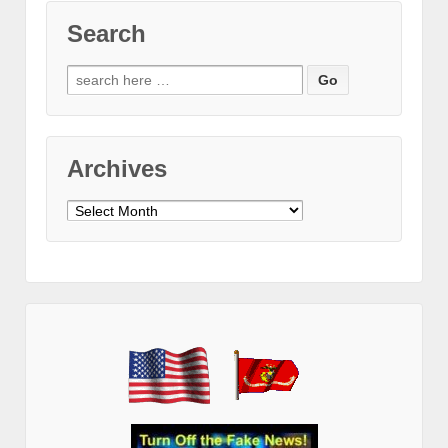
Search
Search
for:
Archives
Archives