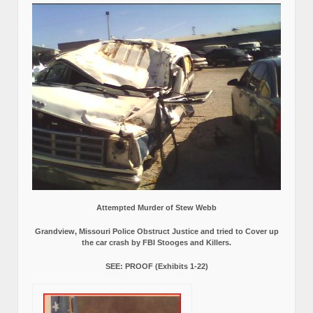
Attempted Murder of Stew Webb
Grandview, Missouri Police Obstruct Justice and tried to Cover up
the car crash by FBI Stooges and Killers.
SEE: PROOF (Exhibits 1-22)