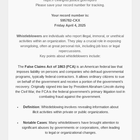
Please save your record number for tracking.
Your record number is:
595782-CKX
Friday April 4, 2025
Whistleblowers
are individuals who report illegal, immoral, or unethical
activities within an organization. They play a crucial role in exposing
wrongdoing, often at great personal risk, including job loss or legal
repercussions.
Key points about whistleblowers include:
The
False Claims Act of 1863 (FCA)
is an American federal law that
imposes liability on persons and companies who defraud governmental
programs, typically federal contractors. It allows ordinary citizens to sue
on behalf of the government and receive a portion of the government’s
recovery. Originally signed into law by President Abraham Lincoln during
the Civil War, the FCA is the federal government’s primary litigation tool in
combating fraud against the government.
Definition
: Whistleblowing involves revealing information about
illicit activities within private or public organizations.
Notable Cases
: Many whistleblowers have brought attention to
significant abuses by governments or corporations, often leading
to legal or organizational changes.