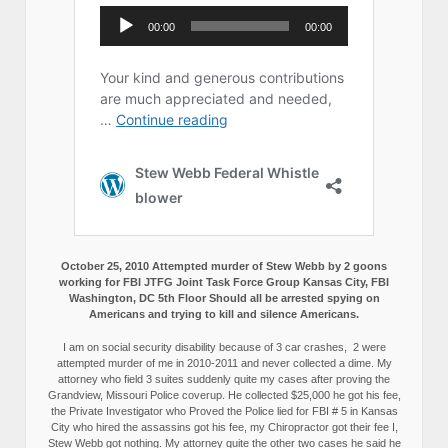
October 25, 2010 Attempted murder of Stew Webb by 2 goons
working for FBI JTFG Joint Task Force Group Kansas City, FBI
Washington, DC 5th Floor Should all be arrested spying on
Americans and trying to kill and silence Americans.
I am on social security disability because of 3 car crashes, 2 were
attempted murder of me in 2010-2011 and never collected a dime. My
attorney who field 3 suites suddenly quite my cases after proving the
Grandview, Missouri Police coverup. He collected $25,000 he got his fee,
the Private Investigator who Proved the Police lied for FBI # 5 in Kansas
City who hired the assassins got his fee, my Chiropractor got their fee I,
Stew Webb got nothing. My attorney quite the other two cases he said he