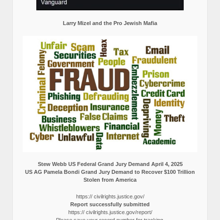
Larry Mizel and the Pro Jewish Mafia
Stew Webb US Federal Grand Jury Demand April 4, 2025
US AG Pamela Bondi Grand Jury Demand to Recover $100 Trillion
Stolen from America
https:// civilrights.justice.gov/
Report successfully submitted
https:// civilrights.justice.gov/report/
Please save your record number for tracking.