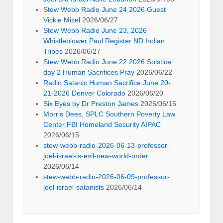
Stew Webb Radio June 24 2026 Guest
Vickie Mizel
2026/06/27
Stew Webb Radio June 23, 2026
Whistleblower Paul Register ND Indian
Tribes
2026/06/27
Stew Webb Radio June 22 2026 Solstice
day 2 Human Sacrifices Pray
2026/06/22
Radio Satanic Human Sacrifice June 20-
21-2026 Denver Colorado
2026/06/20
Six Eyes by Dr Preston James
2026/06/15
Morris Dees, SPLC Southern Poverty Law
Center FBI Homeland Security AIPAC
2026/06/15
stew-webb-radio-2026-06-13-professor-
joel-israel-is-evil-new-world-order
2026/06/14
stew-webb-radio-2026-06-09-professor-
joel-israel-satanists
2026/06/14