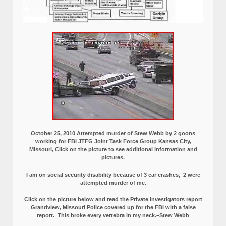
October 25, 2010 Attempted murder of Stew Webb by 2 goons
working for FBI JTFG Joint Task Force Group Kansas City,
Missouri, Click on the picture to see additional information and
pictures.
I am on social security disability because of 3 car crashes, 2 were
attempted murder of me.
Click on the picture below and read the Private Investigators report
Grandview, Missouri Police covered up for the FBI with a false
report.
This broke every vertebra in my neck.–Stew Webb