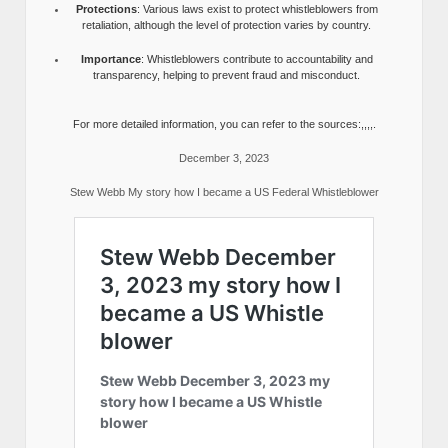
Protections
: Various laws exist to protect whistleblowers from
retaliation, although the level of protection varies by country.
Importance
: Whistleblowers contribute to accountability and
transparency, helping to prevent fraud and misconduct.
For more detailed information, you can refer to the sources:,,,,.
December 3, 2023
Stew Webb My story how I became a US Federal Whistleblower