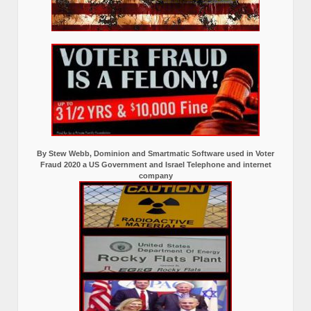
By Stew Webb, Dominion and Smartmatic Software used in Voter
Fraud 2020 a US Government and Israel Telephone and internet
company