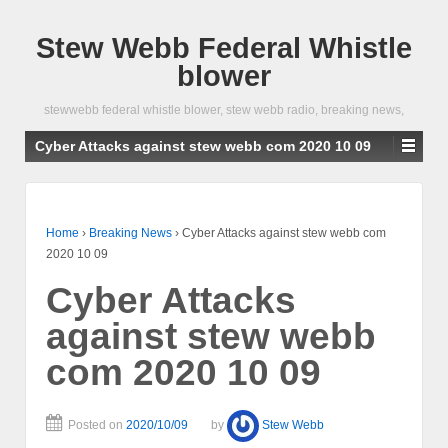
Stew Webb Federal Whistle
blower
stewwebb federal whistle blower, stew webb radio, breaking news,
Cyber Attacks against stew webb com 2020 10 09
Home
›
Breaking News
›
Cyber Attacks against stew webb com
2020 10 09
Cyber Attacks
against stew webb
com 2020 10 09
Posted on
2020/10/09
by
Stew Webb