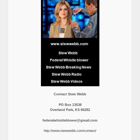
Contact Stew Webb
PO Box 13538
Overland Park, KS 66282
federalwhistleblower@gmail.com
http://www.stewwebb.com/contact/