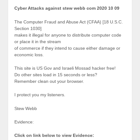
Cyber Attacks against stew webb com 2020 10 09
The Computer Fraud and Abuse Act (CFAA) [18 U.S.C.
Section 1030]
makes it illegal for anyone to distribute computer code
or place it in the stream
of commerce if they intend to cause either damage or
economic loss.
This site is US Gov and Israeli Mossad hacker free!
Do other sites load in 15 seconds or less?
Remember clean out your browser.
I protect you my listeners.
Stew Webb
Evidence:
Click on link below to view Evidence: