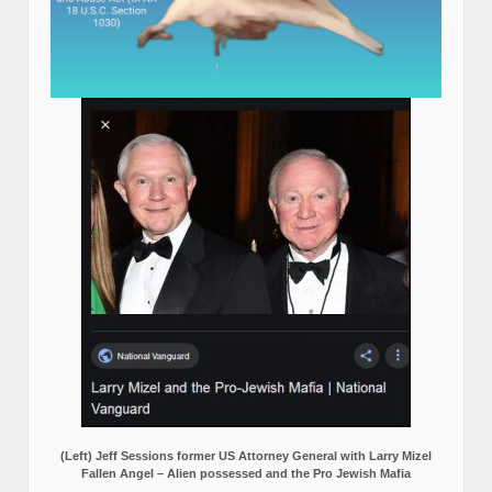
(Left) Jeff Sessions former US Attorney General with Larry Mizel
Fallen Angel – Alien possessed and the Pro Jewish Mafia