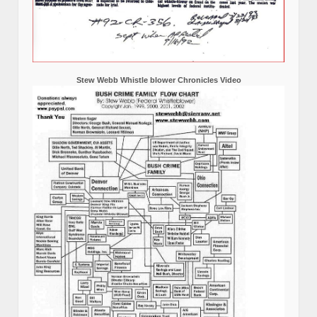
Stew Webb Whistle blower Chronicles Video