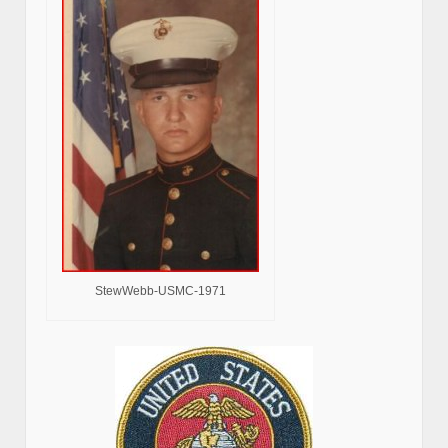
StewWebb-USMC-1971