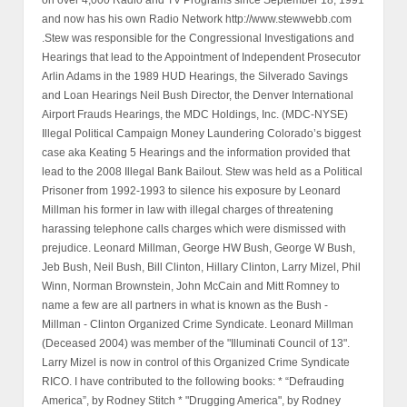
and now has his own Radio Network http://www.stewwebb.com
.Stew was responsible for the Congressional Investigations and
Hearings that lead to the Appointment of Independent Prosecutor
Arlin Adams in the 1989 HUD Hearings, the Silverado Savings
and Loan Hearings Neil Bush Director, the Denver International
Airport Frauds Hearings, the MDC Holdings, Inc. (MDC-NYSE)
Illegal Political Campaign Money Laundering Colorado’s biggest
case aka Keating 5 Hearings and the information provided that
lead to the 2008 Illegal Bank Bailout. Stew was held as a Political
Prisoner from 1992-1993 to silence his exposure by Leonard
Millman his former in law with illegal charges of threatening
harassing telephone calls charges which were dismissed with
prejudice. Leonard Millman, George HW Bush, George W Bush,
Jeb Bush, Neil Bush, Bill Clinton, Hillary Clinton, Larry Mizel, Phil
Winn, Norman Brownstein, John McCain and Mitt Romney to
name a few are all partners in what is known as the Bush -
Millman - Clinton Organized Crime Syndicate. Leonard Millman
(Deceased 2004) was member of the "Illuminati Council of 13".
Larry Mizel is now in control of this Organized Crime Syndicate
RICO. I have contributed to the following books: * “Defrauding
America”, by Rodney Stitch * "Drugging America", by Rodney