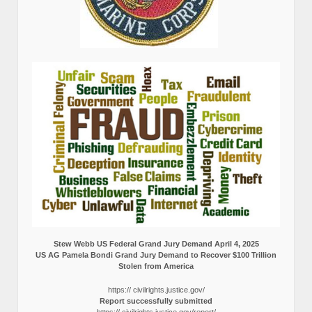
Stew Webb US Federal Grand Jury Demand April 4, 2025
US AG Pamela Bondi Grand Jury Demand to Recover $100 Trillion
Stolen from America
https:// civilrights.justice.gov/
Report successfully submitted
https:// civilrights.justice.gov/report/