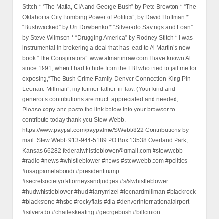
Stitch * “The Mafia, CIA and George Bush” by Pete Brewton * “The
Oklahoma City Bombing Power of Politics”, by David Hoffman *
“Bushwacked” by Uri Dowbenko * “Silverado Savings and Loan”
by Steve Wilmsen * “Drugging America” by Rodney Stitch * I was
instrumental in brokering a deal that has lead to Al Martin’s new
book “The Conspirators”, www.almartinraw.com I have known Al
since 1991, when I had to hide from the FBI who tried to jail me for
exposing,“The Bush Crime Family-Denver Connection-King Pin
Leonard Millman”, my former-father-in-law. (Your kind and
generous contributions are much appreciated and needed,
Please copy and paste the link below into your browser to
contribute today thank you Stew Webb.
https://www.paypal.com/paypalme/SWebb822 Contributions by
mail: Stew Webb 913-944-5189 PO Box 13538 Overland Park,
Kansas 66282 federalwhistleblower@gmail.com #stewwebb
#radio #news #whistleblower #news #stewwebb.com #politics
#usagpamelabondi #presidenttrump
#secretsocietyofattorneysandjudges #s&lwhistleblower
#hudwhistleblower #hud #larrymizel #leonardmillman #blackrock
#blackstone #hsbc #rockyflats #dia #denverinternationalairport
#silverado #charleskeating #georgebush #billcinton