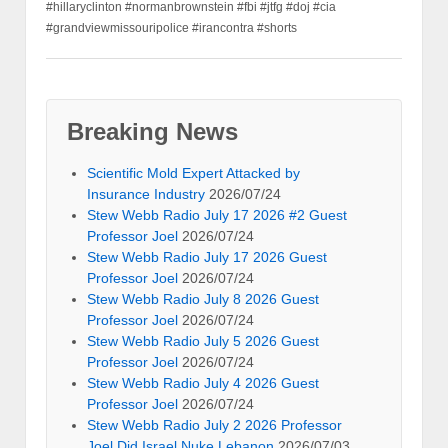
#hillaryclinton #normanbrownstein #fbi #jtfg #doj #cia
#grandviewmissouripolice #irancontra #shorts
Breaking News
Scientific Mold Expert Attacked by
Insurance Industry
2026/07/24
Stew Webb Radio July 17 2026 #2 Guest
Professor Joel
2026/07/24
Stew Webb Radio July 17 2026 Guest
Professor Joel
2026/07/24
Stew Webb Radio July 8 2026 Guest
Professor Joel
2026/07/24
Stew Webb Radio July 5 2026 Guest
Professor Joel
2026/07/24
Stew Webb Radio July 4 2026 Guest
Professor Joel
2026/07/24
Stew Webb Radio July 2 2026 Professor
Joel Did Israel Nuke Lebanon
2026/07/03