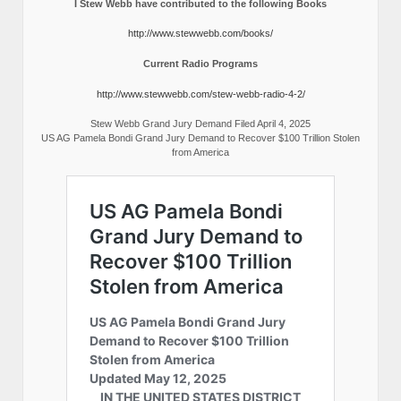
I Stew Webb have contributed to the following Books
http://www.stewwebb.com/books/
Current Radio Programs
http://www.stewwebb.com/stew-webb-radio-4-2/
Stew Webb Grand Jury Demand Filed April 4, 2025
US AG Pamela Bondi Grand Jury Demand to Recover $100 Trillion Stolen
from America