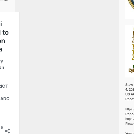
Stew 
4, 20
US A
Recov
https:
Repor
https:
Pleas
Your 