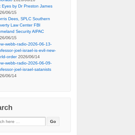
x Eyes by Dr Preston James
26/06/15
rris Dees, SPLC Southern
verty Law Center FBI
meland Security AIPAC
26/06/15
ew-webb-radio-2026-06-13-
ofessor-joel-israel-is-evil-new-
rld-order
2026/06/14
ew-webb-radio-2026-06-09-
ofessor-joel-israel-satanists
26/06/14
arch
ch