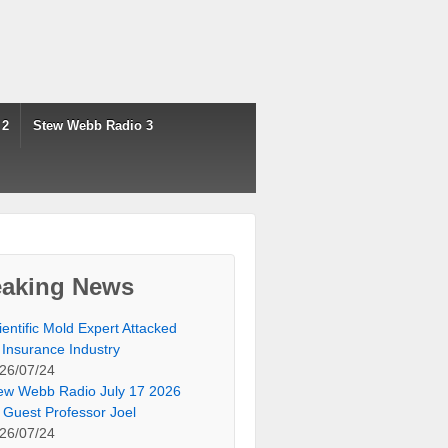
 2
Stew Webb Radio 3
eaking News
ientific Mold Expert Attacked
 Insurance Industry
26/07/24
ew Webb Radio July 17 2026
 Guest Professor Joel
26/07/24