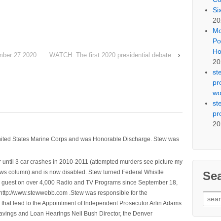
Si
20
Mo
Po
Ho
mber 27 2020
WATCH: The first 2020 presidential debate
›
20
st
pr
wo
st
pr
20
nited States Marine Corps and was Honorable Discharge. Stew was
 until 3 car crashes in 2010-2011 (attempted murders see picture my
ws column) and is now disabled. Stew turned Federal Whistle
Se
n a guest on over 4,000 Radio and TV Programs since September 18,
ttp://www.stewwebb.com .Stew was responsible for the
Sear
that lead to the Appointment of Independent Prosecutor Arlin Adams
for:
avings and Loan Hearings Neil Bush Director, the Denver