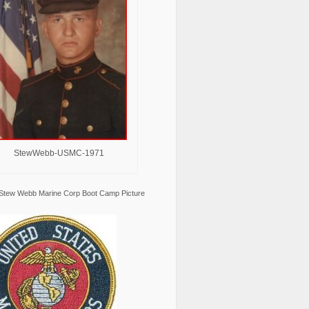
StewWebb-USMC-1971
Stew Webb Marine Corp Boot Camp Picture