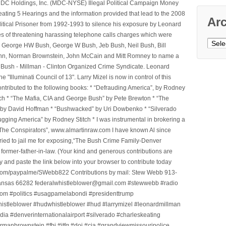
e MDC Holdings, Inc. (MDC-NYSE) Illegal Political Campaign Money
ting 5 Hearings and the information provided that lead to the 2008
Ar
litical Prisoner from 1992-1993 to silence his exposure by Leonard
ges of threatening harassing telephone calls charges which were
Archi
, George HW Bush, George W Bush, Jeb Bush, Neil Bush, Bill
l Winn, Norman Brownstein, John McCain and Mitt Romney to name a
he Bush - Millman - Clinton Organized Crime Syndicate. Leonard
Illuminati Council of 13". Larry Mizel is now in control of this
tributed to the following books: * “Defrauding America”, by Rodney
tch * “The Mafia, CIA and George Bush” by Pete Brewton * “The
, by David Hoffman * “Bushwacked” by Uri Dowbenko * “Silverado
ging America” by Rodney Stitch * I was instrumental in brokering a
 “The Conspirators”, www.almartinraw.com I have known Al since
tried to jail me for exposing,“The Bush Crime Family-Denver
ormer-father-in-law. (Your kind and generous contributions are
nd paste the link below into your browser to contribute today
.com/paypalme/SWebb822 Contributions by mail: Stew Webb 913-
ansas 66282 federalwhistleblower@gmail.com #stewwebb #radio
m #politics #usagpamelabondi #presidenttrump
histleblower #hudwhistleblower #hud #larrymizel #leonardmillman
dia #denverinternationalairport #silverado #charleskeating
ormanbrownstein #fbi #jtfg #doj #cia #grandviewmissouripolice