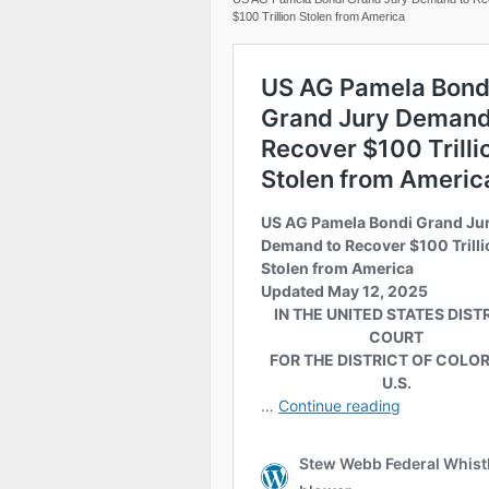
$100 Trillion Stolen from America