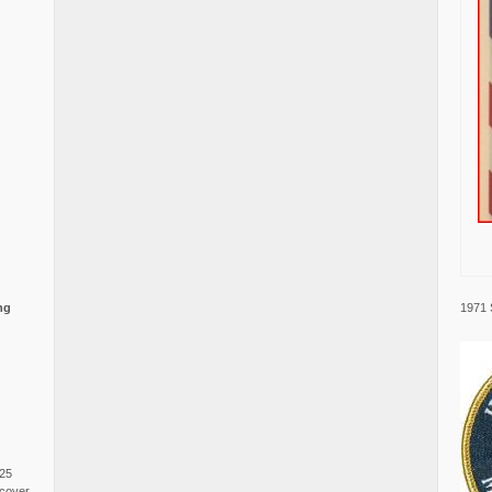
1971 
ng
025
cover