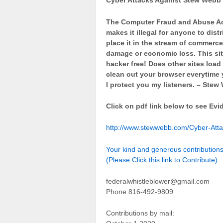
Cyber Attacks Against Stew Webb
The Computer Fraud and Abuse Act
makes it illegal for anyone to dis
place it in the stream of commerce 
damage or economic loss. This sit
hacker free! Does other sites loa
clean out your browser everytime y
I protect you my listeners. – Ste
Click on pdf link below to see Evi
http://www.stewwebb.com/Cyber-Att
Your kind and generous contributio
(Please Click this link to Contribute)
federalwhistleblower@gmail.com
Phone 816-492-9809
Contributions by mail: