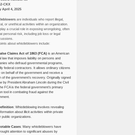
82-CKX
y April 4, 2025
leblowers
are individuals who report illegal,
l, or unethical activities within an organization.
lay a crucial role in exposing wrongdoing, often
at personal risk, including job loss or legal
cussions.
ints about whistleblowers include:
alse Claims Act of 1863 (FCA)
is an American
l law that imposes liability on persons and
nies who defraud governmental programs,
lly federal contractors. It allows ordinary citizens
e on behalf of the government and receive a
n of the government’s recovery. Originally signed
aw by President Abraham Lincoln during the Civil
the FCA is the federal government’s primary
tion tool in combating fraud against the
nment.
efinition
: Whistleblowing involves revealing
nformation about illicit activities within private
r public organizations.
otable Cases
: Many whistleblowers have
rought attention to significant abuses by