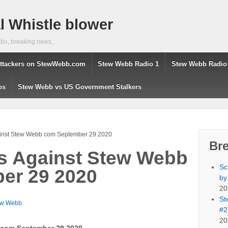
 Whistle blower
dio, breaking news,
ttackers on StewWebb.com
Stew Webb Radio 1
Stew Webb Radio
os
Stew Webb vs US Government Stalkers
ainst Stew Webb com September 29 2020
Br
s Against Stew Webb
Sc
er 29 2020
by
20
St
ew Webb
#2
20