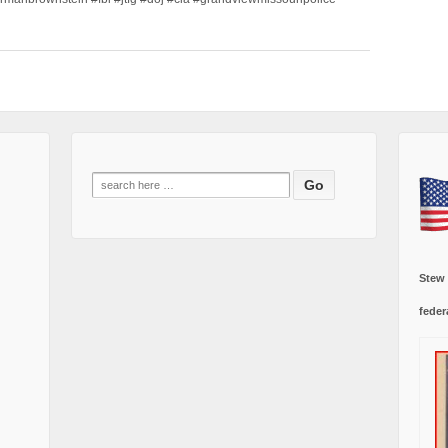
Search
for:
Stew
feder