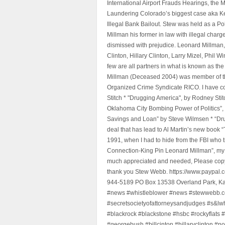
International Airport Frauds Hearings, th
Laundering Colorado’s biggest case aka Kea
Illegal Bank Bailout. Stew was held as a Po
Millman his former in law with illegal char
dismissed with prejudice. Leonard Millman
Clinton, Hillary Clinton, Larry Mizel, Phi
few are all partners in what is known as t
Millman (Deceased 2004) was member of the "
Organized Crime Syndicate RICO. I have con
Stitch * "Drugging America", by Rodney Sti
Oklahoma City Bombing Power of Politics”
Savings and Loan” by Steve Wilmsen * “Drug
deal that has lead to Al Martin’s new book
1991, when I had to hide from the FBI who 
Connection-King Pin Leonard Millman”, my f
much appreciated and needed, Please copy a
thank you Stew Webb. https://www.paypal
944-5189 PO Box 13538 Overland Park, K
#news #whistleblower #news #stewwebb.co
#secretsocietyofattorneysandjudges #s&lw
#blackrock #blackstone #hsbc #rockyflats #
#georgebush #billcinton #hillaryclinton #n