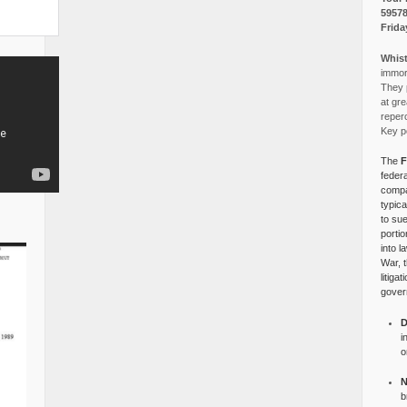
5957
Frida
Whist
immora
They p
at gre
reper
Key po
The
F
federa
compa
typica
to su
portio
into l
War, 
litiga
gover
D
i
o
N
b