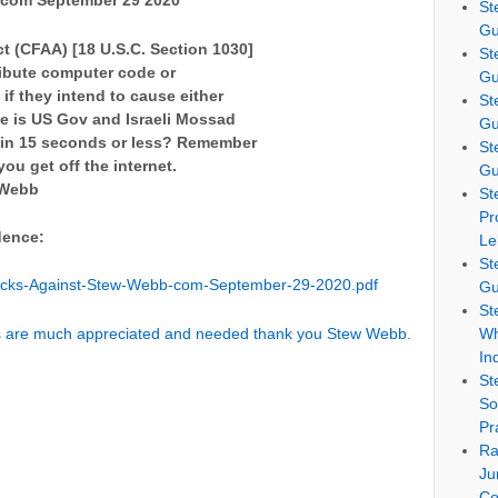
 com September 29 2020
St
Gu
 (CFAA) [18 U.S.C. Section 1030]
St
tribute computer code or
Gu
if they intend to cause either
St
e is US Gov and Israeli Mossad
Gu
d in 15 seconds or less? Remember
St
ou get off the internet.
Gu
w Webb
St
Pr
dence:
Le
St
acks-Against-Stew-Webb-com-September-29-2020.pdf
Gu
St
ns are much appreciated and needed thank you Stew Webb.
Wh
In
St
So
Pr
Ra
Ju
Co