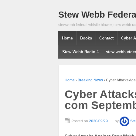
Stew Webb Federal
stewwebb federal whistle blower, stew webb ra
Home
Books
Contact
Cyber A
Stew Webb Radio 4
stew webb vide
Home
›
Breaking News
›
Cyber Attacks Ag
Cyber Attack
com Septemb
Posted on
2020/09/29
by
St