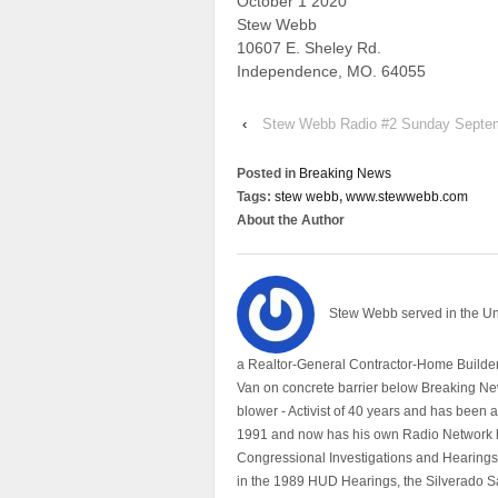
October 1 2020
Stew Webb
10607 E. Sheley Rd.
Independence, MO. 64055
‹
Stew Webb Radio #2 Sunday Septe
Posted in
Breaking News
Tags:
stew webb
,
www.stewwebb.com
About the Author
Stew Webb served in the U
a Realtor-General Contractor-Home Builder
Van on concrete barrier below Breaking Ne
blower - Activist of 40 years and has bee
1991 and now has his own Radio Network h
Congressional Investigations and Hearings 
in the 1989 HUD Hearings, the Silverado S