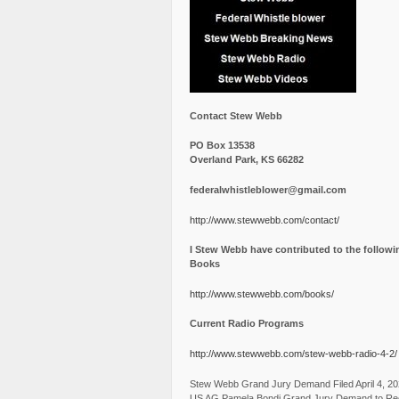
Contact Stew Webb
PO Box 13538
Overland Park, KS 66282
federalwhistleblower@gmail.com
http://www.stewwebb.com/contact/
I Stew Webb have contributed to the followi
Books
http://www.stewwebb.com/books/
Current Radio Programs
http://www.stewwebb.com/stew-webb-radio-4-2/
Stew Webb Grand Jury Demand Filed April 4, 2
US AG Pamela Bondi Grand Jury Demand to Re