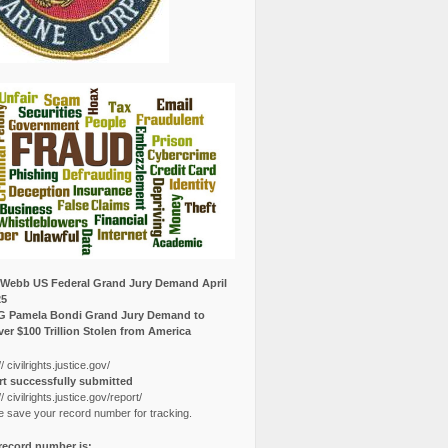
Webb US Federal Grand Jury Demand April
25
G Pamela Bondi Grand Jury Demand to
er $100 Trillion Stolen from America
// civilrights.justice.gov/
t successfully submitted
// civilrights.justice.gov/report/
e save your record number for tracking.
record number is: