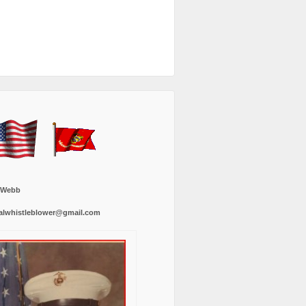
 Webb
alwhistleblower@gmail.com