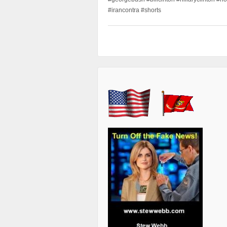
#irancontra #shorts