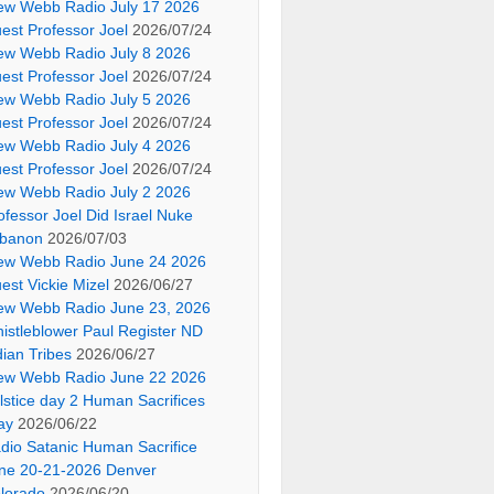
ew Webb Radio July 17 2026
est Professor Joel
2026/07/24
ew Webb Radio July 8 2026
est Professor Joel
2026/07/24
ew Webb Radio July 5 2026
est Professor Joel
2026/07/24
ew Webb Radio July 4 2026
est Professor Joel
2026/07/24
ew Webb Radio July 2 2026
ofessor Joel Did Israel Nuke
banon
2026/07/03
ew Webb Radio June 24 2026
est Vickie Mizel
2026/06/27
ew Webb Radio June 23, 2026
istleblower Paul Register ND
dian Tribes
2026/06/27
ew Webb Radio June 22 2026
lstice day 2 Human Sacrifices
ay
2026/06/22
dio Satanic Human Sacrifice
ne 20-21-2026 Denver
lorado
2026/06/20