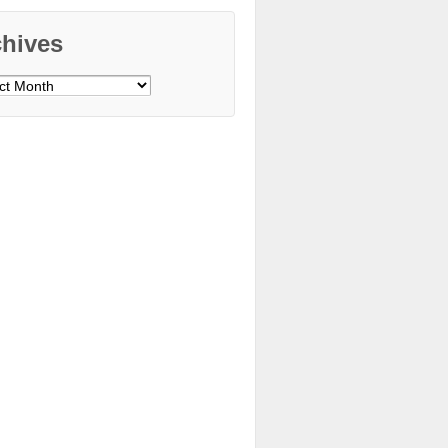
chives
ves