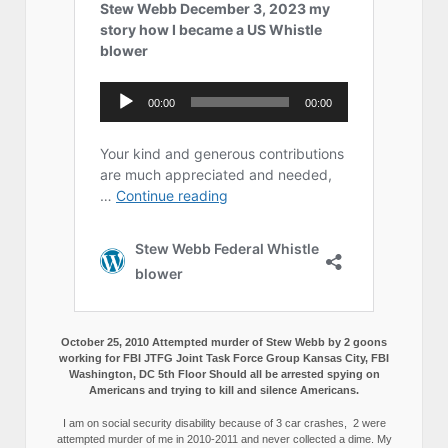
October 25, 2010 Attempted murder of Stew Webb by 2 goons
working for FBI JTFG Joint Task Force Group Kansas City, FBI
Washington, DC 5th Floor Should all be arrested spying on
Americans and trying to kill and silence Americans.
I am on social security disability because of 3 car crashes, 2 were
attempted murder of me in 2010-2011 and never collected a dime. My