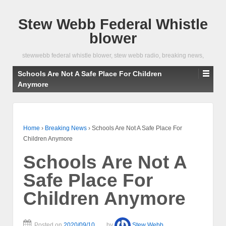
Stew Webb Federal Whistle
blower
stewwebb federal whistle blower, stew webb radio, breaking news,
Schools Are Not A Safe Place For Children
Anymore
Home
›
Breaking News
›
Schools Are Not A Safe Place For
Children Anymore
Schools Are Not A
Safe Place For
Children Anymore
Posted on
2020/09/10
by
Stew Webb