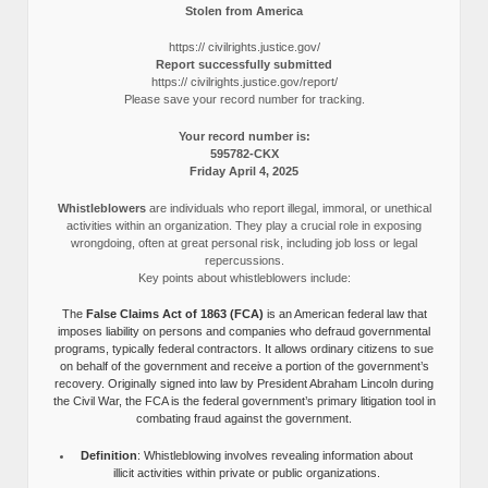
Stolen from America
https:// civilrights.justice.gov/
Report successfully submitted
https:// civilrights.justice.gov/report/
Please save your record number for tracking.
Your record number is:
595782-CKX
Friday April 4, 2025
Whistleblowers
are individuals who report illegal, immoral, or unethical
activities within an organization. They play a crucial role in exposing
wrongdoing, often at great personal risk, including job loss or legal
repercussions.
Key points about whistleblowers include:
The
False Claims Act of 1863 (FCA)
is an American federal law that
imposes liability on persons and companies who defraud governmental
programs, typically federal contractors. It allows ordinary citizens to sue
on behalf of the government and receive a portion of the government’s
recovery. Originally signed into law by President Abraham Lincoln during
the Civil War, the FCA is the federal government’s primary litigation tool in
combating fraud against the government.
Definition
: Whistleblowing involves revealing information about
illicit activities within private or public organizations.