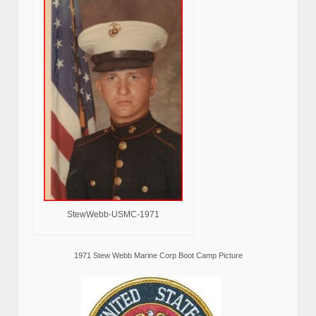
StewWebb-USMC-1971
1971 Stew Webb Marine Corp Boot Camp Picture