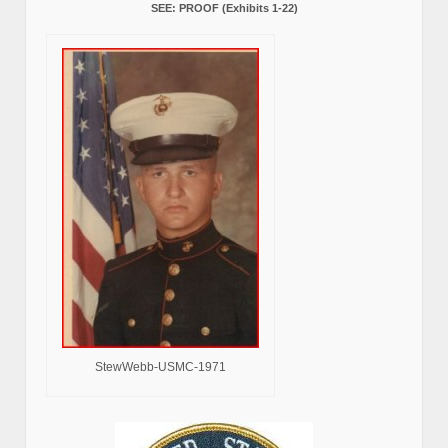
SEE: PROOF (Exhibits 1-22)
StewWebb-USMC-1971