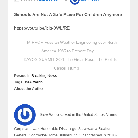
Schools Are Not A Safe Place For Children Anymore
https://youtu.be/iciq-9WLfRE
‹
MIRROR Russian Weather Engineering over North
America 1985 to Present Day
DAVOS SUMMIT 2021 The Great Reset The Plot To
Cancel Trump
›
Posted in
Breaking News
Tags:
stew webb
About the Author
Stew Webb served in the United States Marine
Corps and was Honorable Discharge. Stew was a Realtor-
General Contractor-Home Builder until 3 car crashes in 2010-