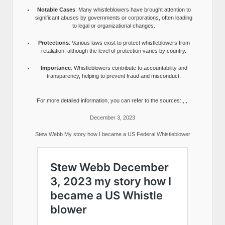
Notable Cases
: Many whistleblowers have brought attention to
significant abuses by governments or corporations, often leading
to legal or organizational changes.
Protections
: Various laws exist to protect whistleblowers from
retaliation, although the level of protection varies by country.
Importance
: Whistleblowers contribute to accountability and
transparency, helping to prevent fraud and misconduct.
For more detailed information, you can refer to the sources:,,,,.
December 3, 2023
Stew Webb My story how I became a US Federal Whistleblower