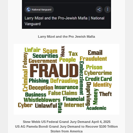
Larry Mizel and the Pro Jewish Mafia
Stew Webb US Federal Grand Jury Demand April 4, 2025
US AG Pamela Bondi Grand Jury Demand to Recover $100 Trillion
Stolen from America