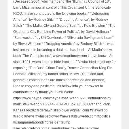
(Deceased 2004) was member of the "Illuminati Council of 13".
Larry Mizel is now in control of this Organized Crime Syndicate
RICO. I have contributed to the following books: * “Defrauding
America”, by Rodney Stitch * "Drugging America", by Rodney
Stitch * “The Mafia, CIA and George Bush” by Pete Brewton * “The
Oklahoma City Bombing Power of Politics”, by David Hoffman *
“Bushwacked” by Uri Dowbenko * “Silverado Savings and Loan”
by Steve Wilmsen * “Drugging America” by Rodney Stitch * I was
instrumental in brokering a deal that has lead to Al Martin’s new
book “The Conspirators”, www.almartinraw.com I have known Al
since 1991, when I had to hide from the FBI who tried to jail me for
exposing,“The Bush Crime Family-Denver Connection-King Pin
Leonard Millman”, my former-father-in-law. (Your kind and
generous contributions are much appreciated and needed,
Please copy and paste the link below into your browser to
contribute today thank you Stew Webb.
https://www.paypal.com/paypalme/SWebb822 Contributions by
mail: Stew Webb 913-944-5189 PO Box 13538 Overland Park,
Kansas 66282 federalwhistleblower@gmail.com #stewwebb
#radio #news #whistleblower #news #stewwebb.com #politics
#usagpamelabondi #presidenttrump
#secretsocietyofattorneysandjudges #s&lwhistleblower