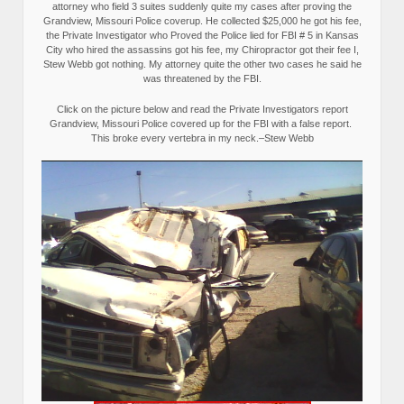
attorney who field 3 suites suddenly quite my cases after proving the
Grandview, Missouri Police coverup. He collected $25,000 he got his fee,
the Private Investigator who Proved the Police lied for FBI # 5 in Kansas
City who hired the assassins got his fee, my Chiropractor got their fee I,
Stew Webb got nothing. My attorney quite the other two cases he said he
was threatened by the FBI.
Click on the picture below and read the Private Investigators report
Grandview, Missouri Police covered up for the FBI with a false report.
This broke every vertebra in my neck.–Stew Webb