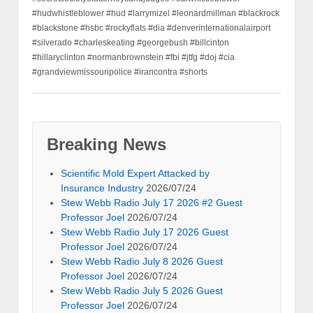
#hudwhistleblower #hud #larrymizel #leonardmillman #blackrock
#blackstone #hsbc #rockyflats #dia #denverinternationalairport
#silverado #charleskeating #georgebush #billcinton
#hillaryclinton #normanbrownstein #fbi #jtfg #doj #cia
#grandviewmissouripolice #irancontra #shorts
Breaking News
Scientific Mold Expert Attacked by
Insurance Industry
2026/07/24
Stew Webb Radio July 17 2026 #2 Guest
Professor Joel
2026/07/24
Stew Webb Radio July 17 2026 Guest
Professor Joel
2026/07/24
Stew Webb Radio July 8 2026 Guest
Professor Joel
2026/07/24
Stew Webb Radio July 5 2026 Guest
Professor Joel
2026/07/24