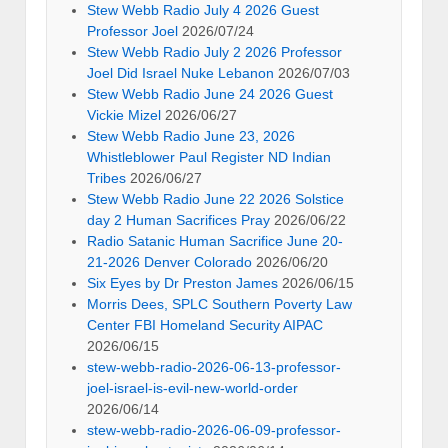
Stew Webb Radio July 4 2026 Guest
Professor Joel
2026/07/24
Stew Webb Radio July 2 2026 Professor
Joel Did Israel Nuke Lebanon
2026/07/03
Stew Webb Radio June 24 2026 Guest
Vickie Mizel
2026/06/27
Stew Webb Radio June 23, 2026
Whistleblower Paul Register ND Indian
Tribes
2026/06/27
Stew Webb Radio June 22 2026 Solstice
day 2 Human Sacrifices Pray
2026/06/22
Radio Satanic Human Sacrifice June 20-
21-2026 Denver Colorado
2026/06/20
Six Eyes by Dr Preston James
2026/06/15
Morris Dees, SPLC Southern Poverty Law
Center FBI Homeland Security AIPAC
2026/06/15
stew-webb-radio-2026-06-13-professor-
joel-israel-is-evil-new-world-order
2026/06/14
stew-webb-radio-2026-06-09-professor-