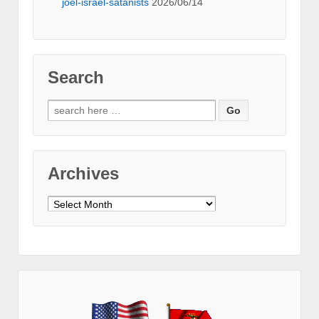
joel-israel-satanists
2026/06/14
Search
Search
for:
Archives
Archives