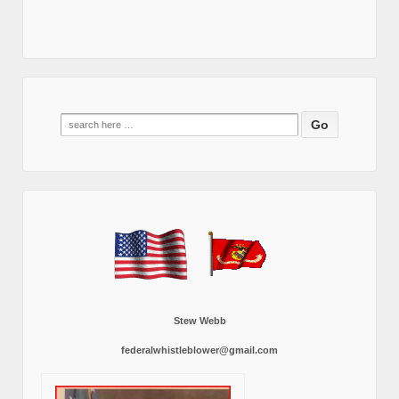
Search
for:
Stew Webb
federalwhistleblower@gmail.com