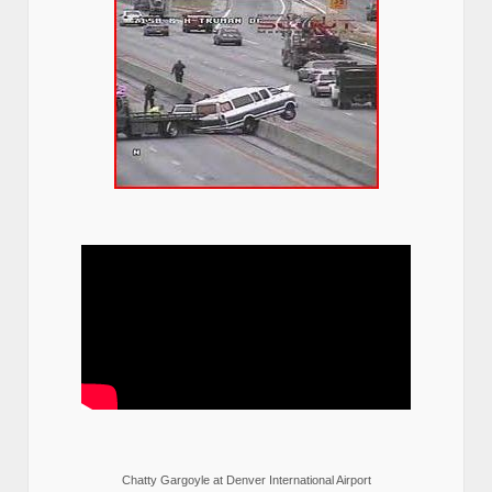
Chatty Gargoyle at Denver International Airport