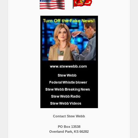
Contact Stew Webb
PO Box 13538
Overland Park, KS 66282