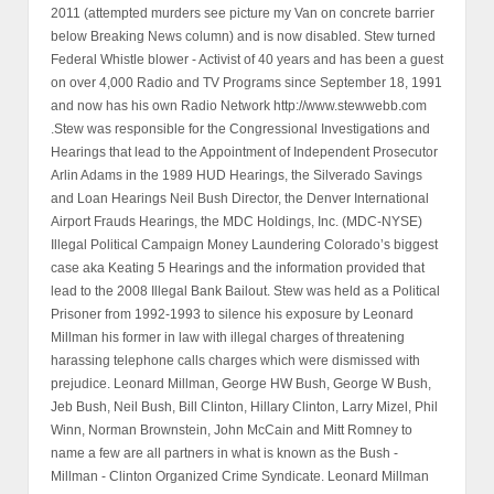
2011 (attempted murders see picture my Van on concrete barrier
below Breaking News column) and is now disabled. Stew turned
Federal Whistle blower - Activist of 40 years and has been a guest
on over 4,000 Radio and TV Programs since September 18, 1991
and now has his own Radio Network http://www.stewwebb.com
.Stew was responsible for the Congressional Investigations and
Hearings that lead to the Appointment of Independent Prosecutor
Arlin Adams in the 1989 HUD Hearings, the Silverado Savings
and Loan Hearings Neil Bush Director, the Denver International
Airport Frauds Hearings, the MDC Holdings, Inc. (MDC-NYSE)
Illegal Political Campaign Money Laundering Colorado’s biggest
case aka Keating 5 Hearings and the information provided that
lead to the 2008 Illegal Bank Bailout. Stew was held as a Political
Prisoner from 1992-1993 to silence his exposure by Leonard
Millman his former in law with illegal charges of threatening
harassing telephone calls charges which were dismissed with
prejudice. Leonard Millman, George HW Bush, George W Bush,
Jeb Bush, Neil Bush, Bill Clinton, Hillary Clinton, Larry Mizel, Phil
Winn, Norman Brownstein, John McCain and Mitt Romney to
name a few are all partners in what is known as the Bush -
Millman - Clinton Organized Crime Syndicate. Leonard Millman