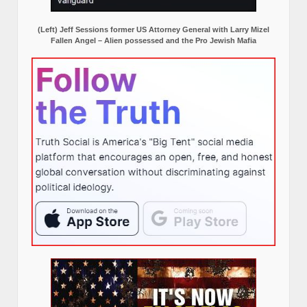
(Left) Jeff Sessions former US Attorney General with Larry Mizel
Fallen Angel – Alien possessed and the Pro Jewish Mafia