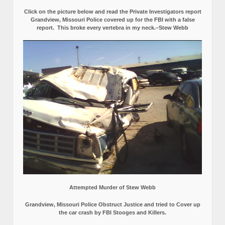
Click on the picture below and read the Private Investigators report
Grandview, Missouri Police covered up for the FBI with a false
report.
This broke every vertebra in my neck.–Stew Webb
Attempted Murder of Stew Webb
Grandview, Missouri Police Obstruct Justice and tried to Cover up
the car crash by FBI Stooges and Killers.