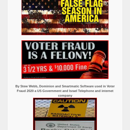
By Stew Webb, Dominion and Smartmatic Software used in Voter
Fraud 2020 a US Government and Israel Telephone and internet
company