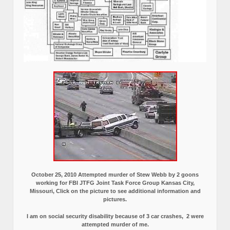
October 25, 2010 Attempted murder of Stew Webb by 2 goons
working for FBI JTFG Joint Task Force Group Kansas City,
Missouri, Click on the picture to see additional information and
pictures.
I am on social security disability because of 3 car crashes, 2 were
attempted murder of me.