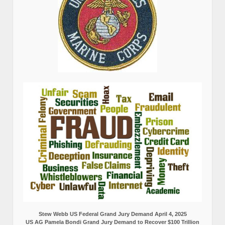
Stew Webb US Federal Grand Jury Demand April 4, 2025
US AG Pamela Bondi Grand Jury Demand to Recover $100 Trillion