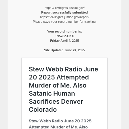
https:// civilrights.justice.gov/
Report successfully submitted
https:// civilrights.justice.gov/report/
Please save your record number for tracking.
Your record number is:
595782-CKX
Friday April 4, 2025
Site Updated June 24, 2025