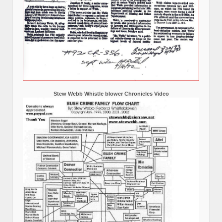
Stew Webb Whistle blower Chronicles Video