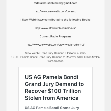
federalwhistleblower@gmail.com
http://www.stewwebb.com/contact/
I Stew Webb have contributed to the following Books
http://www.stewwebb.com/books/
Current Radio Programs
http://www.stewwebb.com/stew-webb-radio-4-2/
Stew Webb Grand Jury Demand Filed April 4, 2025
US AG Pamela Bondi Grand Jury Demand to Recover $100 Trillion Stolen
from America