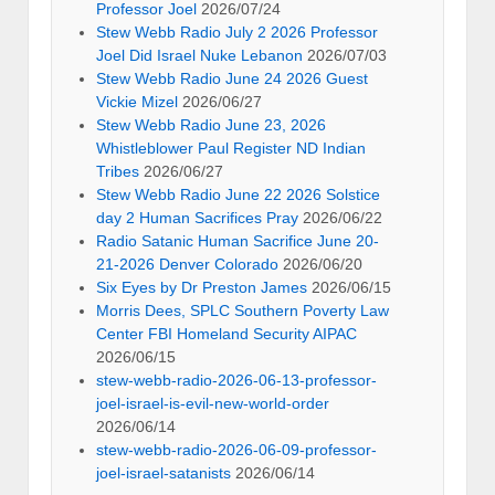
Professor Joel
2026/07/24
Stew Webb Radio July 2 2026 Professor
Joel Did Israel Nuke Lebanon
2026/07/03
Stew Webb Radio June 24 2026 Guest
Vickie Mizel
2026/06/27
Stew Webb Radio June 23, 2026
Whistleblower Paul Register ND Indian
Tribes
2026/06/27
Stew Webb Radio June 22 2026 Solstice
day 2 Human Sacrifices Pray
2026/06/22
Radio Satanic Human Sacrifice June 20-
21-2026 Denver Colorado
2026/06/20
Six Eyes by Dr Preston James
2026/06/15
Morris Dees, SPLC Southern Poverty Law
Center FBI Homeland Security AIPAC
2026/06/15
stew-webb-radio-2026-06-13-professor-
joel-israel-is-evil-new-world-order
2026/06/14
stew-webb-radio-2026-06-09-professor-
joel-israel-satanists
2026/06/14