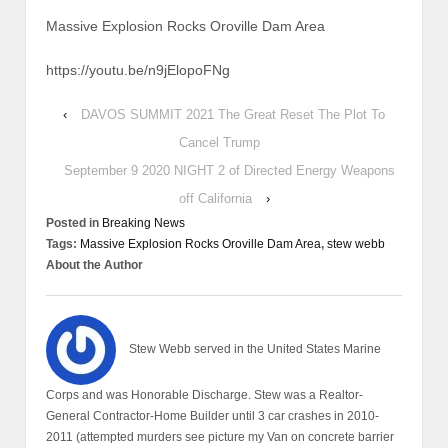
Massive Explosion Rocks Oroville Dam Area
https://youtu.be/n9jElopoFNg
‹
DAVOS SUMMIT 2021 The Great Reset The Plot To
Cancel Trump
September 9 2020 NIGHT 2 of Directed Energy Weapons
off California
›
Posted in
Breaking News
Tags:
Massive Explosion Rocks Oroville Dam Area
,
stew webb
About the Author
Stew Webb served in the United States Marine
Corps and was Honorable Discharge. Stew was a Realtor-
General Contractor-Home Builder until 3 car crashes in 2010-
2011 (attempted murders see picture my Van on concrete barrier