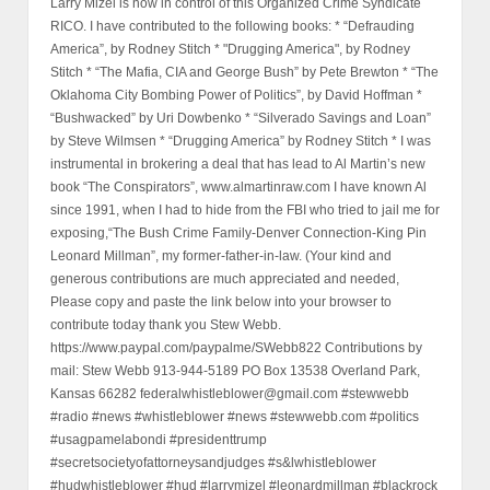
Larry Mizel is now in control of this Organized Crime Syndicate
RICO. I have contributed to the following books: * “Defrauding
America”, by Rodney Stitch * "Drugging America", by Rodney
Stitch * “The Mafia, CIA and George Bush” by Pete Brewton * “The
Oklahoma City Bombing Power of Politics”, by David Hoffman *
“Bushwacked” by Uri Dowbenko * “Silverado Savings and Loan”
by Steve Wilmsen * “Drugging America” by Rodney Stitch * I was
instrumental in brokering a deal that has lead to Al Martin’s new
book “The Conspirators”, www.almartinraw.com I have known Al
since 1991, when I had to hide from the FBI who tried to jail me for
exposing,“The Bush Crime Family-Denver Connection-King Pin
Leonard Millman”, my former-father-in-law. (Your kind and
generous contributions are much appreciated and needed,
Please copy and paste the link below into your browser to
contribute today thank you Stew Webb.
https://www.paypal.com/paypalme/SWebb822 Contributions by
mail: Stew Webb 913-944-5189 PO Box 13538 Overland Park,
Kansas 66282 federalwhistleblower@gmail.com #stewwebb
#radio #news #whistleblower #news #stewwebb.com #politics
#usagpamelabondi #presidenttrump
#secretsocietyofattorneysandjudges #s&lwhistleblower
#hudwhistleblower #hud #larrymizel #leonardmillman #blackrock