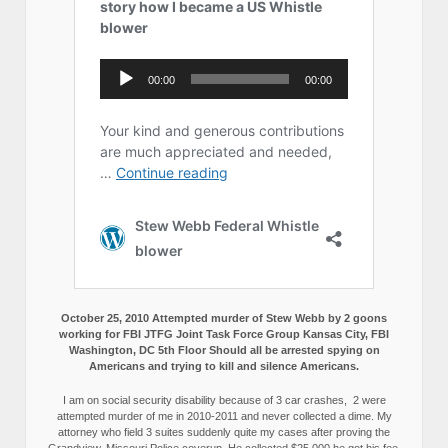
October 25, 2010 Attempted murder of Stew Webb by 2 goons
working for FBI JTFG Joint Task Force Group Kansas City, FBI
Washington, DC 5th Floor Should all be arrested spying on
Americans and trying to kill and silence Americans.
I am on social security disability because of 3 car crashes, 2 were
attempted murder of me in 2010-2011 and never collected a dime. My
attorney who field 3 suites suddenly quite my cases after proving the
Grandview, Missouri Police coverup. He collected $25,000 he got his fee,