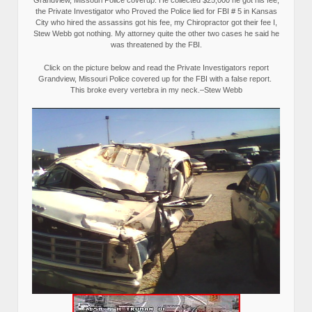
the Private Investigator who Proved the Police lied for FBI # 5 in Kansas
City who hired the assassins got his fee, my Chiropractor got their fee I,
Stew Webb got nothing. My attorney quite the other two cases he said he
was threatened by the FBI.
Click on the picture below and read the Private Investigators report
Grandview, Missouri Police covered up for the FBI with a false report.
This broke every vertebra in my neck.–Stew Webb