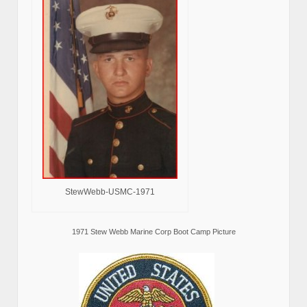
StewWebb-USMC-1971
1971 Stew Webb Marine Corp Boot Camp Picture