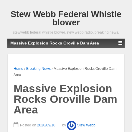
Stew Webb Federal Whistle
blower
stewwebb federal whistle blower, stew webb radio, breaking news,
Massive Explosion Rocks Oroville Dam Area
Home
›
Breaking News
›
Massive Explosion Rocks Oroville Dam
Area
Massive Explosion
Rocks Oroville Dam
Area
Posted on
2020/09/10
by
Stew Webb