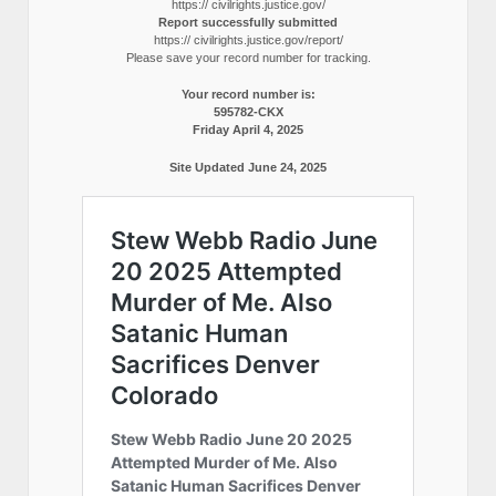
https:// civilrights.justice.gov/
Report successfully submitted
https:// civilrights.justice.gov/report/
Please save your record number for tracking.
Your record number is:
595782-CKX
Friday April 4, 2025
Site Updated June 24, 2025