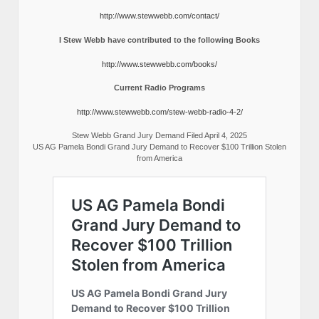
http://www.stewwebb.com/contact/
I Stew Webb have contributed to the following Books
http://www.stewwebb.com/books/
Current Radio Programs
http://www.stewwebb.com/stew-webb-radio-4-2/
Stew Webb Grand Jury Demand Filed April 4, 2025
US AG Pamela Bondi Grand Jury Demand to Recover $100 Trillion Stolen
from America