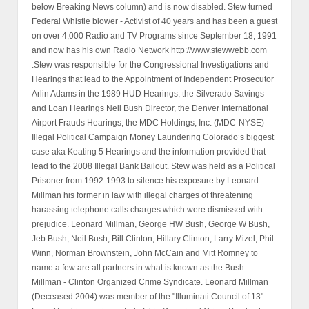
below Breaking News column) and is now disabled. Stew turned
Federal Whistle blower - Activist of 40 years and has been a guest
on over 4,000 Radio and TV Programs since September 18, 1991
and now has his own Radio Network http://www.stewwebb.com
.Stew was responsible for the Congressional Investigations and
Hearings that lead to the Appointment of Independent Prosecutor
Arlin Adams in the 1989 HUD Hearings, the Silverado Savings
and Loan Hearings Neil Bush Director, the Denver International
Airport Frauds Hearings, the MDC Holdings, Inc. (MDC-NYSE)
Illegal Political Campaign Money Laundering Colorado’s biggest
case aka Keating 5 Hearings and the information provided that
lead to the 2008 Illegal Bank Bailout. Stew was held as a Political
Prisoner from 1992-1993 to silence his exposure by Leonard
Millman his former in law with illegal charges of threatening
harassing telephone calls charges which were dismissed with
prejudice. Leonard Millman, George HW Bush, George W Bush,
Jeb Bush, Neil Bush, Bill Clinton, Hillary Clinton, Larry Mizel, Phil
Winn, Norman Brownstein, John McCain and Mitt Romney to
name a few are all partners in what is known as the Bush -
Millman - Clinton Organized Crime Syndicate. Leonard Millman
(Deceased 2004) was member of the "Illuminati Council of 13".