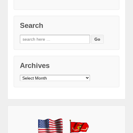
Search
Search
for:
Archives
Archives