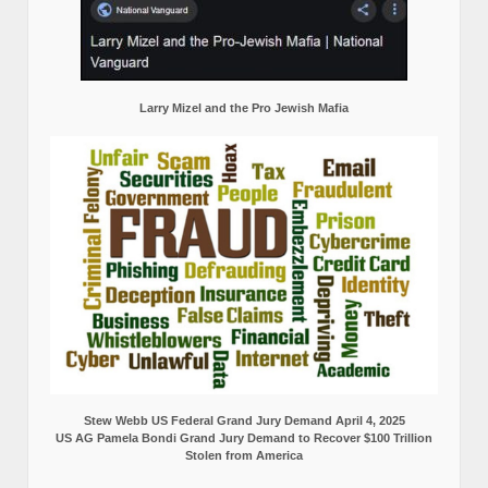
Larry Mizel and the Pro Jewish Mafia
Stew Webb US Federal Grand Jury Demand April 4, 2025
US AG Pamela Bondi Grand Jury Demand to Recover $100 Trillion
Stolen from America