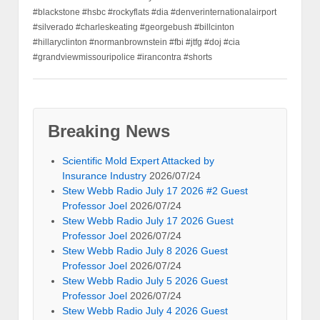
#blackstone #hsbc #rockyflats #dia #denverinternationalairport
#silverado #charleskeating #georgebush #billcinton
#hillaryclinton #normanbrownstein #fbi #jtfg #doj #cia
#grandviewmissouripolice #irancontra #shorts
Breaking News
Scientific Mold Expert Attacked by
Insurance Industry
2026/07/24
Stew Webb Radio July 17 2026 #2 Guest
Professor Joel
2026/07/24
Stew Webb Radio July 17 2026 Guest
Professor Joel
2026/07/24
Stew Webb Radio July 8 2026 Guest
Professor Joel
2026/07/24
Stew Webb Radio July 5 2026 Guest
Professor Joel
2026/07/24
Stew Webb Radio July 4 2026 Guest