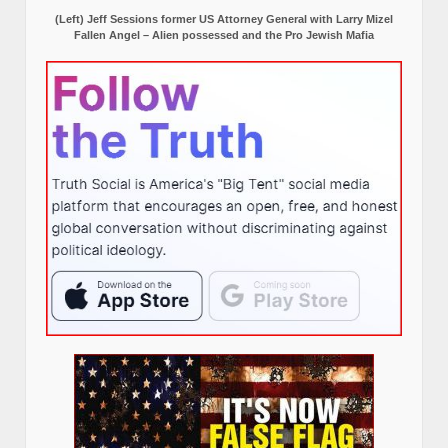
(Left) Jeff Sessions former US Attorney General with Larry Mizel
Fallen Angel – Alien possessed and the Pro Jewish Mafia