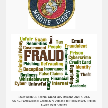
Stew Webb US Federal Grand Jury Demand April 4, 2025
US AG Pamela Bondi Grand Jury Demand to Recover $100 Trillion
Stolen from America