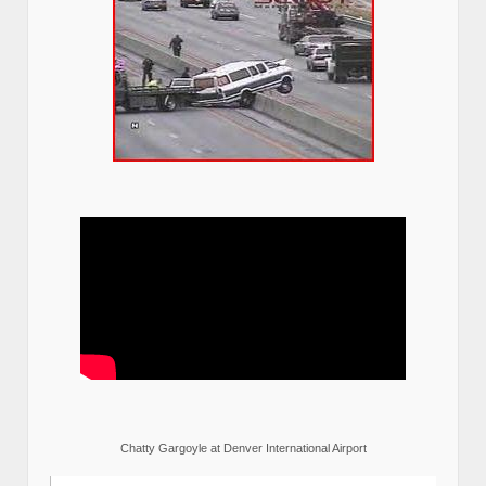
Chatty Gargoyle at Denver International Airport