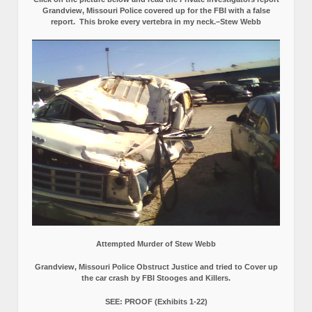
Grandview, Missouri Police covered up for the FBI with a false
report.
This broke every vertebra in my neck.–Stew Webb
Attempted Murder of Stew Webb
Grandview, Missouri Police Obstruct Justice and tried to Cover up
the car crash by FBI Stooges and Killers.
SEE: PROOF (Exhibits 1-22)