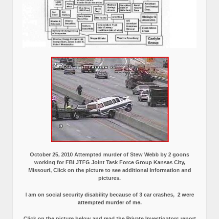
October 25, 2010 Attempted murder of Stew Webb by 2 goons
working for FBI JTFG Joint Task Force Group Kansas City,
Missouri, Click on the picture to see additional information and
pictures.
I am on social security disability because of 3 car crashes, 2 were
attempted murder of me.
Click on the picture below and read the Private Investigators report