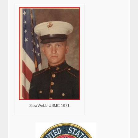
StewWebb-USMC-1971