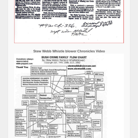
Stew Webb Whistle blower Chronicles Video