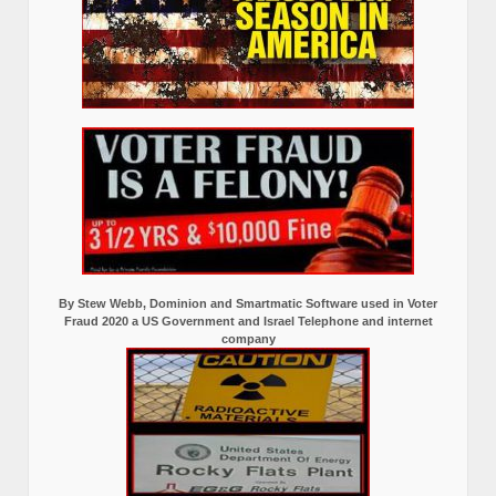
By Stew Webb, Dominion and Smartmatic Software used in Voter
Fraud 2020 a US Government and Israel Telephone and internet
company