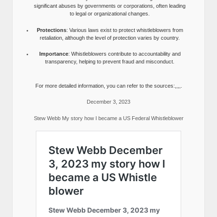
significant abuses by governments or corporations, often leading
to legal or organizational changes.
Protections
: Various laws exist to protect whistleblowers from
retaliation, although the level of protection varies by country.
Importance
: Whistleblowers contribute to accountability and
transparency, helping to prevent fraud and misconduct.
For more detailed information, you can refer to the sources:,,,,.
December 3, 2023
Stew Webb My story how I became a US Federal Whistleblower