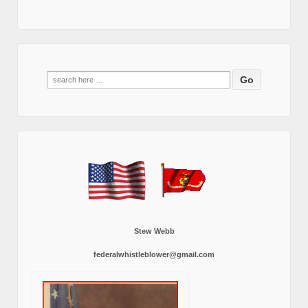
Search
for:
Stew Webb
federalwhistleblower@gmail.com