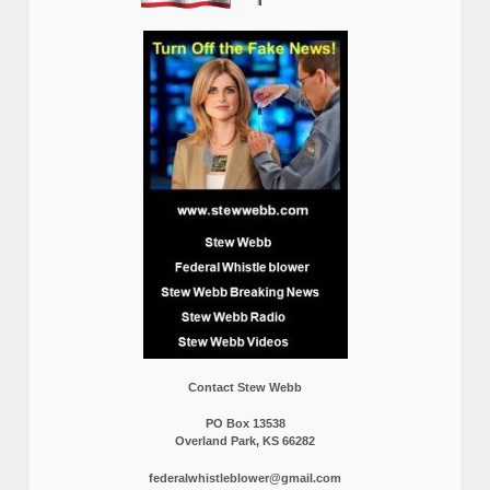
Contact Stew Webb
PO Box 13538
Overland Park, KS 66282
federalwhistleblower@gmail.com