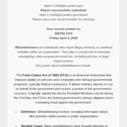
https:// civilrights.justice.gov/
Report successfully submitted
https:// civilrights.justice.gov/report/
Please save your record number for tracking.
Your record number is:
595782-CKX
Friday April 4, 2025
Whistleblowers
are individuals who report illegal, immoral, or unethical
activities within an organization. They play a crucial role in exposing
wrongdoing, often at great personal risk, including job loss or legal
repercussions.
Key points about whistleblowers include:
The
False Claims Act of 1863 (FCA)
is an American federal law that
imposes liability on persons and companies who defraud governmental
programs, typically federal contractors. It allows ordinary citizens to sue
on behalf of the government and receive a portion of the government’s
recovery. Originally signed into law by President Abraham Lincoln during
the Civil War, the FCA is the federal government’s primary litigation tool in
combating fraud against the government.
Definition
: Whistleblowing involves revealing information about
illicit activities within private or public organizations.
Notable Cases
: Many whistleblowers have brought attention to