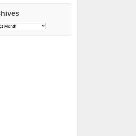
chives
ves