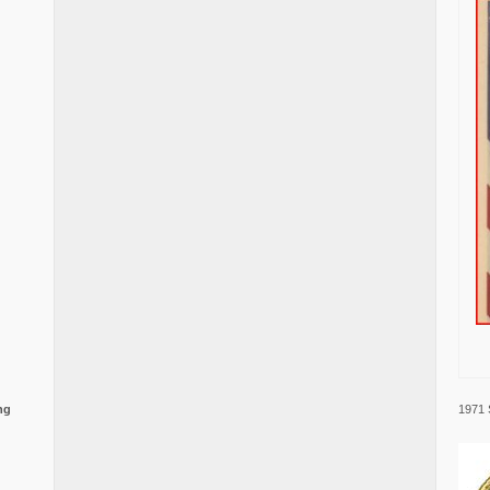
1971 
ng