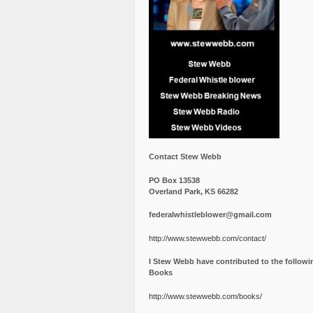
Contact Stew Webb
PO Box 13538
Overland Park, KS 66282
federalwhistleblower@gmail.com
http://www.stewwebb.com/contact/
I Stew Webb have contributed to the followi
Books
http://www.stewwebb.com/books/