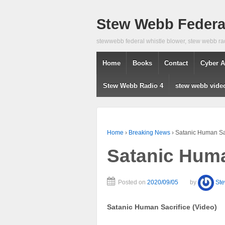
Stew Webb Federal
stewwebb federal whistle blower, stew webb ra
Home
Books
Contact
Cyber A
Stew Webb Radio 4
stew webb vide
Home
›
Breaking News
›
Satanic Human Sac
Satanic Huma
Posted on
2020/09/05
by
St
Satanic Human Sacrifice (Video)