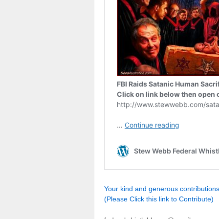
Your kind and generous contributio
(Please Click this link to Contribute)