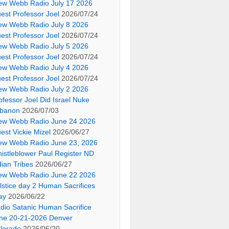
ew Webb Radio July 17 2026
est Professor Joel
2026/07/24
ew Webb Radio July 8 2026
est Professor Joel
2026/07/24
ew Webb Radio July 5 2026
est Professor Joel
2026/07/24
ew Webb Radio July 4 2026
est Professor Joel
2026/07/24
ew Webb Radio July 2 2026
ofessor Joel Did Israel Nuke
banon
2026/07/03
ew Webb Radio June 24 2026
est Vickie Mizel
2026/06/27
ew Webb Radio June 23, 2026
istleblower Paul Register ND
dian Tribes
2026/06/27
ew Webb Radio June 22 2026
lstice day 2 Human Sacrifices
ay
2026/06/22
dio Satanic Human Sacrifice
ne 20-21-2026 Denver
lorado
2026/06/20