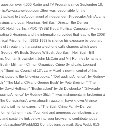
n a guest on over 4,000 Radio and TV Programs since September 18,
ttp://www.stewwebb.com .Stew was responsible for the
that lead to the Appointment of Independent Prosecutor Arlin Adams
avings and Loan Hearings Neil Bush Director, the Denver
e MDC Holdings, Inc. (MDC-NYSE) Illegal Political Campaign Money
ting 5 Hearings and the information provided that lead to the 2008
litical Prisoner from 1992-1993 to silence his exposure by Leonard
ges of threatening harassing telephone calls charges which were
, George HW Bush, George W Bush, Jeb Bush, Neil Bush, Bill
l Winn, Norman Brownstein, John McCain and Mitt Romney to name a
he Bush - Millman - Clinton Organized Crime Syndicate. Leonard
Illuminati Council of 13". Larry Mizel is now in control of this
tributed to the following books: * “Defrauding America”, by Rodney
tch * “The Mafia, CIA and George Bush” by Pete Brewton * “The
, by David Hoffman * “Bushwacked” by Uri Dowbenko * “Silverado
ging America” by Rodney Stitch * I was instrumental in brokering a
 “The Conspirators”, www.almartinraw.com I have known Al since
tried to jail me for exposing,“The Bush Crime Family-Denver
ormer-father-in-law. (Your kind and generous contributions are
nd paste the link below into your browser to contribute today
.com/paypalme/SWebb822 Contributions by mail: Stew Webb 913-