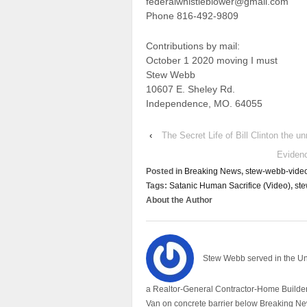
federalwhistleblower@gmail.com
Phone 816-492-9809
Contributions by mail:
October 1 2020 moving I must
Stew Webb
10607 E. Sheley Rd.
Independence, MO. 64055
‹
The Secret Life of Bill Clinton the un
Eviden
Posted in
Breaking News
,
stew-webb-vide
Tags:
Satanic Human Sacrifice (Video)
,
st
About the Author
Stew Webb served in the U
a Realtor-General Contractor-Home Builder
Van on concrete barrier below Breaking Ne