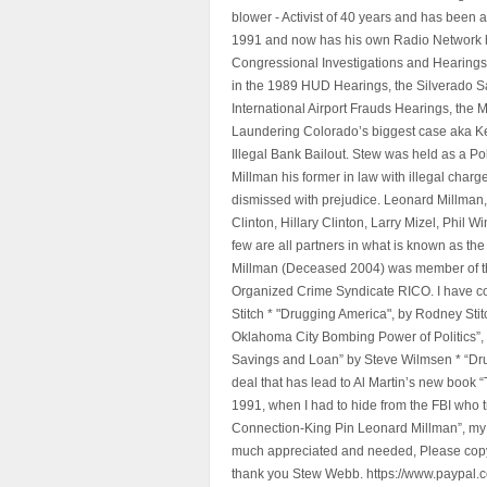
blower - Activist of 40 years and has bee
1991 and now has his own Radio Network h
Congressional Investigations and Hearings 
in the 1989 HUD Hearings, the Silverado S
International Airport Frauds Hearings, th
Laundering Colorado’s biggest case aka Kea
Illegal Bank Bailout. Stew was held as a Po
Millman his former in law with illegal char
dismissed with prejudice. Leonard Millman
Clinton, Hillary Clinton, Larry Mizel, Phi
few are all partners in what is known as t
Millman (Deceased 2004) was member of the "
Organized Crime Syndicate RICO. I have con
Stitch * "Drugging America", by Rodney Sti
Oklahoma City Bombing Power of Politics”
Savings and Loan” by Steve Wilmsen * “Drug
deal that has lead to Al Martin’s new book
1991, when I had to hide from the FBI who 
Connection-King Pin Leonard Millman”, my f
much appreciated and needed, Please copy a
thank you Stew Webb. https://www.paypal