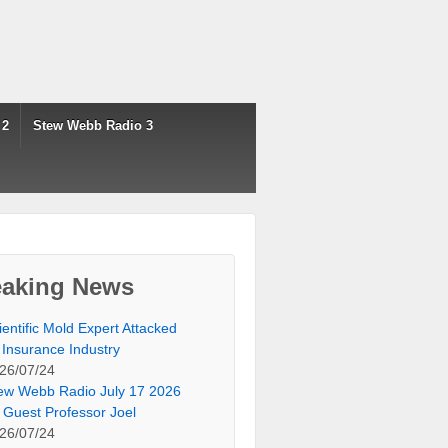
 2
Stew Webb Radio 3
eaking News
ientific Mold Expert Attacked
 Insurance Industry
26/07/24
ew Webb Radio July 17 2026
 Guest Professor Joel
26/07/24