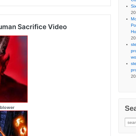
Si
20
Mo
Po
Ho
20
st
pr
wo
st
pr
20
Se
Sear
for: