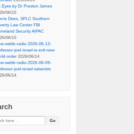
x Eyes by Dr Preston James
26/06/15
rris Dees, SPLC Southern
verty Law Center FBI
meland Security AIPAC
26/06/15
ew-webb-radio-2026-06-13-
ofessor-joel-israel-is-evil-new-
rld-order
2026/06/14
ew-webb-radio-2026-06-09-
ofessor-joel-israel-satanists
26/06/14
arch
ch