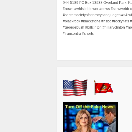
944-5189 PO Box 13538 Overland Park, K
#news #whistleblower #news #stewwebb.co
#secretsocietyofattorneysandjudges #s&lw
#blackrock #blackstone #hsbc #rockyflats #
#georgebush #billcinton #hillaryclinton #n
#irancontra #shorts