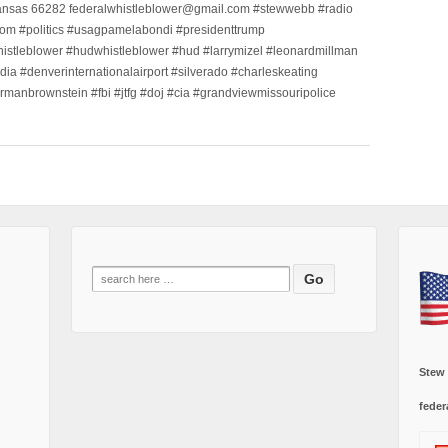
ansas 66282 federalwhistleblower@gmail.com #stewwebb #radio
m #politics #usagpamelabondi #presidenttrump
histleblower #hudwhistleblower #hud #larrymizel #leonardmillman
dia #denverinternationalairport #silverado #charleskeating
ormanbrownstein #fbi #jtfg #doj #cia #grandviewmissouripolice
Search
for:
Stew
feder