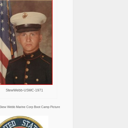
StewWebb-USMC-1971
Stew Webb Marine Corp Boot Camp Picture