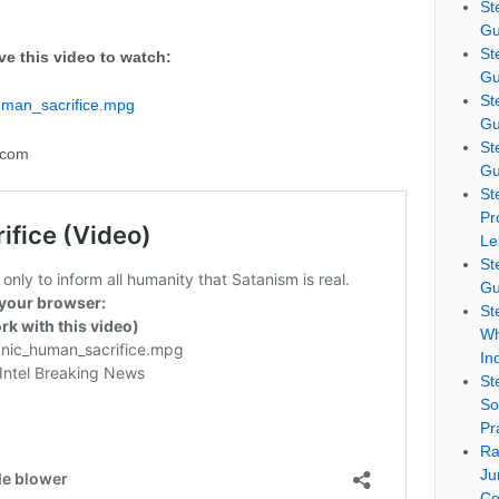
St
Gu
St
ve this video to watch:
Gu
St
uman_sacrifice.mpg
Gu
St
.com
Gu
St
Pr
Le
St
Gu
St
Wh
In
St
So
Pr
Ra
Ju
Co