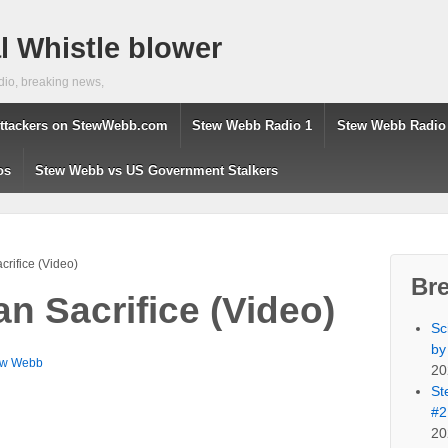
 Whistle blower
dio, breaking news,
ttackers on StewWebb.com
Stew Webb Radio 1
Stew Webb Radio
os
Stew Webb vs US Government Stalkers
rifice (Video)
Br
n Sacrifice (Video)
Sc
by
ew Webb
20
St
#2
20