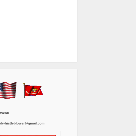
 Webb
alwhistleblower@gmail.com