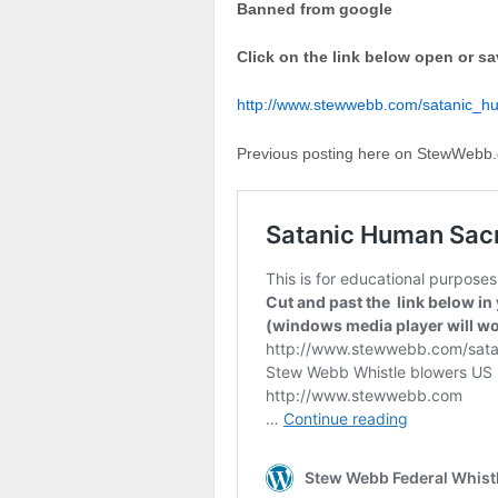
Banned from google
Click on the link below open or sa
http://www.stewwebb.com/satanic_h
Previous posting here on StewWebb