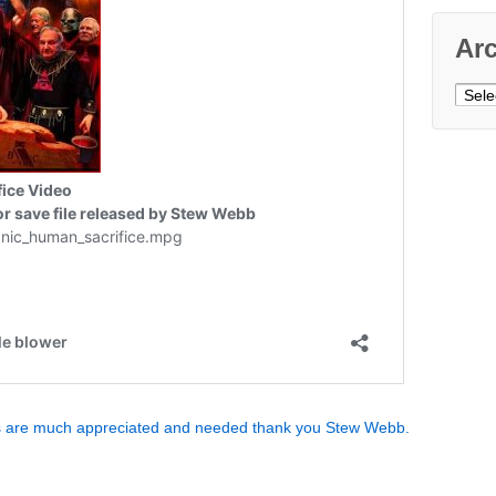
Ar
Archi
ns are much appreciated and needed thank you Stew Webb.