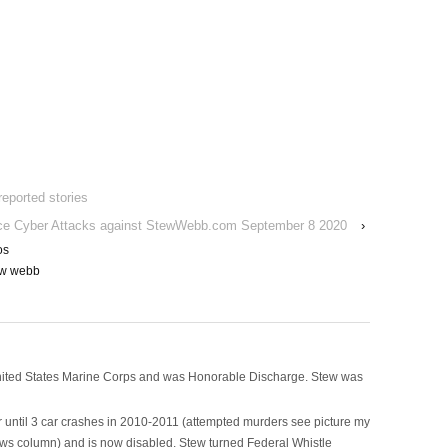
reported stories
ce Cyber Attacks against StewWebb.com September 8 2020
›
os
ew webb
nited States Marine Corps and was Honorable Discharge. Stew was
 until 3 car crashes in 2010-2011 (attempted murders see picture my
ws column) and is now disabled. Stew turned Federal Whistle