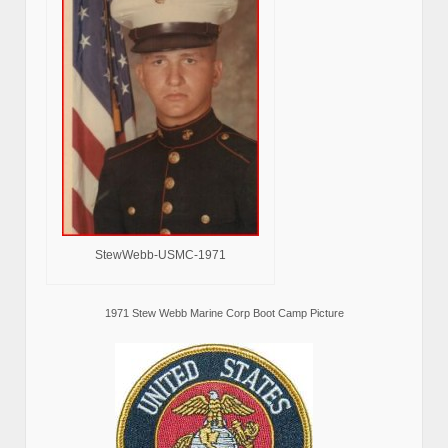
StewWebb-USMC-1971
1971 Stew Webb Marine Corp Boot Camp Picture