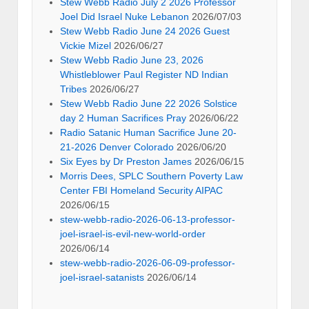
Stew Webb Radio July 2 2026 Professor
Joel Did Israel Nuke Lebanon
2026/07/03
Stew Webb Radio June 24 2026 Guest
Vickie Mizel
2026/06/27
Stew Webb Radio June 23, 2026
Whistleblower Paul Register ND Indian
Tribes
2026/06/27
Stew Webb Radio June 22 2026 Solstice
day 2 Human Sacrifices Pray
2026/06/22
Radio Satanic Human Sacrifice June 20-
21-2026 Denver Colorado
2026/06/20
Six Eyes by Dr Preston James
2026/06/15
Morris Dees, SPLC Southern Poverty Law
Center FBI Homeland Security AIPAC
2026/06/15
stew-webb-radio-2026-06-13-professor-
joel-israel-is-evil-new-world-order
2026/06/14
stew-webb-radio-2026-06-09-professor-
joel-israel-satanists
2026/06/14