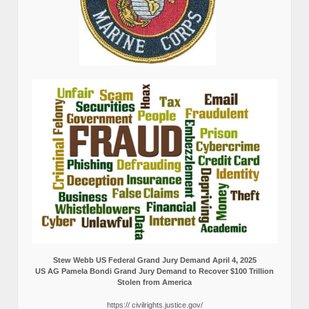
Stew Webb US Federal Grand Jury Demand April 4, 2025
US AG Pamela Bondi Grand Jury Demand to Recover $100 Trillion
Stolen from America
https:// civilrights.justice.gov/