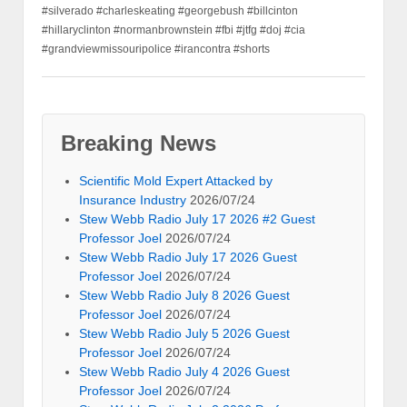
#silverado #charleskeating #georgebush #billcinton
#hillaryclinton #normanbrownstein #fbi #jtfg #doj #cia
#grandviewmissouripolice #irancontra #shorts
Breaking News
Scientific Mold Expert Attacked by
Insurance Industry
2026/07/24
Stew Webb Radio July 17 2026 #2 Guest
Professor Joel
2026/07/24
Stew Webb Radio July 17 2026 Guest
Professor Joel
2026/07/24
Stew Webb Radio July 8 2026 Guest
Professor Joel
2026/07/24
Stew Webb Radio July 5 2026 Guest
Professor Joel
2026/07/24
Stew Webb Radio July 4 2026 Guest
Professor Joel
2026/07/24