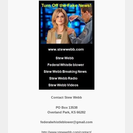
Contact Stew Webb
PO Box 13538
Overland Park, KS 66282
federalwhistleblower@gmail.com
http://www.stewwebb.com/contact/