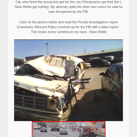
City who hired the assassins got his fee, my Chiropractor got their fee I,
Stew Webb got nothing. My attorney quite the other two cases he said he
was threatened by the FBI.
Click on the picture below and read the Private Investigators report
Grandview, Missouri Police covered up for the FBI with a false report.
This broke every vertebra in my neck.–Stew Webb