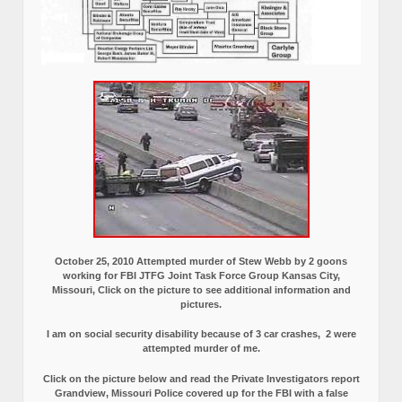
October 25, 2010 Attempted murder of Stew Webb by 2 goons
working for FBI JTFG Joint Task Force Group Kansas City,
Missouri, Click on the picture to see additional information and
pictures.
I am on social security disability because of 3 car crashes, 2 were
attempted murder of me.
Click on the picture below and read the Private Investigators report
Grandview, Missouri Police covered up for the FBI with a false