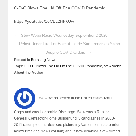
C-D-C Blows The Lid Off The COVID Pandemic
https://youtu.be/1oCLL2HkKUw
‹
Stew Webb Radio Wednesday September 2 2020
Pelosi Under Fire For Haircut Inside San Francisco Salon
Despite COVID Orders
›
Posted in
Breaking News
Tags:
C-D-C Blows The Lid Off The COVID Pandemic
,
stew webb
About the Author
Stew Webb served in the United States Marine
Corps and was Honorable Discharge. Stew was a Realtor-
General Contractor-Home Builder until 3 car crashes in 2010-
2011 (attempted murders see picture my Van on concrete barrier
below Breaking News column) and is now disabled. Stew turned