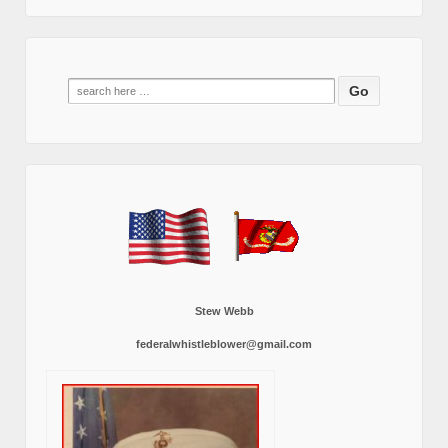
Search
for:
Stew Webb
federalwhistleblower@gmail.com