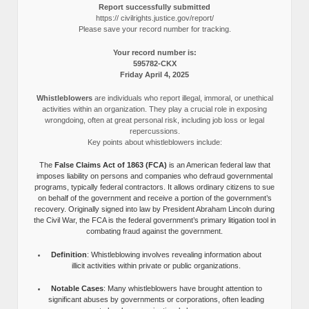
Report successfully submitted
https:// civilrights.justice.gov/report/
Please save your record number for tracking.
Your record number is:
595782-CKX
Friday April 4, 2025
Whistleblowers
are individuals who report illegal, immoral, or unethical
activities within an organization. They play a crucial role in exposing
wrongdoing, often at great personal risk, including job loss or legal
repercussions.
Key points about whistleblowers include:
The
False Claims Act of 1863 (FCA)
is an American federal law that
imposes liability on persons and companies who defraud governmental
programs, typically federal contractors. It allows ordinary citizens to sue
on behalf of the government and receive a portion of the government’s
recovery. Originally signed into law by President Abraham Lincoln during
the Civil War, the FCA is the federal government’s primary litigation tool in
combating fraud against the government.
Definition
: Whistleblowing involves revealing information about
illicit activities within private or public organizations.
Notable Cases
: Many whistleblowers have brought attention to
significant abuses by governments or corporations, often leading