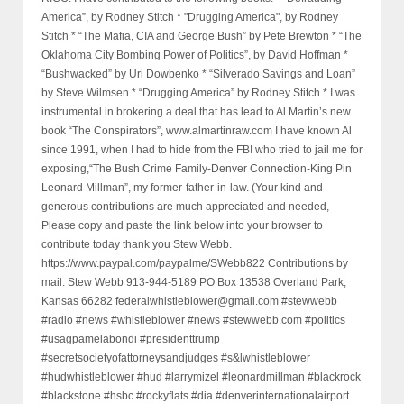
America”, by Rodney Stitch * "Drugging America", by Rodney
Stitch * “The Mafia, CIA and George Bush” by Pete Brewton * “The
Oklahoma City Bombing Power of Politics”, by David Hoffman *
“Bushwacked” by Uri Dowbenko * “Silverado Savings and Loan”
by Steve Wilmsen * “Drugging America” by Rodney Stitch * I was
instrumental in brokering a deal that has lead to Al Martin’s new
book “The Conspirators”, www.almartinraw.com I have known Al
since 1991, when I had to hide from the FBI who tried to jail me for
exposing,“The Bush Crime Family-Denver Connection-King Pin
Leonard Millman”, my former-father-in-law. (Your kind and
generous contributions are much appreciated and needed,
Please copy and paste the link below into your browser to
contribute today thank you Stew Webb.
https://www.paypal.com/paypalme/SWebb822 Contributions by
mail: Stew Webb 913-944-5189 PO Box 13538 Overland Park,
Kansas 66282 federalwhistleblower@gmail.com #stewwebb
#radio #news #whistleblower #news #stewwebb.com #politics
#usagpamelabondi #presidenttrump
#secretsocietyofattorneysandjudges #s&lwhistleblower
#hudwhistleblower #hud #larrymizel #leonardmillman #blackrock
#blackstone #hsbc #rockyflats #dia #denverinternationalairport