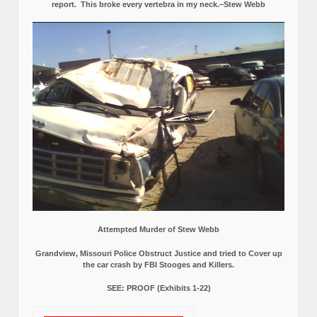
report.
This broke every vertebra in my neck.–Stew Webb
Attempted Murder of Stew Webb
Grandview, Missouri Police Obstruct Justice and tried to Cover up
the car crash by FBI Stooges and Killers.
SEE: PROOF (Exhibits 1-22)