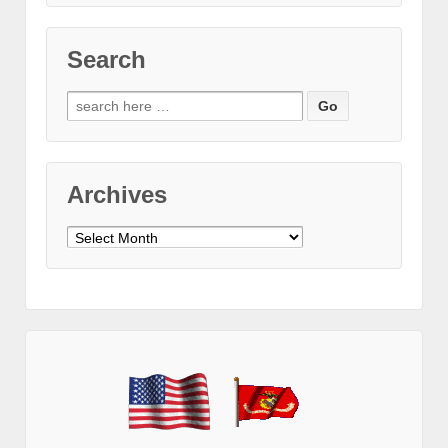
Search
Search
for:
Archives
Archives