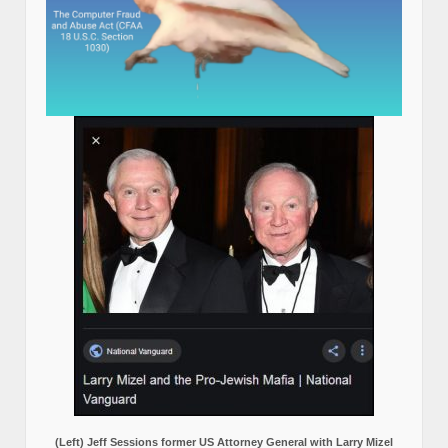
(Left) Jeff Sessions former US Attorney General with Larry Mizel