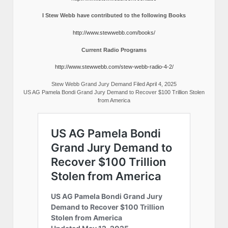
I Stew Webb have contributed to the following Books
http://www.stewwebb.com/books/
Current Radio Programs
http://www.stewwebb.com/stew-webb-radio-4-2/
Stew Webb Grand Jury Demand Filed April 4, 2025
US AG Pamela Bondi Grand Jury Demand to Recover $100 Trillion Stolen
from America