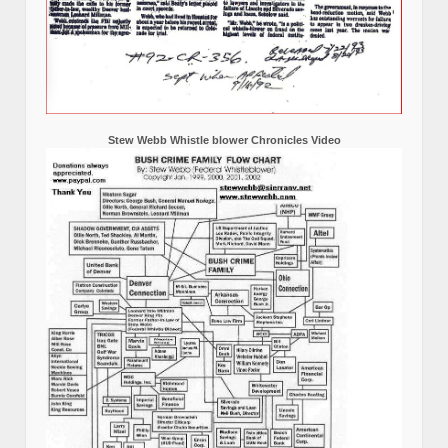
Stew Webb Whistle blower Chronicles Video