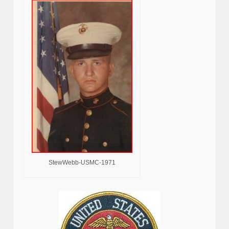
StewWebb-USMC-1971