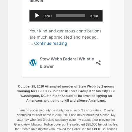
October 25, 2010 Attempted murder of Stew Webb by 2 goons
working for FBI JTFG Joint Task Force Group Kansas City, FBI
Washington, DC 5th Floor Should all be arrested spying on
Americans and trying to kill and silence Americans.
I am on social security disability because of 3 car crashes, 2 were
attempted murder of me in 2010-2011 and never collected a dime. My
attorney who field 3 suites suddenly quite my cases after proving the
Grandview, Missouri Police coverup. He collected $25,000 he got his fee,
the Private Investigator who Proved the Police lied for FBI # 5 in Kansas