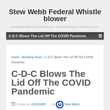
Stew Webb Federal Whistle
blower
stewwebb federal whistle blower, stew webb radio, breaking news,
C-D-C Blows The Lid Off The COVID Pandemic
Home
›
Breaking News
›
C-D-C Blows The Lid Off The COVID
Pandemic
C-D-C Blows The
Lid Off The COVID
Pandemic
Posted on
2020/09/05
by
Stew Webb