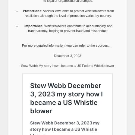
to legal or organizational changes.
Protections
: Various laws exist to protect whistleblowers from
retaliation, although the level of protection varies by country.
Importance
: Whistleblowers contribute to accountability and
transparency, helping to prevent fraud and misconduct.
For more detailed information, you can refer to the sources:,,,,.
December 3, 2023
Stew Webb My story how I became a US Federal Whistleblower