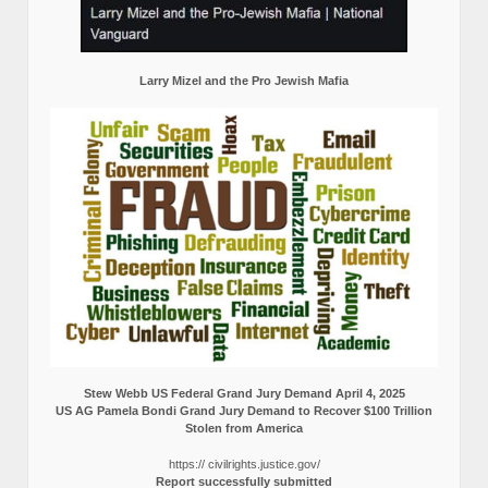
Larry Mizel and the Pro Jewish Mafia
Stew Webb US Federal Grand Jury Demand April 4, 2025
US AG Pamela Bondi Grand Jury Demand to Recover $100 Trillion
Stolen from America
https:// civilrights.justice.gov/
Report successfully submitted