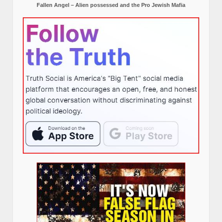
Fallen Angel – Alien possessed and the Pro Jewish Mafia