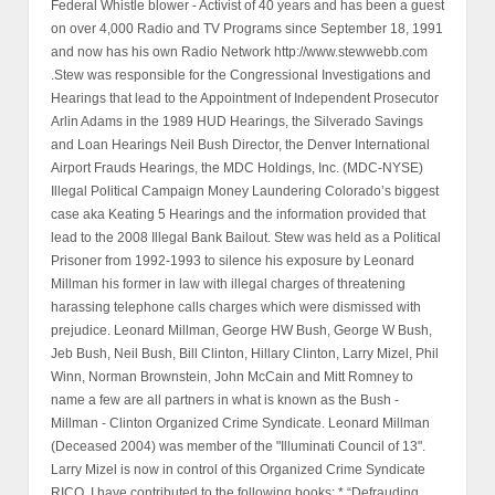
Federal Whistle blower - Activist of 40 years and has been a guest
on over 4,000 Radio and TV Programs since September 18, 1991
and now has his own Radio Network http://www.stewwebb.com
.Stew was responsible for the Congressional Investigations and
Hearings that lead to the Appointment of Independent Prosecutor
Arlin Adams in the 1989 HUD Hearings, the Silverado Savings
and Loan Hearings Neil Bush Director, the Denver International
Airport Frauds Hearings, the MDC Holdings, Inc. (MDC-NYSE)
Illegal Political Campaign Money Laundering Colorado’s biggest
case aka Keating 5 Hearings and the information provided that
lead to the 2008 Illegal Bank Bailout. Stew was held as a Political
Prisoner from 1992-1993 to silence his exposure by Leonard
Millman his former in law with illegal charges of threatening
harassing telephone calls charges which were dismissed with
prejudice. Leonard Millman, George HW Bush, George W Bush,
Jeb Bush, Neil Bush, Bill Clinton, Hillary Clinton, Larry Mizel, Phil
Winn, Norman Brownstein, John McCain and Mitt Romney to
name a few are all partners in what is known as the Bush -
Millman - Clinton Organized Crime Syndicate. Leonard Millman
(Deceased 2004) was member of the "Illuminati Council of 13".
Larry Mizel is now in control of this Organized Crime Syndicate
RICO. I have contributed to the following books: * “Defrauding