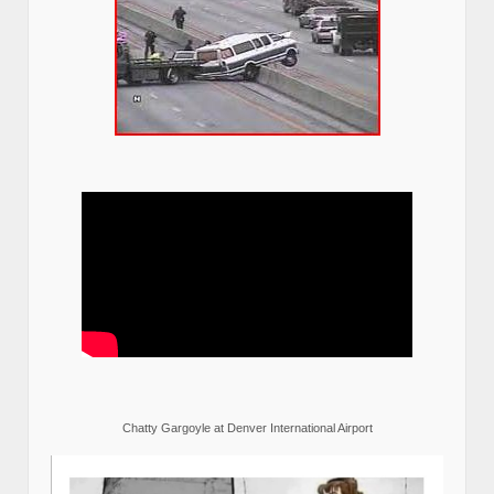
Chatty Gargoyle at Denver International Airport