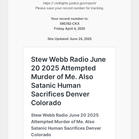
https:// civilrights.justice.gov/report/
Please save your record number for tracking.
Your record number is:
595782-CKX
Friday April 4, 2025
Site Updated June 24, 2025