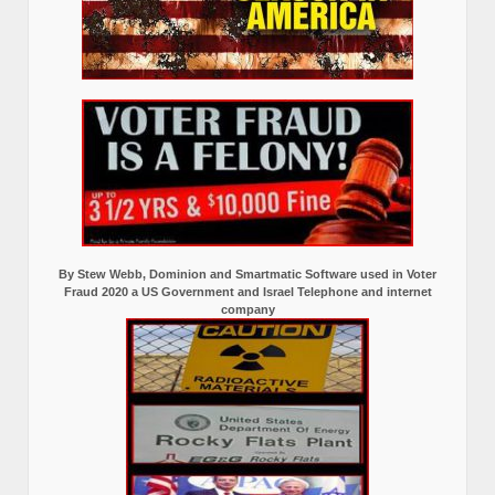
By Stew Webb, Dominion and Smartmatic Software used in Voter
Fraud 2020 a US Government and Israel Telephone and internet
company