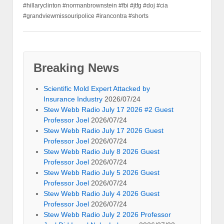
#hillaryclinton #normanbrownstein #fbi #jtfg #doj #cia
#grandviewmissouripolice #irancontra #shorts
Breaking News
Scientific Mold Expert Attacked by
Insurance Industry
2026/07/24
Stew Webb Radio July 17 2026 #2 Guest
Professor Joel
2026/07/24
Stew Webb Radio July 17 2026 Guest
Professor Joel
2026/07/24
Stew Webb Radio July 8 2026 Guest
Professor Joel
2026/07/24
Stew Webb Radio July 5 2026 Guest
Professor Joel
2026/07/24
Stew Webb Radio July 4 2026 Guest
Professor Joel
2026/07/24
Stew Webb Radio July 2 2026 Professor