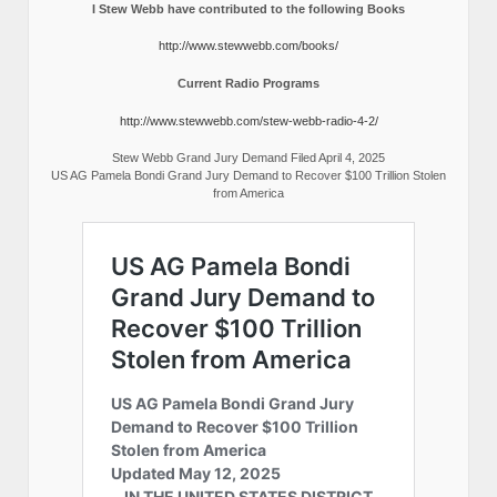
I Stew Webb have contributed to the following Books
http://www.stewwebb.com/books/
Current Radio Programs
http://www.stewwebb.com/stew-webb-radio-4-2/
Stew Webb Grand Jury Demand Filed April 4, 2025
US AG Pamela Bondi Grand Jury Demand to Recover $100 Trillion Stolen
from America