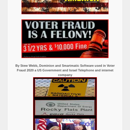
By Stew Webb, Dominion and Smartmatic Software used in Voter
Fraud 2020 a US Government and Israel Telephone and internet
company