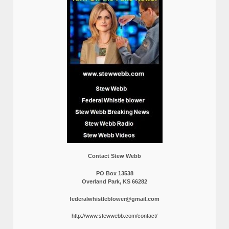
Contact Stew Webb
PO Box 13538
Overland Park, KS 66282
federalwhistleblower@gmail.com
http://www.stewwebb.com/contact/