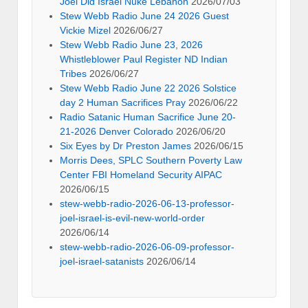
Joel Did Israel Nuke Lebanon
2026/07/03
Stew Webb Radio June 24 2026 Guest
Vickie Mizel
2026/06/27
Stew Webb Radio June 23, 2026
Whistleblower Paul Register ND Indian
Tribes
2026/06/27
Stew Webb Radio June 22 2026 Solstice
day 2 Human Sacrifices Pray
2026/06/22
Radio Satanic Human Sacrifice June 20-
21-2026 Denver Colorado
2026/06/20
Six Eyes by Dr Preston James
2026/06/15
Morris Dees, SPLC Southern Poverty Law
Center FBI Homeland Security AIPAC
2026/06/15
stew-webb-radio-2026-06-13-professor-
joel-israel-is-evil-new-world-order
2026/06/14
stew-webb-radio-2026-06-09-professor-
joel-israel-satanists
2026/06/14