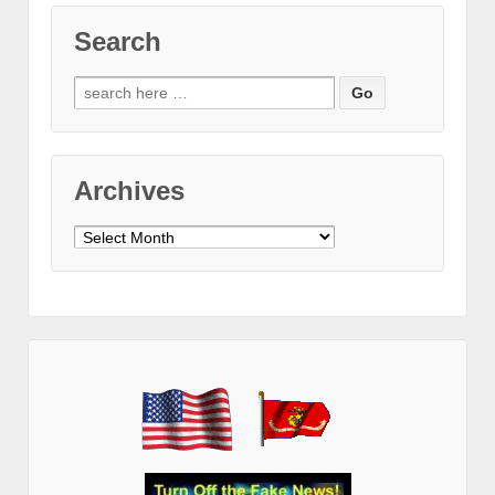
Search
Search
for:
Archives
Archives