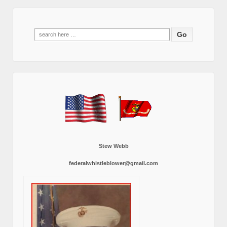
Search
for:
Stew Webb
federalwhistleblower@gmail.com