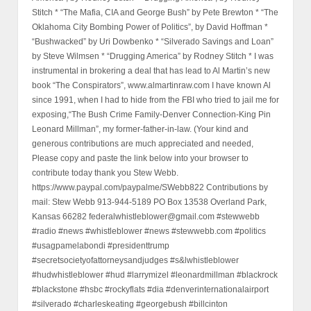
Stitch * “The Mafia, CIA and George Bush” by Pete Brewton * “The
Oklahoma City Bombing Power of Politics”, by David Hoffman *
“Bushwacked” by Uri Dowbenko * “Silverado Savings and Loan”
by Steve Wilmsen * “Drugging America” by Rodney Stitch * I was
instrumental in brokering a deal that has lead to Al Martin’s new
book “The Conspirators”, www.almartinraw.com I have known Al
since 1991, when I had to hide from the FBI who tried to jail me for
exposing,“The Bush Crime Family-Denver Connection-King Pin
Leonard Millman”, my former-father-in-law. (Your kind and
generous contributions are much appreciated and needed,
Please copy and paste the link below into your browser to
contribute today thank you Stew Webb.
https://www.paypal.com/paypalme/SWebb822 Contributions by
mail: Stew Webb 913-944-5189 PO Box 13538 Overland Park,
Kansas 66282 federalwhistleblower@gmail.com #stewwebb
#radio #news #whistleblower #news #stewwebb.com #politics
#usagpamelabondi #presidenttrump
#secretsocietyofattorneysandjudges #s&lwhistleblower
#hudwhistleblower #hud #larrymizel #leonardmillman #blackrock
#blackstone #hsbc #rockyflats #dia #denverinternationalairport
#silverado #charleskeating #georgebush #billcinton