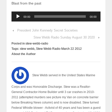
Blast from the past
Audio
00:00
00:00
Player
‹
President John Kennedy Secret Societies
Stew Webb Radio Sunday August 30 2020
›
Posted in
stew-webb-radio
Tags:
stew webb
,
Stew Webb Radio March 22 2012
About the Author
Stew Webb served in the United States Marine
Corps and was Honorable Discharge. Stew was a Realtor-
General Contractor-Home Builder until 3 car crashes in 2010-
2011 (attempted murders see picture my Van on concrete barrier
below Breaking News column) and is now disabled. Stew turned
Federal Whistle blower - Activist of 40 years and has been a guest