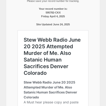
Please save your record number for tracking.
Your record number is:
595782-CKX
Friday April 4, 2025
Site Updated June 24, 2025