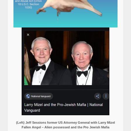
(Left) Jeff Sessions former US Attorney General with Larry Mizel
Fallen Angel – Alien possessed and the Pro Jewish Mafia