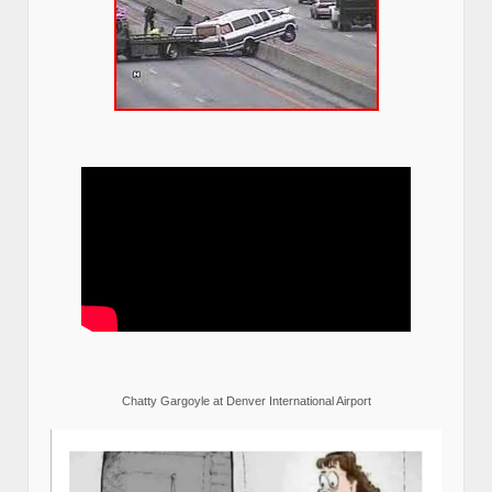
Chatty Gargoyle at Denver International Airport