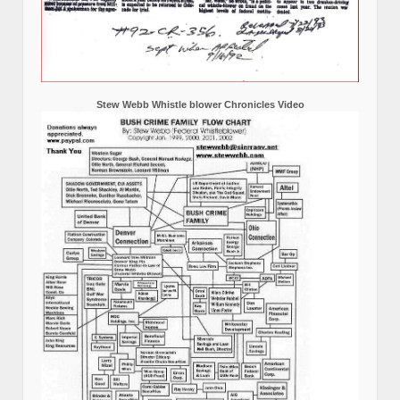
Stew Webb Whistle blower Chronicles Video