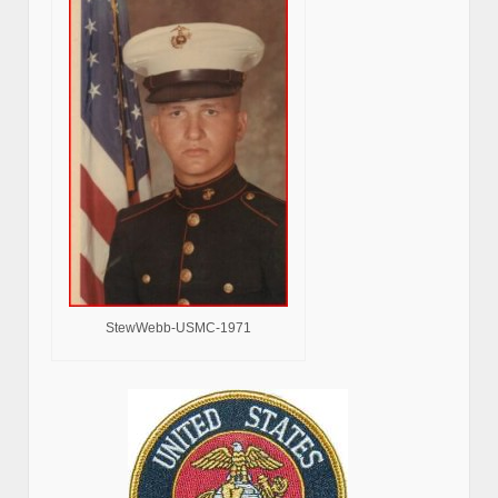
StewWebb-USMC-1971