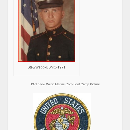
StewWebb-USMC-1971
1971 Stew Webb Marine Corp Boot Camp Picture