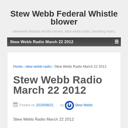
Stew Webb Federal Whistle
blower
stewwebb federal whistle blower, stew webb radio, breaking news,
Stew Webb Radio March 22 2012
Home
›
stew-webb-radio
›
Stew Webb Radio March 22 2012
Stew Webb Radio
March 22 2012
Posted on
2020/08/31
by
Stew Webb
Stew Webb Radio March 22 2012