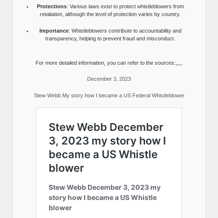
Protections
: Various laws exist to protect whistleblowers from
retaliation, although the level of protection varies by country.
Importance
: Whistleblowers contribute to accountability and
transparency, helping to prevent fraud and misconduct.
For more detailed information, you can refer to the sources:,,,,.
December 3, 2023
Stew Webb My story how I became a US Federal Whistleblower