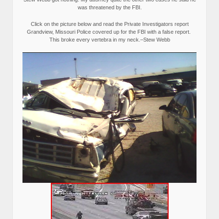
was threatened by the FBI.
Click on the picture below and read the Private Investigators report
Grandview, Missouri Police covered up for the FBI with a false report.
This broke every vertebra in my neck.–Stew Webb