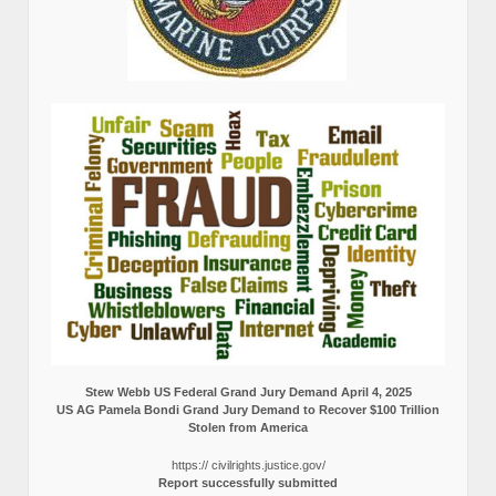
Stew Webb US Federal Grand Jury Demand April 4, 2025
US AG Pamela Bondi Grand Jury Demand to Recover $100 Trillion
Stolen from America
https:// civilrights.justice.gov/
Report successfully submitted