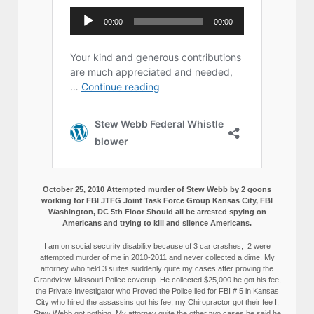
October 25, 2010 Attempted murder of Stew Webb by 2 goons
working for FBI JTFG Joint Task Force Group Kansas City, FBI
Washington, DC 5th Floor Should all be arrested spying on
Americans and trying to kill and silence Americans.
I am on social security disability because of 3 car crashes, 2 were
attempted murder of me in 2010-2011 and never collected a dime. My
attorney who field 3 suites suddenly quite my cases after proving the
Grandview, Missouri Police coverup. He collected $25,000 he got his fee,
the Private Investigator who Proved the Police lied for FBI # 5 in Kansas
City who hired the assassins got his fee, my Chiropractor got their fee I,
Stew Webb got nothing. My attorney quite the other two cases he said he