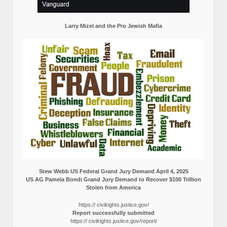
Larry Mizel and the Pro Jewish Mafia
Stew Webb US Federal Grand Jury Demand April 4, 2025
US AG Pamela Bondi Grand Jury Demand to Recover $100 Trillion
Stolen from America
https:// civilrights.justice.gov/
Report successfully submitted
https:// civilrights.justice.gov/report/