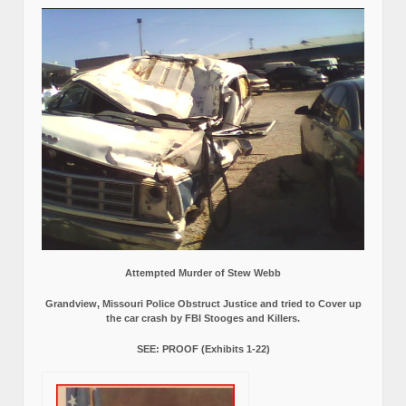
Attempted Murder of Stew Webb
Grandview, Missouri Police Obstruct Justice and tried to Cover up
the car crash by FBI Stooges and Killers.
SEE: PROOF (Exhibits 1-22)