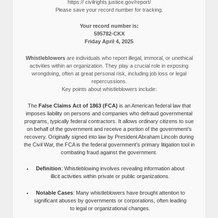
https:// civilrights.justice.gov/report/
Please save your record number for tracking.
Your record number is:
595782-CKX
Friday April 4, 2025
Whistleblowers
are individuals who report illegal, immoral, or unethical
activities within an organization. They play a crucial role in exposing
wrongdoing, often at great personal risk, including job loss or legal
repercussions.
Key points about whistleblowers include:
The
False Claims Act of 1863 (FCA)
is an American federal law that
imposes liability on persons and companies who defraud governmental
programs, typically federal contractors. It allows ordinary citizens to sue
on behalf of the government and receive a portion of the government’s
recovery. Originally signed into law by President Abraham Lincoln during
the Civil War, the FCA is the federal government’s primary litigation tool in
combating fraud against the government.
Definition
: Whistleblowing involves revealing information about
illicit activities within private or public organizations.
Notable Cases
: Many whistleblowers have brought attention to
significant abuses by governments or corporations, often leading
to legal or organizational changes.