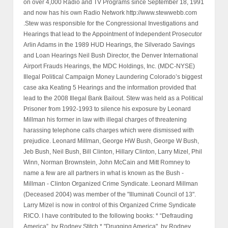
on over 4,000 Radio and TV Programs since September 18, 1991
and now has his own Radio Network http://www.stewwebb.com
.Stew was responsible for the Congressional Investigations and
Hearings that lead to the Appointment of Independent Prosecutor
Arlin Adams in the 1989 HUD Hearings, the Silverado Savings
and Loan Hearings Neil Bush Director, the Denver International
Airport Frauds Hearings, the MDC Holdings, Inc. (MDC-NYSE)
Illegal Political Campaign Money Laundering Colorado’s biggest
case aka Keating 5 Hearings and the information provided that
lead to the 2008 Illegal Bank Bailout. Stew was held as a Political
Prisoner from 1992-1993 to silence his exposure by Leonard
Millman his former in law with illegal charges of threatening
harassing telephone calls charges which were dismissed with
prejudice. Leonard Millman, George HW Bush, George W Bush,
Jeb Bush, Neil Bush, Bill Clinton, Hillary Clinton, Larry Mizel, Phil
Winn, Norman Brownstein, John McCain and Mitt Romney to
name a few are all partners in what is known as the Bush -
Millman - Clinton Organized Crime Syndicate. Leonard Millman
(Deceased 2004) was member of the "Illuminati Council of 13".
Larry Mizel is now in control of this Organized Crime Syndicate
RICO. I have contributed to the following books: * “Defrauding
America”, by Rodney Stitch * "Drugging America", by Rodney