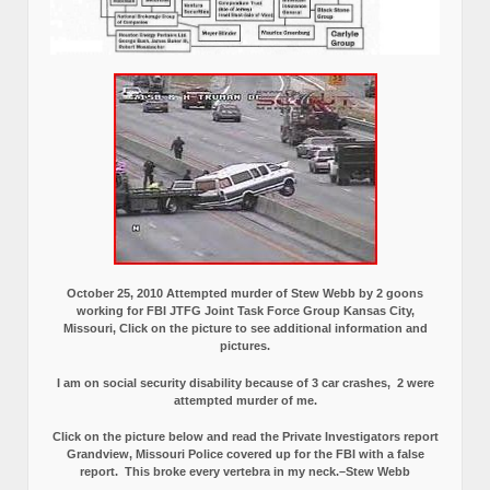
October 25, 2010 Attempted murder of Stew Webb by 2 goons
working for FBI JTFG Joint Task Force Group Kansas City,
Missouri, Click on the picture to see additional information and
pictures.
I am on social security disability because of 3 car crashes, 2 were
attempted murder of me.
Click on the picture below and read the Private Investigators report
Grandview, Missouri Police covered up for the FBI with a false
report.
This broke every vertebra in my neck.–Stew Webb