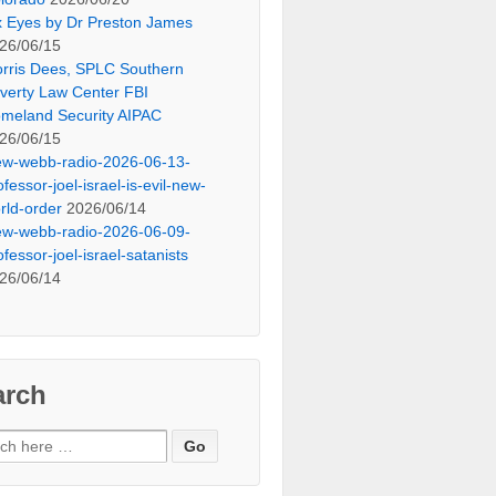
x Eyes by Dr Preston James
26/06/15
rris Dees, SPLC Southern
verty Law Center FBI
meland Security AIPAC
26/06/15
ew-webb-radio-2026-06-13-
ofessor-joel-israel-is-evil-new-
rld-order
2026/06/14
ew-webb-radio-2026-06-09-
ofessor-joel-israel-satanists
26/06/14
arch
ch