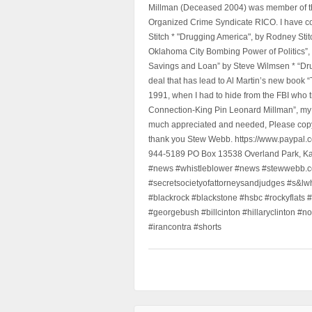
Millman (Deceased 2004) was member of the "
Organized Crime Syndicate RICO. I have con
Stitch * "Drugging America", by Rodney Sti
Oklahoma City Bombing Power of Politics”
Savings and Loan” by Steve Wilmsen * “Drug
deal that has lead to Al Martin’s new book
1991, when I had to hide from the FBI who 
Connection-King Pin Leonard Millman”, my f
much appreciated and needed, Please copy a
thank you Stew Webb. https://www.paypal
944-5189 PO Box 13538 Overland Park, K
#news #whistleblower #news #stewwebb.co
#secretsocietyofattorneysandjudges #s&lw
#blackrock #blackstone #hsbc #rockyflats #
#georgebush #billcinton #hillaryclinton #n
#irancontra #shorts