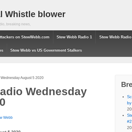
 Whistle blower
dio, breaking news,
ttackers on StewWebb.com
Stew Webb Radio 1
Stew Webb Radio
os
Stew Webb vs US Government Stalkers
 Wednesday August 5 2020
Br
adio Wednesday
Sc
0
by
20
St
ew Webb
#2
20