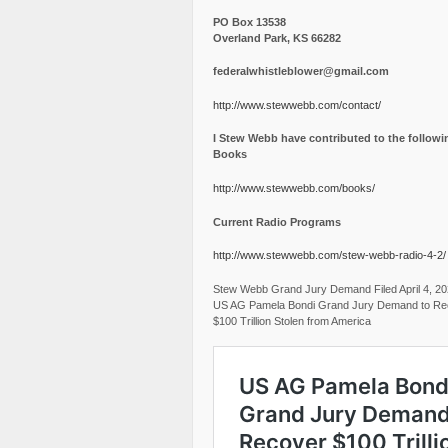
PO Box 13538
Overland Park, KS 66282
federalwhistleblower@gmail.com
http://www.stewwebb.com/contact/
I Stew Webb have contributed to the followi
Books
http://www.stewwebb.com/books/
Current Radio Programs
http://www.stewwebb.com/stew-webb-radio-4-2/
Stew Webb Grand Jury Demand Filed April 4, 2
US AG Pamela Bondi Grand Jury Demand to Re
$100 Trillion Stolen from America