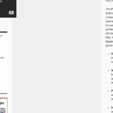
Key po
The
F
federa
compa
typica
to su
portio
into l
War, 
litiga
gover
D
i
o
N
b
g
l
P
w
l
I
a