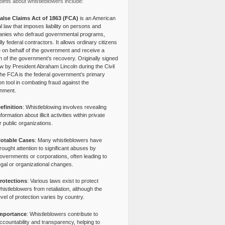
ints about whistleblowers include:
alse Claims Act of 1863 (FCA)
is an American
l law that imposes liability on persons and
nies who defraud governmental programs,
lly federal contractors. It allows ordinary citizens
e on behalf of the government and receive a
n of the government’s recovery. Originally signed
aw by President Abraham Lincoln during the Civil
the FCA is the federal government’s primary
tion tool in combating fraud against the
nment.
efinition
: Whistleblowing involves revealing
nformation about illicit activities within private
r public organizations.
otable Cases
: Many whistleblowers have
rought attention to significant abuses by
overnments or corporations, often leading to
egal or organizational changes.
rotections
: Various laws exist to protect
histleblowers from retaliation, although the
evel of protection varies by country.
mportance
: Whistleblowers contribute to
ccountability and transparency, helping to