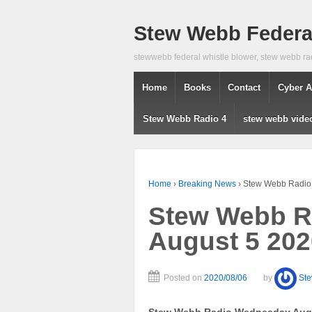
Stew Webb Federal
stewwebb federal whistle blower, stew webb ra
Home
Books
Contact
Cyber A
Stew Webb Radio 4
stew webb vide
Home
›
Breaking News
›
Stew Webb Radio
Stew Webb R
August 5 202
Posted on
2020/08/06
by
St