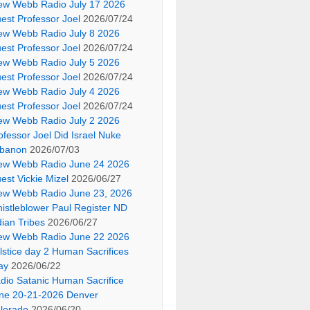
ew Webb Radio July 17 2026
est Professor Joel
2026/07/24
ew Webb Radio July 8 2026
est Professor Joel
2026/07/24
ew Webb Radio July 5 2026
est Professor Joel
2026/07/24
ew Webb Radio July 4 2026
est Professor Joel
2026/07/24
ew Webb Radio July 2 2026
ofessor Joel Did Israel Nuke
banon
2026/07/03
ew Webb Radio June 24 2026
est Vickie Mizel
2026/06/27
ew Webb Radio June 23, 2026
istleblower Paul Register ND
dian Tribes
2026/06/27
ew Webb Radio June 22 2026
lstice day 2 Human Sacrifices
ay
2026/06/22
dio Satanic Human Sacrifice
ne 20-21-2026 Denver
lorado
2026/06/20