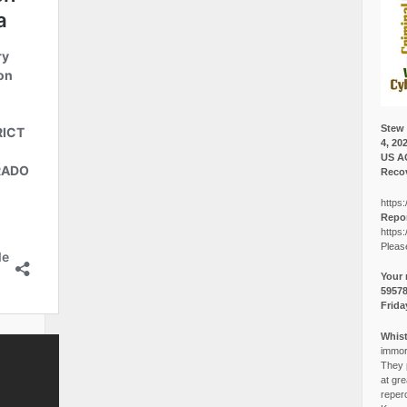
Stew 
4, 20
US A
Recov
https:
Repor
https:
Pleas
Your 
5957
Frida
Whist
immora
They p
at gre
reper