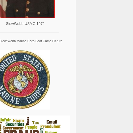
StewWebb-USMC-1971
Stew Webb Marine Corp Boot Camp Picture