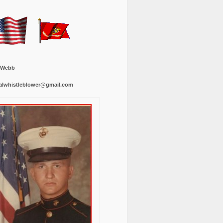
 Webb
alwhistleblower@gmail.com