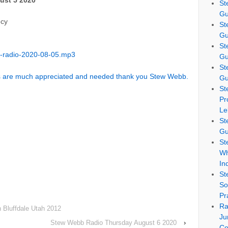
st 5 2020
St
Gu
ecy
St
Gu
St
-radio-2020-08-05.mp3
Gu
St
ns are much appreciated and needed thank you Stew Webb.
Gu
St
Pr
Le
St
Gu
St
Wh
In
St
So
Pr
Ra
Bluffdale Utah 2012
Ju
Stew Webb Radio Thursday August 6 2020
›
Co