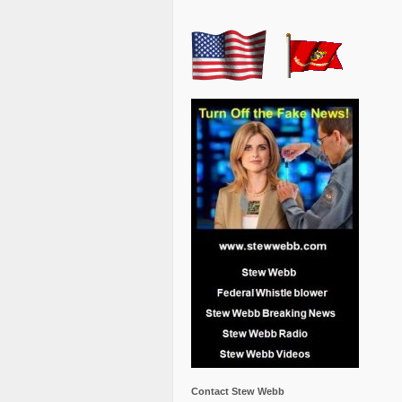
Contact Stew Webb