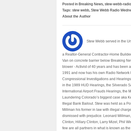
Posted in
Breaking News
,
stew-webb-radi
Tags:
stew webb
,
Stew Webb Radio Wedne
About the Author
Stew Webb served in the U
a Realtor-General Contractor-Home Builder
Van on concrete barrier below Breaking Ne
blower - Activist of 40 years and has bee
1991 and now has his own Radio Network h
Congressional Investigations and Hearings 
in the 1989 HUD Hearings, the Silverado S
International Airport Frauds Hearings, th
Laundering Colorado’s biggest case aka Kea
Illegal Bank Bailout. Stew was held as a Po
Millman his former in law with illegal char
dismissed with prejudice. Leonard Millman
Clinton, Hillary Clinton, Larry Mizel, Phi
few are all partners in what is known as t