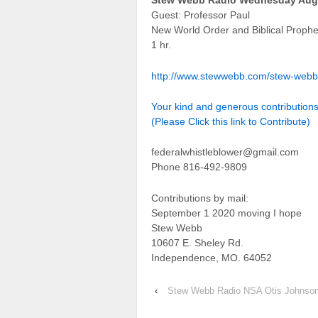
Stew Webb Radio Wednesday Augu
Guest: Professor Paul
New World Order and Biblical Proph
1 hr.
http://www.stewwebb.com/stew-webb
Your kind and generous contributio
(Please Click this link to Contribute)
federalwhistleblower@gmail.com
Phone 816-492-9809
Contributions by mail:
September 1 2020 moving I hope
Stew Webb
10607 E. Sheley Rd.
Independence, MO. 64052
‹
Stew Webb Radio NSA Otis Johnson 