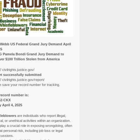
Webb US Federal Grand Jury Demand April
25
G Pamela Bondi Grand Jury Demand to
er $100 Trillion Stolen from America
// civilrights.justice.gov/
t successfully submitted
// civilrights.justice.gov/report/
e save your record number for tracking.
record number is:
82-CKX
y April 4, 2025
leblowers
are individuals who report illegal,
l, or unethical activities within an organization.
lay a crucial role in exposing wrongdoing, often
at personal risk, including job loss or legal
cussions.