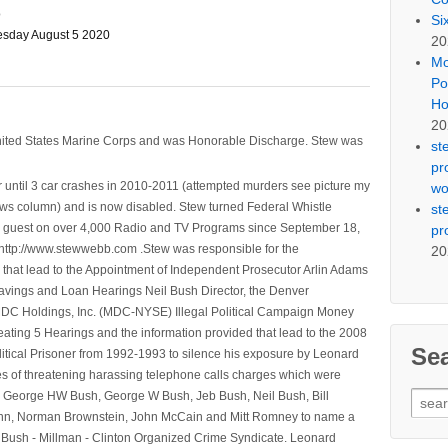
o
Si
sday August 5 2020
20
Mo
Po
Ho
20
nited States Marine Corps and was Honorable Discharge. Stew was
st
pr
 until 3 car crashes in 2010-2011 (attempted murders see picture my
wo
ws column) and is now disabled. Stew turned Federal Whistle
st
n a guest on over 4,000 Radio and TV Programs since September 18,
pr
ttp://www.stewwebb.com .Stew was responsible for the
20
that lead to the Appointment of Independent Prosecutor Arlin Adams
avings and Loan Hearings Neil Bush Director, the Denver
e MDC Holdings, Inc. (MDC-NYSE) Illegal Political Campaign Money
ting 5 Hearings and the information provided that lead to the 2008
Se
litical Prisoner from 1992-1993 to silence his exposure by Leonard
ges of threatening harassing telephone calls charges which were
Sear
, George HW Bush, George W Bush, Jeb Bush, Neil Bush, Bill
for:
l Winn, Norman Brownstein, John McCain and Mitt Romney to name a
he Bush - Millman - Clinton Organized Crime Syndicate. Leonard