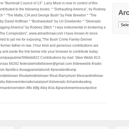
Illuminati Council of 13". Larry Mizel is now in control of this
tributed to the following books: * “Defrauding America”, by Rodney
Ar
tch * “The Mafia, CIA and George Bush” by Pete Brewton * “The
, by David Hoffman * “Bushwacked” by Uri Dowbenko * “Silverado
Archi
ging America” by Rodney Stitch * I was instrumental in brokering a
 “The Conspirators”, www.almartinraw.com I have known Al since
tried to jail me for exposing,“The Bush Crime Family-Denver
ormer-father-in-law. (Your kind and generous contributions are
nd paste the link below into your browser to contribute today
.com/paypalme/SWebb822 Contributions by mail: Stew Webb 913-
ansas 66282 federalwhistleblower@gmail.com #stewwebb #radio
m #politics #usagpamelabondi #presidenttrump
histleblower #hudwhistleblower #hud #larrymizel #leonardmillman
dia #denverinternationalairport #silverado #charleskeating
ormanbrownstein #fbi #jtfg #doj #cia #grandviewmissouripolice