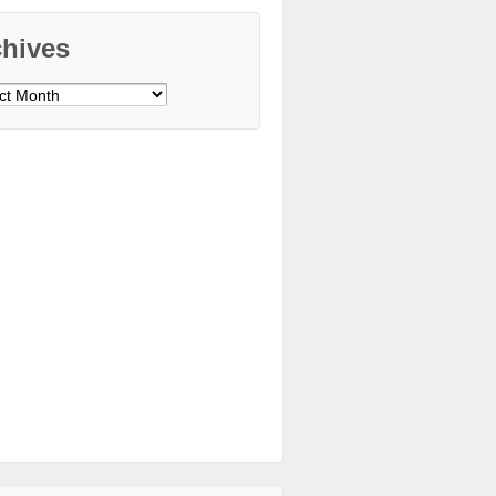
chives
ves