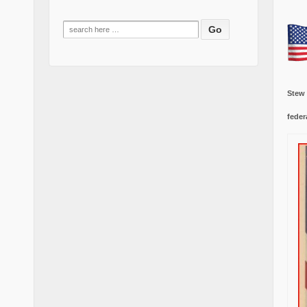
Search
for:
Stew
feder