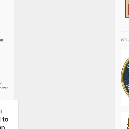
1971 
ng
025
cover