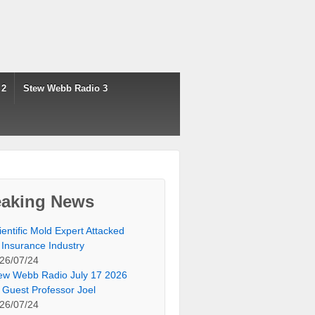
 2
Stew Webb Radio 3
eaking News
ientific Mold Expert Attacked
 Insurance Industry
26/07/24
ew Webb Radio July 17 2026
 Guest Professor Joel
26/07/24