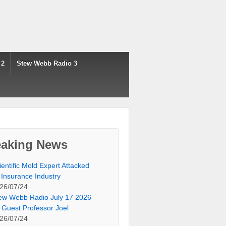
 2
Stew Webb Radio 3
eaking News
ientific Mold Expert Attacked
 Insurance Industry
26/07/24
ew Webb Radio July 17 2026
 Guest Professor Joel
26/07/24