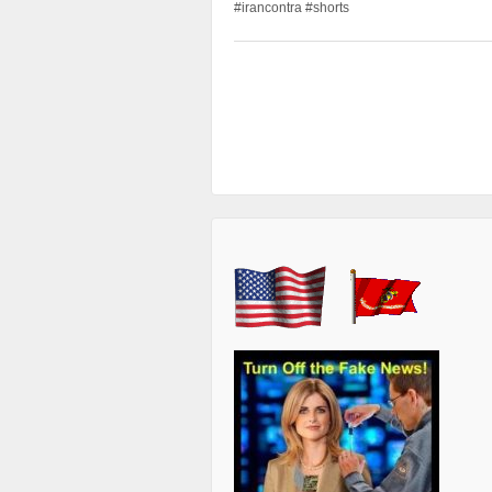
#irancontra #shorts