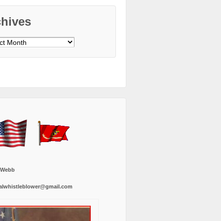
chives
ves
 Webb
alwhistleblower@gmail.com