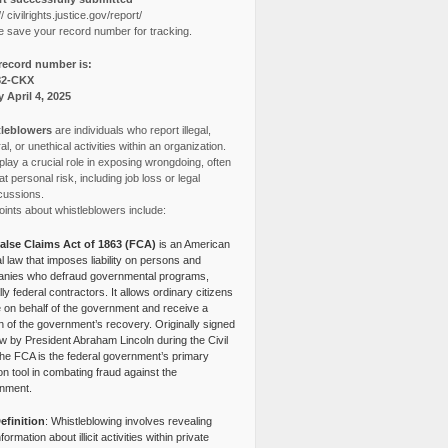
// civilrights.justice.gov/report/
e save your record number for tracking.
record number is:
82-CKX
y April 4, 2025
leblowers
are individuals who report illegal,
l, or unethical activities within an organization.
lay a crucial role in exposing wrongdoing, often
at personal risk, including job loss or legal
cussions.
ints about whistleblowers include:
alse Claims Act of 1863 (FCA)
is an American
l law that imposes liability on persons and
nies who defraud governmental programs,
lly federal contractors. It allows ordinary citizens
e on behalf of the government and receive a
n of the government’s recovery. Originally signed
aw by President Abraham Lincoln during the Civil
the FCA is the federal government’s primary
tion tool in combating fraud against the
nment.
efinition
: Whistleblowing involves revealing
nformation about illicit activities within private