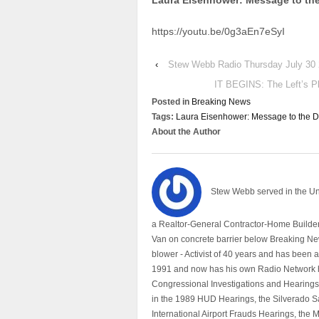
Laura Eisenhower: Message to the
https://youtu.be/0g3aEn7eSyI
‹
Stew Webb Radio Thursday July 30
IT BEGINS: The Left’s P
Posted in
Breaking News
Tags:
Laura Eisenhower: Message to the Da
About the Author
Stew Webb served in the U
a Realtor-General Contractor-Home Builder
Van on concrete barrier below Breaking Ne
blower - Activist of 40 years and has bee
1991 and now has his own Radio Network h
Congressional Investigations and Hearings 
in the 1989 HUD Hearings, the Silverado S
International Airport Frauds Hearings, th