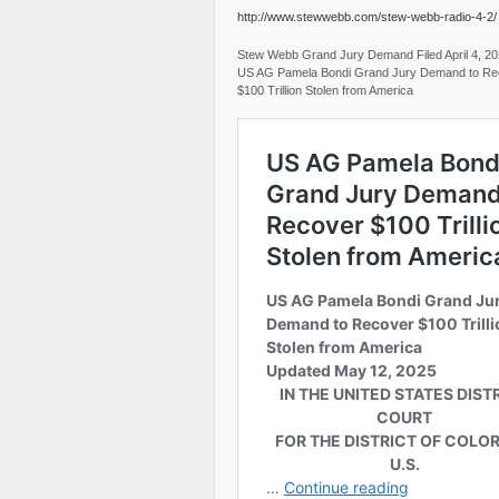
http://www.stewwebb.com/stew-webb-radio-4-2/
Stew Webb Grand Jury Demand Filed April 4, 2
US AG Pamela Bondi Grand Jury Demand to Re
$100 Trillion Stolen from America