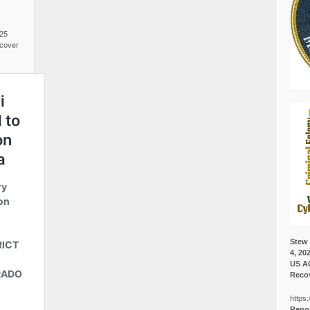
025
cover
Stew 
4, 20
US A
Recov
https:
Repor