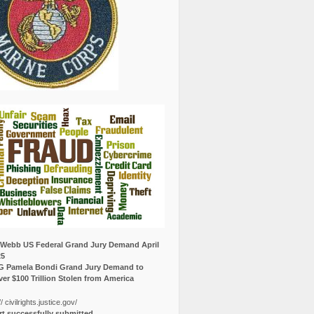
Webb US Federal Grand Jury Demand April
25
G Pamela Bondi Grand Jury Demand to
er $100 Trillion Stolen from America
// civilrights.justice.gov/
t successfully submitted