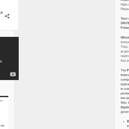
https:
Pleas
Your 
5957
Frida
Whist
immora
They p
at gre
reper
Key po
The
F
federa
compa
typica
to su
portio
into l
War, 
litiga
gover
D
i