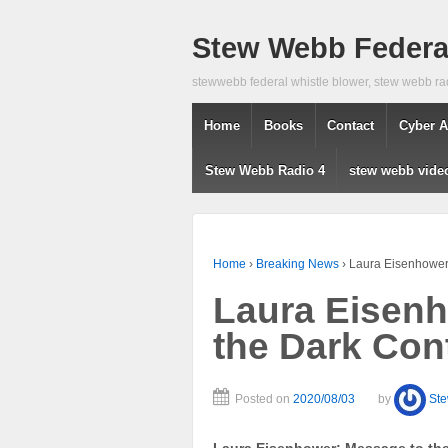
Stew Webb Federal
stewwebb federal whistle blower, stew webb ra
Home
Books
Contact
Cyber A
Stew Webb Radio 4
stew webb vide
Home
›
Breaking News
›
Laura Eisenhower:
Laura Eisenh
the Dark Cont
Posted on
2020/08/03
by
St