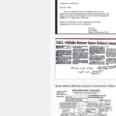
Stew Webb Whistle blower Chronicles Video