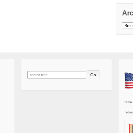
Ar
Archi
Search
for:
Stew
feder