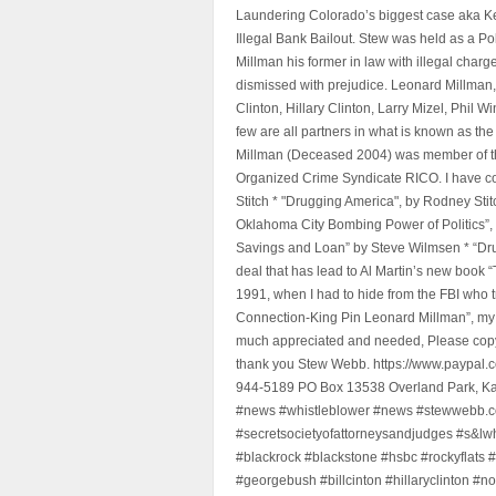
Laundering Colorado’s biggest case aka Kea
Illegal Bank Bailout. Stew was held as a Po
Millman his former in law with illegal char
dismissed with prejudice. Leonard Millman
Clinton, Hillary Clinton, Larry Mizel, Phi
few are all partners in what is known as t
Millman (Deceased 2004) was member of the "
Organized Crime Syndicate RICO. I have con
Stitch * "Drugging America", by Rodney Sti
Oklahoma City Bombing Power of Politics”
Savings and Loan” by Steve Wilmsen * “Drug
deal that has lead to Al Martin’s new book
1991, when I had to hide from the FBI who 
Connection-King Pin Leonard Millman”, my f
much appreciated and needed, Please copy a
thank you Stew Webb. https://www.paypal
944-5189 PO Box 13538 Overland Park, K
#news #whistleblower #news #stewwebb.co
#secretsocietyofattorneysandjudges #s&lw
#blackrock #blackstone #hsbc #rockyflats #
#georgebush #billcinton #hillaryclinton #n