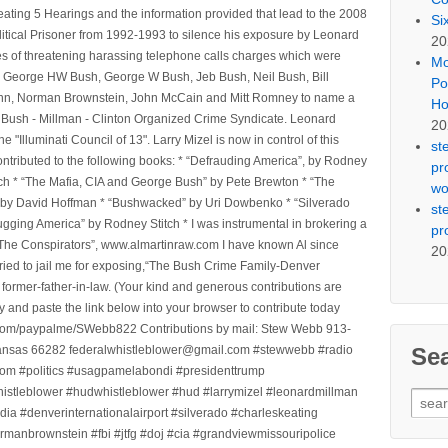
ting 5 Hearings and the information provided that lead to the 2008
Si
litical Prisoner from 1992-1993 to silence his exposure by Leonard
20
ges of threatening harassing telephone calls charges which were
Mo
, George HW Bush, George W Bush, Jeb Bush, Neil Bush, Bill
Po
l Winn, Norman Brownstein, John McCain and Mitt Romney to name a
Ho
he Bush - Millman - Clinton Organized Crime Syndicate. Leonard
20
Illuminati Council of 13". Larry Mizel is now in control of this
st
tributed to the following books: * “Defrauding America”, by Rodney
pr
tch * “The Mafia, CIA and George Bush” by Pete Brewton * “The
wo
, by David Hoffman * “Bushwacked” by Uri Dowbenko * “Silverado
st
ging America” by Rodney Stitch * I was instrumental in brokering a
pr
 “The Conspirators”, www.almartinraw.com I have known Al since
20
tried to jail me for exposing,“The Bush Crime Family-Denver
ormer-father-in-law. (Your kind and generous contributions are
nd paste the link below into your browser to contribute today
.com/paypalme/SWebb822 Contributions by mail: Stew Webb 913-
Se
ansas 66282 federalwhistleblower@gmail.com #stewwebb #radio
m #politics #usagpamelabondi #presidenttrump
histleblower #hudwhistleblower #hud #larrymizel #leonardmillman
Sear
dia #denverinternationalairport #silverado #charleskeating
for:
ormanbrownstein #fbi #jtfg #doj #cia #grandviewmissouripolice