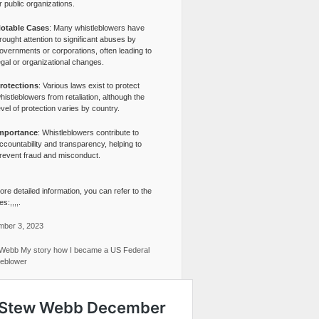
r public organizations.
otable Cases
: Many whistleblowers have
rought attention to significant abuses by
overnments or corporations, often leading to
egal or organizational changes.
rotections
: Various laws exist to protect
histleblowers from retaliation, although the
evel of protection varies by country.
mportance
: Whistleblowers contribute to
ccountability and transparency, helping to
revent fraud and misconduct.
re detailed information, you can refer to the
s:,,,,.
ber 3, 2023
Webb My story how I became a US Federal
leblower