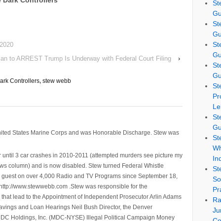
 Dark Controllers
St
Gu
St
Gu
St
 2020
Gu
lan to ARREST Trump Is Underway with Federal Court Filing
›
St
Gu
rk Controllers
,
stew webb
St
Pr
Le
St
Gu
nited States Marine Corps and was Honorable Discharge. Stew was
St
Wh
 until 3 car crashes in 2010-2011 (attempted murders see picture my
In
ws column) and is now disabled. Stew turned Federal Whistle
St
n a guest on over 4,000 Radio and TV Programs since September 18,
So
ttp://www.stewwebb.com .Stew was responsible for the
Pr
that lead to the Appointment of Independent Prosecutor Arlin Adams
Ra
avings and Loan Hearings Neil Bush Director, the Denver
Ju
e MDC Holdings, Inc. (MDC-NYSE) Illegal Political Campaign Money
Co