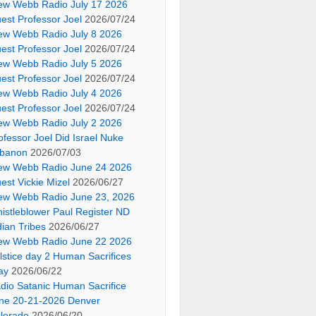
ew Webb Radio July 17 2026
est Professor Joel
2026/07/24
ew Webb Radio July 8 2026
est Professor Joel
2026/07/24
ew Webb Radio July 5 2026
est Professor Joel
2026/07/24
ew Webb Radio July 4 2026
est Professor Joel
2026/07/24
ew Webb Radio July 2 2026
ofessor Joel Did Israel Nuke
banon
2026/07/03
ew Webb Radio June 24 2026
est Vickie Mizel
2026/06/27
ew Webb Radio June 23, 2026
istleblower Paul Register ND
dian Tribes
2026/06/27
ew Webb Radio June 22 2026
lstice day 2 Human Sacrifices
ay
2026/06/22
dio Satanic Human Sacrifice
ne 20-21-2026 Denver
lorado
2026/06/20