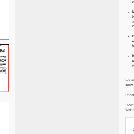
o
N
b
g
l
P
w
l
I
a
p
For mo
source
Decem
Stew 
Whist