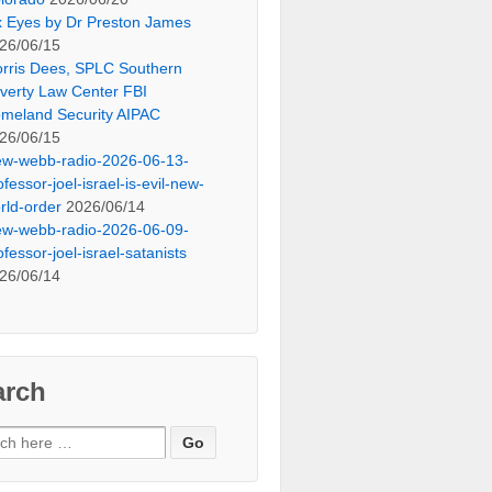
x Eyes by Dr Preston James
26/06/15
rris Dees, SPLC Southern
verty Law Center FBI
meland Security AIPAC
26/06/15
ew-webb-radio-2026-06-13-
ofessor-joel-israel-is-evil-new-
rld-order
2026/06/14
ew-webb-radio-2026-06-09-
ofessor-joel-israel-satanists
26/06/14
arch
ch