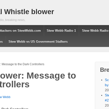
 Whistle blower
dio, breaking news,
ttackers on StewWebb.com
Stew Webb Radio 1
Stew Webb Radio
os
Stew Webb vs US Government Stalkers
 Message to the Dark Controllers
Br
ower: Message to
Sc
rollers
by
20
St
ew Webb
#2
20