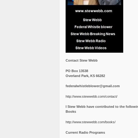
Contact Stew Webb
PO Box 13538
Overland Park, KS 66282
federalwhistleblower@gmail.com
http://www.stewwebb.com/contact/
I Stew Webb have contributed to the followi
Books
http://www.stewwebb.com/books/
Current Radio Programs