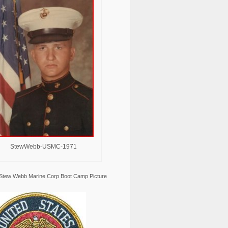
StewWebb-USMC-1971
Stew Webb Marine Corp Boot Camp Picture