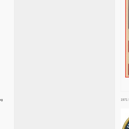
1971 
ng