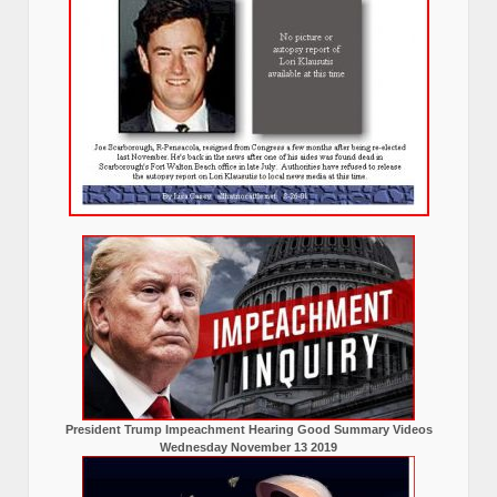
President Trump Impeachment Hearing Good Summary Videos
Wednesday November 13 2019