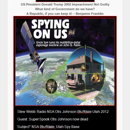
US President Donald Trump 2002 Impeachment Not Guilty
What kind of Government do we have?
A Republic, if you can keep it! – Benjamin Franklin