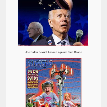
Joe Biden Sexual Assault against Tara Reade