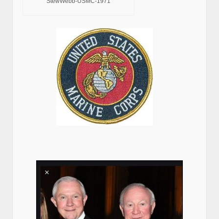
StewWebb-USMC-1971