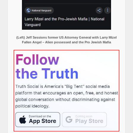
(Left) Jeff Sessions former US Attorney General with Larry Mizel
Fallen Angel – Alien possessed and the Pro Jewish Mafia