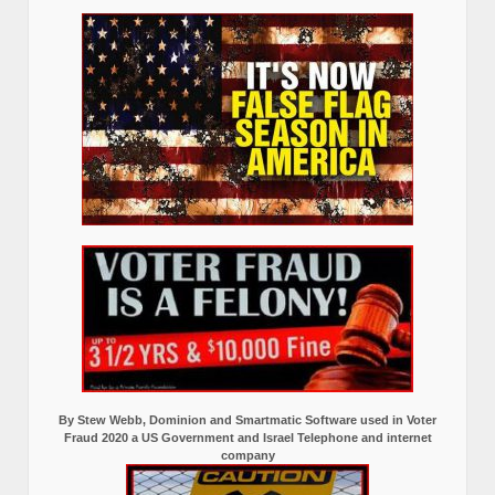
By Stew Webb, Dominion and Smartmatic Software used in Voter
Fraud 2020 a US Government and Israel Telephone and internet
company