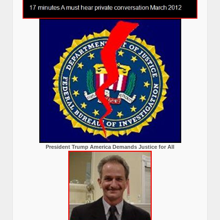
President Trump America Demands Justice for All