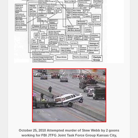
October 25, 2010 Attempted murder of Stew Webb by 2 goons
working for FBI JTFG Joint Task Force Group Kansas City,