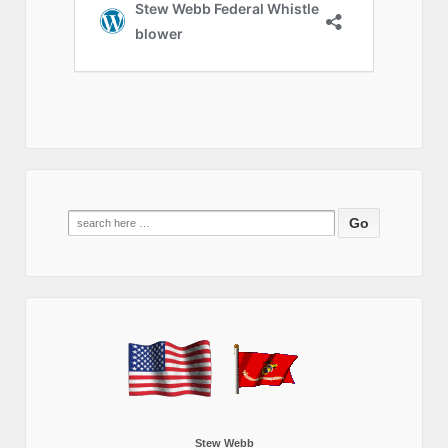
Search
for:
Stew Webb