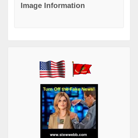
Image Information