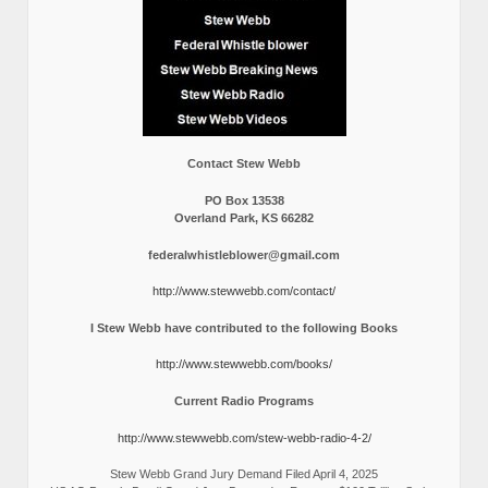
Contact Stew Webb
PO Box 13538
Overland Park, KS 66282
federalwhistleblower@gmail.com
http://www.stewwebb.com/contact/
I Stew Webb have contributed to the following Books
http://www.stewwebb.com/books/
Current Radio Programs
http://www.stewwebb.com/stew-webb-radio-4-2/
Stew Webb Grand Jury Demand Filed April 4, 2025