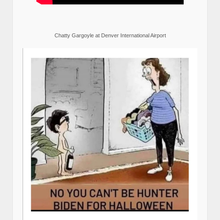
Chatty Gargoyle at Denver International Airport