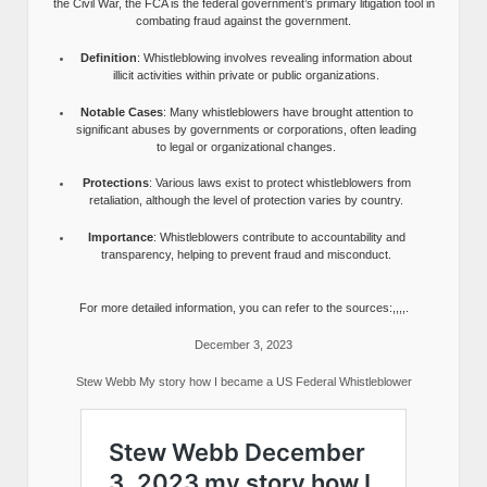
the Civil War, the FCA is the federal government’s primary litigation tool in
combating fraud against the government.
Definition
: Whistleblowing involves revealing information about
illicit activities within private or public organizations.
Notable Cases
: Many whistleblowers have brought attention to
significant abuses by governments or corporations, often leading
to legal or organizational changes.
Protections
: Various laws exist to protect whistleblowers from
retaliation, although the level of protection varies by country.
Importance
: Whistleblowers contribute to accountability and
transparency, helping to prevent fraud and misconduct.
For more detailed information, you can refer to the sources:,,,,.
December 3, 2023
Stew Webb My story how I became a US Federal Whistleblower