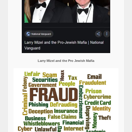
Larry Mizel and the Pro Jewish Mafia