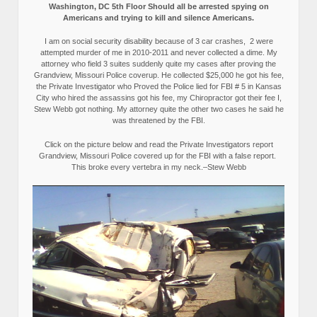
Washington, DC 5th Floor Should all be arrested spying on
Americans and trying to kill and silence Americans.
I am on social security disability because of 3 car crashes, 2 were
attempted murder of me in 2010-2011 and never collected a dime. My
attorney who field 3 suites suddenly quite my cases after proving the
Grandview, Missouri Police coverup. He collected $25,000 he got his fee,
the Private Investigator who Proved the Police lied for FBI # 5 in Kansas
City who hired the assassins got his fee, my Chiropractor got their fee I,
Stew Webb got nothing. My attorney quite the other two cases he said he
was threatened by the FBI.
Click on the picture below and read the Private Investigators report
Grandview, Missouri Police covered up for the FBI with a false report.
This broke every vertebra in my neck.–Stew Webb