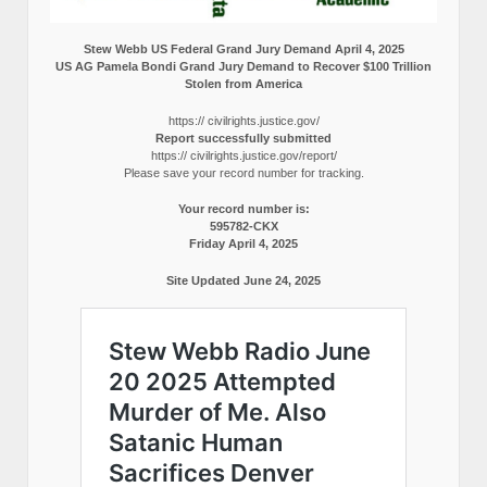
Stew Webb US Federal Grand Jury Demand April 4, 2025
US AG Pamela Bondi Grand Jury Demand to Recover $100 Trillion
Stolen from America
https:// civilrights.justice.gov/
Report successfully submitted
https:// civilrights.justice.gov/report/
Please save your record number for tracking.
Your record number is:
595782-CKX
Friday April 4, 2025
Site Updated June 24, 2025