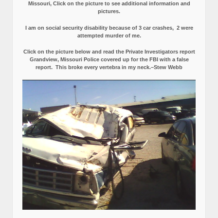
Missouri, Click on the picture to see additional information and
pictures.
I am on social security disability because of 3 car crashes, 2 were
attempted murder of me.
Click on the picture below and read the Private Investigators report
Grandview, Missouri Police covered up for the FBI with a false
report.
This broke every vertebra in my neck.–Stew Webb