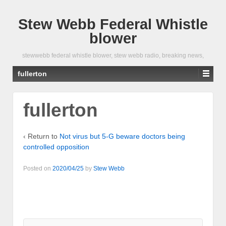
Stew Webb Federal Whistle
blower
stewwebb federal whistle blower, stew webb radio, breaking news,
fullerton
fullerton
‹ Return to
Not virus but 5-G beware doctors being
controlled opposition
Posted on
2020/04/25
by
Stew Webb