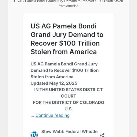
US AG Pamela Bondi Grand Jury Demand to Recover $100 Trillion Stolen
from America