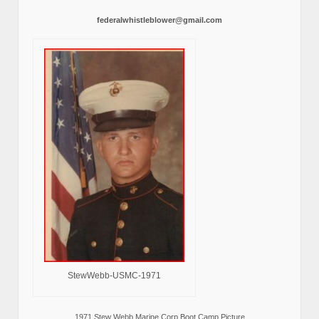
federalwhistleblower@gmail.com
StewWebb-USMC-1971
1971 Stew Webb Marine Corp Boot Camp Picture