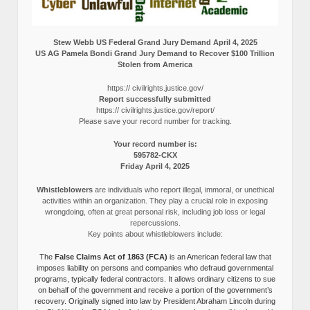
Stew Webb US Federal Grand Jury Demand April 4, 2025
US AG Pamela Bondi Grand Jury Demand to Recover $100 Trillion
Stolen from America
https:// civilrights.justice.gov/
Report successfully submitted
https:// civilrights.justice.gov/report/
Please save your record number for tracking.
Your record number is:
595782-CKX
Friday April 4, 2025
Whistleblowers
are individuals who report illegal, immoral, or unethical
activities within an organization. They play a crucial role in exposing
wrongdoing, often at great personal risk, including job loss or legal
repercussions.
Key points about whistleblowers include:
The
False Claims Act of 1863 (FCA)
is an American federal law that
imposes liability on persons and companies who defraud governmental
programs, typically federal contractors. It allows ordinary citizens to sue
on behalf of the government and receive a portion of the government’s
recovery. Originally signed into law by President Abraham Lincoln during