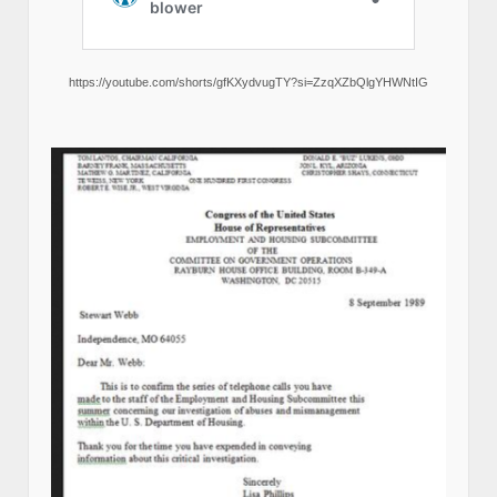
https://youtube.com/shorts/gfKXydvugTY?si=ZzqXZbQlgYHWNtIG