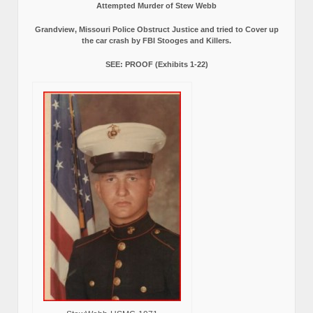
Attempted Murder of Stew Webb
Grandview, Missouri Police Obstruct Justice and tried to Cover up
the car crash by FBI Stooges and Killers.
SEE: PROOF (Exhibits 1-22)