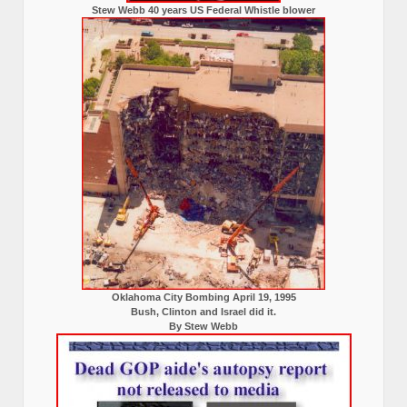
Stew Webb 40 years US Federal Whistle blower
Oklahoma City Bombing April 19, 1995
Bush, Clinton and Israel did it.
By Stew Webb