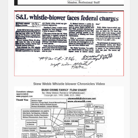
Stew Webb Whistle blower Chronicles Video