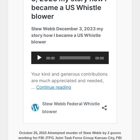
October 25, 2010 Attempted murder of Stew Webb by 2 goons
working for FBI JTFG Joint Task Force Group Kansas City, FBI