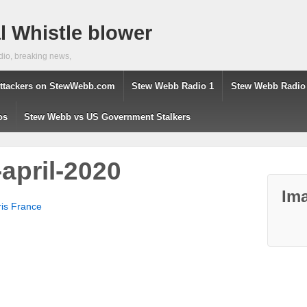
 Whistle blower
dio, breaking news,
ttackers on StewWebb.com
Stew Webb Radio 1
Stew Webb Radio
os
Stew Webb vs US Government Stalkers
april-2020
Ima
aris France