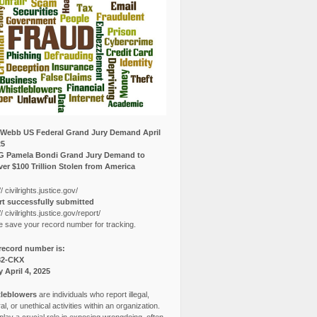
Webb US Federal Grand Jury Demand April
25
G Pamela Bondi Grand Jury Demand to
er $100 Trillion Stolen from America
// civilrights.justice.gov/
t successfully submitted
// civilrights.justice.gov/report/
e save your record number for tracking.
record number is:
82-CKX
y April 4, 2025
leblowers
are individuals who report illegal,
l, or unethical activities within an organization.