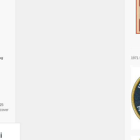
1971 
ng
025
cover