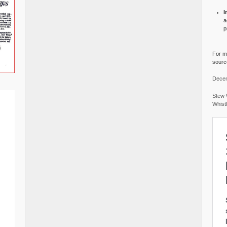
I
a
p
For mo
source
Decem
Stew 
Whist