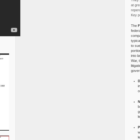
They p
at gre
reper
Key po
The
F
federa
compa
typica
to su
portio
into l
War, 
litiga
gover
D
i
o
N
b
g
l
P
w
l