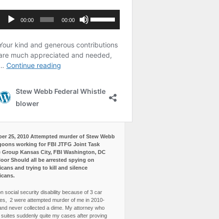
er 25, 2010 Attempted murder of Stew Webb
goons working for FBI JTFG Joint Task
 Group Kansas City, FBI Washington, DC
loor Should all be arrested spying on
cans and trying to kill and silence
icans.
n social security disability because of 3 car
es, 2 were attempted murder of me in 2010-
and never collected a dime. My attorney who
3 suites suddenly quite my cases after proving