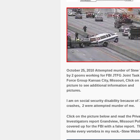
October 25, 2010 Attempted murder of Ste
by 2 goons working for FBI JTFG Joint Task
Force Group Kansas City, Missouri, Click on
picture to see additional information and
pictures.
I am on social security disability because of 
crashes, 2 were attempted murder of me.
Click on the picture below and read the Priv
Investigators report Grandview, Missouri Pol
covered up for the FBI with a false report.
Th
broke every vertebra in my neck.–Stew Webb