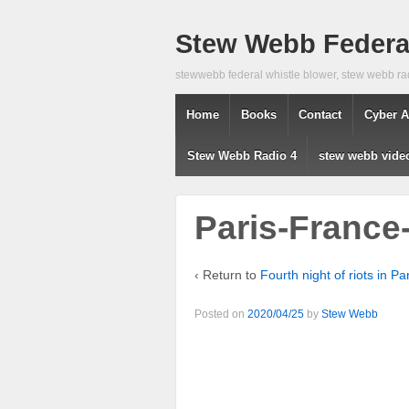
Stew Webb Federal
stewwebb federal whistle blower, stew webb ra
Home
Books
Contact
Cyber A
Stew Webb Radio 4
stew webb vide
Paris-France-
‹ Return to
Fourth night of riots in P
Posted on
2020/04/25
by
Stew Webb