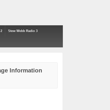
 2
Stew Webb Radio 3
ge Information