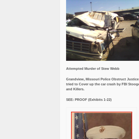
Attempted Murder of Stew Webb
Grandview, Missouri Police Obstruct Justic
tried to Cover up the car crash by FBI Stoog
and Killers.
SEE: PROOF (Exhibits 1-22)