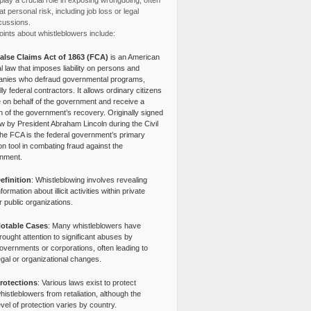
lay a crucial role in exposing wrongdoing, often
at personal risk, including job loss or legal
cussions.
ints about whistleblowers include:
alse Claims Act of 1863 (FCA)
is an American
l law that imposes liability on persons and
nies who defraud governmental programs,
lly federal contractors. It allows ordinary citizens
e on behalf of the government and receive a
n of the government’s recovery. Originally signed
aw by President Abraham Lincoln during the Civil
the FCA is the federal government’s primary
tion tool in combating fraud against the
nment.
efinition
: Whistleblowing involves revealing
nformation about illicit activities within private
r public organizations.
otable Cases
: Many whistleblowers have
rought attention to significant abuses by
overnments or corporations, often leading to
egal or organizational changes.
rotections
: Various laws exist to protect
histleblowers from retaliation, although the
evel of protection varies by country.