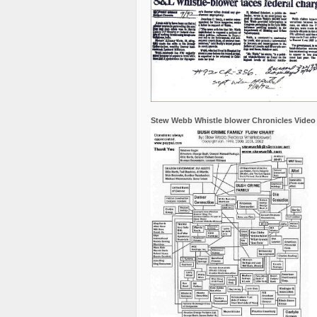
Stew Webb Whistle blower Chronicles Video