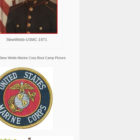
StewWebb-USMC-1971
Stew Webb Marine Corp Boot Camp Picture