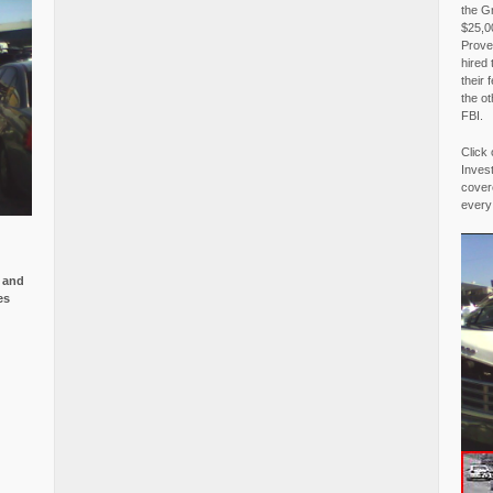
the G
$25,00
Proved
hired 
their 
the o
FBI.
Click 
Invest
covere
every
e and
es