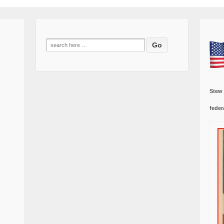
Search
for:
Stew
feder