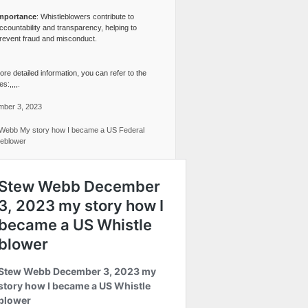
mportance
: Whistleblowers contribute to
ccountability and transparency, helping to
revent fraud and misconduct.
re detailed information, you can refer to the
s:,,,,.
ber 3, 2023
Webb My story how I became a US Federal
leblower