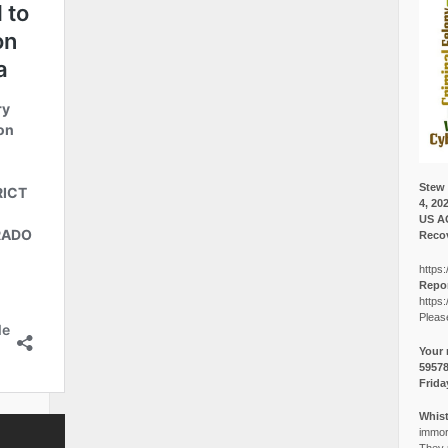
Stew 
4, 20
US A
Recov
https:
Repor
https:
Pleas
Your 
5957
Frida
Whist
immora