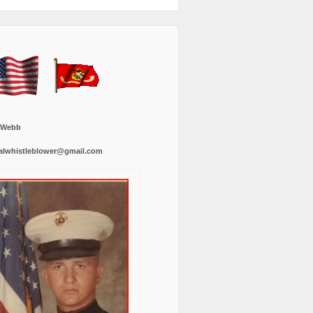
 Webb
alwhistleblower@gmail.com