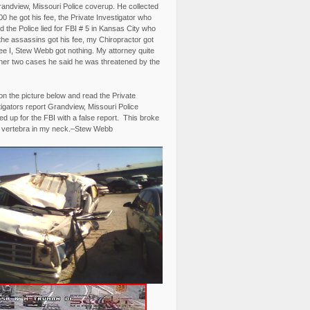
randview, Missouri Police coverup. He collected
0 he got his fee, the Private Investigator who
 the Police lied for FBI # 5 in Kansas City who
the assassins got his fee, my Chiropractor got
fee I, Stew Webb got nothing. My attorney quite
ther two cases he said he was threatened by the
on the picture below and read the Private
igators report Grandview, Missouri Police
d up for the FBI with a false report. This broke
 vertebra in my neck.–Stew Webb