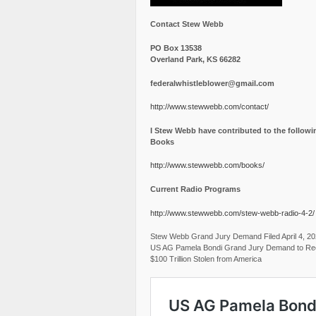
Contact Stew Webb
PO Box 13538
Overland Park, KS 66282
federalwhistleblower@gmail.com
http://www.stewwebb.com/contact/
I Stew Webb have contributed to the followi
Books
http://www.stewwebb.com/books/
Current Radio Programs
http://www.stewwebb.com/stew-webb-radio-4-2/
Stew Webb Grand Jury Demand Filed April 4, 2
US AG Pamela Bondi Grand Jury Demand to Re
$100 Trillion Stolen from America