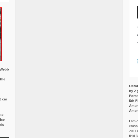
w Webb
 the
Octob
by 2 
Force
3 car
5th F
Ameri
Amer
ate
ice
I am o
is
crash
2011 
field 