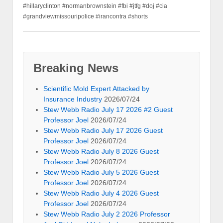
#hillaryclinton #normanbrownstein #fbi #jtfg #doj #cia
#grandviewmissouripolice #irancontra #shorts
Breaking News
Scientific Mold Expert Attacked by
Insurance Industry
2026/07/24
Stew Webb Radio July 17 2026 #2 Guest
Professor Joel
2026/07/24
Stew Webb Radio July 17 2026 Guest
Professor Joel
2026/07/24
Stew Webb Radio July 8 2026 Guest
Professor Joel
2026/07/24
Stew Webb Radio July 5 2026 Guest
Professor Joel
2026/07/24
Stew Webb Radio July 4 2026 Guest
Professor Joel
2026/07/24
Stew Webb Radio July 2 2026 Professor