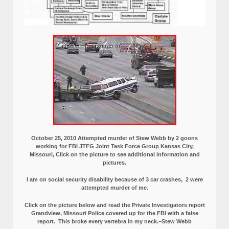
October 25, 2010 Attempted murder of Stew Webb by 2 goons
working for FBI JTFG Joint Task Force Group Kansas City,
Missouri, Click on the picture to see additional information and
pictures.
I am on social security disability because of 3 car crashes, 2 were
attempted murder of me.
Click on the picture below and read the Private Investigators report
Grandview, Missouri Police covered up for the FBI with a false
report.
This broke every vertebra in my neck.–Stew Webb