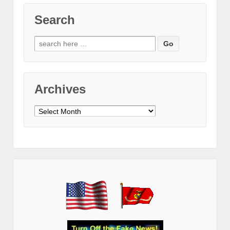
Search
Search
for:
Archives
Archives