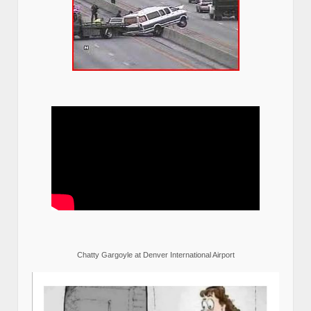
Chatty Gargoyle at Denver International Airport