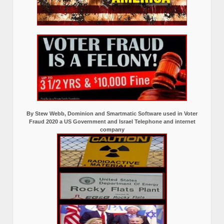
By Stew Webb, Dominion and Smartmatic Software used in Voter
Fraud 2020 a US Government and Israel Telephone and internet
company