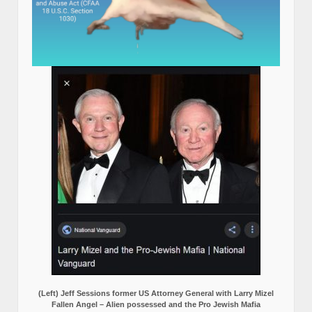
(Left) Jeff Sessions former US Attorney General with Larry Mizel
Fallen Angel – Alien possessed and the Pro Jewish Mafia