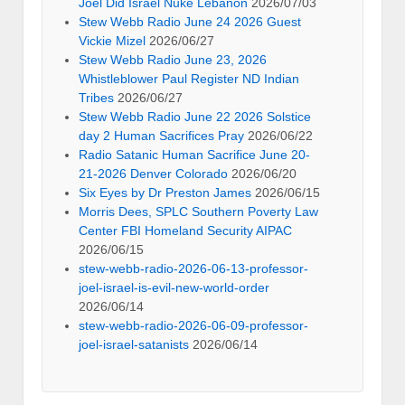
Joel Did Israel Nuke Lebanon
2026/07/03
Stew Webb Radio June 24 2026 Guest
Vickie Mizel
2026/06/27
Stew Webb Radio June 23, 2026
Whistleblower Paul Register ND Indian
Tribes
2026/06/27
Stew Webb Radio June 22 2026 Solstice
day 2 Human Sacrifices Pray
2026/06/22
Radio Satanic Human Sacrifice June 20-
21-2026 Denver Colorado
2026/06/20
Six Eyes by Dr Preston James
2026/06/15
Morris Dees, SPLC Southern Poverty Law
Center FBI Homeland Security AIPAC
2026/06/15
stew-webb-radio-2026-06-13-professor-
joel-israel-is-evil-new-world-order
2026/06/14
stew-webb-radio-2026-06-09-professor-
joel-israel-satanists
2026/06/14