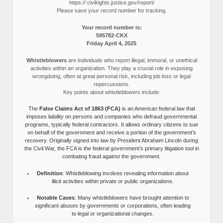
https:// civilrights.justice.gov/report/
Please save your record number for tracking.
Your record number is:
595782-CKX
Friday April 4, 2025
Whistleblowers
are individuals who report illegal, immoral, or unethical
activities within an organization. They play a crucial role in exposing
wrongdoing, often at great personal risk, including job loss or legal
repercussions.
Key points about whistleblowers include:
The
False Claims Act of 1863 (FCA)
is an American federal law that
imposes liability on persons and companies who defraud governmental
programs, typically federal contractors. It allows ordinary citizens to sue
on behalf of the government and receive a portion of the government’s
recovery. Originally signed into law by President Abraham Lincoln during
the Civil War, the FCA is the federal government’s primary litigation tool in
combating fraud against the government.
Definition
: Whistleblowing involves revealing information about
illicit activities within private or public organizations.
Notable Cases
: Many whistleblowers have brought attention to
significant abuses by governments or corporations, often leading
to legal or organizational changes.