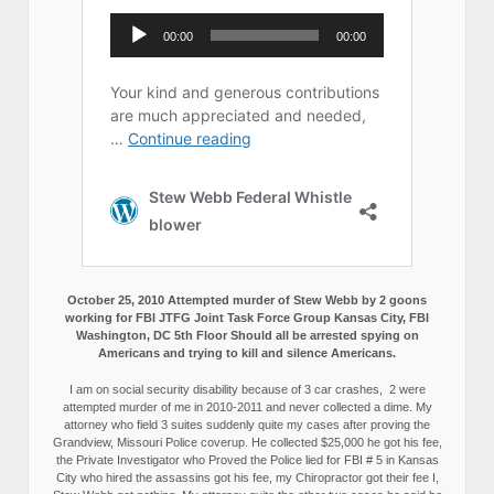
October 25, 2010 Attempted murder of Stew Webb by 2 goons
working for FBI JTFG Joint Task Force Group Kansas City, FBI
Washington, DC 5th Floor Should all be arrested spying on
Americans and trying to kill and silence Americans.
I am on social security disability because of 3 car crashes, 2 were
attempted murder of me in 2010-2011 and never collected a dime. My
attorney who field 3 suites suddenly quite my cases after proving the
Grandview, Missouri Police coverup. He collected $25,000 he got his fee,
the Private Investigator who Proved the Police lied for FBI # 5 in Kansas
City who hired the assassins got his fee, my Chiropractor got their fee I,