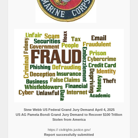
Stew Webb US Federal Grand Jury Demand April 4, 2025
US AG Pamela Bondi Grand Jury Demand to Recover $100 Trillion
Stolen from America
https:// civilrights.justice.gov/
Report successfully submitted