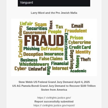
Larry Mizel and the Pro Jewish Mafia
Stew Webb US Federal Grand Jury Demand April 4, 2025
US AG Pamela Bondi Grand Jury Demand to Recover $100 Trillion
Stolen from America
https:// civilrights.justice.gov/
Report successfully submitted
https:// civilrights.justice.gov/report/