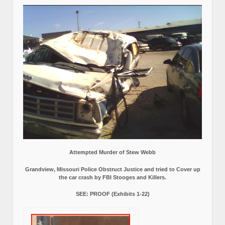
Attempted Murder of Stew Webb
Grandview, Missouri Police Obstruct Justice and tried to Cover up
the car crash by FBI Stooges and Killers.
SEE: PROOF (Exhibits 1-22)