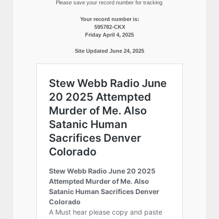
Please save your record number for tracking.
Your record number is:
595782-CKX
Friday April 4, 2025
Site Updated June 24, 2025