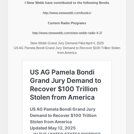
I Stew Webb have contributed to the following Books
http://www.stewwebb.com/books/
Current Radio Programs
http://www.stewwebb.com/stew-webb-radio-4-2/
Stew Webb Grand Jury Demand Filed April 4, 2025
US AG Pamela Bondi Grand Jury Demand to Recover $100 Trillion Stolen
from America