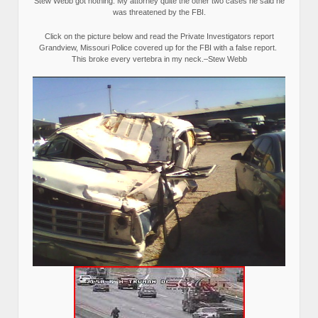
Stew Webb got nothing. My attorney quite the other two cases he said he
was threatened by the FBI.
Click on the picture below and read the Private Investigators report
Grandview, Missouri Police covered up for the FBI with a false report.
This broke every vertebra in my neck.–Stew Webb