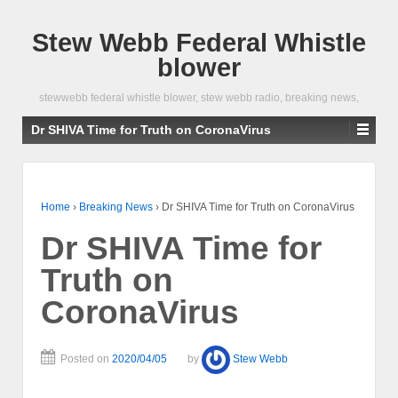
Stew Webb Federal Whistle
blower
stewwebb federal whistle blower, stew webb radio, breaking news,
Dr SHIVA Time for Truth on CoronaVirus
Home
›
Breaking News
›
Dr SHIVA Time for Truth on CoronaVirus
Dr SHIVA Time for
Truth on
CoronaVirus
Posted on
2020/04/05
by
Stew Webb