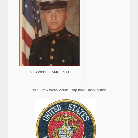
StewWebb-USMC-1971
1971 Stew Webb Marine Corp Boot Camp Picture