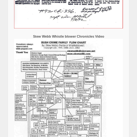
Stew Webb Whistle blower Chronicles Video