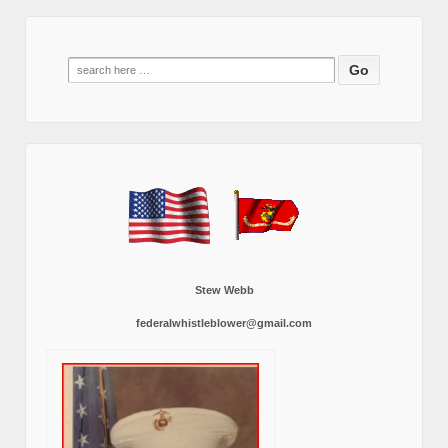
Search
for:
Stew Webb
federalwhistleblower@gmail.com