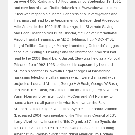
on over 4,000 Radio and TV Programs since September 18, 1991
and now has his own Radio Network http://www.stewwebb.com
.Stew was responsible for the Congressional Investigations and
Hearings that lead to the Appointment of Independent Prosecutor
Arlin Adams in the 1989 HUD Hearings, the Silverado Savings
and Loan Hearings Neil Bush Director, the Denver International
Airport Frauds Hearings, the MDC Holdings, Inc. (MDC-NYSE)
Illegal Political Campaign Money Laundering Colorado’s biggest
case aka Keating 5 Hearings and the information provided that
lead to the 2008 Illegal Bank Bailout. Stew was held as a Political
Prisoner from 1992-1993 to silence his exposure by Leonard
Millman his former in law with illegal charges of threatening
harassing telephone calls charges which were dismissed with
prejudice. Leonard Millman, George HW Bush, George W Bush,
Jeb Bush, Neil Bush, Bill Clinton, Hillary Clinton, Larry Mizel, Phil
Winn, Norman Brownstein, John McCain and Mitt Romney to
name a few are all partners in what is known as the Bush -
Millman - Clinton Organized Crime Syndicate. Leonard Millman
(Deceased 2004) was member of the "Illuminati Council of 13".
Larry Mizel is now in control of this Organized Crime Syndicate
RICO. I have contributed to the following books: * “Defrauding
America”, by Rodney Stitch * "Drugging America", by Rodney