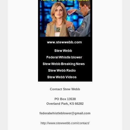
Contact Stew Webb
PO Box 13538
Overland Park, KS 66282
federalwhistleblower@gmail.com
http://www.stewwebb.com/contact/