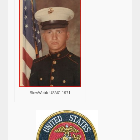
StewWebb-USMC-1971