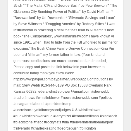
Stitch * “The Mafia, CIA and George Bush” by Pete Brewton * “The
Oklahoma City Bombing Power of Politics”, by David Hoffman *
“Bushwacked” by Uri Dowbenko * “Silverado Savings and Loan”
by Steve Wilmsen * “Drugging America” by Rodney Stitch * I was
instrumental in brokering a deal that has lead to Al Martin’s new
book “The Conspirators”, www.almartinraw.com I have known Al
since 1991, when I had to hide from the FBI who tried to jail me for
exposing,“The Bush Crime Family-Denver Connection-King Pin
Leonard Millman”, my former-father-in-law. (Your kind and
generous contributions are much appreciated and needed,
Please copy and paste the link below into your browser to
contribute today thank you Stew Webb.
https://www.paypal.com/paypalme/SWebb822 Contributions by
mail: Stew Webb 913-944-5189 PO Box 13538 Overland Park,
Kansas 66282 federalwhistleblower@gmail.com #stewwebb
#radio #news #whistleblower #news #stewwebb.com #politics
#usagpamelabondi #presidenttrump
#secretsocietyofattorneysandjudges #s&lwhistleblower
#hudwhistleblower #hud #larrymizel #leonardmillman #blackrock
#blackstone #hsbc #rockyflats #dia #denverinternationalairport
#silverado #charleskeating #georgebush #billcinton