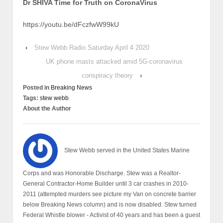
Dr SHIVA Time for Truth on CoronaVirus
https://youtu.be/dFczfwW99kU
‹
Stew Webb Radio Saturday April 4 2020
UK phone masts attacked amid 5G-coronavirus
conspiracy theory
›
Posted in
Breaking News
Tags:
stew webb
About the Author
Stew Webb served in the United States Marine
Corps and was Honorable Discharge. Stew was a Realtor-
General Contractor-Home Builder until 3 car crashes in 2010-
2011 (attempted murders see picture my Van on concrete barrier
below Breaking News column) and is now disabled. Stew turned
Federal Whistle blower - Activist of 40 years and has been a guest