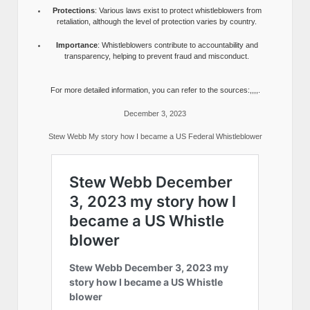
Protections
: Various laws exist to protect whistleblowers from
retaliation, although the level of protection varies by country.
Importance
: Whistleblowers contribute to accountability and
transparency, helping to prevent fraud and misconduct.
For more detailed information, you can refer to the sources:,,,,.
December 3, 2023
Stew Webb My story how I became a US Federal Whistleblower