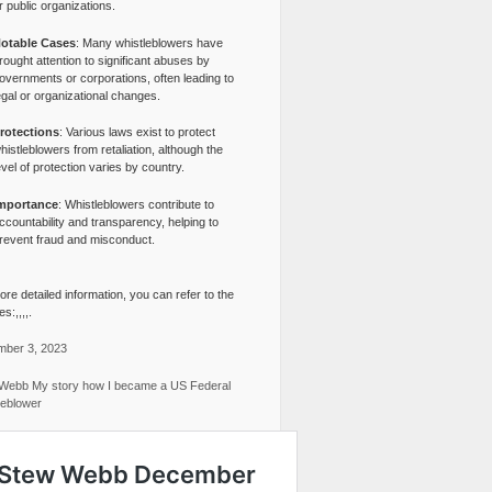
r public organizations.
otable Cases
: Many whistleblowers have
rought attention to significant abuses by
overnments or corporations, often leading to
egal or organizational changes.
rotections
: Various laws exist to protect
histleblowers from retaliation, although the
evel of protection varies by country.
mportance
: Whistleblowers contribute to
ccountability and transparency, helping to
revent fraud and misconduct.
re detailed information, you can refer to the
s:,,,,.
ber 3, 2023
Webb My story how I became a US Federal
leblower