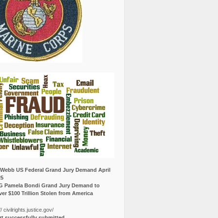
Webb US Federal Grand Jury Demand April
25
G Pamela Bondi Grand Jury Demand to
er $100 Trillion Stolen from America
// civilrights.justice.gov/
t successfully submitted