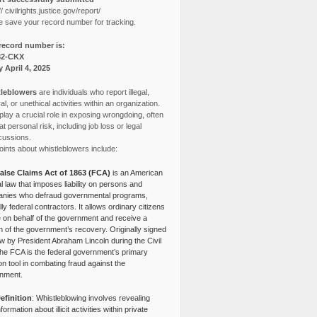
// civilrights.justice.gov/report/
e save your record number for tracking.
record number is:
82-CKX
y April 4, 2025
leblowers
are individuals who report illegal,
l, or unethical activities within an organization.
lay a crucial role in exposing wrongdoing, often
at personal risk, including job loss or legal
cussions.
ints about whistleblowers include:
alse Claims Act of 1863 (FCA)
is an American
l law that imposes liability on persons and
nies who defraud governmental programs,
lly federal contractors. It allows ordinary citizens
e on behalf of the government and receive a
n of the government’s recovery. Originally signed
aw by President Abraham Lincoln during the Civil
the FCA is the federal government’s primary
tion tool in combating fraud against the
nment.
efinition
: Whistleblowing involves revealing
nformation about illicit activities within private