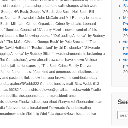
Si
ges of threatening harassing telephone calls charges which were
20
, George HW Bush, George W Bush, Jeb Bush, Neil Bush, Bill
Mo
l Winn, Norman Brownstein, John McCain and Mitt Romney to name a
Po
he Bush - Millman - Clinton Organized Crime Syndicate. Leonard
Ho
Illuminati Council of 13". Larry Mizel is now in control of this
20
tributed to the following books: * “Defrauding America”, by Rodney
st
tch * “The Mafia, CIA and George Bush” by Pete Brewton * “The
pr
, by David Hoffman * “Bushwacked” by Uri Dowbenko * “Silverado
wo
ging America” by Rodney Stitch * I was instrumental in brokering a
st
 “The Conspirators”, www.almartinraw.com I have known Al since
pr
tried to jail me for exposing,“The Bush Crime Family-Denver
20
ormer-father-in-law. (Your kind and generous contributions are
nd paste the link below into your browser to contribute today
.com/paypalme/SWebb822 Contributions by mail: Stew Webb 913-
ansas 66282 federalwhistleblower@gmail.com #stewwebb #radio
m #politics #usagpamelabondi #presidenttrump
Se
histleblower #hudwhistleblower #hud #larrymizel #leonardmillman
dia #denverinternationalairport #silverado #charleskeating
Sear
ormanbrownstein #fbi #jtfg #doj #cia #grandviewmissouripolice
for: