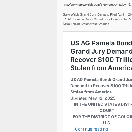
http://www.stewwebb.com/stew-webb-radio-4-2/
Stew Webb Grand Jury Demand Filed April 4, 2
US AG Pamela Bondi Grand Jury Demand to Re
$100 Trillion Stolen from America