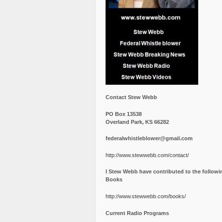
Contact Stew Webb
PO Box 13538
Overland Park, KS 66282
federalwhistleblower@gmail.com
http://www.stewwebb.com/contact/
I Stew Webb have contributed to the followi
Books
http://www.stewwebb.com/books/
Current Radio Programs