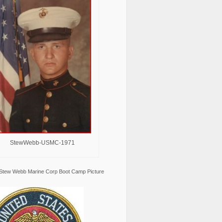
StewWebb-USMC-1971
Stew Webb Marine Corp Boot Camp Picture