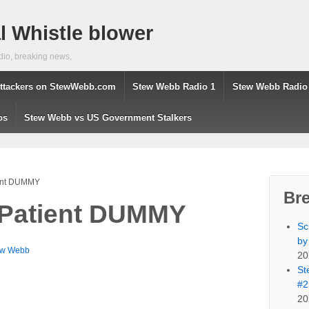
 Whistle blower
dio, breaking news,
ttackers on StewWebb.com
Stew Webb Radio 1
Stew Webb Radio
os
Stew Webb vs US Government Stalkers
ient DUMMY
Br
 Patient DUMMY
Sc
by
ew Webb
20
St
#2
20