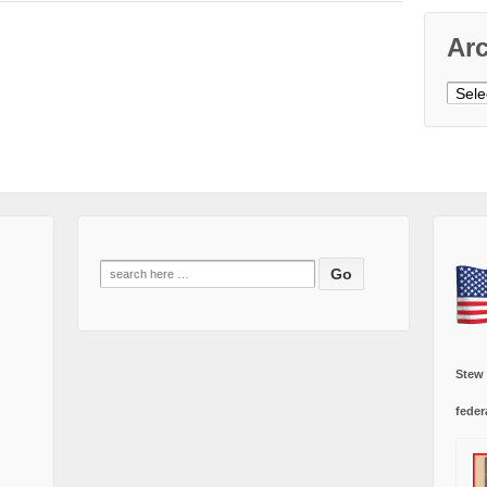
Ar
Archi
Search
for:
Stew
feder