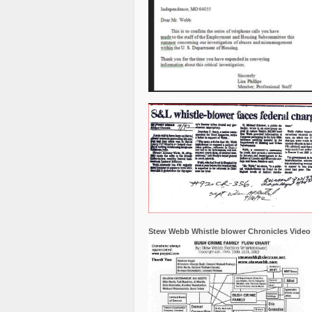
Stew Webb Whistle blower Chronicles Video