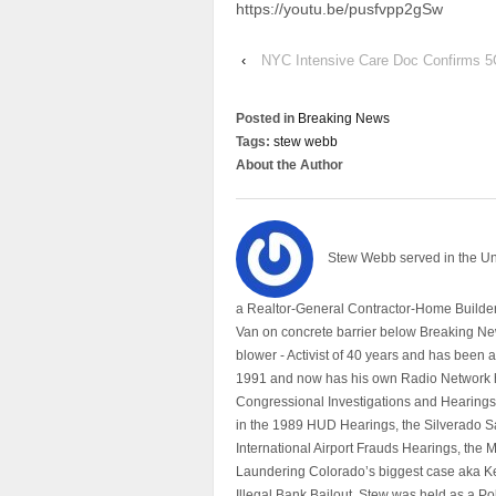
https://youtu.be/pusfvpp2gSw
‹
NYC Intensive Care Doc Confirms 
Posted in
Breaking News
Tags:
stew webb
About the Author
Stew Webb served in the U
a Realtor-General Contractor-Home Builder
Van on concrete barrier below Breaking Ne
blower - Activist of 40 years and has bee
1991 and now has his own Radio Network h
Congressional Investigations and Hearings 
in the 1989 HUD Hearings, the Silverado S
International Airport Frauds Hearings, th
Laundering Colorado’s biggest case aka Kea
Illegal Bank Bailout. Stew was held as a Po