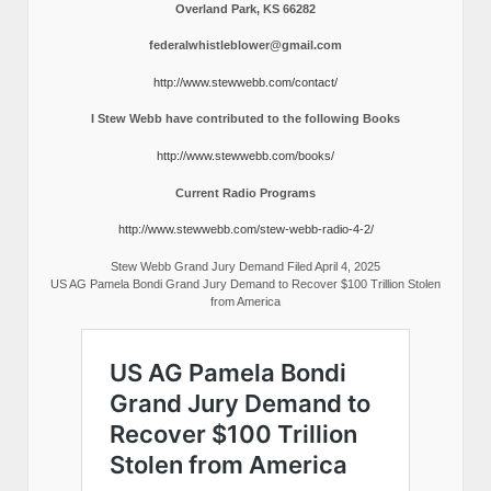
Overland Park, KS 66282
federalwhistleblower@gmail.com
http://www.stewwebb.com/contact/
I Stew Webb have contributed to the following Books
http://www.stewwebb.com/books/
Current Radio Programs
http://www.stewwebb.com/stew-webb-radio-4-2/
Stew Webb Grand Jury Demand Filed April 4, 2025
US AG Pamela Bondi Grand Jury Demand to Recover $100 Trillion Stolen
from America