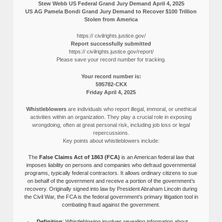
Stew Webb US Federal Grand Jury Demand April 4, 2025
US AG Pamela Bondi Grand Jury Demand to Recover $100 Trillion
Stolen from America
https:// civilrights.justice.gov/
Report successfully submitted
https:// civilrights.justice.gov/report/
Please save your record number for tracking.
Your record number is:
595782-CKX
Friday April 4, 2025
Whistleblowers
are individuals who report illegal, immoral, or unethical
activities within an organization. They play a crucial role in exposing
wrongdoing, often at great personal risk, including job loss or legal
repercussions.
Key points about whistleblowers include:
The
False Claims Act of 1863 (FCA)
is an American federal law that
imposes liability on persons and companies who defraud governmental
programs, typically federal contractors. It allows ordinary citizens to sue
on behalf of the government and receive a portion of the government’s
recovery. Originally signed into law by President Abraham Lincoln during
the Civil War, the FCA is the federal government’s primary litigation tool in
combating fraud against the government.
Definition
: Whistleblowing involves revealing information about