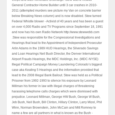
General Contractor-Home Builder until 3 car crashes in 2010-
2011 (attempted murders see picture my Van on concrete barrier
below Breaking News column) and is now disabled. Stew turned
Federal Whistle blower - Activist of 40 years and has been a guest
on over 4,000 Radio and TV Programs since September 18, 1991
and now has his own Radio Network http://www.stewwebb.com
.Stew was responsible for the Congressional Investigations and
Hearings that lead to the Appointment of Independent Prosecutor
Arlin Adams in the 1989 HUD Hearings, the Silverado Savings
and Loan Hearings Neil Bush Director, the Denver International
Airport Frauds Hearings, the MDC Holdings, Inc. (MDC-NYSE)
Illegal Political Campaign Money Laundering Colorado’s biggest
case aka Keating 5 Hearings and the information provided that
lead to the 2008 Illegal Bank Bailout. Stew was held as a Political
Prisoner from 1992-1993 to silence his exposure by Leonard
Millman his former in law with illegal charges of threatening
harassing telephone calls charges which were dismissed with
prejudice. Leonard Millman, George HW Bush, George W Bush,
Jeb Bush, Neil Bush, Bill Clinton, Hillary Clinton, Larry Mizel, Phil
Winn, Norman Brownstein, John McCain and Mitt Romney to
name a few are all partners in what is known as the Bush -