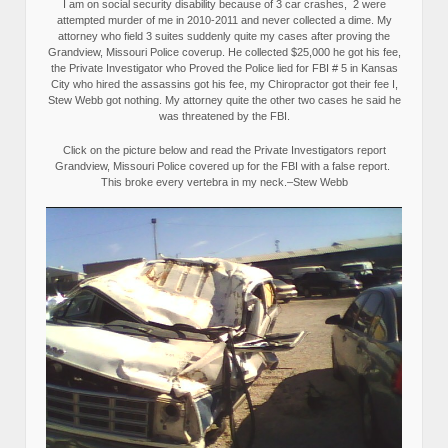
I am on social security disability because of 3 car crashes, 2 were
attempted murder of me in 2010-2011 and never collected a dime. My
attorney who field 3 suites suddenly quite my cases after proving the
Grandview, Missouri Police coverup. He collected $25,000 he got his fee,
the Private Investigator who Proved the Police lied for FBI # 5 in Kansas
City who hired the assassins got his fee, my Chiropractor got their fee I,
Stew Webb got nothing. My attorney quite the other two cases he said he
was threatened by the FBI.
Click on the picture below and read the Private Investigators report
Grandview, Missouri Police covered up for the FBI with a false report.
This broke every vertebra in my neck.–Stew Webb