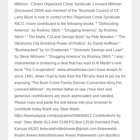
Millman - Clinton Organized Crime Syndicate. Leonard Millman
(Deceased 2004) was member of the "Illuminati Council of 13".
Larry Mizel is now in control of this Organized Crime Syndicate
RICO. I have contributed to the following books: * “Defrauding
America”, by Rodney Stitch * "Drugging America", by Rodney
Stitch * “The Mafia, CIA and George Bush” by Pete Brewton * “The
Oklahoma City Bombing Power of Politics”, by David Hoffman *
“Bushwacked” by Uri Dowbenko * “Silverado Savings and Loan”
by Steve Wilmsen * “Drugging America” by Rodney Stitch * I was
instrumental in brokering a deal that has lead to Al Martin’s new
book “The Conspirators”, www.almartinraw.com I have known Al
since 1991, when I had to hide from the FBI who tried to jail me for
exposing,“The Bush Crime Family-Denver Connection-King Pin
Leonard Millman”, my former-father-in-law. (Your kind and
generous contributions are much appreciated and needed,
Please copy and paste the link below into your browser to
contribute today thank you Stew Webb.
https://www.paypal.com/paypalme/SWebb822 Contributions by
mail: Stew Webb 913-944-5189 PO Box 13538 Overland Park,
Kansas 66282 federalwhistleblower@gmail.com #stewwebb
#radio #news #whistleblower #news #stewwebb.com #politics