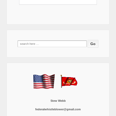
Search
for:
Stew Webb
federalwhistleblower@gmail.com