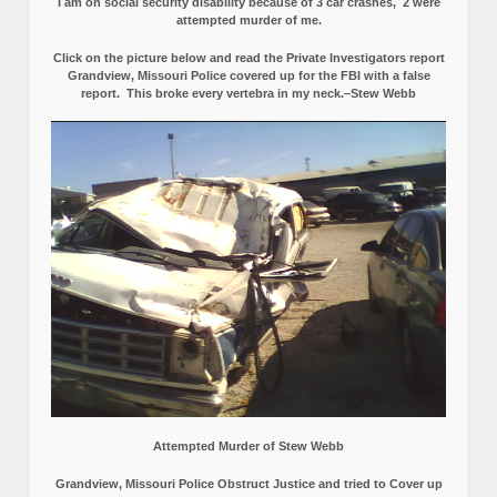
I am on social security disability because of 3 car crashes, 2 were
attempted murder of me.
Click on the picture below and read the Private Investigators report
Grandview, Missouri Police covered up for the FBI with a false
report.
This broke every vertebra in my neck.–Stew Webb
Attempted Murder of Stew Webb
Grandview, Missouri Police Obstruct Justice and tried to Cover up