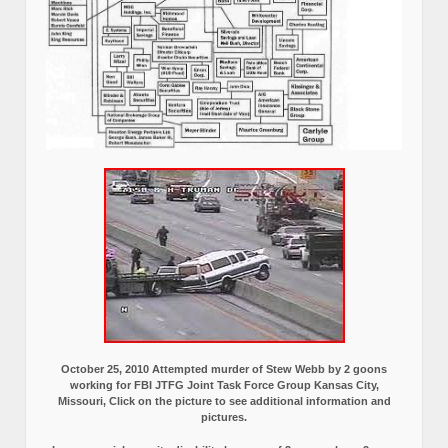
October 25, 2010 Attempted murder of Stew Webb by 2 goons
working for FBI JTFG Joint Task Force Group Kansas City,
Missouri, Click on the picture to see additional information and
pictures.