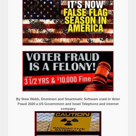
By Stew Webb, Dominion and Smartmatic Software used in Voter
Fraud 2020 a US Government and Israel Telephone and internet
company