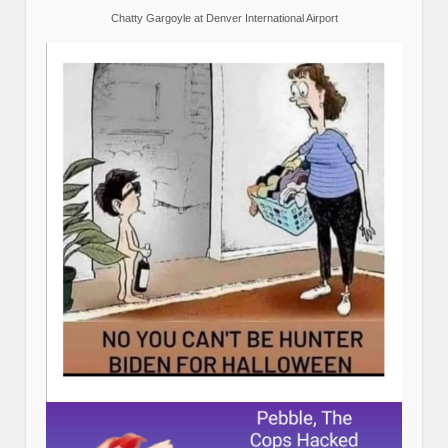
Chatty Gargoyle at Denver International Airport