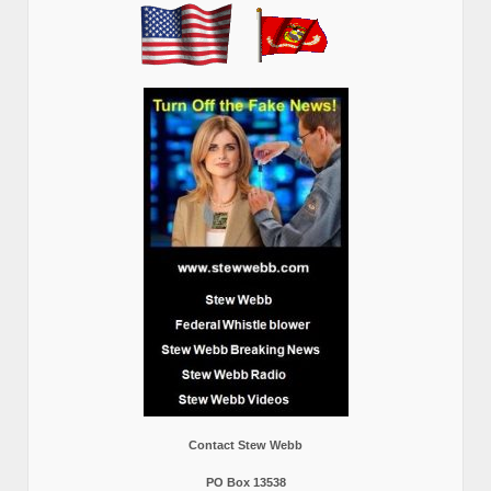
Contact Stew Webb
PO Box 13538