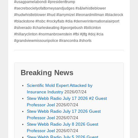
#usagpamelabondi #presidenttrump
#secretsocietyofattorneysandjudges #s&lwhistleblower
#hudwhistleblower #hud #larrymizel #leonardmillman #blackrock
#blackstone #hsbc #rockyflats #dia #denverinternationalairport
#silverado #charleskeating #georgebush #billcinton
#hillaryclinton #normanbrownstein #fbi #jtfg #doj #cia
#grandviewmissouripolice #irancontra #shorts
Breaking News
Scientific Mold Expert Attacked by
Insurance Industry
2026/07/24
Stew Webb Radio July 17 2026 #2 Guest
Professor Joel
2026/07/24
Stew Webb Radio July 17 2026 Guest
Professor Joel
2026/07/24
Stew Webb Radio July 8 2026 Guest
Professor Joel
2026/07/24
Stew Webb Radio July 5 2026 Guest