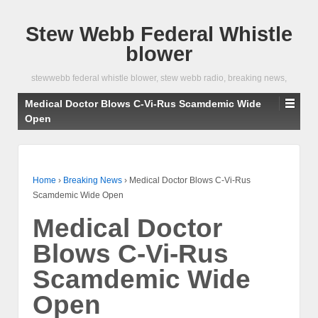
Stew Webb Federal Whistle
blower
stewwebb federal whistle blower, stew webb radio, breaking news,
Medical Doctor Blows C-Vi-Rus Scamdemic Wide
Open
Home
›
Breaking News
›
Medical Doctor Blows C-Vi-Rus
Scamdemic Wide Open
Medical Doctor
Blows C-Vi-Rus
Scamdemic Wide
Open