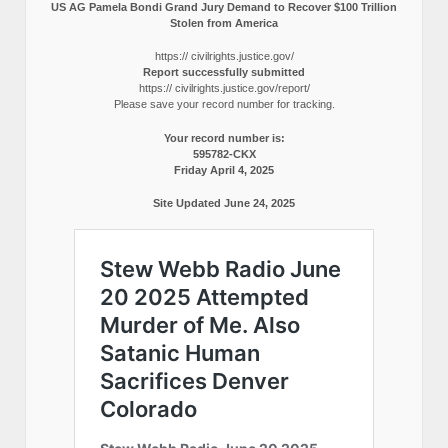
US AG Pamela Bondi Grand Jury Demand to Recover $100 Trillion
Stolen from America
https:// civilrights.justice.gov/
Report successfully submitted
https:// civilrights.justice.gov/report/
Please save your record number for tracking.
Your record number is:
595782-CKX
Friday April 4, 2025
Site Updated June 24, 2025