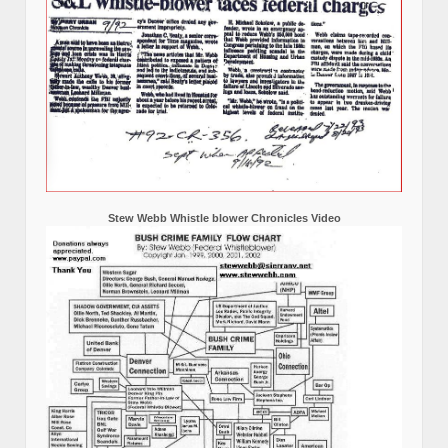
Stew Webb Whistle blower Chronicles Video