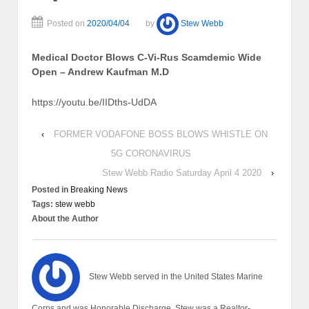
Posted on
2020/04/04
by
Stew Webb
Medical Doctor Blows C-Vi-Rus Scamdemic Wide
Open – Andrew Kaufman M.D
https://youtu.be/IIDths-UdDA
‹
FORMER VODAFONE BOSS BLOWS WHISTLE ON
5G CORONAVIRUS
Stew Webb Radio Saturday April 4 2020
›
Posted in
Breaking News
Tags:
stew webb
About the Author
Stew Webb served in the United States Marine
Corps and was Honorable Discharge. Stew was a Realtor-