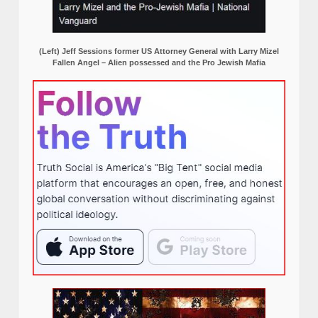
(Left) Jeff Sessions former US Attorney General with Larry Mizel
Fallen Angel – Alien possessed and the Pro Jewish Mafia