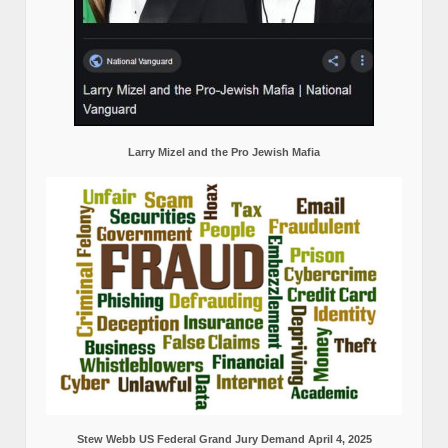
Larry Mizel and the Pro Jewish Mafia
Stew Webb US Federal Grand Jury Demand April 4, 2025