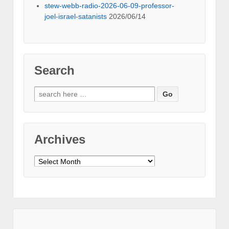
stew-webb-radio-2026-06-09-professor-
joel-israel-satanists
2026/06/14
Search
Search
for:
Archives
Archives