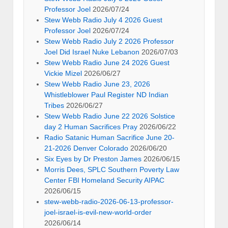
Professor Joel
2026/07/24
Stew Webb Radio July 4 2026 Guest
Professor Joel
2026/07/24
Stew Webb Radio July 2 2026 Professor
Joel Did Israel Nuke Lebanon
2026/07/03
Stew Webb Radio June 24 2026 Guest
Vickie Mizel
2026/06/27
Stew Webb Radio June 23, 2026
Whistleblower Paul Register ND Indian
Tribes
2026/06/27
Stew Webb Radio June 22 2026 Solstice
day 2 Human Sacrifices Pray
2026/06/22
Radio Satanic Human Sacrifice June 20-
21-2026 Denver Colorado
2026/06/20
Six Eyes by Dr Preston James
2026/06/15
Morris Dees, SPLC Southern Poverty Law
Center FBI Homeland Security AIPAC
2026/06/15
stew-webb-radio-2026-06-13-professor-
joel-israel-is-evil-new-world-order
2026/06/14