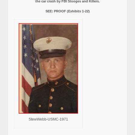
the car crash by FBI Stooges and Killers.
SEE: PROOF (Exhibits 1-22)
StewWebb-USMC-1971