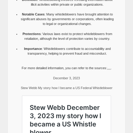
illicit activities within private or public organizations.
Notable Cases
: Many whistleblowers have brought attention to
significant abuses by governments or corporations, often leading
to legal or organizational changes.
Protections
: Various laws exist to protect whistleblowers from
retaliation, although the level of protection varies by country.
Importance
: Whistleblowers contribute to accountability and
transparency, helping to prevent fraud and misconduct.
For more detailed information, you can refer to the sources:,,,,.
December 3, 2023
Stew Webb My story how I became a US Federal Whistleblower