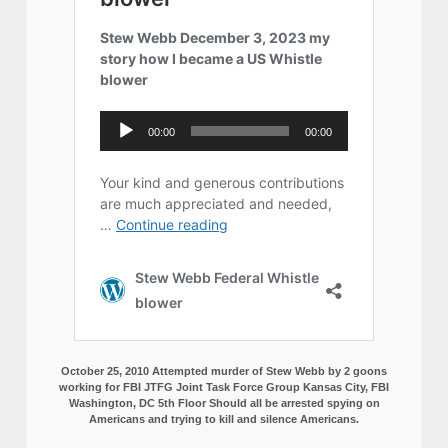
October 25, 2010 Attempted murder of Stew Webb by 2 goons
working for FBI JTFG Joint Task Force Group Kansas City, FBI
Washington, DC 5th Floor Should all be arrested spying on
Americans and trying to kill and silence Americans.