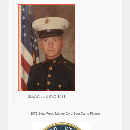
StewWebb-USMC-1971
1971 Stew Webb Marine Corp Boot Camp Picture